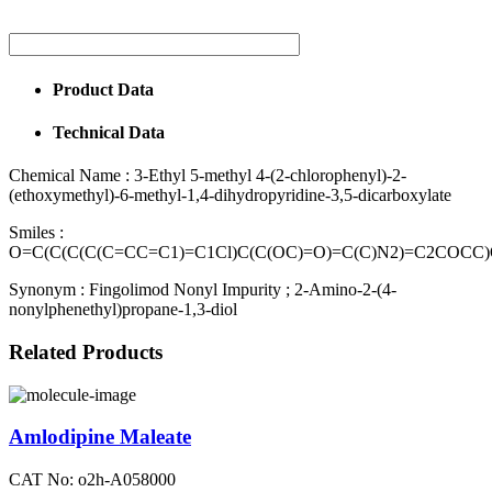
Product Data
Technical Data
Chemical Name :
3-Ethyl 5-methyl 4-(2-chlorophenyl)-2-
(ethoxymethyl)-6-methyl-1,4-dihydropyridine-3,5-dicarboxylate
Smiles :
O=C(C(C(C(C=CC=C1)=C1Cl)C(C(OC)=O)=C(C)N2)=C2COCC
Synonym :
Fingolimod Nonyl Impurity ; 2-Amino-2-(4-
nonylphenethyl)propane-1,3-diol
Related Products
Amlodipine Maleate
CAT No: o2h-A058000