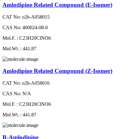
Amlodipine Related Compound (E-Isomer)
CAT No: o2h-A058015
CAS No: 400024-08-0
Mol.F. : C23H20ClNO6
Mol.Wt. : 441.87
Amlodipine Related Compound (Z-Isomer)
CAT No: o2h-A058016
CAS No: N/A
Mol.F. : C23H20ClNO6
Mol.Wt. : 441.87
R-Amlodipine