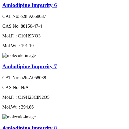
Amlodipine Impurity 6
CAT No: o2h-A058037
CAS No: 88150-47-4
Mol.F. : C10H9NO3
Mol.Wt. : 191.19
Amlodipine Impurity 7
CAT No: o2h-A058038
CAS No: N/A
Mol.F. : C19H23ClN2O5
Mol.Wt. : 394.86
Amlodipine Impurity 8