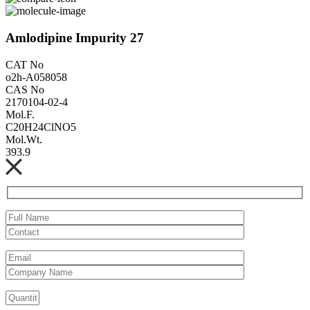
Amlodipine Impurity 27
CAT No
o2h-A058058
CAS No
2170104-02-4
Mol.F.
C20H24ClNO5
Mol.Wt.
393.9