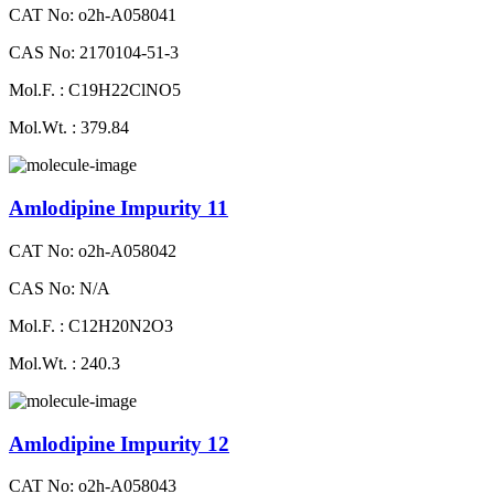
CAT No: o2h-A058041
CAS No: 2170104-51-3
Mol.F. : C19H22ClNO5
Mol.Wt. : 379.84
Amlodipine Impurity 11
CAT No: o2h-A058042
CAS No: N/A
Mol.F. : C12H20N2O3
Mol.Wt. : 240.3
Amlodipine Impurity 12
CAT No: o2h-A058043