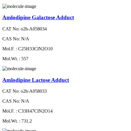
Amlodipine Galactose Adduct
CAT No: o2h-A058034
CAS No: N/A
Mol.F. : C25H33ClN2O10
Mol.Wt. : 557
Amlodipine Lactose Adduct
CAT No: o2h-A058033
CAS No: N/A
Mol.F. : C33H47ClN2O14
Mol.Wt. : 731.2