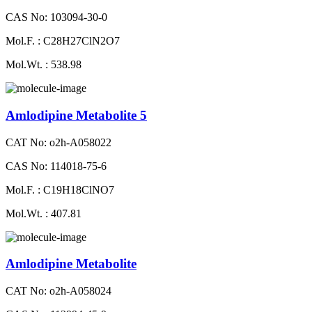
CAS No: 103094-30-0
Mol.F. : C28H27ClN2O7
Mol.Wt. : 538.98
Amlodipine Metabolite 5
CAT No: o2h-A058022
CAS No: 114018-75-6
Mol.F. : C19H18ClNO7
Mol.Wt. : 407.81
Amlodipine Metabolite
CAT No: o2h-A058024