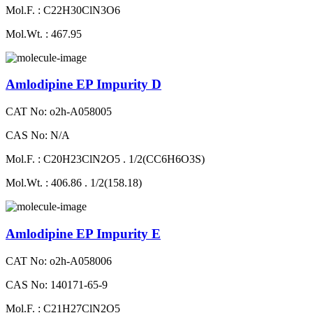
Mol.F. : C22H30ClN3O6
Mol.Wt. : 467.95
Amlodipine EP Impurity D
CAT No: o2h-A058005
CAS No: N/A
Mol.F. : C20H23ClN2O5 . 1/2(CC6H6O3S)
Mol.Wt. : 406.86 . 1/2(158.18)
Amlodipine EP Impurity E
CAT No: o2h-A058006
CAS No: 140171-65-9
Mol.F. : C21H27ClN2O5