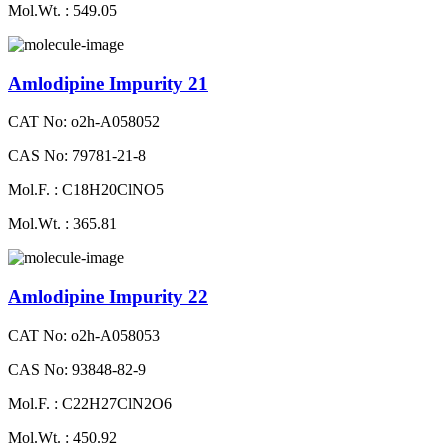
Mol.Wt. : 549.05
Amlodipine Impurity 21
CAT No: o2h-A058052
CAS No: 79781-21-8
Mol.F. : C18H20ClNO5
Mol.Wt. : 365.81
Amlodipine Impurity 22
CAT No: o2h-A058053
CAS No: 93848-82-9
Mol.F. : C22H27ClN2O6
Mol.Wt. : 450.92