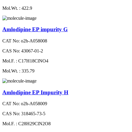
Mol.Wt. : 422.9
Amlodipine EP impurity G
CAT No: o2h-A058008
CAS No: 43067-01-2
Mol.F. : C17H18ClNO4
Mol.Wt. : 335.79
Amlodipine EP Impurity H
CAT No: o2h-A058009
CAS No: 318465-73-5
Mol.F. : C28H29ClN2O8