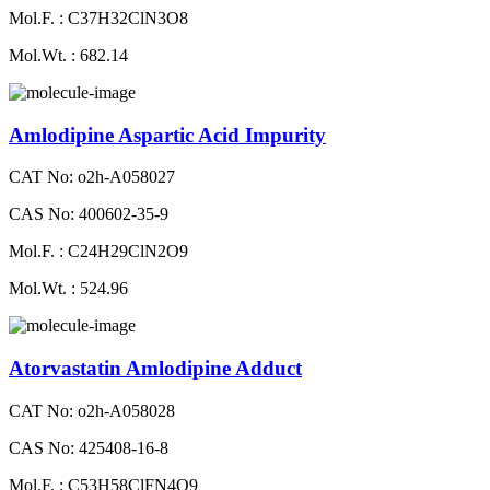
Mol.F. : C37H32ClN3O8
Mol.Wt. : 682.14
Amlodipine Aspartic Acid Impurity
CAT No: o2h-A058027
CAS No: 400602-35-9
Mol.F. : C24H29ClN2O9
Mol.Wt. : 524.96
Atorvastatin Amlodipine Adduct
CAT No: o2h-A058028
CAS No: 425408-16-8
Mol.F. : C53H58ClFN4O9