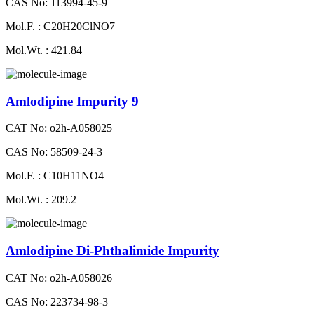
CAS No: 113994-45-9
Mol.F. : C20H20ClNO7
Mol.Wt. : 421.84
Amlodipine Impurity 9
CAT No: o2h-A058025
CAS No: 58509-24-3
Mol.F. : C10H11NO4
Mol.Wt. : 209.2
Amlodipine Di-Phthalimide Impurity
CAT No: o2h-A058026
CAS No: 223734-98-3