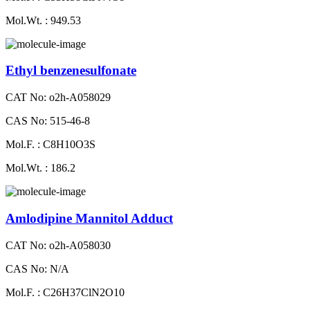
Mol.Wt. : 949.53
Ethyl benzenesulfonate
CAT No: o2h-A058029
CAS No: 515-46-8
Mol.F. : C8H10O3S
Mol.Wt. : 186.2
Amlodipine Mannitol Adduct
CAT No: o2h-A058030
CAS No: N/A
Mol.F. : C26H37ClN2O10