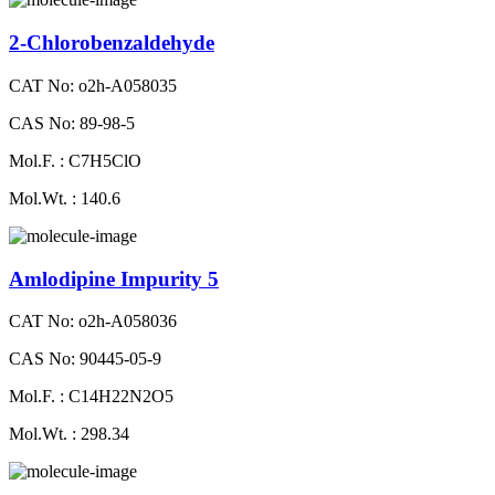
2-Chlorobenzaldehyde
CAT No: o2h-A058035
CAS No: 89-98-5
Mol.F. : C7H5ClO
Mol.Wt. : 140.6
Amlodipine Impurity 5
CAT No: o2h-A058036
CAS No: 90445-05-9
Mol.F. : C14H22N2O5
Mol.Wt. : 298.34