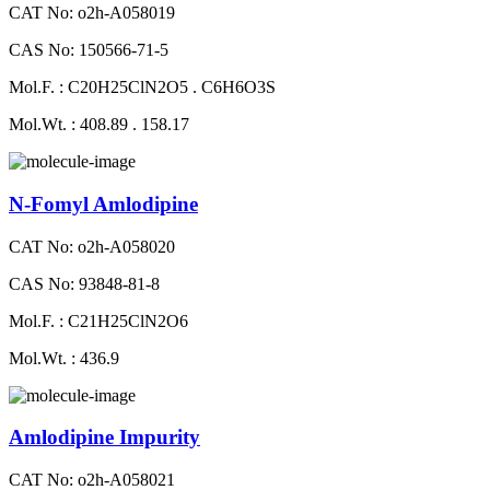
CAT No: o2h-A058019
CAS No: 150566-71-5
Mol.F. : C20H25ClN2O5 . C6H6O3S
Mol.Wt. : 408.89 . 158.17
N-Fomyl Amlodipine
CAT No: o2h-A058020
CAS No: 93848-81-8
Mol.F. : C21H25ClN2O6
Mol.Wt. : 436.9
Amlodipine Impurity
CAT No: o2h-A058021