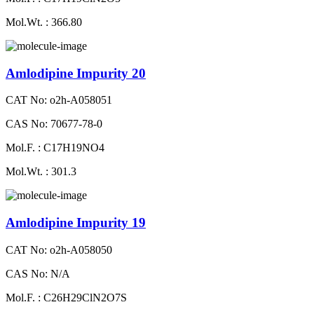
Mol.Wt. : 366.80
Amlodipine Impurity 20
CAT No: o2h-A058051
CAS No: 70677-78-0
Mol.F. : C17H19NO4
Mol.Wt. : 301.3
Amlodipine Impurity 19
CAT No: o2h-A058050
CAS No: N/A
Mol.F. : C26H29ClN2O7S