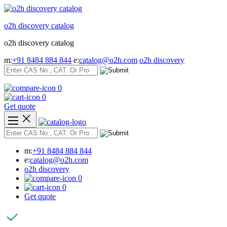
Skip
to
o2h discovery catalog
content
o2h discovery catalog
m:
+91 8484 884 844
e:
catalog@o2h.com
o2h discovery
0
0
Get quote
m:
+91 8484 884 844
e:
catalog@o2h.com
o2h discovery
0
0
Get quote