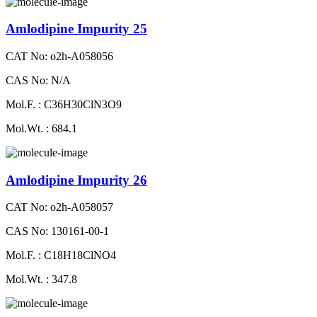
Amlodipine Impurity 25
CAT No: o2h-A058056
CAS No: N/A
Mol.F. : C36H30ClN3O9
Mol.Wt. : 684.1
Amlodipine Impurity 26
CAT No: o2h-A058057
CAS No: 130161-00-1
Mol.F. : C18H18ClNO4
Mol.Wt. : 347.8