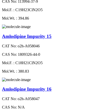
CAS No: 113994-37-9
Mol.F. : C19H23ClN2O5
Mol.Wt. : 394.86
Amlodipine Impurity 15
CAT No: o2h-A058046
CAS No: 1809326-44-0
Mol.F. : C18H21ClN2O5
Mol.Wt. : 380.83
Amlodipine Impurity 16
CAT No: o2h-A058047
CAS No: N/A