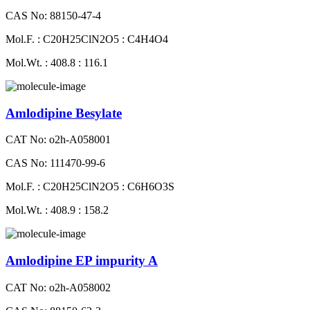
CAS No: 88150-47-4
Mol.F. : C20H25ClN2O5 : C4H4O4
Mol.Wt. : 408.8 : 116.1
Amlodipine Besylate
CAT No: o2h-A058001
CAS No: 111470-99-6
Mol.F. : C20H25ClN2O5 : C6H6O3S
Mol.Wt. : 408.9 : 158.2
Amlodipine EP impurity A
CAT No: o2h-A058002