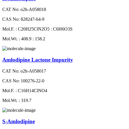
CAT No: o2h-A058018
CAS No: 828247-64-9
Mol.F. : C20H25ClN2O5 : C6H6O3S
Mol.Wt. : 408.9 : 158.2
Amlodipine Lactone Impurity
CAT No: o2h-A058017
CAS No: 100276-22-0
Mol.F. : C16H14ClNO4
Mol.Wt. : 319.7
S-Amlodipine