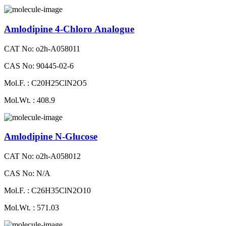
Amlodipine 4-Chloro Analogue
CAT No: o2h-A058011
CAS No: 90445-02-6
Mol.F. : C20H25ClN2O5
Mol.Wt. : 408.9
Amlodipine N-Glucose
CAT No: o2h-A058012
CAS No: N/A
Mol.F. : C26H35ClN2O10
Mol.Wt. : 571.03