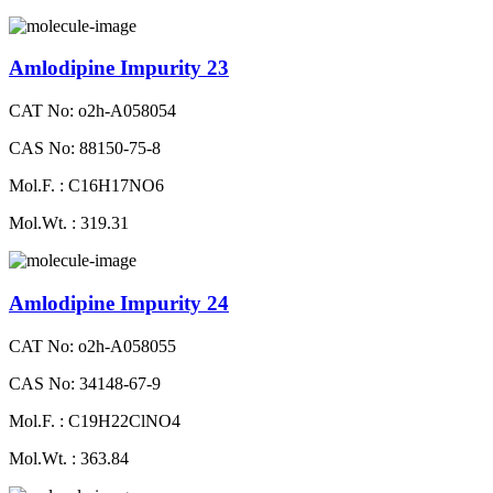
Amlodipine Impurity 23
CAT No: o2h-A058054
CAS No: 88150-75-8
Mol.F. : C16H17NO6
Mol.Wt. : 319.31
Amlodipine Impurity 24
CAT No: o2h-A058055
CAS No: 34148-67-9
Mol.F. : C19H22ClNO4
Mol.Wt. : 363.84