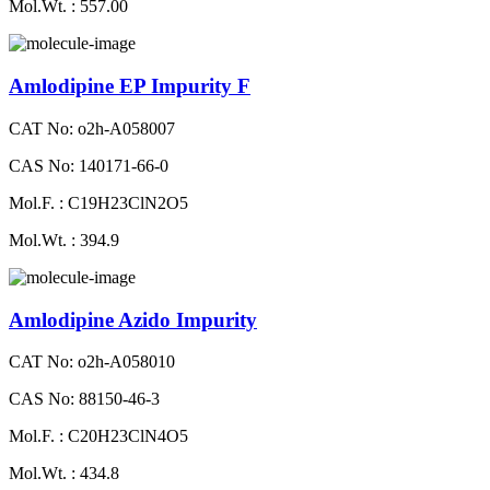
Mol.Wt. : 557.00
Amlodipine EP Impurity F
CAT No: o2h-A058007
CAS No: 140171-66-0
Mol.F. : C19H23ClN2O5
Mol.Wt. : 394.9
Amlodipine Azido Impurity
CAT No: o2h-A058010
CAS No: 88150-46-3
Mol.F. : C20H23ClN4O5
Mol.Wt. : 434.8