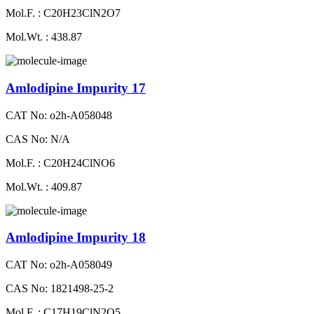
Mol.F. : C20H23ClN2O7
Mol.Wt. : 438.87
Amlodipine Impurity 17
CAT No: o2h-A058048
CAS No: N/A
Mol.F. : C20H24ClNO6
Mol.Wt. : 409.87
Amlodipine Impurity 18
CAT No: o2h-A058049
CAS No: 1821498-25-2
Mol.F. : C17H19ClN2O5