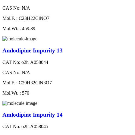
CAS No: N/A
Mol.F. : C23H22ClNO7
Mol.Wt. : 459.89
Amlodipine Impurity 13
CAT No: o2h-A058044
CAS No: N/A
Mol.F. : C29H32ClN3O7
Mol.Wt. : 570
Amlodipine Impurity 14
CAT No: o2h-A058045