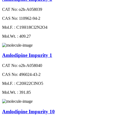
CAT No: o2h-A058039
CAS No: 110962-94-2
Mol.F. : C19H18Cl2N2O4
Mol.Wt. : 409.27
Amlodipine Impurity 1
CAT No: o2h-A058040
CAS No: 496024-43-2
Mol.F. : C20H22ClNO5
Mol.Wt. : 391.85
Amlodipine Impurity 10