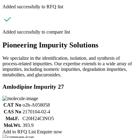
Added successfully to RFQ list
Added successfully to compare list
Pioneering Impurity Solutions
We specialize in the identification, isolation, and synthesis of
process-related impurities. Our expertise extends to a wide array of
impurities, including isomeric impurities, degradation impurities,
metabolites, and glucuronides.
Amlodipine Impurity 27
CAT No
o2h-A058058
CAS No
2170104-02-4
Mol.F.
C20H24ClNO5
Mol.Wt.
393.9
Add to RFQ List
Enquire now