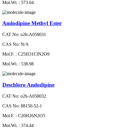
Mol.Wt. : 573.04
Amlodipine Methyl Ester
CAT No: o2h-A058031
CAS No: N/A
Mol.F. : C25H31ClN2O9
Mol.Wt. : 538.98
Deschloro Amlodipine
CAT No: o2h-A058032
CAS No: 88150-52-1
Mol.F. : C20H26N2O5
Mol.Wt. : 374.44