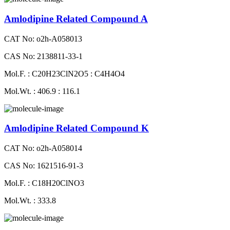
Amlodipine Related Compound A
CAT No: o2h-A058013
CAS No: 2138811-33-1
Mol.F. : C20H23ClN2O5 : C4H4O4
Mol.Wt. : 406.9 : 116.1
Amlodipine Related Compound K
CAT No: o2h-A058014
CAS No: 1621516-91-3
Mol.F. : C18H20ClNO3
Mol.Wt. : 333.8