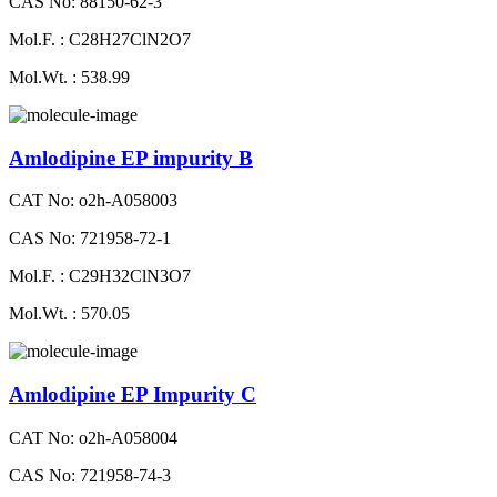
CAS No: 88150-62-3
Mol.F. : C28H27ClN2O7
Mol.Wt. : 538.99
Amlodipine EP impurity B
CAT No: o2h-A058003
CAS No: 721958-72-1
Mol.F. : C29H32ClN3O7
Mol.Wt. : 570.05
Amlodipine EP Impurity C
CAT No: o2h-A058004
CAS No: 721958-74-3