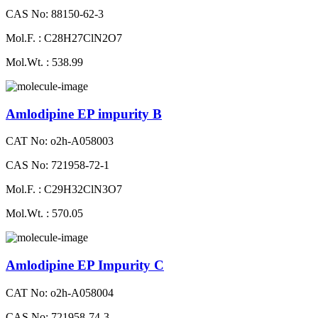
CAS No: 88150-62-3
Mol.F. : C28H27ClN2O7
Mol.Wt. : 538.99
Amlodipine EP impurity B
CAT No: o2h-A058003
CAS No: 721958-72-1
Mol.F. : C29H32ClN3O7
Mol.Wt. : 570.05
Amlodipine EP Impurity C
CAT No: o2h-A058004
CAS No: 721958-74-3