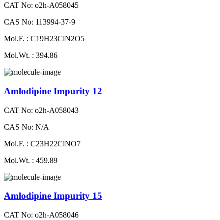
CAT No: o2h-A058045
CAS No: 113994-37-9
Mol.F. : C19H23ClN2O5
Mol.Wt. : 394.86
Amlodipine Impurity 12
CAT No: o2h-A058043
CAS No: N/A
Mol.F. : C23H22ClNO7
Mol.Wt. : 459.89
Amlodipine Impurity 15
CAT No: o2h-A058046