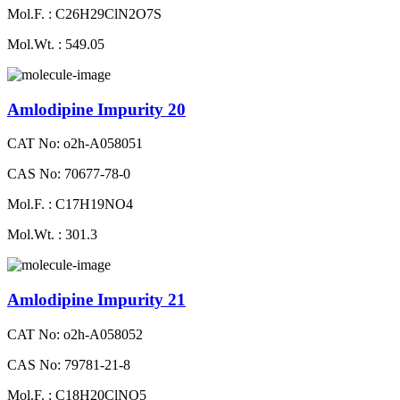
Mol.F. : C26H29ClN2O7S
Mol.Wt. : 549.05
Amlodipine Impurity 20
CAT No: o2h-A058051
CAS No: 70677-78-0
Mol.F. : C17H19NO4
Mol.Wt. : 301.3
Amlodipine Impurity 21
CAT No: o2h-A058052
CAS No: 79781-21-8
Mol.F. : C18H20ClNO5