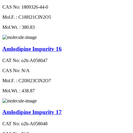
CAS No: 1809326-44-0
Mol.F. : C18H21ClN2O5
Mol.Wt. : 380.83
Amlodipine Impurity 16
CAT No: o2h-A058047
CAS No: N/A
Mol.F. : C20H23ClN2O7
Mol.Wt. : 438.87
Amlodipine Impurity 17
CAT No: o2h-A058048