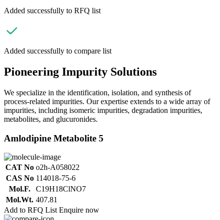
Added successfully to RFQ list
Added successfully to compare list
Pioneering Impurity Solutions
We specialize in the identification, isolation, and synthesis of
process-related impurities. Our expertise extends to a wide array of
impurities, including isomeric impurities, degradation impurities,
metabolites, and glucuronides.
Amlodipine Metabolite 5
CAT No
o2h-A058022
CAS No
114018-75-6
Mol.F.
C19H18ClNO7
Mol.Wt.
407.81
Add to RFQ List
Enquire now