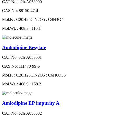
CAT No: o2h-A058000
CAS No: 88150-47-4
Mol.F. : C20H25ClN2O5 : C4H4O4
Mol.Wt. : 408.8 : 116.1
Amlodipine Besylate
CAT No: o2h-A058001
CAS No: 111470-99-6
Mol.F. : C20H25ClN2O5 : C6H6O3S
Mol.Wt. : 408.9 : 158.2
Amlodipine EP impurity A
CAT No: o2h-A058002