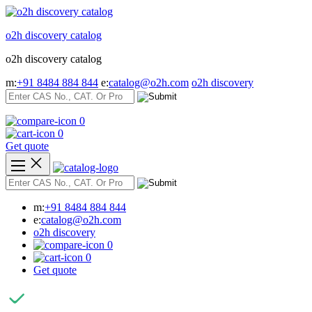
Skip
to
o2h discovery catalog
content
o2h discovery catalog
m:
+91 8484 884 844
e:
catalog@o2h.com
o2h discovery
0
0
Get quote
m:
+91 8484 884 844
e:
catalog@o2h.com
o2h discovery
0
0
Get quote