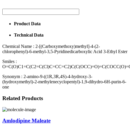
Product Data
Technical Data
Chemical Name :
2-[(Carboxymethoxy)methyl]-4-(2-
chlorophenyl)-6-methyl-3,5-Pyridinedicarboxylic Acid 3-Ethyl Ester
Smiles :
O=C(O)C1=C(C2=C(Cl)C=CC=C2)C(C(OCC)=O)=C(COCC(O)
Synonym :
2-amino-9-((1R,3R,4S)-4-hydroxy-3-
(hydroxymethyl)-2-methylenecyclopentyl)-1,9-dihydro-6H-purin-6-
one
Related Products
Amlodipine Maleate