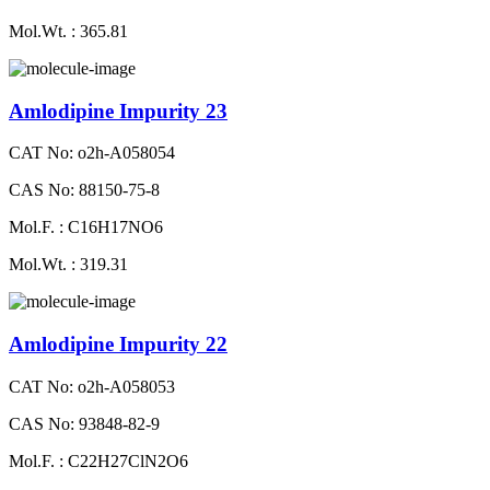
Mol.Wt. : 365.81
Amlodipine Impurity 23
CAT No: o2h-A058054
CAS No: 88150-75-8
Mol.F. : C16H17NO6
Mol.Wt. : 319.31
Amlodipine Impurity 22
CAT No: o2h-A058053
CAS No: 93848-82-9
Mol.F. : C22H27ClN2O6