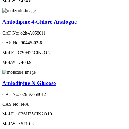
Mol.Wt. : 434.8
Amlodipine 4-Chloro Analogue
CAT No: o2h-A058011
CAS No: 90445-02-6
Mol.F. : C20H25ClN2O5
Mol.Wt. : 408.9
Amlodipine N-Glucose
CAT No: o2h-A058012
CAS No: N/A
Mol.F. : C26H35ClN2O10
Mol.Wt. : 571.03