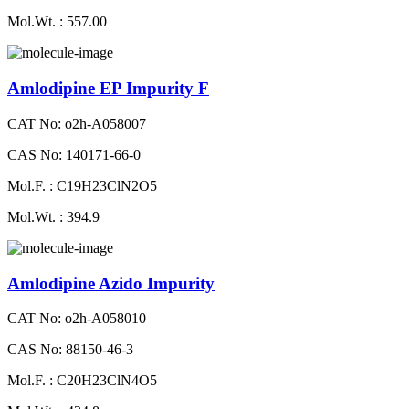
Mol.Wt. : 557.00
Amlodipine EP Impurity F
CAT No: o2h-A058007
CAS No: 140171-66-0
Mol.F. : C19H23ClN2O5
Mol.Wt. : 394.9
Amlodipine Azido Impurity
CAT No: o2h-A058010
CAS No: 88150-46-3
Mol.F. : C20H23ClN4O5