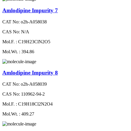
Amlodipine Impurity 7
CAT No: o2h-A058038
CAS No: N/A
Mol.F. : C19H23ClN2O5
Mol.Wt. : 394.86
Amlodipine Impurity 8
CAT No: o2h-A058039
CAS No: 110962-94-2
Mol.F. : C19H18Cl2N2O4
Mol.Wt. : 409.27