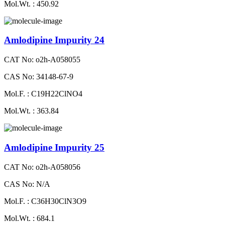
Mol.Wt. : 450.92
Amlodipine Impurity 24
CAT No: o2h-A058055
CAS No: 34148-67-9
Mol.F. : C19H22ClNO4
Mol.Wt. : 363.84
Amlodipine Impurity 25
CAT No: o2h-A058056
CAS No: N/A
Mol.F. : C36H30ClN3O9
Mol.Wt. : 684.1