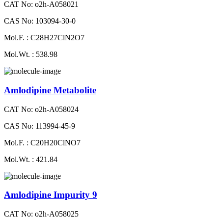
CAT No: o2h-A058021
CAS No: 103094-30-0
Mol.F. : C28H27ClN2O7
Mol.Wt. : 538.98
Amlodipine Metabolite
CAT No: o2h-A058024
CAS No: 113994-45-9
Mol.F. : C20H20ClNO7
Mol.Wt. : 421.84
Amlodipine Impurity 9
CAT No: o2h-A058025