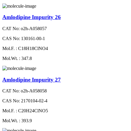
Amlodipine Impurity 26
CAT No: o2h-A058057
CAS No: 130161-00-1
Mol.F. : C18H18ClNO4
Mol.Wt. : 347.8
Amlodipine Impurity 27
CAT No: o2h-A058058
CAS No: 2170104-02-4
Mol.F. : C20H24ClNO5
Mol.Wt. : 393.9