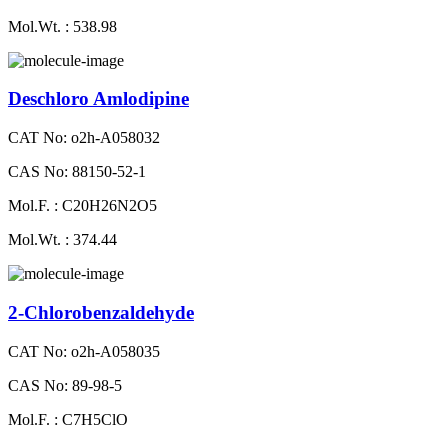
Mol.Wt. : 538.98
Deschloro Amlodipine
CAT No: o2h-A058032
CAS No: 88150-52-1
Mol.F. : C20H26N2O5
Mol.Wt. : 374.44
2-Chlorobenzaldehyde
CAT No: o2h-A058035
CAS No: 89-98-5
Mol.F. : C7H5ClO