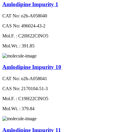
Amlodipine Impurity 1
CAT No: o2h-A058040
CAS No: 496024-43-2
Mol.F. : C20H22ClNO5
Mol.Wt. : 391.85
Amlodipine Impurity 10
CAT No: o2h-A058041
CAS No: 2170104-51-3
Mol.F. : C19H22ClNO5
Mol.Wt. : 379.84
Amlodipine Impurity 11