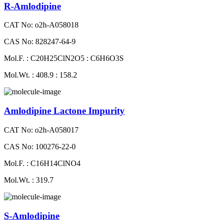
R-Amlodipine
CAT No: o2h-A058018
CAS No: 828247-64-9
Mol.F. : C20H25ClN2O5 : C6H6O3S
Mol.Wt. : 408.9 : 158.2
Amlodipine Lactone Impurity
CAT No: o2h-A058017
CAS No: 100276-22-0
Mol.F. : C16H14ClNO4
Mol.Wt. : 319.7
S-Amlodipine