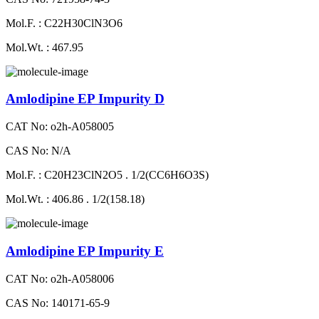
Mol.F. : C22H30ClN3O6
Mol.Wt. : 467.95
Amlodipine EP Impurity D
CAT No: o2h-A058005
CAS No: N/A
Mol.F. : C20H23ClN2O5 . 1/2(CC6H6O3S)
Mol.Wt. : 406.86 . 1/2(158.18)
Amlodipine EP Impurity E
CAT No: o2h-A058006
CAS No: 140171-65-9