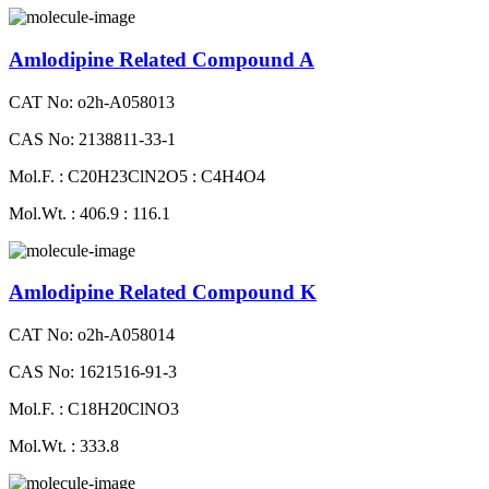
Amlodipine Related Compound A
CAT No: o2h-A058013
CAS No: 2138811-33-1
Mol.F. : C20H23ClN2O5 : C4H4O4
Mol.Wt. : 406.9 : 116.1
Amlodipine Related Compound K
CAT No: o2h-A058014
CAS No: 1621516-91-3
Mol.F. : C18H20ClNO3
Mol.Wt. : 333.8