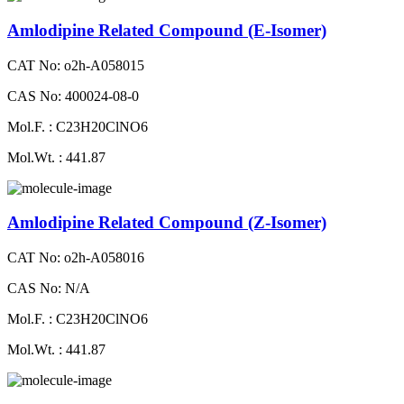
Amlodipine Related Compound (E-Isomer)
CAT No: o2h-A058015
CAS No: 400024-08-0
Mol.F. : C23H20ClNO6
Mol.Wt. : 441.87
Amlodipine Related Compound (Z-Isomer)
CAT No: o2h-A058016
CAS No: N/A
Mol.F. : C23H20ClNO6
Mol.Wt. : 441.87