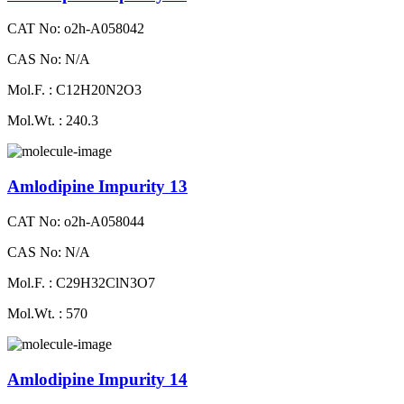
CAT No: o2h-A058042
CAS No: N/A
Mol.F. : C12H20N2O3
Mol.Wt. : 240.3
Amlodipine Impurity 13
CAT No: o2h-A058044
CAS No: N/A
Mol.F. : C29H32ClN3O7
Mol.Wt. : 570
Amlodipine Impurity 14