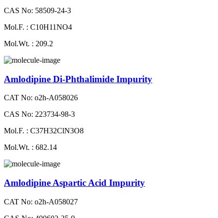
CAS No: 58509-24-3
Mol.F. : C10H11NO4
Mol.Wt. : 209.2
Amlodipine Di-Phthalimide Impurity
CAT No: o2h-A058026
CAS No: 223734-98-3
Mol.F. : C37H32ClN3O8
Mol.Wt. : 682.14
Amlodipine Aspartic Acid Impurity
CAT No: o2h-A058027