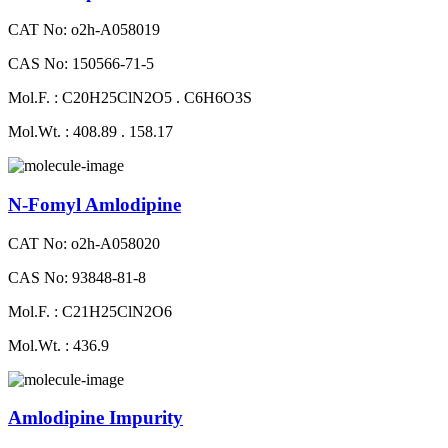
CAT No: o2h-A058019
CAS No: 150566-71-5
Mol.F. : C20H25ClN2O5 . C6H6O3S
Mol.Wt. : 408.89 . 158.17
N-Fomyl Amlodipine
CAT No: o2h-A058020
CAS No: 93848-81-8
Mol.F. : C21H25ClN2O6
Mol.Wt. : 436.9
Amlodipine Impurity