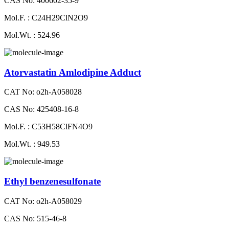
CAS No: 400602-35-9
Mol.F. : C24H29ClN2O9
Mol.Wt. : 524.96
Atorvastatin Amlodipine Adduct
CAT No: o2h-A058028
CAS No: 425408-16-8
Mol.F. : C53H58ClFN4O9
Mol.Wt. : 949.53
Ethyl benzenesulfonate
CAT No: o2h-A058029
CAS No: 515-46-8