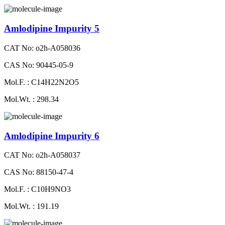
Amlodipine Impurity 5
CAT No: o2h-A058036
CAS No: 90445-05-9
Mol.F. : C14H22N2O5
Mol.Wt. : 298.34
Amlodipine Impurity 6
CAT No: o2h-A058037
CAS No: 88150-47-4
Mol.F. : C10H9NO3
Mol.Wt. : 191.19