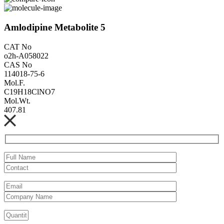
Amlodipine Metabolite 5
CAT No
o2h-A058022
CAS No
114018-75-6
Mol.F.
C19H18ClNO7
Mol.Wt.
407.81