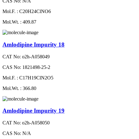
CAS No: N/A
Mol.F. : C20H24ClNO6
Mol.Wt. : 409.87
Amlodipine Impurity 18
CAT No: o2h-A058049
CAS No: 1821498-25-2
Mol.F. : C17H19ClN2O5
Mol.Wt. : 366.80
Amlodipine Impurity 19
CAT No: o2h-A058050
CAS No: N/A