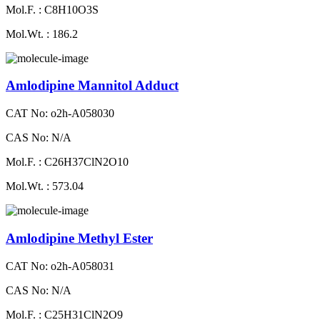
Mol.F. : C8H10O3S
Mol.Wt. : 186.2
Amlodipine Mannitol Adduct
CAT No: o2h-A058030
CAS No: N/A
Mol.F. : C26H37ClN2O10
Mol.Wt. : 573.04
Amlodipine Methyl Ester
CAT No: o2h-A058031
CAS No: N/A
Mol.F. : C25H31ClN2O9