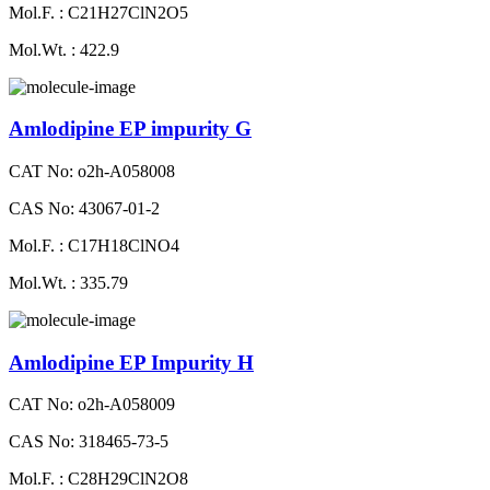
Mol.F. : C21H27ClN2O5
Mol.Wt. : 422.9
Amlodipine EP impurity G
CAT No: o2h-A058008
CAS No: 43067-01-2
Mol.F. : C17H18ClNO4
Mol.Wt. : 335.79
Amlodipine EP Impurity H
CAT No: o2h-A058009
CAS No: 318465-73-5
Mol.F. : C28H29ClN2O8