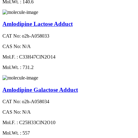
Mol.Wt. : 140.6
Amlodipine Lactose Adduct
CAT No: o2h-A058033
CAS No: N/A
Mol.F. : C33H47ClN2O14
Mol.Wt. : 731.2
Amlodipine Galactose Adduct
CAT No: o2h-A058034
CAS No: N/A
Mol.F. : C25H33ClN2O10
Mol.Wt. : 557