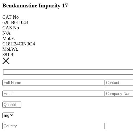
Bendamustine Impurity 17
CAT No
o2h-B011043
CAS No
N/A
Mol.F.
C18H24ClN3O4
Mol.Wt.
381.9