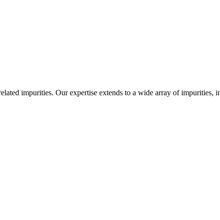
-related impurities. Our expertise extends to a wide array of impurities, 