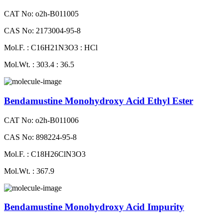
CAT No: o2h-B011005
CAS No: 2173004-95-8
Mol.F. : C16H21N3O3 : HCl
Mol.Wt. : 303.4 : 36.5
Bendamustine Monohydroxy Acid Ethyl Ester
CAT No: o2h-B011006
CAS No: 898224-95-8
Mol.F. : C18H26ClN3O3
Mol.Wt. : 367.9
Bendamustine Monohydroxy Acid Impurity