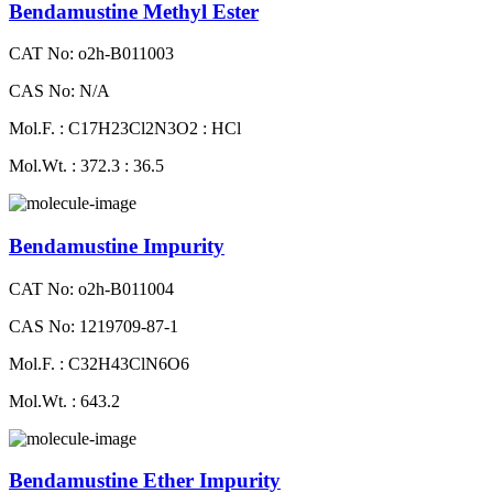
Bendamustine Methyl Ester
CAT No: o2h-B011003
CAS No: N/A
Mol.F. : C17H23Cl2N3O2 : HCl
Mol.Wt. : 372.3 : 36.5
Bendamustine Impurity
CAT No: o2h-B011004
CAS No: 1219709-87-1
Mol.F. : C32H43ClN6O6
Mol.Wt. : 643.2
Bendamustine Ether Impurity