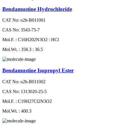
Bendamustine Hydrochloride
CAT No: o2h-B011001
CAS No: 3543-75-7
Mol.F. : C16H202N3O2 : HCl
Mol.Wt. : 358.3 : 36.5
Bendamustine Isopropyl Ester
CAT No: o2h-B011002
CAS No: 1313020-25-5
Mol.F. : C19H27Cl2N3O2
Mol.Wt. : 400.3