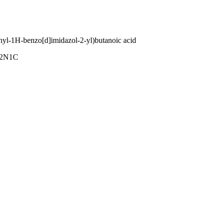
hyl-1H-benzo[d]imidazol-2-yl)butanoic acid
2N1C