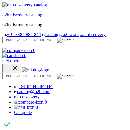
Skip
to
o2h discovery catalog
content
o2h discovery catalog
m:
+91 8484 884 844
e:
catalog@o2h.com
o2h discovery
0
0
Get quote
m:
+91 8484 884 844
e:
catalog@o2h.com
o2h discovery
0
0
Get quote