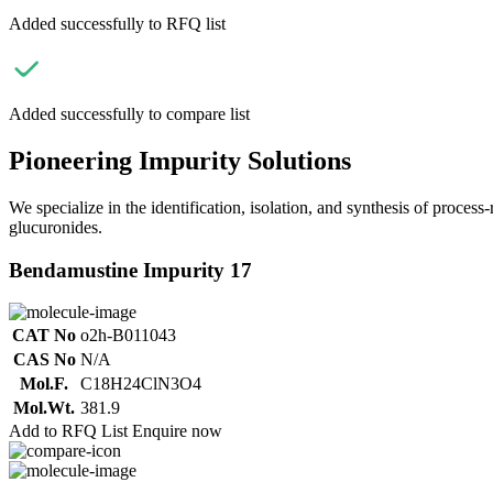
Added successfully to RFQ list
Added successfully to compare list
Pioneering Impurity Solutions
We specialize in the identification, isolation, and synthesis of process
glucuronides.
Bendamustine Impurity 17
CAT No
o2h-B011043
CAS No
N/A
Mol.F.
C18H24ClN3O4
Mol.Wt.
381.9
Add to RFQ List
Enquire now