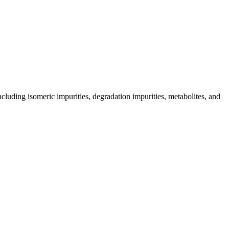
including isomeric impurities, degradation impurities, metabolites, and