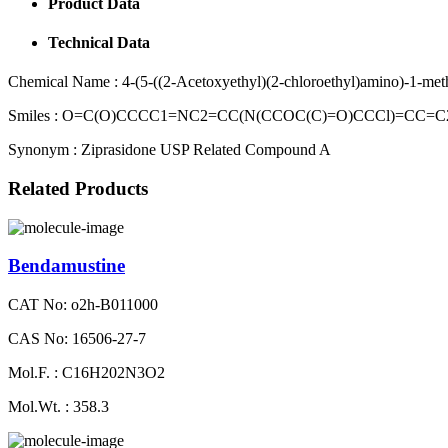
Product Data
Technical Data
Chemical Name :
4-(5-((2-Acetoxyethyl)(2-chloroethyl)amino)-1-met
Smiles :
O=C(O)CCCC1=NC2=CC(N(CCOC(C)=O)CCCl)=CC=C
Synonym :
Ziprasidone USP Related Compound A
Related Products
Bendamustine
CAT No: o2h-B011000
CAS No: 16506-27-7
Mol.F. : C16H202N3O2
Mol.Wt. : 358.3