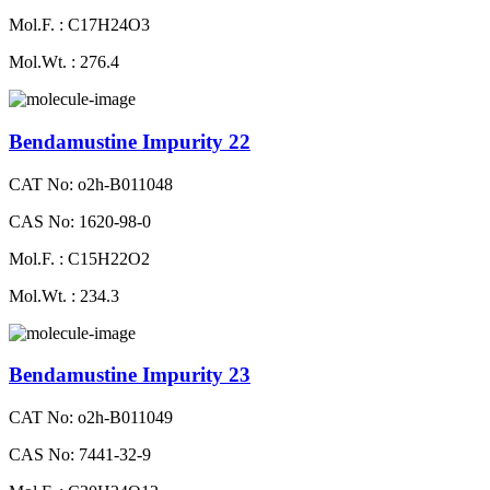
Mol.F. : C17H24O3
Mol.Wt. : 276.4
Bendamustine Impurity 22
CAT No: o2h-B011048
CAS No: 1620-98-0
Mol.F. : C15H22O2
Mol.Wt. : 234.3
Bendamustine Impurity 23
CAT No: o2h-B011049
CAS No: 7441-32-9