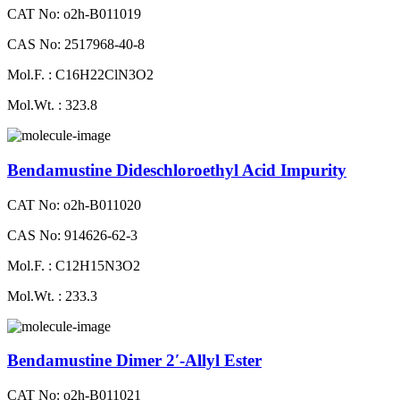
CAT No: o2h-B011019
CAS No: 2517968-40-8
Mol.F. : C16H22ClN3O2
Mol.Wt. : 323.8
Bendamustine Dideschloroethyl Acid Impurity
CAT No: o2h-B011020
CAS No: 914626-62-3
Mol.F. : C12H15N3O2
Mol.Wt. : 233.3
Bendamustine Dimer 2′-Allyl Ester
CAT No: o2h-B011021