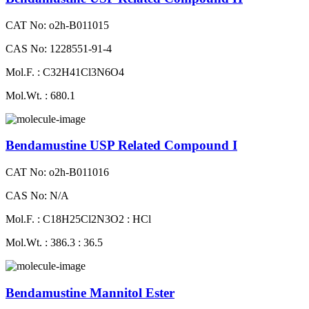
CAT No: o2h-B011015
CAS No: 1228551-91-4
Mol.F. : C32H41Cl3N6O4
Mol.Wt. : 680.1
Bendamustine USP Related Compound I
CAT No: o2h-B011016
CAS No: N/A
Mol.F. : C18H25Cl2N3O2 : HCl
Mol.Wt. : 386.3 : 36.5
Bendamustine Mannitol Ester