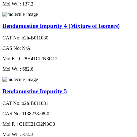
Mol.Wt. : 137.2
Bendamustine Impurity 4 (Mixture of Isomers)
CAT No: o2h-B011030
CAS No: N/A
Mol.F. : C28H41Cl2N3O12
Mol.Wt. : 682.6
Bendamustine Impurity 5
CAT No: o2h-B011031
CAS No: 1138238-08-0
Mol.F. : C16H21Cl2N3O3
Mol.Wt. : 374.3