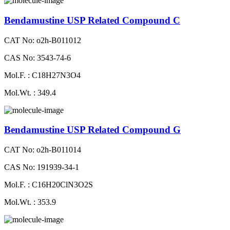
Bendamustine USP Related Compound C
CAT No: o2h-B011012
CAS No: 3543-74-6
Mol.F. : C18H27N3O4
Mol.Wt. : 349.4
Bendamustine USP Related Compound G
CAT No: o2h-B011014
CAS No: 191939-34-1
Mol.F. : C16H20ClN3O2S
Mol.Wt. : 353.9