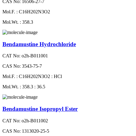
CAS No: 16506-27-7
Mol.F. : C16H202N3O2
Mol.Wt. : 358.3
Bendamustine Hydrochloride
CAT No: o2h-B011001
CAS No: 3543-75-7
Mol.F. : C16H202N3O2 : HCl
Mol.Wt. : 358.3 : 36.5
Bendamustine Isopropyl Ester
CAT No: o2h-B011002
CAS No: 1313020-25-5