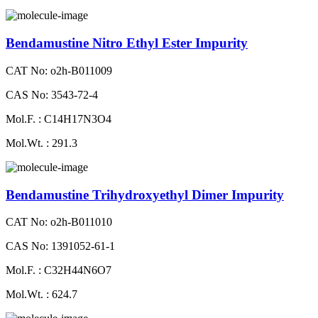
Bendamustine Nitro Ethyl Ester Impurity
CAT No: o2h-B011009
CAS No: 3543-72-4
Mol.F. : C14H17N3O4
Mol.Wt. : 291.3
Bendamustine Trihydroxyethyl Dimer Impurity
CAT No: o2h-B011010
CAS No: 1391052-61-1
Mol.F. : C32H44N6O7
Mol.Wt. : 624.7