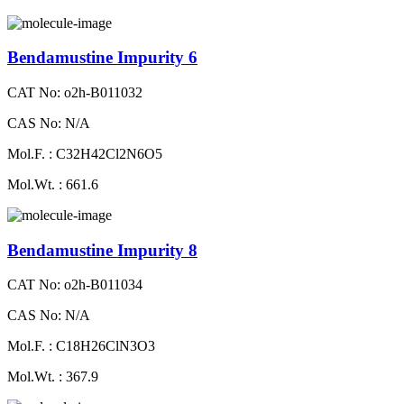
Bendamustine Impurity 6
CAT No: o2h-B011032
CAS No: N/A
Mol.F. : C32H42Cl2N6O5
Mol.Wt. : 661.6
Bendamustine Impurity 8
CAT No: o2h-B011034
CAS No: N/A
Mol.F. : C18H26ClN3O3
Mol.Wt. : 367.9