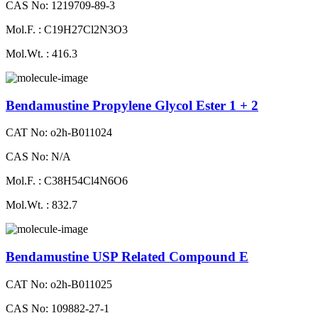
CAS No: 1219709-89-3
Mol.F. : C19H27Cl2N3O3
Mol.Wt. : 416.3
Bendamustine Propylene Glycol Ester 1 + 2
CAT No: o2h-B011024
CAS No: N/A
Mol.F. : C38H54Cl4N6O6
Mol.Wt. : 832.7
Bendamustine USP Related Compound E
CAT No: o2h-B011025
CAS No: 109882-27-1