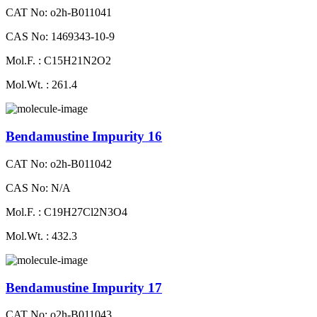
CAT No: o2h-B011041
CAS No: 1469343-10-9
Mol.F. : C15H21N2O2
Mol.Wt. : 261.4
Bendamustine Impurity 16
CAT No: o2h-B011042
CAS No: N/A
Mol.F. : C19H27Cl2N3O4
Mol.Wt. : 432.3
Bendamustine Impurity 17
CAT No: o2h-B011043