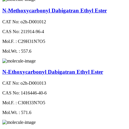
N-Methoxycarbonyl Dabigatran Ethyl Ester
CAT No: o2h-D001012
CAS No: 211914-96-4
Mol.F. : C29H31N7O5
Mol.Wt. : 557.6
N-Ethoxycarbonyl Dabigatran Ethyl Ester
CAT No: o2h-D001013
CAS No: 1416446-40-6
Mol.F. : C30H33N7O5
Mol.Wt. : 571.6