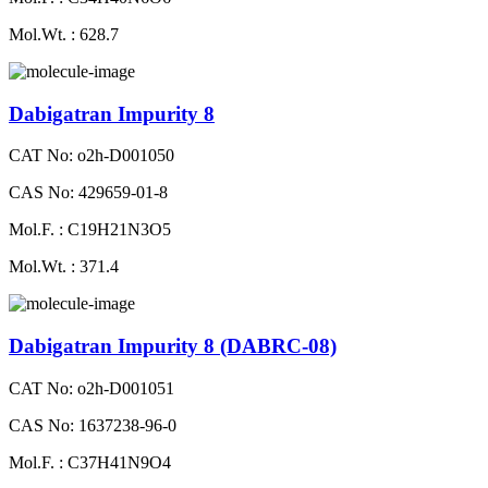
Mol.Wt. : 628.7
Dabigatran Impurity 8
CAT No: o2h-D001050
CAS No: 429659-01-8
Mol.F. : C19H21N3O5
Mol.Wt. : 371.4
Dabigatran Impurity 8 (DABRC-08)
CAT No: o2h-D001051
CAS No: 1637238-96-0
Mol.F. : C37H41N9O4