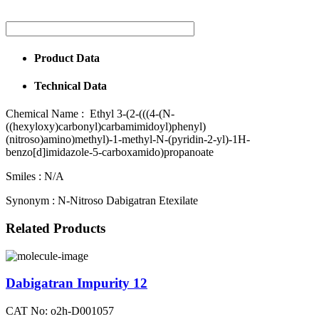
Product Data
Technical Data
Chemical Name :
Ethyl 3-(2-(((4-(N-
((hexyloxy)carbonyl)carbamimidoyl)phenyl)
(nitroso)amino)methyl)-1-methyl-N-(pyridin-2-yl)-1H-
benzo[d]imidazole-5-carboxamido)propanoate
Smiles :
N/A
Synonym :
N-Nitroso Dabigatran Etexilate
Related Products
Dabigatran Impurity 12
CAT No: o2h-D001057