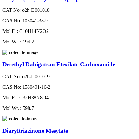
CAT No: o2h-D001018
CAS No: 103041-38-9
Mol.F. : C10H14N2O2
Mol.Wt. : 194.2
Desethyl Dabigatran Etexilate Carboxamide
CAT No: o2h-D001019
CAS No: 1580491-16-2
Mol.F. : C32H38N8O4
Mol.Wt. : 598.7
Diaryltriazinone Mesylate