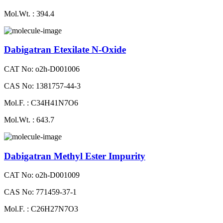
Mol.Wt. : 394.4
Dabigatran Etexilate N-Oxide
CAT No: o2h-D001006
CAS No: 1381757-44-3
Mol.F. : C34H41N7O6
Mol.Wt. : 643.7
Dabigatran Methyl Ester Impurity
CAT No: o2h-D001009
CAS No: 771459-37-1
Mol.F. : C26H27N7O3