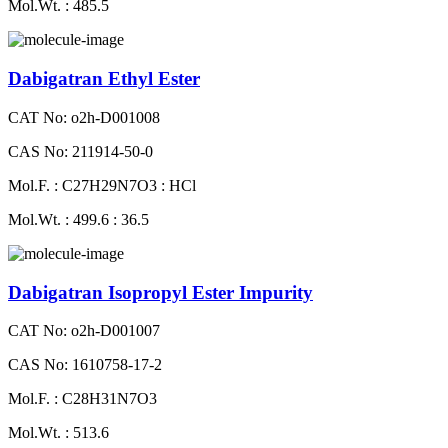
Mol.Wt. : 485.5
Dabigatran Ethyl Ester
CAT No: o2h-D001008
CAS No: 211914-50-0
Mol.F. : C27H29N7O3 : HCl
Mol.Wt. : 499.6 : 36.5
Dabigatran Isopropyl Ester Impurity
CAT No: o2h-D001007
CAS No: 1610758-17-2
Mol.F. : C28H31N7O3
Mol.Wt. : 513.6