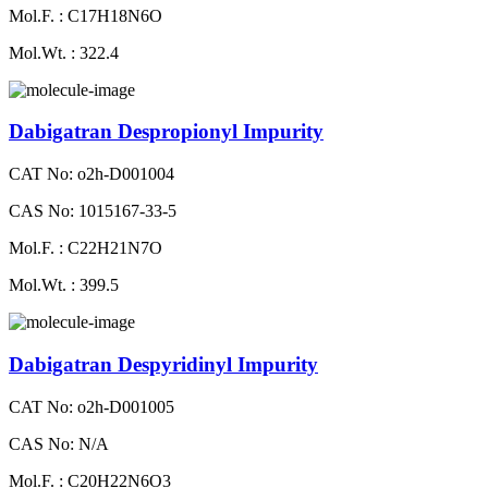
Mol.F. : C17H18N6O
Mol.Wt. : 322.4
Dabigatran Despropionyl Impurity
CAT No: o2h-D001004
CAS No: 1015167-33-5
Mol.F. : C22H21N7O
Mol.Wt. : 399.5
Dabigatran Despyridinyl Impurity
CAT No: o2h-D001005
CAS No: N/A
Mol.F. : C20H22N6O3