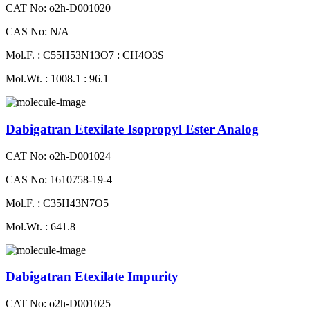
CAT No: o2h-D001020
CAS No: N/A
Mol.F. : C55H53N13O7 : CH4O3S
Mol.Wt. : 1008.1 : 96.1
Dabigatran Etexilate Isopropyl Ester Analog
CAT No: o2h-D001024
CAS No: 1610758-19-4
Mol.F. : C35H43N7O5
Mol.Wt. : 641.8
Dabigatran Etexilate Impurity
CAT No: o2h-D001025