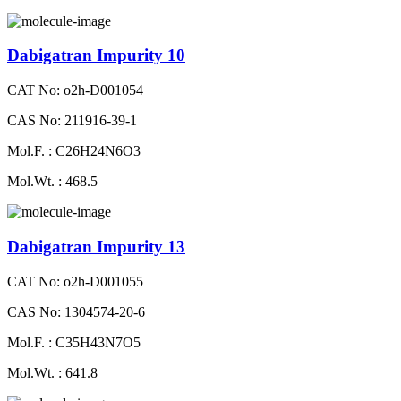
Dabigatran Impurity 10
CAT No: o2h-D001054
CAS No: 211916-39-1
Mol.F. : C26H24N6O3
Mol.Wt. : 468.5
Dabigatran Impurity 13
CAT No: o2h-D001055
CAS No: 1304574-20-6
Mol.F. : C35H43N7O5
Mol.Wt. : 641.8