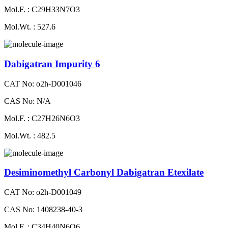
Mol.F. : C29H33N7O3
Mol.Wt. : 527.6
Dabigatran Impurity 6
CAT No: o2h-D001046
CAS No: N/A
Mol.F. : C27H26N6O3
Mol.Wt. : 482.5
Desiminomethyl Carbonyl Dabigatran Etexilate
CAT No: o2h-D001049
CAS No: 1408238-40-3
Mol.F. : C34H40N6O6