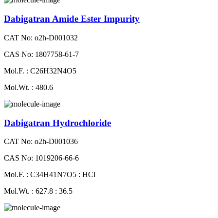
Dabigatran Amide Ester Impurity
CAT No: o2h-D001032
CAS No: 1807758-61-7
Mol.F. : C26H32N4O5
Mol.Wt. : 480.6
Dabigatran Hydrochloride
CAT No: o2h-D001036
CAS No: 1019206-66-6
Mol.F. : C34H41N7O5 : HCl
Mol.Wt. : 627.8 : 36.5