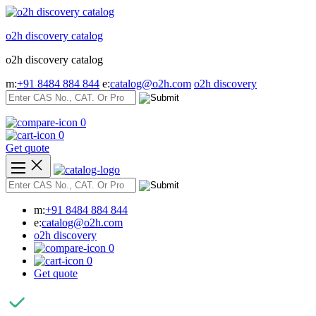
Skip
to
o2h discovery catalog
content
o2h discovery catalog
m:
+91 8484 884 844
e:
catalog@o2h.com
o2h discovery
0
0
Get quote
m:
+91 8484 884 844
e:
catalog@o2h.com
o2h discovery
0
0
Get quote