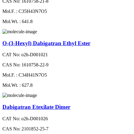
CAS No: 1610758-21-8
Mol.F. : C35H43N7O5
Mol.Wt. : 641.8
O-(3-Hexyl) Dabigatran Ethyl Ester
CAT No: o2h-D001021
CAS No: 1610758-22-9
Mol.F. : C34H41N7O5
Mol.Wt. : 627.8
Dabigatran Etexilate Dimer
CAT No: o2h-D001026
CAS No: 2101852-25-7