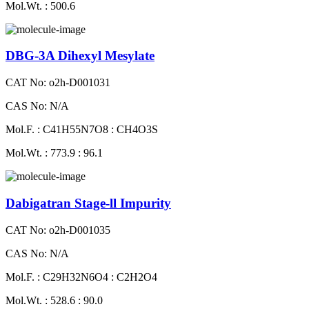
Mol.Wt. : 500.6
DBG-3A Dihexyl Mesylate
CAT No: o2h-D001031
CAS No: N/A
Mol.F. : C41H55N7O8 : CH4O3S
Mol.Wt. : 773.9 : 96.1
Dabigatran Stage-ll Impurity
CAT No: o2h-D001035
CAS No: N/A
Mol.F. : C29H32N6O4 : C2H2O4
Mol.Wt. : 528.6 : 90.0