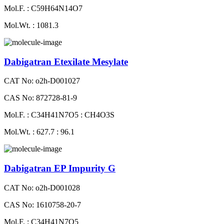
Mol.F. : C59H64N14O7
Mol.Wt. : 1081.3
Dabigatran Etexilate Mesylate
CAT No: o2h-D001027
CAS No: 872728-81-9
Mol.F. : C34H41N7O5 : CH4O3S
Mol.Wt. : 627.7 : 96.1
Dabigatran EP Impurity G
CAT No: o2h-D001028
CAS No: 1610758-20-7
Mol.F. : C34H41N7O5