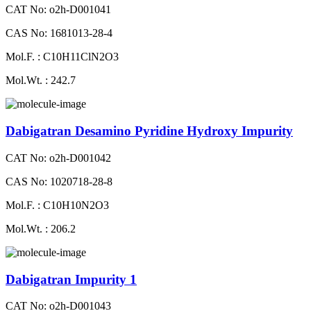
CAT No: o2h-D001041
CAS No: 1681013-28-4
Mol.F. : C10H11ClN2O3
Mol.Wt. : 242.7
Dabigatran Desamino Pyridine Hydroxy Impurity
CAT No: o2h-D001042
CAS No: 1020718-28-8
Mol.F. : C10H10N2O3
Mol.Wt. : 206.2
Dabigatran Impurity 1
CAT No: o2h-D001043