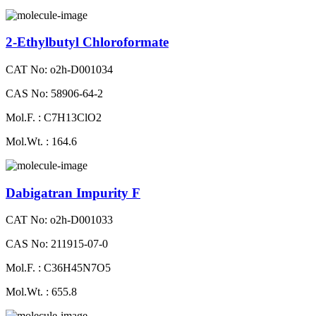
2-Ethylbutyl Chloroformate
CAT No: o2h-D001034
CAS No: 58906-64-2
Mol.F. : C7H13ClO2
Mol.Wt. : 164.6
Dabigatran Impurity F
CAT No: o2h-D001033
CAS No: 211915-07-0
Mol.F. : C36H45N7O5
Mol.Wt. : 655.8