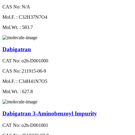
CAS No: N/A
Mol.F. : C32H37N7O4
Mol.Wt. : 583.7
Dabigatran
CAT No: o2h-D001000
CAS No: 211915-06-9
Mol.F. : C34H41N7O5
Mol.Wt. : 627.8
Dabigatran 3-Aminobenzoyl Impurity
CAT No: o2h-D001001