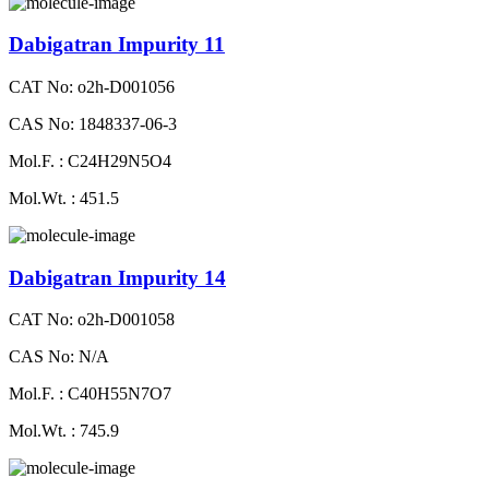
Dabigatran Impurity 11
CAT No: o2h-D001056
CAS No: 1848337-06-3
Mol.F. : C24H29N5O4
Mol.Wt. : 451.5
Dabigatran Impurity 14
CAT No: o2h-D001058
CAS No: N/A
Mol.F. : C40H55N7O7
Mol.Wt. : 745.9