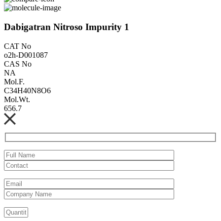
Dabigatran Nitroso Impurity 1
CAT No
o2h-D001087
CAS No
NA
Mol.F.
C34H40N8O6
Mol.Wt.
656.7