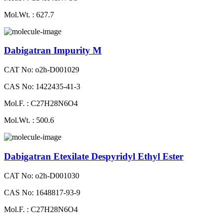
Mol.Wt. : 627.7
Dabigatran Impurity M
CAT No: o2h-D001029
CAS No: 1422435-41-3
Mol.F. : C27H28N6O4
Mol.Wt. : 500.6
Dabigatran Etexilate Despyridyl Ethyl Ester
CAT No: o2h-D001030
CAS No: 1648817-93-9
Mol.F. : C27H28N6O4