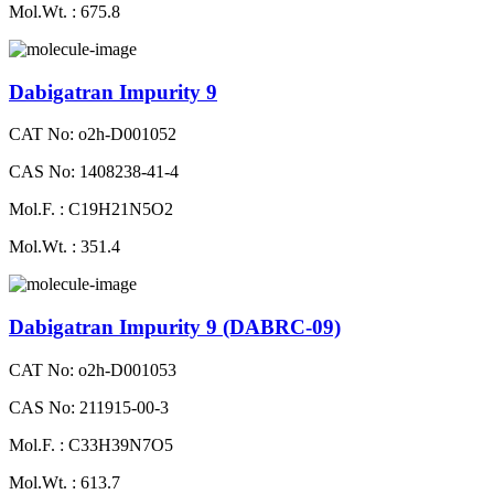
Mol.Wt. : 675.8
Dabigatran Impurity 9
CAT No: o2h-D001052
CAS No: 1408238-41-4
Mol.F. : C19H21N5O2
Mol.Wt. : 351.4
Dabigatran Impurity 9 (DABRC-09)
CAT No: o2h-D001053
CAS No: 211915-00-3
Mol.F. : C33H39N7O5
Mol.Wt. : 613.7