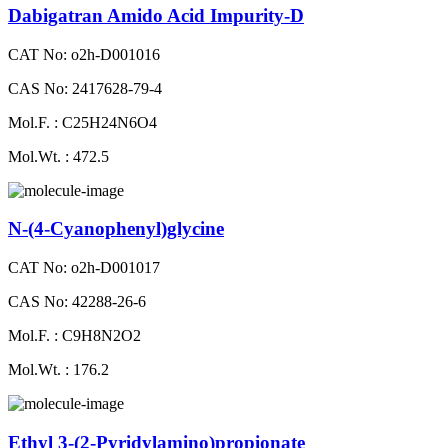
Dabigatran Amido Acid Impurity-D
CAT No: o2h-D001016
CAS No: 2417628-79-4
Mol.F. : C25H24N6O4
Mol.Wt. : 472.5
N-(4-Cyanophenyl)glycine
CAT No: o2h-D001017
CAS No: 42288-26-6
Mol.F. : C9H8N2O2
Mol.Wt. : 176.2
Ethyl 3-(2-Pyridylamino)propionate