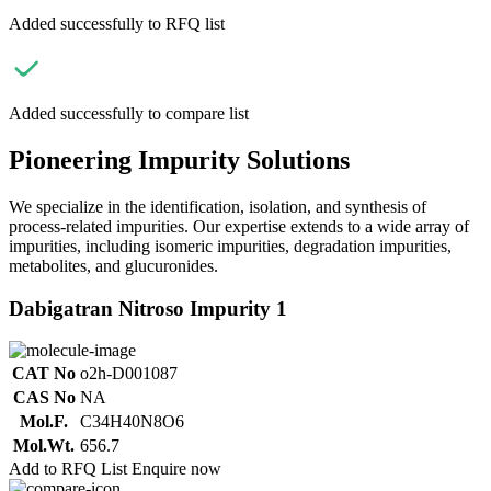
Added successfully to RFQ list
Added successfully to compare list
Pioneering Impurity Solutions
We specialize in the identification, isolation, and synthesis of
process-related impurities. Our expertise extends to a wide array of
impurities, including isomeric impurities, degradation impurities,
metabolites, and glucuronides.
Dabigatran Nitroso Impurity 1
CAT No
o2h-D001087
CAS No
NA
Mol.F.
C34H40N8O6
Mol.Wt.
656.7
Add to RFQ List
Enquire now