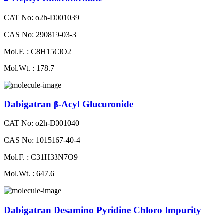
CAT No: o2h-D001039
CAS No: 290819-03-3
Mol.F. : C8H15ClO2
Mol.Wt. : 178.7
Dabigatran β-Acyl Glucuronide
CAT No: o2h-D001040
CAS No: 1015167-40-4
Mol.F. : C31H33N7O9
Mol.Wt. : 647.6
Dabigatran Desamino Pyridine Chloro Impurity