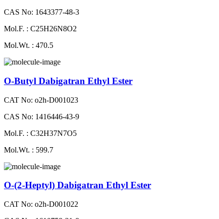
CAS No: 1643377-48-3
Mol.F. : C25H26N8O2
Mol.Wt. : 470.5
O-Butyl Dabigatran Ethyl Ester
CAT No: o2h-D001023
CAS No: 1416446-43-9
Mol.F. : C32H37N7O5
Mol.Wt. : 599.7
O-(2-Heptyl) Dabigatran Ethyl Ester
CAT No: o2h-D001022