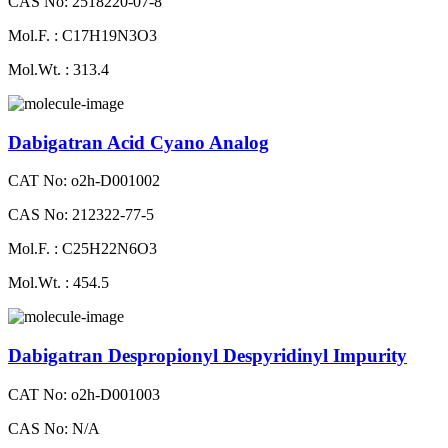
CAS No: 2518220-07-8
Mol.F. : C17H19N3O3
Mol.Wt. : 313.4
Dabigatran Acid Cyano Analog
CAT No: o2h-D001002
CAS No: 212322-77-5
Mol.F. : C25H22N6O3
Mol.Wt. : 454.5
Dabigatran Despropionyl Despyridinyl Impurity
CAT No: o2h-D001003
CAS No: N/A