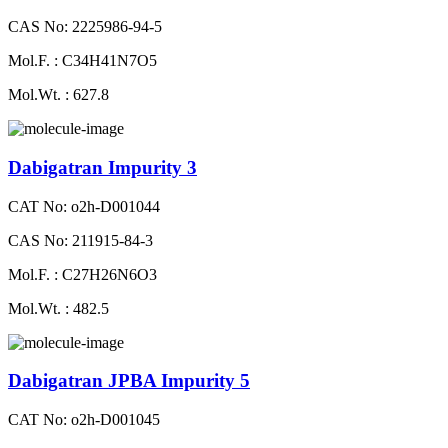
CAS No: 2225986-94-5
Mol.F. : C34H41N7O5
Mol.Wt. : 627.8
Dabigatran Impurity 3
CAT No: o2h-D001044
CAS No: 211915-84-3
Mol.F. : C27H26N6O3
Mol.Wt. : 482.5
Dabigatran JPBA Impurity 5
CAT No: o2h-D001045