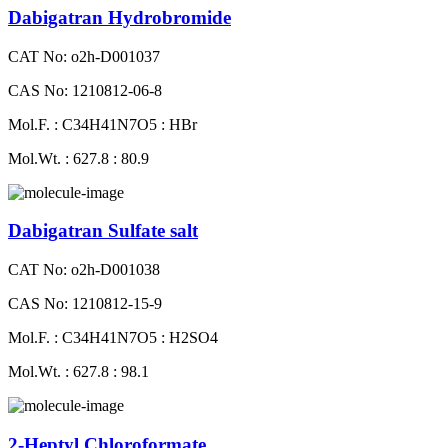
Dabigatran Hydrobromide
CAT No: o2h-D001037
CAS No: 1210812-06-8
Mol.F. : C34H41N7O5 : HBr
Mol.Wt. : 627.8 : 80.9
Dabigatran Sulfate salt
CAT No: o2h-D001038
CAS No: 1210812-15-9
Mol.F. : C34H41N7O5 : H2SO4
Mol.Wt. : 627.8 : 98.1
2-Heptyl Chloroformate