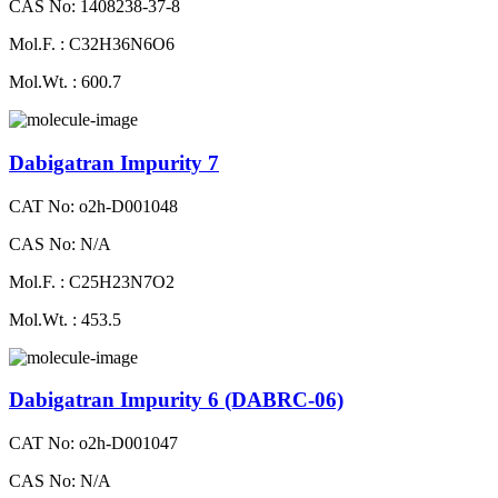
CAS No: 1408238-37-8
Mol.F. : C32H36N6O6
Mol.Wt. : 600.7
Dabigatran Impurity 7
CAT No: o2h-D001048
CAS No: N/A
Mol.F. : C25H23N7O2
Mol.Wt. : 453.5
Dabigatran Impurity 6 (DABRC-06)
CAT No: o2h-D001047
CAS No: N/A