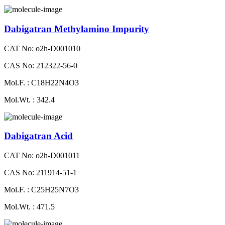
Dabigatran Methylamino Impurity
CAT No: o2h-D001010
CAS No: 212322-56-0
Mol.F. : C18H22N4O3
Mol.Wt. : 342.4
Dabigatran Acid
CAT No: o2h-D001011
CAS No: 211914-51-1
Mol.F. : C25H25N7O3
Mol.Wt. : 471.5