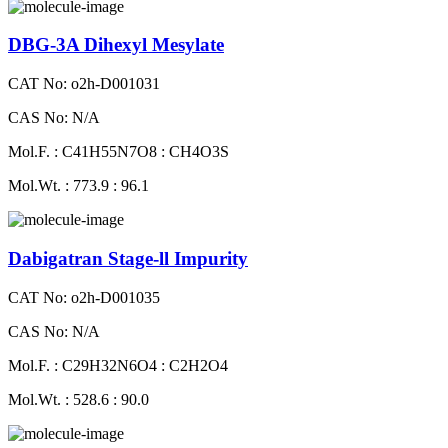
DBG-3A Dihexyl Mesylate
CAT No: o2h-D001031
CAS No: N/A
Mol.F. : C41H55N7O8 : CH4O3S
Mol.Wt. : 773.9 : 96.1
Dabigatran Stage-ll Impurity
CAT No: o2h-D001035
CAS No: N/A
Mol.F. : C29H32N6O4 : C2H2O4
Mol.Wt. : 528.6 : 90.0