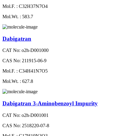
Mol.F. : C32H37N7O4
Mol.Wt. : 583.7
Dabigatran
CAT No: o2h-D001000
CAS No: 211915-06-9
Mol.F. : C34H41N7O5
Mol.Wt. : 627.8
Dabigatran 3-Aminobenzoyl Impurity
CAT No: o2h-D001001
CAS No: 2518220-07-8
Mol.F. : C17H19N3O3