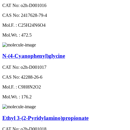
CAT No: o2h-D001016
CAS No: 2417628-79-4
Mol.F. : C25H24N6O4
Mol.Wt. : 472.5
N-(4-Cyanophenyl)glycine
CAT No: o2h-D001017
CAS No: 42288-26-6
Mol.F. : C9H8N2O2
Mol.Wt. : 176.2
Ethyl 3-(2-Pyridylamino)propionate
CAT No: o2h-D001018