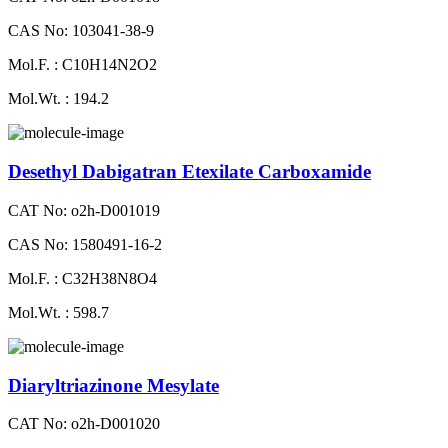
CAS No: 103041-38-9
Mol.F. : C10H14N2O2
Mol.Wt. : 194.2
Desethyl Dabigatran Etexilate Carboxamide
CAT No: o2h-D001019
CAS No: 1580491-16-2
Mol.F. : C32H38N8O4
Mol.Wt. : 598.7
Diaryltriazinone Mesylate
CAT No: o2h-D001020