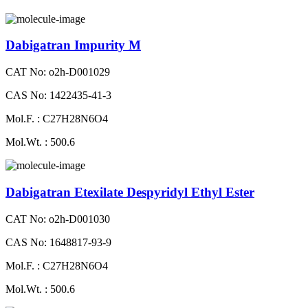
Dabigatran Impurity M
CAT No: o2h-D001029
CAS No: 1422435-41-3
Mol.F. : C27H28N6O4
Mol.Wt. : 500.6
Dabigatran Etexilate Despyridyl Ethyl Ester
CAT No: o2h-D001030
CAS No: 1648817-93-9
Mol.F. : C27H28N6O4
Mol.Wt. : 500.6