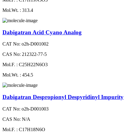
Mol.Wt. : 313.4
Dabigatran Acid Cyano Analog
CAT No: o2h-D001002
CAS No: 212322-77-5
Mol.F. : C25H22N6O3
Mol.Wt. : 454.5
Dabigatran Despropionyl Despyridinyl Impurity
CAT No: o2h-D001003
CAS No: N/A
Mol.F. : C17H18N6O