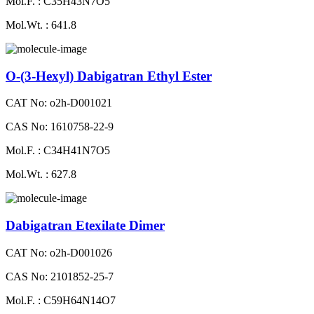
Mol.F. : C35H43N7O5
Mol.Wt. : 641.8
O-(3-Hexyl) Dabigatran Ethyl Ester
CAT No: o2h-D001021
CAS No: 1610758-22-9
Mol.F. : C34H41N7O5
Mol.Wt. : 627.8
Dabigatran Etexilate Dimer
CAT No: o2h-D001026
CAS No: 2101852-25-7
Mol.F. : C59H64N14O7