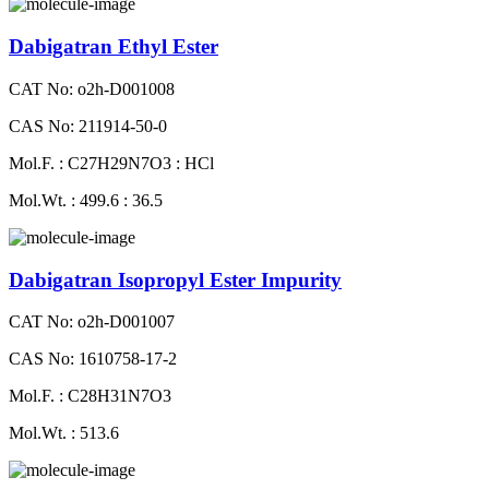
Dabigatran Ethyl Ester
CAT No: o2h-D001008
CAS No: 211914-50-0
Mol.F. : C27H29N7O3 : HCl
Mol.Wt. : 499.6 : 36.5
Dabigatran Isopropyl Ester Impurity
CAT No: o2h-D001007
CAS No: 1610758-17-2
Mol.F. : C28H31N7O3
Mol.Wt. : 513.6