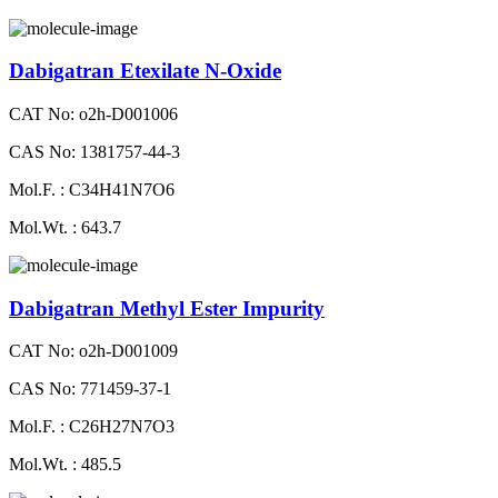
Dabigatran Etexilate N-Oxide
CAT No: o2h-D001006
CAS No: 1381757-44-3
Mol.F. : C34H41N7O6
Mol.Wt. : 643.7
Dabigatran Methyl Ester Impurity
CAT No: o2h-D001009
CAS No: 771459-37-1
Mol.F. : C26H27N7O3
Mol.Wt. : 485.5