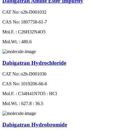
Dabigatran Amide Ester Impurity
CAT No: o2h-D001032
CAS No: 1807758-61-7
Mol.F. : C26H32N4O5
Mol.Wt. : 480.6
Dabigatran Hydrochloride
CAT No: o2h-D001036
CAS No: 1019206-66-6
Mol.F. : C34H41N7O5 : HCl
Mol.Wt. : 627.8 : 36.5
Dabigatran Hydrobromide