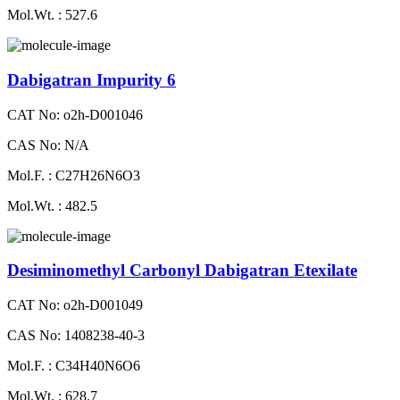
Mol.Wt. : 527.6
Dabigatran Impurity 6
CAT No: o2h-D001046
CAS No: N/A
Mol.F. : C27H26N6O3
Mol.Wt. : 482.5
Desiminomethyl Carbonyl Dabigatran Etexilate
CAT No: o2h-D001049
CAS No: 1408238-40-3
Mol.F. : C34H40N6O6
Mol.Wt. : 628.7