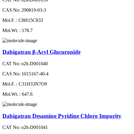
CAS No: 290819-03-3
Mol.F. : C8H15ClO2
Mol.Wt. : 178.7
Dabigatran β-Acyl Glucuronide
CAT No: o2h-D001040
CAS No: 1015167-40-4
Mol.F. : C31H33N7O9
Mol.Wt. : 647.6
Dabigatran Desamino Pyridine Chloro Impurity
CAT No: o2h-D001041