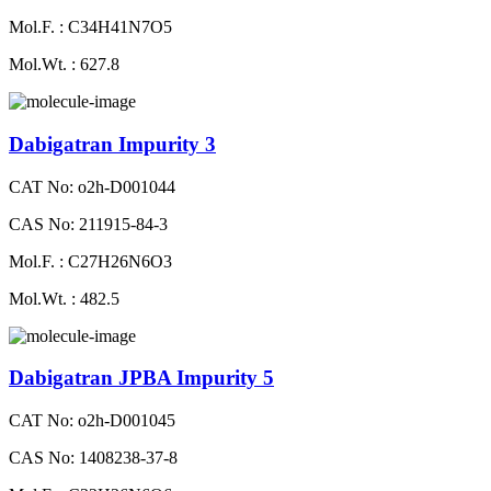
Mol.F. : C34H41N7O5
Mol.Wt. : 627.8
Dabigatran Impurity 3
CAT No: o2h-D001044
CAS No: 211915-84-3
Mol.F. : C27H26N6O3
Mol.Wt. : 482.5
Dabigatran JPBA Impurity 5
CAT No: o2h-D001045
CAS No: 1408238-37-8