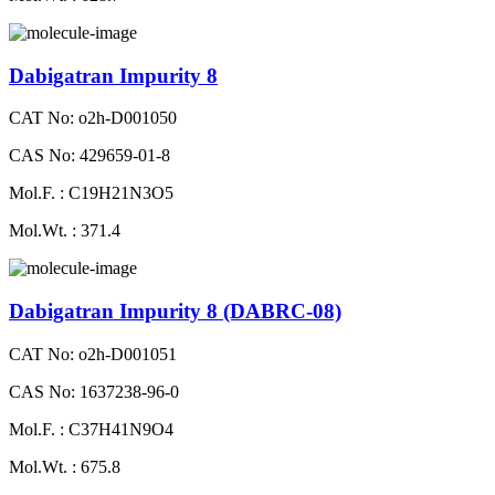
Dabigatran Impurity 8
CAT No: o2h-D001050
CAS No: 429659-01-8
Mol.F. : C19H21N3O5
Mol.Wt. : 371.4
Dabigatran Impurity 8 (DABRC-08)
CAT No: o2h-D001051
CAS No: 1637238-96-0
Mol.F. : C37H41N9O4
Mol.Wt. : 675.8