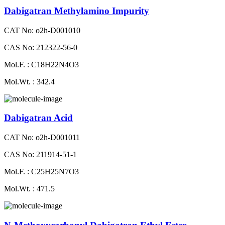
Dabigatran Methylamino Impurity
CAT No: o2h-D001010
CAS No: 212322-56-0
Mol.F. : C18H22N4O3
Mol.Wt. : 342.4
Dabigatran Acid
CAT No: o2h-D001011
CAS No: 211914-51-1
Mol.F. : C25H25N7O3
Mol.Wt. : 471.5