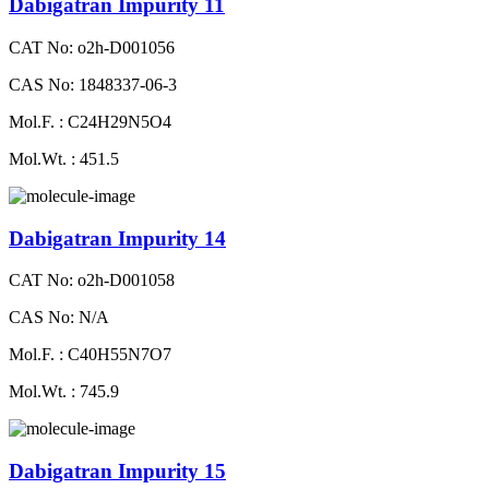
Dabigatran Impurity 11
CAT No: o2h-D001056
CAS No: 1848337-06-3
Mol.F. : C24H29N5O4
Mol.Wt. : 451.5
Dabigatran Impurity 14
CAT No: o2h-D001058
CAS No: N/A
Mol.F. : C40H55N7O7
Mol.Wt. : 745.9
Dabigatran Impurity 15