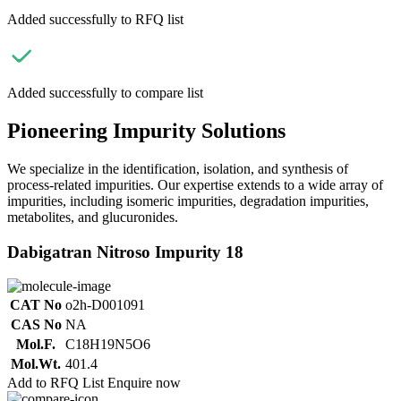
Added successfully to RFQ list
Added successfully to compare list
Pioneering Impurity Solutions
We specialize in the identification, isolation, and synthesis of
process-related impurities. Our expertise extends to a wide array of
impurities, including isomeric impurities, degradation impurities,
metabolites, and glucuronides.
Dabigatran Nitroso Impurity 18
CAT No
o2h-D001091
CAS No
NA
Mol.F.
C18H19N5O6
Mol.Wt.
401.4
Add to RFQ List
Enquire now