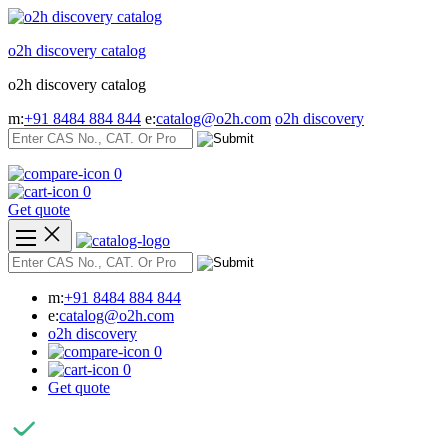
Skip
to
o2h discovery catalog
content
o2h discovery catalog
m:
+91 8484 884 844
e:
catalog@o2h.com
o2h discovery
0
0
Get quote
m:
+91 8484 884 844
e:
catalog@o2h.com
o2h discovery
0
0
Get quote