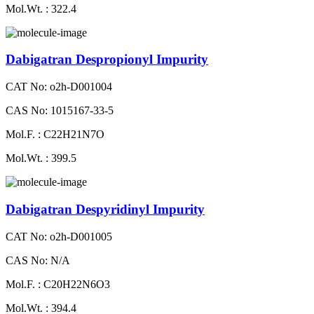
Mol.Wt. : 322.4
Dabigatran Despropionyl Impurity
CAT No: o2h-D001004
CAS No: 1015167-33-5
Mol.F. : C22H21N7O
Mol.Wt. : 399.5
Dabigatran Despyridinyl Impurity
CAT No: o2h-D001005
CAS No: N/A
Mol.F. : C20H22N6O3
Mol.Wt. : 394.4