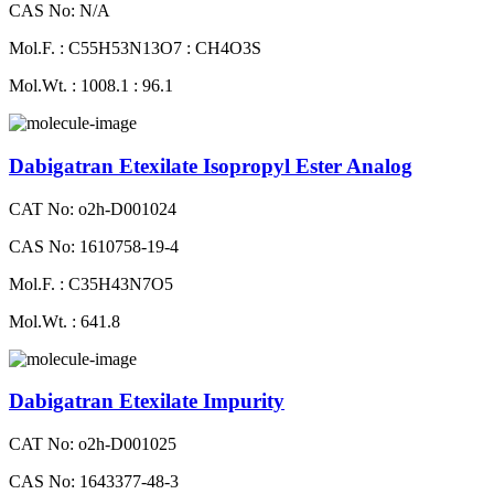
CAS No: N/A
Mol.F. : C55H53N13O7 : CH4O3S
Mol.Wt. : 1008.1 : 96.1
Dabigatran Etexilate Isopropyl Ester Analog
CAT No: o2h-D001024
CAS No: 1610758-19-4
Mol.F. : C35H43N7O5
Mol.Wt. : 641.8
Dabigatran Etexilate Impurity
CAT No: o2h-D001025
CAS No: 1643377-48-3