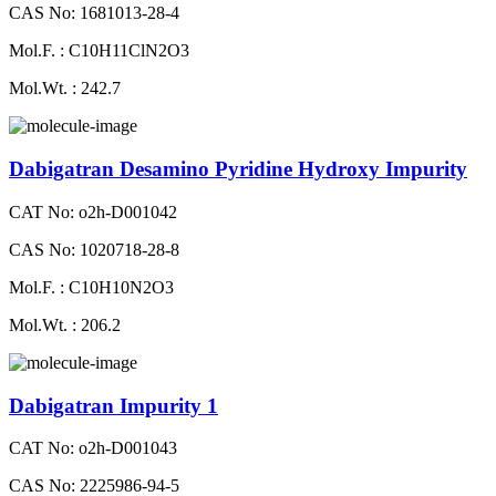
CAS No: 1681013-28-4
Mol.F. : C10H11ClN2O3
Mol.Wt. : 242.7
Dabigatran Desamino Pyridine Hydroxy Impurity
CAT No: o2h-D001042
CAS No: 1020718-28-8
Mol.F. : C10H10N2O3
Mol.Wt. : 206.2
Dabigatran Impurity 1
CAT No: o2h-D001043
CAS No: 2225986-94-5