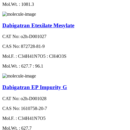
Mol.Wt. : 1081.3
Dabigatran Etexilate Mesylate
CAT No: o2h-D001027
CAS No: 872728-81-9
Mol.F. : C34H41N7O5 : CH4O3S
Mol.Wt. : 627.7 : 96.1
Dabigatran EP Impurity G
CAT No: o2h-D001028
CAS No: 1610758-20-7
Mol.F. : C34H41N7O5
Mol.Wt. : 627.7