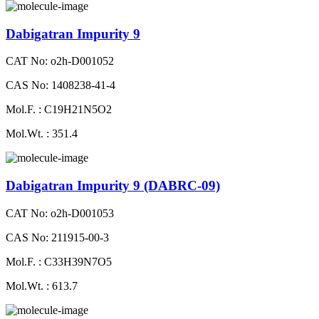
Dabigatran Impurity 9
CAT No: o2h-D001052
CAS No: 1408238-41-4
Mol.F. : C19H21N5O2
Mol.Wt. : 351.4
Dabigatran Impurity 9 (DABRC-09)
CAT No: o2h-D001053
CAS No: 211915-00-3
Mol.F. : C33H39N7O5
Mol.Wt. : 613.7