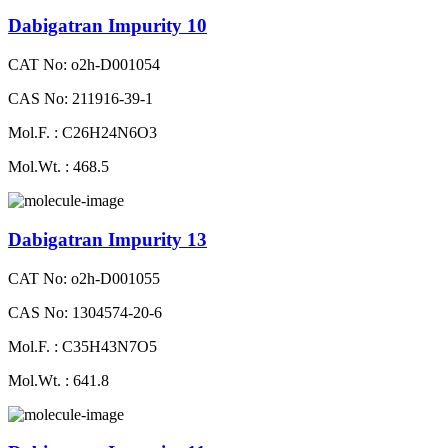
Dabigatran Impurity 10
CAT No: o2h-D001054
CAS No: 211916-39-1
Mol.F. : C26H24N6O3
Mol.Wt. : 468.5
Dabigatran Impurity 13
CAT No: o2h-D001055
CAS No: 1304574-20-6
Mol.F. : C35H43N7O5
Mol.Wt. : 641.8