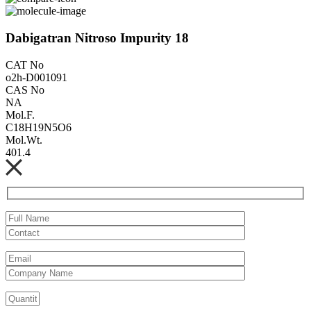
Dabigatran Nitroso Impurity 18
CAT No
o2h-D001091
CAS No
NA
Mol.F.
C18H19N5O6
Mol.Wt.
401.4