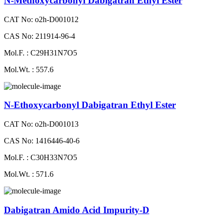
N-Methoxycarbonyl Dabigatran Ethyl Ester
CAT No: o2h-D001012
CAS No: 211914-96-4
Mol.F. : C29H31N7O5
Mol.Wt. : 557.6
N-Ethoxycarbonyl Dabigatran Ethyl Ester
CAT No: o2h-D001013
CAS No: 1416446-40-6
Mol.F. : C30H33N7O5
Mol.Wt. : 571.6
Dabigatran Amido Acid Impurity-D