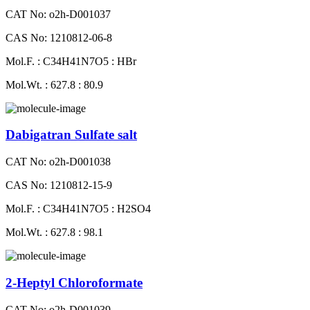
CAT No: o2h-D001037
CAS No: 1210812-06-8
Mol.F. : C34H41N7O5 : HBr
Mol.Wt. : 627.8 : 80.9
Dabigatran Sulfate salt
CAT No: o2h-D001038
CAS No: 1210812-15-9
Mol.F. : C34H41N7O5 : H2SO4
Mol.Wt. : 627.8 : 98.1
2-Heptyl Chloroformate
CAT No: o2h-D001039