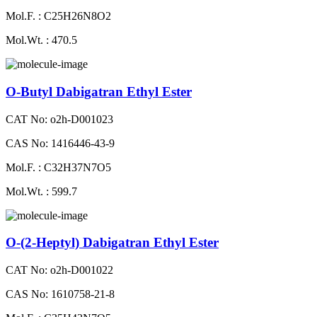
Mol.F. : C25H26N8O2
Mol.Wt. : 470.5
O-Butyl Dabigatran Ethyl Ester
CAT No: o2h-D001023
CAS No: 1416446-43-9
Mol.F. : C32H37N7O5
Mol.Wt. : 599.7
O-(2-Heptyl) Dabigatran Ethyl Ester
CAT No: o2h-D001022
CAS No: 1610758-21-8