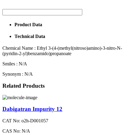
Product Data
Technical Data
Chemical Name :
Ethyl 3-(4-(methyl(nitroso)amino)-3-nitro-N-
(pyridin-2-yl)benzamido)propanoate
Smiles :
N/A
Synonym :
N/A
Related Products
Dabigatran Impurity 12
CAT No: o2h-D001057
CAS No: N/A