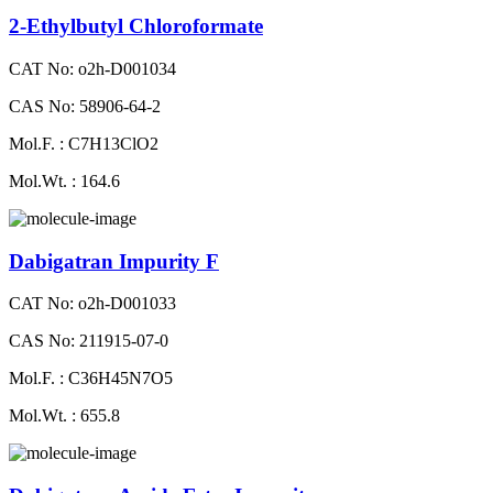
2-Ethylbutyl Chloroformate
CAT No: o2h-D001034
CAS No: 58906-64-2
Mol.F. : C7H13ClO2
Mol.Wt. : 164.6
Dabigatran Impurity F
CAT No: o2h-D001033
CAS No: 211915-07-0
Mol.F. : C36H45N7O5
Mol.Wt. : 655.8