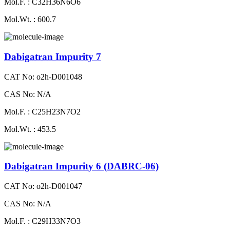
Mol.F. : C32H36N6O6
Mol.Wt. : 600.7
Dabigatran Impurity 7
CAT No: o2h-D001048
CAS No: N/A
Mol.F. : C25H23N7O2
Mol.Wt. : 453.5
Dabigatran Impurity 6 (DABRC-06)
CAT No: o2h-D001047
CAS No: N/A
Mol.F. : C29H33N7O3