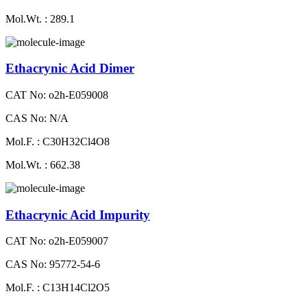
Mol.Wt. : 289.1
Ethacrynic Acid Dimer
CAT No: o2h-E059008
CAS No: N/A
Mol.F. : C30H32Cl4O8
Mol.Wt. : 662.38
Ethacrynic Acid Impurity
CAT No: o2h-E059007
CAS No: 95772-54-6
Mol.F. : C13H14Cl2O5