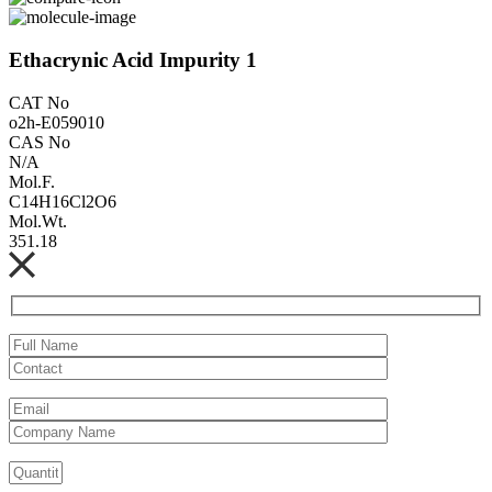
Ethacrynic Acid Impurity 1
CAT No
o2h-E059010
CAS No
N/A
Mol.F.
C14H16Cl2O6
Mol.Wt.
351.18