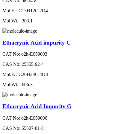
CAS No: 58-54-8
Mol.F. : C13H12Cl2O4
Mol.Wt. : 303.1
Ethacrynic Acid impurity C
CAT No: o2h-E059003
CAS No: 25355-92-4
Mol.F. : C26H24Cl4O8
Mol.Wt. : 606.3
Ethacrynic Acid Impurity G
CAT No: o2h-E059006
CAS No: 55507-81-8