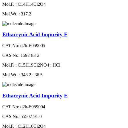
Mol.F. : C14H14Cl2O4
Mol.Wt. : 317.2
Ethacrynic Acid Impurity F
CAT No: o2h-E059005
CAS No: 1592-83-2
Mol.F. : C15H19Cl2NO4 : HCl
Mol.Wt. : 348.2 : 36.5
Ethacrynic Acid Impurity E
CAT No: o2h-E059004
CAS No: 55507-91-0
Mol.F. : C12H10Cl2O4