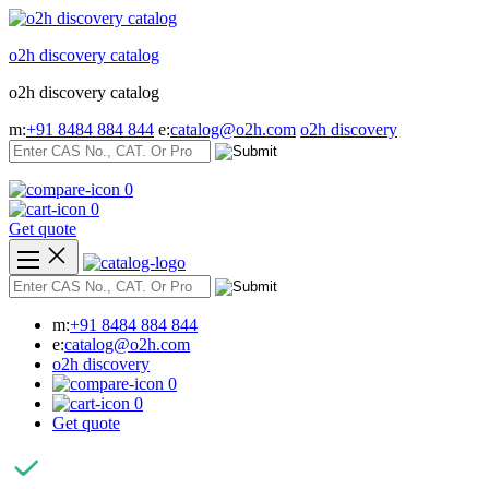
Skip
to
o2h discovery catalog
content
o2h discovery catalog
m:
+91 8484 884 844
e:
catalog@o2h.com
o2h discovery
0
0
Get quote
m:
+91 8484 884 844
e:
catalog@o2h.com
o2h discovery
0
0
Get quote