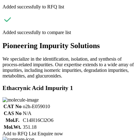
Added successfully to RFQ list
Added successfully to compare list
Pioneering Impurity Solutions
We specialize in the identification, isolation, and synthesis of
process-related impurities. Our expertise extends to a wide array of
impurities, including isomeric impurities, degradation impurities,
metabolites, and glucuronides.
Ethacrynic Acid Impurity 1
CAT No
o2h-E059010
CAS No
N/A
Mol.F.
C14H16Cl2O6
Mol.Wt.
351.18
Add to RFQ List
Enquire now