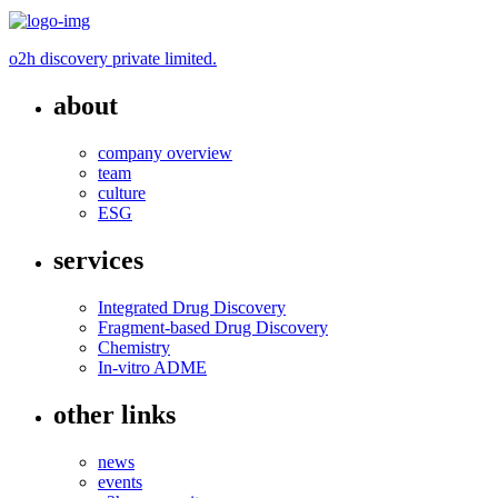
o2h discovery private limited.
about
company overview
team
culture
ESG
services
Integrated Drug Discovery
Fragment-based Drug Discovery
Chemistry
In-vitro ADME
other links
news
events