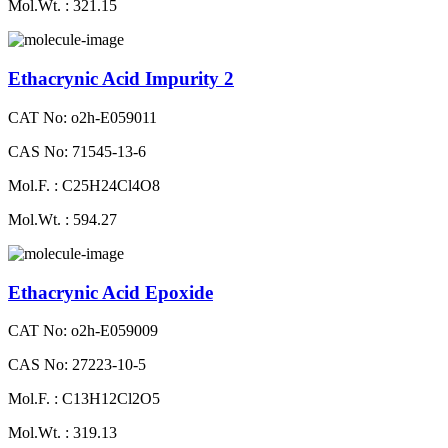
Mol.Wt. : 321.15
Ethacrynic Acid Impurity 2
CAT No: o2h-E059011
CAS No: 71545-13-6
Mol.F. : C25H24Cl4O8
Mol.Wt. : 594.27
Ethacrynic Acid Epoxide
CAT No: o2h-E059009
CAS No: 27223-10-5
Mol.F. : C13H12Cl2O5
Mol.Wt. : 319.13