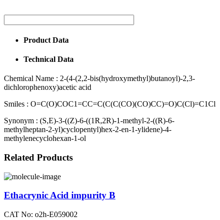
Product Data
Technical Data
Chemical Name :
2-(4-(2,2-bis(hydroxymethyl)butanoyl)-2,3-
dichlorophenoxy)acetic acid
Smiles :
O=C(O)COC1=CC=C(C(C(CO)(CO)CC)=O)C(Cl)=C1Cl
Synonym :
(S,E)-3-((Z)-6-((1R,2R)-1-methyl-2-((R)-6-
methylheptan-2-yl)cyclopentyl)hex-2-en-1-ylidene)-4-
methylenecyclohexan-1-ol
Related Products
Ethacrynic Acid impurity B
CAT No: o2h-E059002