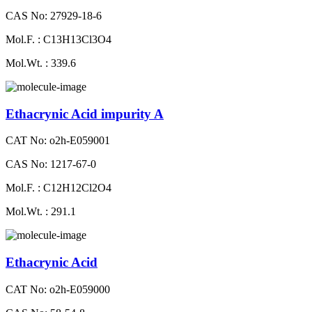
CAS No: 27929-18-6
Mol.F. : C13H13Cl3O4
Mol.Wt. : 339.6
Ethacrynic Acid impurity A
CAT No: o2h-E059001
CAS No: 1217-67-0
Mol.F. : C12H12Cl2O4
Mol.Wt. : 291.1
Ethacrynic Acid
CAT No: o2h-E059000