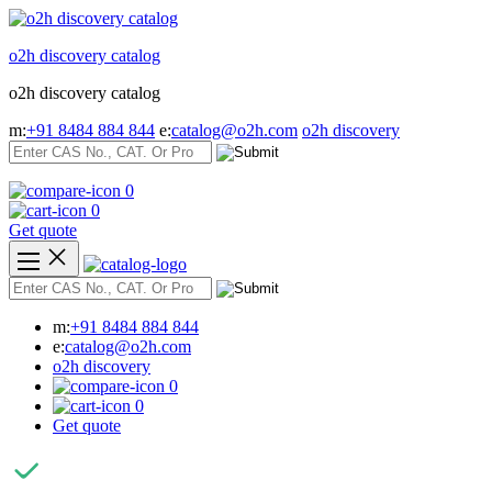
Skip
to
o2h discovery catalog
content
o2h discovery catalog
m:
+91 8484 884 844
e:
catalog@o2h.com
o2h discovery
0
0
Get quote
m:
+91 8484 884 844
e:
catalog@o2h.com
o2h discovery
0
0
Get quote