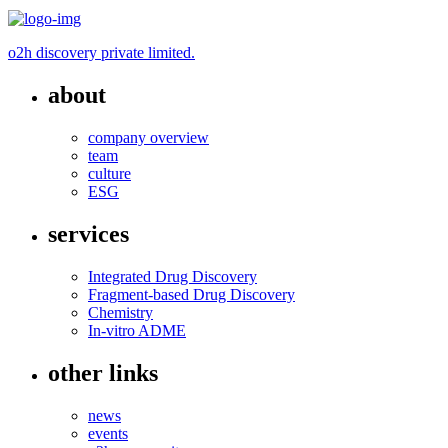
o2h discovery private limited.
about
company overview
team
culture
ESG
services
Integrated Drug Discovery
Fragment-based Drug Discovery
Chemistry
In-vitro ADME
other links
news
events