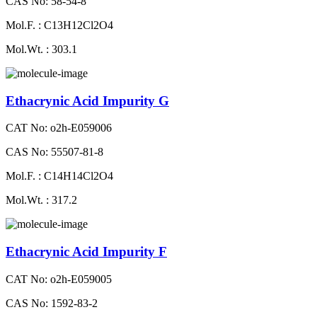
CAS No: 58-54-8
Mol.F. : C13H12Cl2O4
Mol.Wt. : 303.1
Ethacrynic Acid Impurity G
CAT No: o2h-E059006
CAS No: 55507-81-8
Mol.F. : C14H14Cl2O4
Mol.Wt. : 317.2
Ethacrynic Acid Impurity F
CAT No: o2h-E059005
CAS No: 1592-83-2