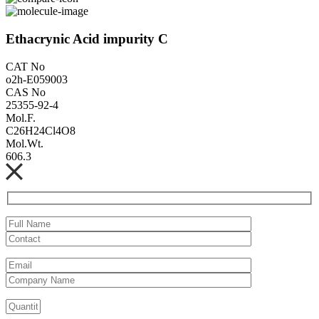
Ethacrynic Acid impurity C
CAT No
o2h-E059003
CAS No
25355-92-4
Mol.F.
C26H24Cl4O8
Mol.Wt.
606.3