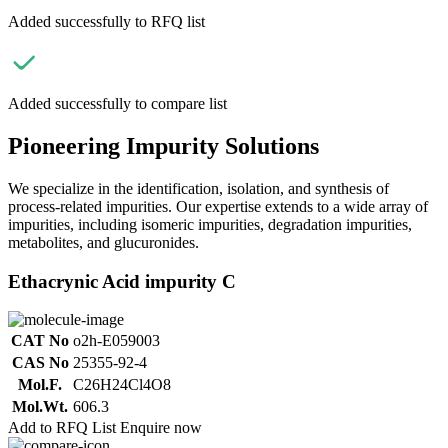
Added successfully to RFQ list
Added successfully to compare list
Pioneering Impurity Solutions
We specialize in the identification, isolation, and synthesis of
process-related impurities. Our expertise extends to a wide array of
impurities, including isomeric impurities, degradation impurities,
metabolites, and glucuronides.
Ethacrynic Acid impurity C
CAT No
o2h-E059003
CAS No
25355-92-4
Mol.F.
C26H24Cl4O8
Mol.Wt.
606.3
Add to RFQ List
Enquire now