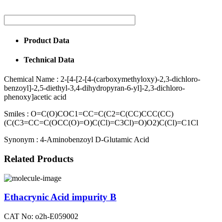
Product Data
Technical Data
Chemical Name :
2-[4-[2-[4-(carboxymethyloxy)-2,3-dichloro-
benzoyl]-2,5-diethyl-3,4-dihydropyran-6-yl]-2,3-dichloro-
phenoxy]acetic acid
Smiles :
O=C(O)COC1=CC=C(C2=C(CC)CCC(CC)
(C(C3=CC=C(OCC(O)=O)C(Cl)=C3Cl)=O)O2)C(Cl)=C1Cl
Synonym :
4-Aminobenzoyl D-Glutamic Acid
Related Products
Ethacrynic Acid impurity B
CAT No: o2h-E059002