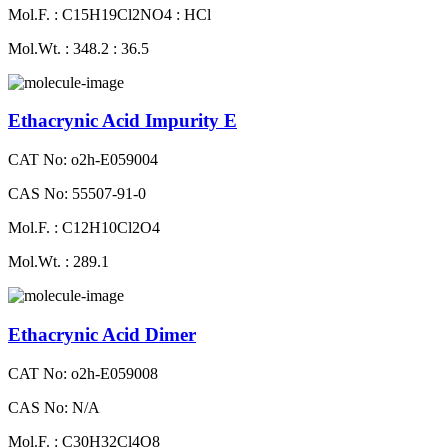
Mol.F. : C15H19Cl2NO4 : HCl
Mol.Wt. : 348.2 : 36.5
Ethacrynic Acid Impurity E
CAT No: o2h-E059004
CAS No: 55507-91-0
Mol.F. : C12H10Cl2O4
Mol.Wt. : 289.1
Ethacrynic Acid Dimer
CAT No: o2h-E059008
CAS No: N/A
Mol.F. : C30H32Cl4O8