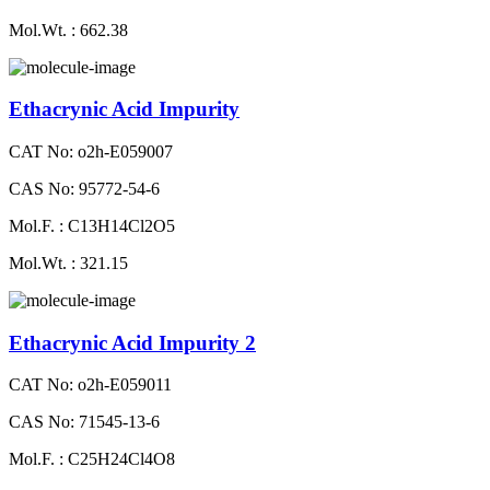
Mol.Wt. : 662.38
Ethacrynic Acid Impurity
CAT No: o2h-E059007
CAS No: 95772-54-6
Mol.F. : C13H14Cl2O5
Mol.Wt. : 321.15
Ethacrynic Acid Impurity 2
CAT No: o2h-E059011
CAS No: 71545-13-6
Mol.F. : C25H24Cl4O8