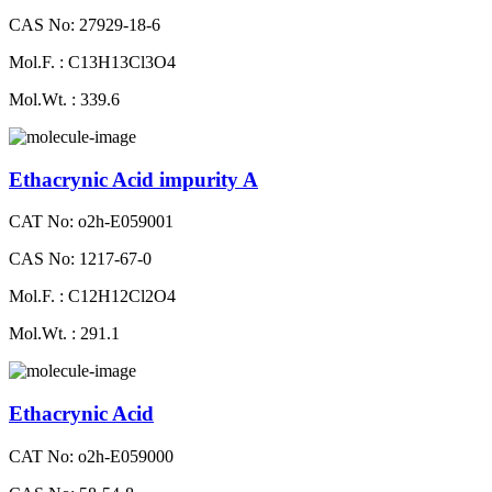
CAS No: 27929-18-6
Mol.F. : C13H13Cl3O4
Mol.Wt. : 339.6
Ethacrynic Acid impurity A
CAT No: o2h-E059001
CAS No: 1217-67-0
Mol.F. : C12H12Cl2O4
Mol.Wt. : 291.1
Ethacrynic Acid
CAT No: o2h-E059000