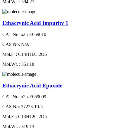
Mol.Wt. : 594.27
Ethacrynic Acid Impurity 1
CAT No: o2h-E059010
CAS No: N/A
Mol.F. : C14H16Cl2O6
Mol.Wt. : 351.18
Ethacrynic Acid Epoxide
CAT No: o2h-E059009
CAS No: 27223-10-5
Mol.F. : C13H12Cl2O5
Mol.Wt. : 319.13