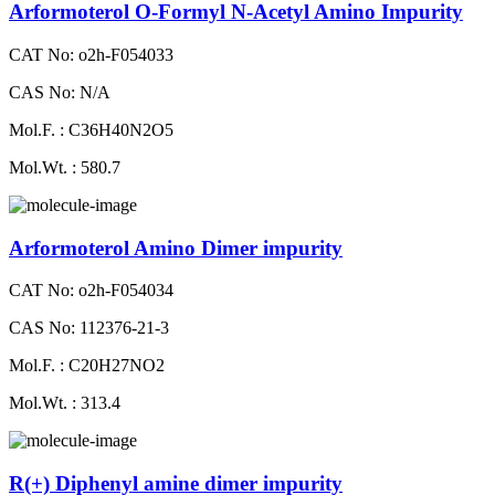
Arformoterol O-Formyl N-Acetyl Amino Impurity
CAT No: o2h-F054033
CAS No: N/A
Mol.F. : C36H40N2O5
Mol.Wt. : 580.7
Arformoterol Amino Dimer impurity
CAT No: o2h-F054034
CAS No: 112376-21-3
Mol.F. : C20H27NO2
Mol.Wt. : 313.4
R(+) Diphenyl amine dimer impurity