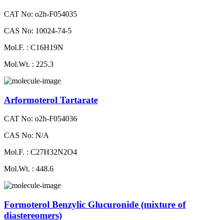
CAT No: o2h-F054035
CAS No: 10024-74-5
Mol.F. : C16H19N
Mol.Wt. : 225.3
Arformoterol Tartarate
CAT No: o2h-F054036
CAS No: N/A
Mol.F. : C27H32N2O4
Mol.Wt. : 448.6
Formoterol Benzylic Glucuronide (mixture of
diastereomers)