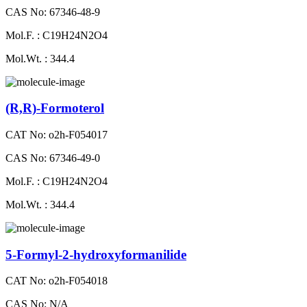
CAS No: 67346-48-9
Mol.F. : C19H24N2O4
Mol.Wt. : 344.4
(R,R)-Formoterol
CAT No: o2h-F054017
CAS No: 67346-49-0
Mol.F. : C19H24N2O4
Mol.Wt. : 344.4
5-Formyl-2-hydroxyformanilide
CAT No: o2h-F054018
CAS No: N/A