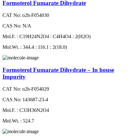
Formoterol Fumarate Dihydrate
CAT No: o2h-F054030
CAS No: N/A
Mol.F. : C19H24N2O4 : C4H4O4 : 2(H2O)
Mol.Wt. : 344.4 : 116.1 : 2(18.0)
Formoterol Fumarate Dihydrate – In house
Impurity
CAT No: o2h-F054029
CAS No: 143687-23-4
Mol.F. : C33H36N2O4
Mol.Wt. : 524.7