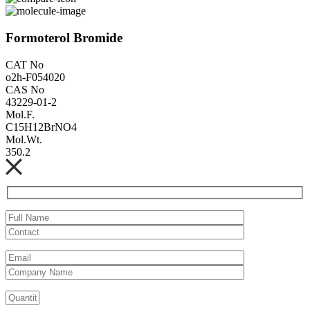
Formoterol Bromide
CAT No
o2h-F054020
CAS No
43229-01-2
Mol.F.
C15H12BrNO4
Mol.Wt.
350.2