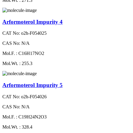
Mol.Wt. : 271.3
Arformoterol Impurity 4
CAT No: o2h-F054025
CAS No: N/A
Mol.F. : C16H17NO2
Mol.Wt. : 255.3
Arformoterol Impurity 5
CAT No: o2h-F054026
CAS No: N/A
Mol.F. : C19H24N2O3
Mol.Wt. : 328.4