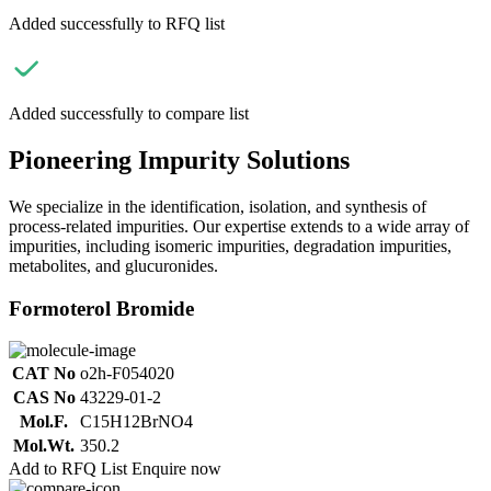
Added successfully to RFQ list
Added successfully to compare list
Pioneering Impurity Solutions
We specialize in the identification, isolation, and synthesis of
process-related impurities. Our expertise extends to a wide array of
impurities, including isomeric impurities, degradation impurities,
metabolites, and glucuronides.
Formoterol Bromide
CAT No
o2h-F054020
CAS No
43229-01-2
Mol.F.
C15H12BrNO4
Mol.Wt.
350.2
Add to RFQ List
Enquire now