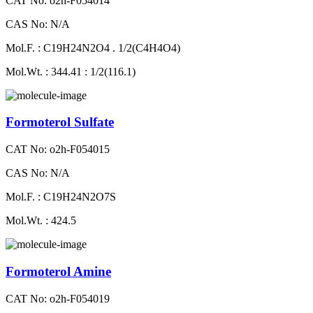
CAT No: o2h-F054014
CAS No: N/A
Mol.F. : C19H24N2O4 . 1/2(C4H4O4)
Mol.Wt. : 344.41 : 1/2(116.1)
Formoterol Sulfate
CAT No: o2h-F054015
CAS No: N/A
Mol.F. : C19H24N2O7S
Mol.Wt. : 424.5
Formoterol Amine
CAT No: o2h-F054019