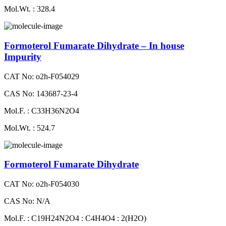
Mol.Wt. : 328.4
Formoterol Fumarate Dihydrate – In house
Impurity
CAT No: o2h-F054029
CAS No: 143687-23-4
Mol.F. : C33H36N2O4
Mol.Wt. : 524.7
Formoterol Fumarate Dihydrate
CAT No: o2h-F054030
CAS No: N/A
Mol.F. : C19H24N2O4 : C4H4O4 : 2(H2O)