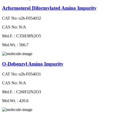
Arformoterol Diformylated Amino Impurity
CAT No: o2h-F054032
CAS No: N/A
Mol.F. : C35H38N2O5
Mol.Wt. : 566.7
O-Debenzyl Amino Impurity
CAT No: o2h-F054031
CAS No: N/A
Mol.F. : C26H32N2O3
Mol.Wt. : 420.6