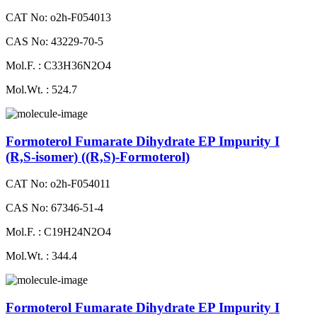
CAT No: o2h-F054013
CAS No: 43229-70-5
Mol.F. : C33H36N2O4
Mol.Wt. : 524.7
Formoterol Fumarate Dihydrate EP Impurity I
(R,S-isomer) ((R,S)-Formoterol)
CAT No: o2h-F054011
CAS No: 67346-51-4
Mol.F. : C19H24N2O4
Mol.Wt. : 344.4
Formoterol Fumarate Dihydrate EP Impurity I