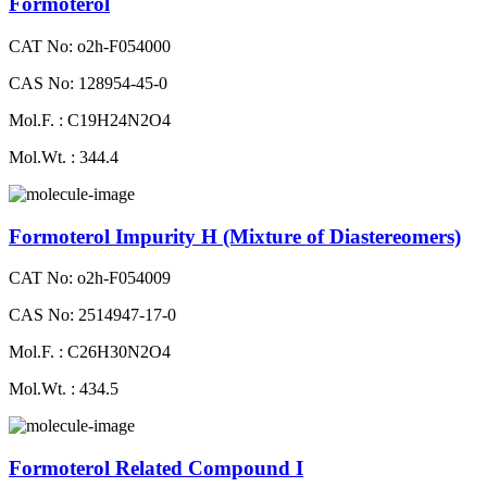
Formoterol
CAT No: o2h-F054000
CAS No: 128954-45-0
Mol.F. : C19H24N2O4
Mol.Wt. : 344.4
Formoterol Impurity H (Mixture of Diastereomers)
CAT No: o2h-F054009
CAS No: 2514947-17-0
Mol.F. : C26H30N2O4
Mol.Wt. : 434.5
Formoterol Related Compound I