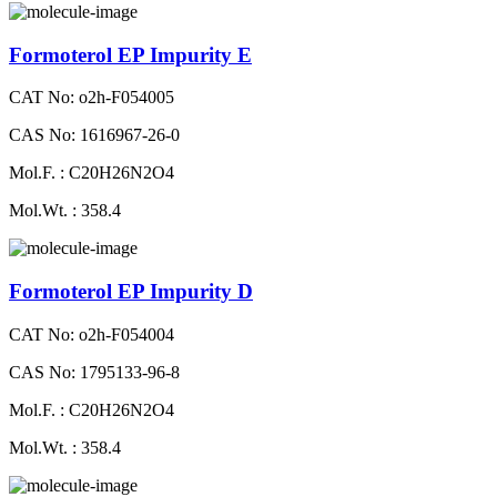
Formoterol EP Impurity E
CAT No: o2h-F054005
CAS No: 1616967-26-0
Mol.F. : C20H26N2O4
Mol.Wt. : 358.4
Formoterol EP Impurity D
CAT No: o2h-F054004
CAS No: 1795133-96-8
Mol.F. : C20H26N2O4
Mol.Wt. : 358.4