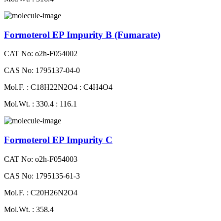
Formoterol EP Impurity B (Fumarate)
CAT No: o2h-F054002
CAS No: 1795137-04-0
Mol.F. : C18H22N2O4 : C4H4O4
Mol.Wt. : 330.4 : 116.1
Formoterol EP Impurity C
CAT No: o2h-F054003
CAS No: 1795135-61-3
Mol.F. : C20H26N2O4
Mol.Wt. : 358.4