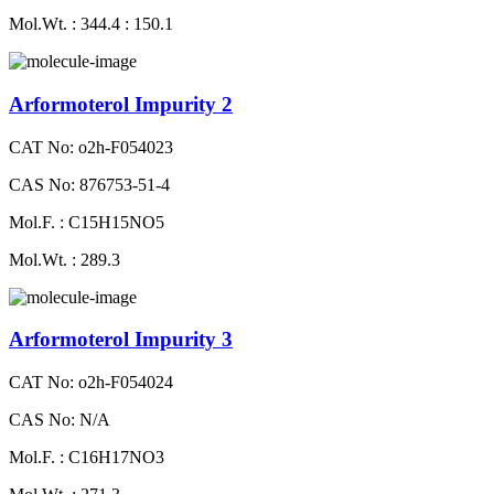
Mol.Wt. : 344.4 : 150.1
Arformoterol Impurity 2
CAT No: o2h-F054023
CAS No: 876753-51-4
Mol.F. : C15H15NO5
Mol.Wt. : 289.3
Arformoterol Impurity 3
CAT No: o2h-F054024
CAS No: N/A
Mol.F. : C16H17NO3