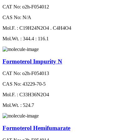
CAT No: o2h-F054012
CAS No: N/A
Mol.F. : C19H24N2O4 . C4H4O4
Mol.Wt. : 344.4 : 116.1
Formoterol Impurity N
CAT No: o2h-F054013
CAS No: 43229-70-5
Mol.F. : C33H36N2O4
Mol.Wt. : 524.7
Formoterol Hemifumarate