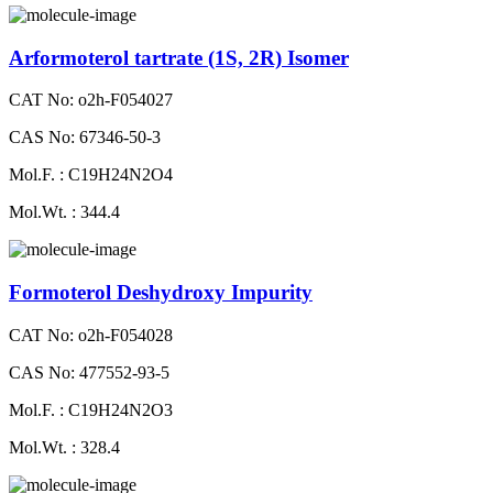
Arformoterol tartrate (1S, 2R) Isomer
CAT No: o2h-F054027
CAS No: 67346-50-3
Mol.F. : C19H24N2O4
Mol.Wt. : 344.4
Formoterol Deshydroxy Impurity
CAT No: o2h-F054028
CAS No: 477552-93-5
Mol.F. : C19H24N2O3
Mol.Wt. : 328.4