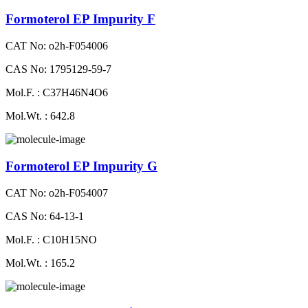
Formoterol EP Impurity F
CAT No: o2h-F054006
CAS No: 1795129-59-7
Mol.F. : C37H46N4O6
Mol.Wt. : 642.8
Formoterol EP Impurity G
CAT No: o2h-F054007
CAS No: 64-13-1
Mol.F. : C10H15NO
Mol.Wt. : 165.2