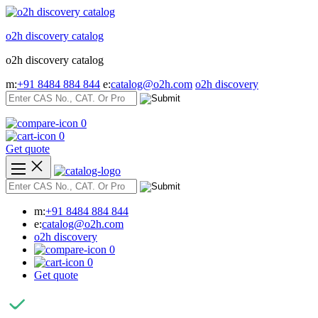
Skip
to
o2h discovery catalog
content
o2h discovery catalog
m:
+91 8484 884 844
e:
catalog@o2h.com
o2h discovery
0
0
Get quote
m:
+91 8484 884 844
e:
catalog@o2h.com
o2h discovery
0
0
Get quote