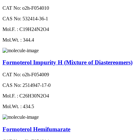
CAT No: o2h-F054010
CAS No: 532414-36-1
Mol.F. : C19H24N2O4
Mol.Wt. : 344.4
Formoterol Impurity H (Mixture of Diastereomers)
CAT No: o2h-F054009
CAS No: 2514947-17-0
Mol.F. : C26H30N2O4
Mol.Wt. : 434.5
Formoterol Hemifumarate