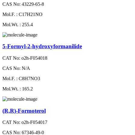
CAS No: 43229-65-8
Mol.F. : C17H21NO
Mol.Wt. : 255.4
5-Formyl-2-hydroxyformanilide
CAT No: o2h-F054018
CAS No: N/A
Mol.F. : C8H7NO3
Mol.Wt. : 165.2
(R,R)-Formoterol
CAT No: o2h-F054017
CAS No: 67346-49-0