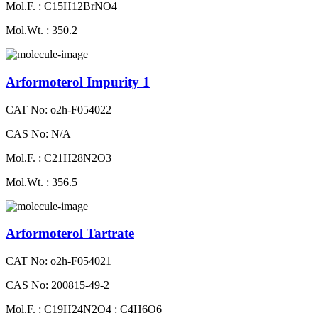
Mol.F. : C15H12BrNO4
Mol.Wt. : 350.2
Arformoterol Impurity 1
CAT No: o2h-F054022
CAS No: N/A
Mol.F. : C21H28N2O3
Mol.Wt. : 356.5
Arformoterol Tartrate
CAT No: o2h-F054021
CAS No: 200815-49-2
Mol.F. : C19H24N2O4 : C4H6O6