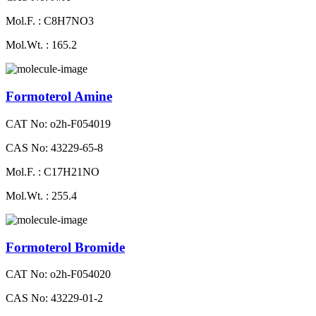
Mol.F. : C8H7NO3
Mol.Wt. : 165.2
Formoterol Amine
CAT No: o2h-F054019
CAS No: 43229-65-8
Mol.F. : C17H21NO
Mol.Wt. : 255.4
Formoterol Bromide
CAT No: o2h-F054020
CAS No: 43229-01-2