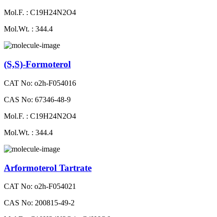
Mol.F. : C19H24N2O4
Mol.Wt. : 344.4
(S,S)-Formoterol
CAT No: o2h-F054016
CAS No: 67346-48-9
Mol.F. : C19H24N2O4
Mol.Wt. : 344.4
Arformoterol Tartrate
CAT No: o2h-F054021
CAS No: 200815-49-2