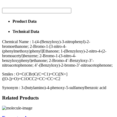
Product Data
Technical Data
Chemical Name :
1-(4-(Benzyloxy)-3-nitrophenyl)-2-
bromoethanone; 2-Bromo-1-[3-nitro-4-
(phenylmethoxy)phenyl]Ethanone; 1-(Benzyloxy)-2-nitro-4-(2-
bromoacetyl)benzene; 2-Bromo-1-(3-nitro-4-
benzyloxyphenyl)ethanone; 2-Bromo-4’-Benzyloxy-3’-
nitroacetophenone; 4’-(Benzyloxy)-2-bromo-3’-nitroacetophenone;
Smiles :
O=C(CBr)C(C=C1)=CC([N+]
([O-])=O)=C1OCC2=CC=CC=C2
Synonym :
3-(butylamino)-4-phenoxy-5-sulfamoylbenzoic acid
Related Products