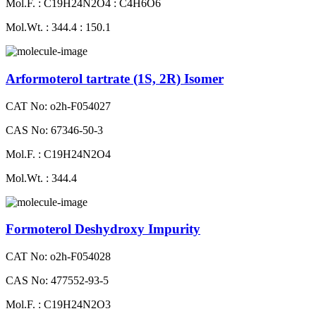
Mol.F. : C19H24N2O4 : C4H6O6
Mol.Wt. : 344.4 : 150.1
Arformoterol tartrate (1S, 2R) Isomer
CAT No: o2h-F054027
CAS No: 67346-50-3
Mol.F. : C19H24N2O4
Mol.Wt. : 344.4
Formoterol Deshydroxy Impurity
CAT No: o2h-F054028
CAS No: 477552-93-5
Mol.F. : C19H24N2O3