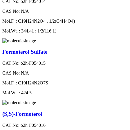
CAT No: o2h-F054014
CAS No: N/A
Mol.F. : C19H24N2O4 . 1/2(C4H4O4)
Mol.Wt. : 344.41 : 1/2(116.1)
Formoterol Sulfate
CAT No: o2h-F054015
CAS No: N/A
Mol.F. : C19H24N2O7S
Mol.Wt. : 424.5
(S,S)-Formoterol
CAT No: o2h-F054016