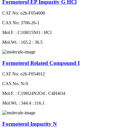
Formoterol EP Impurity G HCl
CAT No: o2h-F054008
CAS No: 3706-26-1
Mol.F. : C10H15NO : HCl
Mol.Wt. : 165.2 : 36.5
Formoterol Related Compound I
CAT No: o2h-F054012
CAS No: N/A
Mol.F. : C19H24N2O4 . C4H4O4
Mol.Wt. : 344.4 : 116.1
Formoterol Impurity N