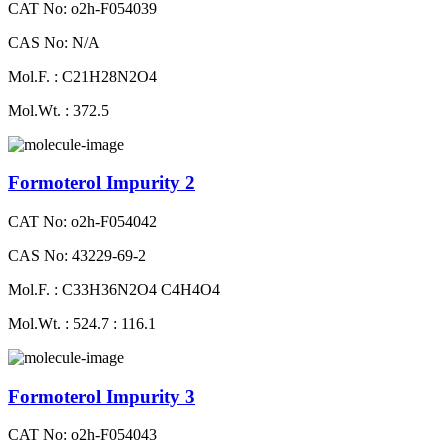
CAT No: o2h-F054039
CAS No: N/A
Mol.F. : C21H28N2O4
Mol.Wt. : 372.5
Formoterol Impurity 2
CAT No: o2h-F054042
CAS No: 43229-69-2
Mol.F. : C33H36N2O4 C4H4O4
Mol.Wt. : 524.7 : 116.1
Formoterol Impurity 3
CAT No: o2h-F054043