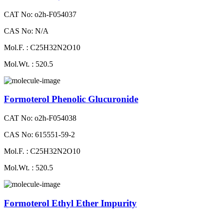
CAT No: o2h-F054037
CAS No: N/A
Mol.F. : C25H32N2O10
Mol.Wt. : 520.5
Formoterol Phenolic Glucuronide
CAT No: o2h-F054038
CAS No: 615551-59-2
Mol.F. : C25H32N2O10
Mol.Wt. : 520.5
Formoterol Ethyl Ether Impurity