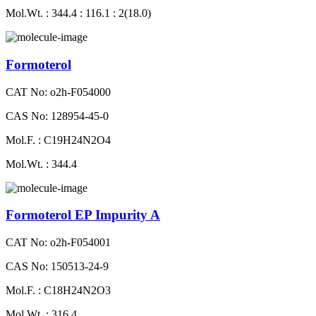
Mol.Wt. : 344.4 : 116.1 : 2(18.0)
Formoterol
CAT No: o2h-F054000
CAS No: 128954-45-0
Mol.F. : C19H24N2O4
Mol.Wt. : 344.4
Formoterol EP Impurity A
CAT No: o2h-F054001
CAS No: 150513-24-9
Mol.F. : C18H24N2O3
Mol.Wt. : 316.4