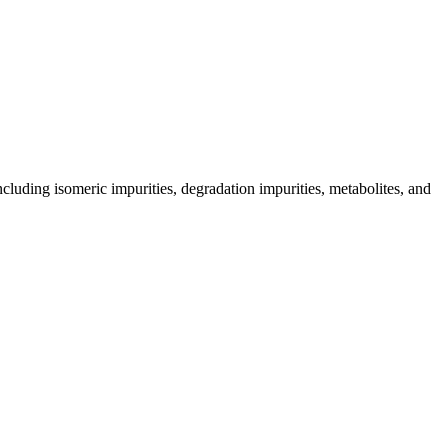
including isomeric impurities, degradation impurities, metabolites, and