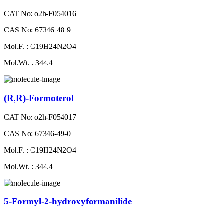
CAT No: o2h-F054016
CAS No: 67346-48-9
Mol.F. : C19H24N2O4
Mol.Wt. : 344.4
(R,R)-Formoterol
CAT No: o2h-F054017
CAS No: 67346-49-0
Mol.F. : C19H24N2O4
Mol.Wt. : 344.4
5-Formyl-2-hydroxyformanilide