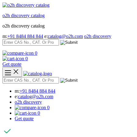
Skip
to
o2h discovery catalog
content
o2h discovery catalog
m:
+91 8484 884 844
e:
catalog@o2h.com
o2h discovery
0
0
Get quote
m:
+91 8484 884 844
e:
catalog@o2h.com
o2h discovery
0
0
Get quote