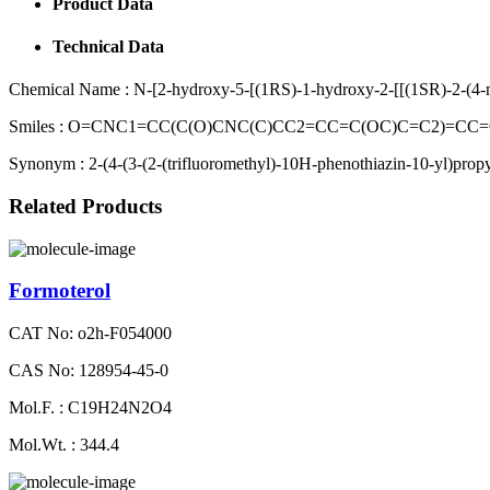
Product Data
Technical Data
Chemical Name :
N-[2-hydroxy-5-[(1RS)-1-hydroxy-2-[[(1SR)-2-(4-m
Smiles :
O=CNC1=CC(C(O)CNC(C)CC2=CC=C(OC)C=C2)=CC=C
Synonym :
2-(4-(3-(2-(trifluoromethyl)-10H-phenothiazin-10-yl)propyl
Related Products
Formoterol
CAT No: o2h-F054000
CAS No: 128954-45-0
Mol.F. : C19H24N2O4
Mol.Wt. : 344.4