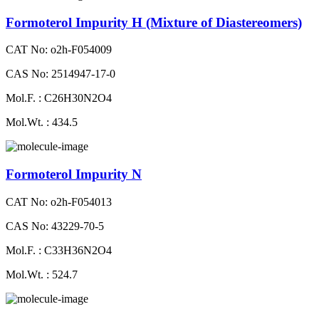
Formoterol Impurity H (Mixture of Diastereomers)
CAT No: o2h-F054009
CAS No: 2514947-17-0
Mol.F. : C26H30N2O4
Mol.Wt. : 434.5
Formoterol Impurity N
CAT No: o2h-F054013
CAS No: 43229-70-5
Mol.F. : C33H36N2O4
Mol.Wt. : 524.7