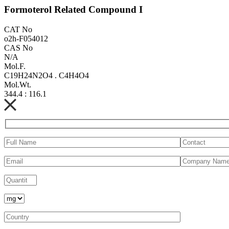
Formoterol Related Compound I
CAT No
o2h-F054012
CAS No
N/A
Mol.F.
C19H24N2O4 . C4H4O4
Mol.Wt.
344.4 : 116.1