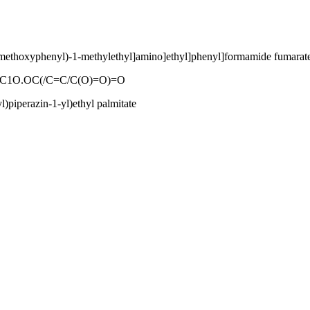
ethoxyphenyl)-1-methylethyl]amino]ethyl]phenyl]formamide fumarate
1O.OC(/C=C/C(O)=O)=O
)piperazin-1-yl)ethyl palmitate