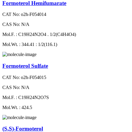
Formoterol Hemifumarate
CAT No: o2h-F054014
CAS No: N/A
Mol.F. : C19H24N2O4 . 1/2(C4H4O4)
Mol.Wt. : 344.41 : 1/2(116.1)
Formoterol Sulfate
CAT No: o2h-F054015
CAS No: N/A
Mol.F. : C19H24N2O7S
Mol.Wt. : 424.5
(S,S)-Formoterol