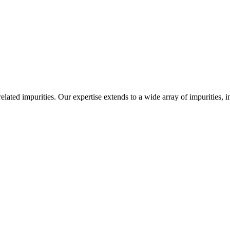
-related impurities. Our expertise extends to a wide array of impurities, 