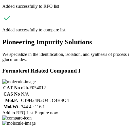
Added successfully to RFQ list
Added successfully to compare list
Pioneering Impurity Solutions
We specialize in the identification, isolation, and synthesis of process
glucuronides.
Formoterol Related Compound I
CAT No
o2h-F054012
CAS No
N/A
Mol.F.
C19H24N2O4 . C4H4O4
Mol.Wt.
344.4 : 116.1
Add to RFQ List
Enquire now