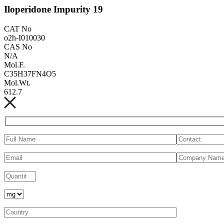
Iloperidone Impurity 19
CAT No
o2h-I010030
CAS No
N/A
Mol.F.
C35H37FN4O5
Mol.Wt.
612.7