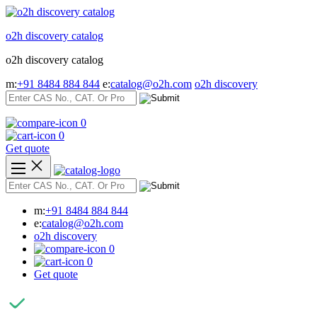
Skip
to
o2h discovery catalog
content
o2h discovery catalog
m:
+91 8484 884 844
e:
catalog@o2h.com
o2h discovery
0
0
Get quote
m:
+91 8484 884 844
e:
catalog@o2h.com
o2h discovery
0
0
Get quote