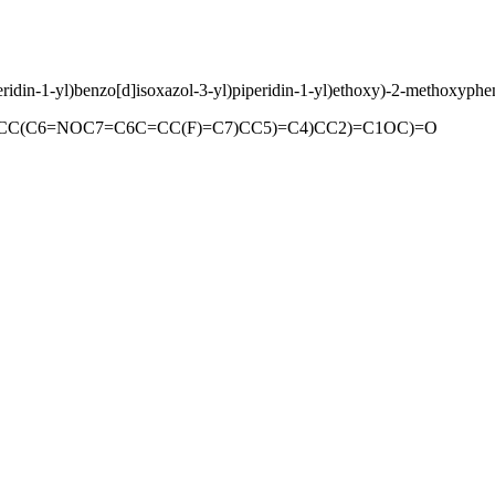
peridin-1-yl)benzo[d]isoxazol-3-yl)piperidin-1-yl)ethoxy)-2-methoxyphe
(C6=NOC7=C6C=CC(F)=C7)CC5)=C4)CC2)=C1OC)=O