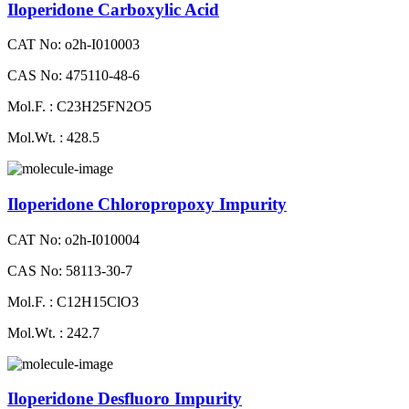
Iloperidone Carboxylic Acid
CAT No: o2h-I010003
CAS No: 475110-48-6
Mol.F. : C23H25FN2O5
Mol.Wt. : 428.5
Iloperidone Chloropropoxy Impurity
CAT No: o2h-I010004
CAS No: 58113-30-7
Mol.F. : C12H15ClO3
Mol.Wt. : 242.7
Iloperidone Desfluoro Impurity