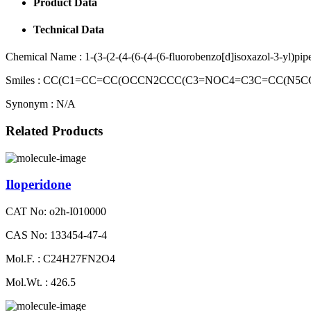
Product Data
Technical Data
Chemical Name :
1-(3-(2-(4-(6-(4-(6-fluorobenzo[d]isoxazol-3-yl)pi
Smiles :
CC(C1=CC=CC(OCCN2CCC(C3=NOC4=C3C=CC(N5CCC
Synonym :
N/A
Related Products
Iloperidone
CAT No: o2h-I010000
CAS No: 133454-47-4
Mol.F. : C24H27FN2O4
Mol.Wt. : 426.5