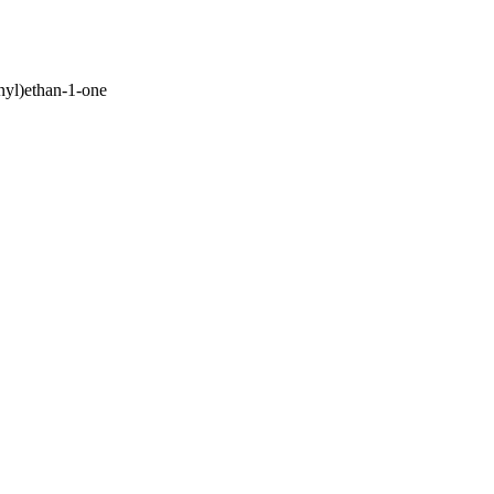
nyl)ethan-1-one