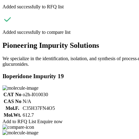
Added successfully to RFQ list
Added successfully to compare list
Pioneering Impurity Solutions
We specialize in the identification, isolation, and synthesis of process
glucuronides.
Iloperidone Impurity 19
CAT No
o2h-I010030
CAS No
N/A
Mol.F.
C35H37FN4O5
Mol.Wt.
612.7
Add to RFQ List
Enquire now