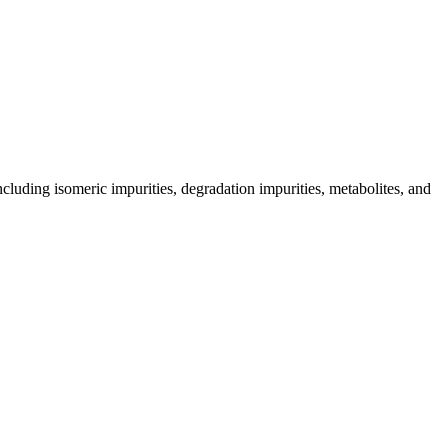
including isomeric impurities, degradation impurities, metabolites, and