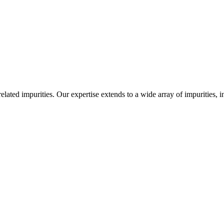
-related impurities. Our expertise extends to a wide array of impurities, 