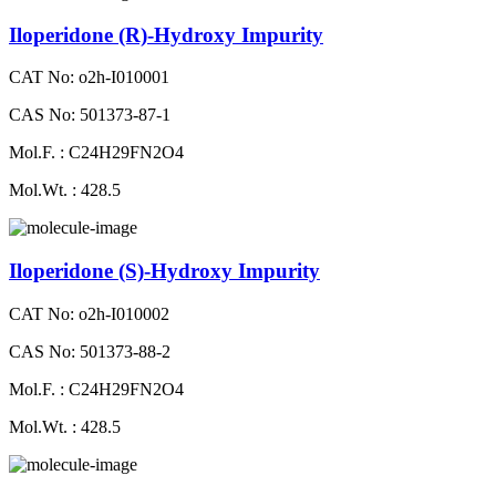
Iloperidone (R)-Hydroxy Impurity
CAT No: o2h-I010001
CAS No: 501373-87-1
Mol.F. : C24H29FN2O4
Mol.Wt. : 428.5
Iloperidone (S)-Hydroxy Impurity
CAT No: o2h-I010002
CAS No: 501373-88-2
Mol.F. : C24H29FN2O4
Mol.Wt. : 428.5