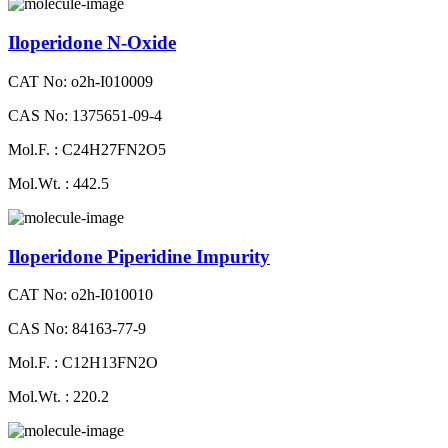
Iloperidone N-Oxide
CAT No: o2h-I010009
CAS No: 1375651-09-4
Mol.F. : C24H27FN2O5
Mol.Wt. : 442.5
Iloperidone Piperidine Impurity
CAT No: o2h-I010010
CAS No: 84163-77-9
Mol.F. : C12H13FN2O
Mol.Wt. : 220.2