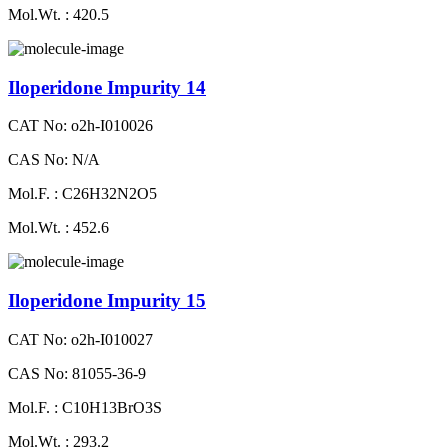
Mol.Wt. : 420.5
Iloperidone Impurity 14
CAT No: o2h-I010026
CAS No: N/A
Mol.F. : C26H32N2O5
Mol.Wt. : 452.6
Iloperidone Impurity 15
CAT No: o2h-I010027
CAS No: 81055-36-9
Mol.F. : C10H13BrO3S
Mol.Wt. : 293.2