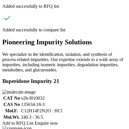
Added successfully to RFQ list
Added successfully to compare list
Pioneering Impurity Solutions
We specialize in the identification, isolation, and synthesis of
process-related impurities. Our expertise extends to a wide array of
impurities, including isomeric impurities, degradation impurities,
metabolites, and glucuronides.
Iloperidone Impurity 21
CAT No
o2h-I010032
CAS No
135634-18-3
Mol.F.
C12H14F2N2O : HCl
Mol.Wt.
240.3 : 36.5
Add to RFQ List
Enquire now