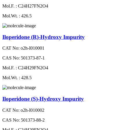
Mol.F. : C24H27FN2O4
Mol.Wt. : 426.5
Iloperidone (R)-Hydroxy Impurity
CAT No: o2h-I010001
CAS No: 501373-87-1
Mol.F. : C24H29FN2O4
Mol.Wt. : 428.5
Iloperidone (S)-Hydroxy Impurity
CAT No: o2h-I010002
CAS No: 501373-88-2
Mol.F. : C24H29FN2O4