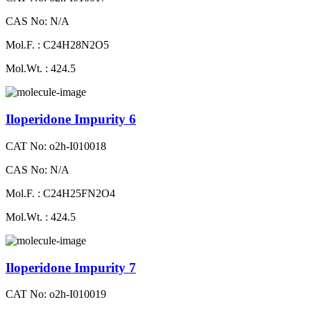
CAS No: N/A
Mol.F. : C24H28N2O5
Mol.Wt. : 424.5
Iloperidone Impurity 6
CAT No: o2h-I010018
CAS No: N/A
Mol.F. : C24H25FN2O4
Mol.Wt. : 424.5
Iloperidone Impurity 7
CAT No: o2h-I010019