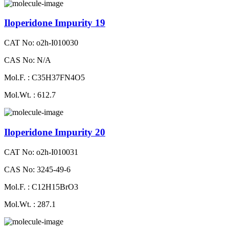
Iloperidone Impurity 19
CAT No: o2h-I010030
CAS No: N/A
Mol.F. : C35H37FN4O5
Mol.Wt. : 612.7
Iloperidone Impurity 20
CAT No: o2h-I010031
CAS No: 3245-49-6
Mol.F. : C12H15BrO3
Mol.Wt. : 287.1