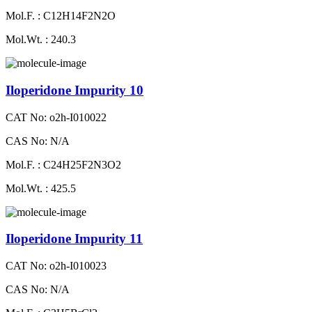
Mol.F. : C12H14F2N2O
Mol.Wt. : 240.3
Iloperidone Impurity 10
CAT No: o2h-I010022
CAS No: N/A
Mol.F. : C24H25F2N3O2
Mol.Wt. : 425.5
Iloperidone Impurity 11
CAT No: o2h-I010023
CAS No: N/A