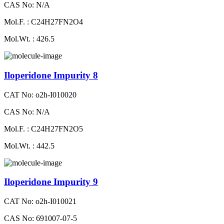
CAS No: N/A
Mol.F. : C24H27FN2O4
Mol.Wt. : 426.5
Iloperidone Impurity 8
CAT No: o2h-I010020
CAS No: N/A
Mol.F. : C24H27FN2O5
Mol.Wt. : 442.5
Iloperidone Impurity 9
CAT No: o2h-I010021
CAS No: 691007-07-5