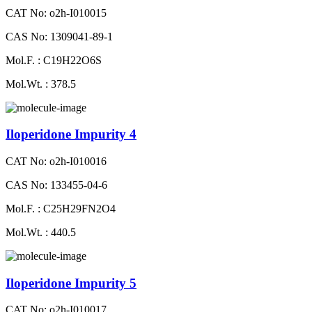
CAT No: o2h-I010015
CAS No: 1309041-89-1
Mol.F. : C19H22O6S
Mol.Wt. : 378.5
Iloperidone Impurity 4
CAT No: o2h-I010016
CAS No: 133455-04-6
Mol.F. : C25H29FN2O4
Mol.Wt. : 440.5
Iloperidone Impurity 5
CAT No: o2h-I010017