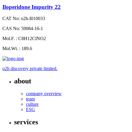
Iloperidone Impurity 22
CAT No: o2h-I010033
CAS No: 59084-16-1
Mol.F. : C8H12ClNO2
Mol.Wt. : 189.6
o2h discovery private limited.
about
company overview
team
culture
ESG
services