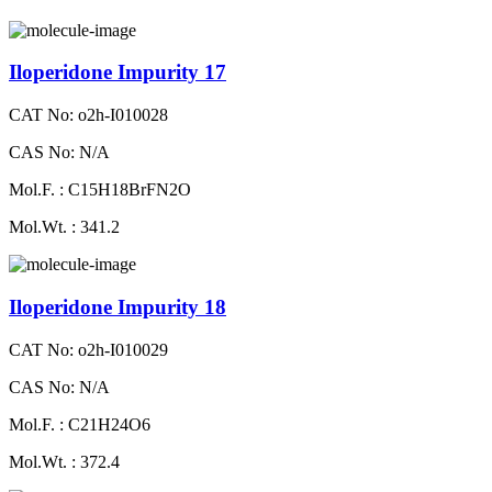
Iloperidone Impurity 17
CAT No: o2h-I010028
CAS No: N/A
Mol.F. : C15H18BrFN2O
Mol.Wt. : 341.2
Iloperidone Impurity 18
CAT No: o2h-I010029
CAS No: N/A
Mol.F. : C21H24O6
Mol.Wt. : 372.4