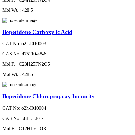
Mol.Wt. : 428.5
Iloperidone Carboxylic Acid
CAT No: o2h-I010003
CAS No: 475110-48-6
Mol.F. : C23H25FN2O5
Mol.Wt. : 428.5
Iloperidone Chloropropoxy Impurity
CAT No: o2h-I010004
CAS No: 58113-30-7
Mol.F. : C12H15ClO3