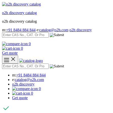
Skip
to
o2h discovery catalog
content
o2h discovery catalog
m:
+91 8484 884 844
e:
catalog@o2h.com
o2h discovery
0
0
Get quote
m:
+91 8484 884 844
e:
catalog@o2h.com
o2h discovery
0
0
Get quote