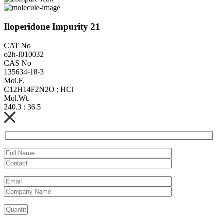
Iloperidone Impurity 21
CAT No
o2h-I010032
CAS No
135634-18-3
Mol.F.
C12H14F2N2O : HCl
Mol.Wt.
240.3 : 36.5