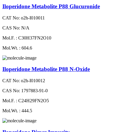
Iloperidone Metabolite P88 Glucuronide
CAT No: o2h-I010011
CAS No: N/A
Mol.F. : C30H37FN2O10
Mol.Wt. : 604.6
Iloperidone Metabolite P88 N-Oxide
CAT No: o2h-I010012
CAS No: 1797883-91-0
Mol.F. : C24H29FN2O5
Mol.Wt. : 444.5