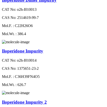
Iloperidone Dimer Impurity
CAT No: o2h-I010013
CAS No: 2514619-99-7
Mol.F. : C22H26O6
Mol.Wt. : 386.4
Iloperidone Impurity
CAT No: o2h-I010014
CAS No: 1375651-23-2
Mol.F. : C36H39FN4O5
Mol.Wt. : 626.7
Iloperidone Impurity 2