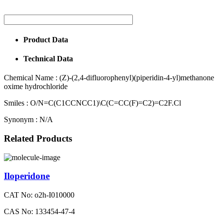
Product Data
Technical Data
Chemical Name :
(Z)-(2,4-difluorophenyl)(piperidin-4-yl)methanone
oxime hydrochloride
Smiles :
O/N=C(C1CCNCC1)\C(C=CC(F)=C2)=C2F.Cl
Synonym :
N/A
Related Products
Iloperidone
CAT No: o2h-I010000
CAS No: 133454-47-4