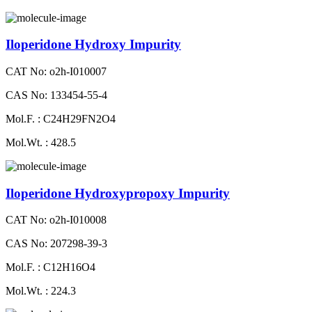
Iloperidone Hydroxy Impurity
CAT No: o2h-I010007
CAS No: 133454-55-4
Mol.F. : C24H29FN2O4
Mol.Wt. : 428.5
Iloperidone Hydroxypropoxy Impurity
CAT No: o2h-I010008
CAS No: 207298-39-3
Mol.F. : C12H16O4
Mol.Wt. : 224.3