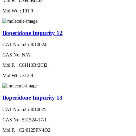
Mol.F. : C3H5BrCl2
Mol.Wt. : 191.9
Iloperidone Impurity 12
CAT No: o2h-I010024
CAS No: N/A
Mol.F. : C6H10Br2Cl2
Mol.Wt. : 312.9
Iloperidone Impurity 13
CAT No: o2h-I010025
CAS No: 531524-17-1
Mol.F. : C24H25FN4O2