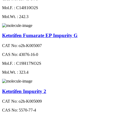
Mol.F. : C14H10O2S
Mol.Wt. : 242.3
Ketotifen Fumarate EP Impurity G
CAT No: o2h-K005007
CAS No: 43076-16-0
Mol.F. : C19H17NO2S
Mol.Wt. : 323.4
Ketotifen Impurity 2
CAT No: o2h-K005009
CAS No: 5570-77-4