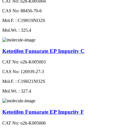
CAT No: o2h-K005004
CAS No: 88456-70-6
Mol.F. : C19H19NO2S
Mol.Wt. : 325.4
Ketotifen Fumarate EP Impurity C
CAT No: o2h-K005003
CAS No: 126939-27-3
Mol.F. : C19H21NO2S
Mol.Wt. : 327.4
Ketotifen Fumarate EP Impurity F
CAT No: o2h-K005006