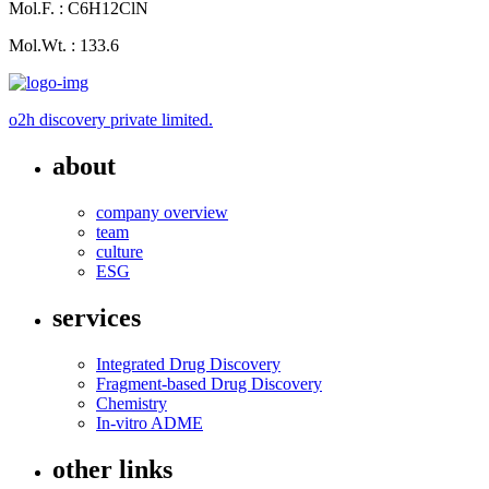
Mol.F. : C6H12ClN
Mol.Wt. : 133.6
o2h discovery private limited.
about
company overview
team
culture
ESG
services
Integrated Drug Discovery
Fragment-based Drug Discovery
Chemistry
In-vitro ADME
other links