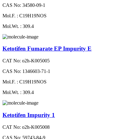
CAS No: 34580-09-1
Mol.F. : C19H19NOS
Mol.Wt. : 309.4
Ketotifen Fumarate EP Impurity E
CAT No: o2h-K005005
CAS No: 1346603-71-1
Mol.F. : C19H19NOS
Mol.Wt. : 309.4
Ketotifen Impurity 1
CAT No: o2h-K005008
CAS No: 59743-84-9