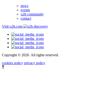
news
events
o2h community
contact
Visit o2h.com
Copyright ©
2026
All rights reserved.
cookies policy
privacy policy