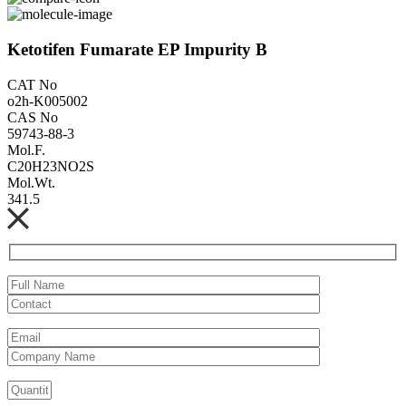
Ketotifen Fumarate EP Impurity B
CAT No
o2h-K005002
CAS No
59743-88-3
Mol.F.
C20H23NO2S
Mol.Wt.
341.5