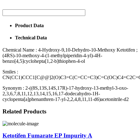
Product Data
Technical Data
Chemical Name :
4-Hydroxy-9,10-Dehydro-10-Methoxy Ketotifen ;
(4RS)-10-methoxy-4-(1-methylpiperidin-4-yl)-4H-
benzo[4,5]cyclohepta[1,2-b]thiophen-4-ol
Smiles :
CN(CC1)CCC1[C@@]2(O)C3=C(C=CC=C3)C=C(OC)C4=C2C=
Synonym :
2-((8S,13S,14S,17R)-17-hydroxy-13-methyl-3-oxo-
2,3,6,7,8,11,12,13,14,15,16,17-dodecahydro-1H-
cyclopenta[a]phenanthren-17-yl-2,2,4,8,11,11-d6)acetonitrile-d2
Related Products
Ketotifen Fumarate EP Impurity A