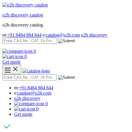
Skip
to
o2h discovery catalog
content
o2h discovery catalog
m:
+91 8484 884 844
e:
catalog@o2h.com
o2h discovery
0
0
Get quote
m:
+91 8484 884 844
e:
catalog@o2h.com
o2h discovery
0
0
Get quote