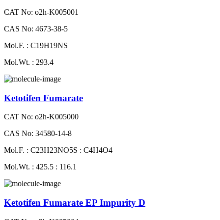
CAT No: o2h-K005001
CAS No: 4673-38-5
Mol.F. : C19H19NS
Mol.Wt. : 293.4
Ketotifen Fumarate
CAT No: o2h-K005000
CAS No: 34580-14-8
Mol.F. : C23H23NO5S : C4H4O4
Mol.Wt. : 425.5 : 116.1
Ketotifen Fumarate EP Impurity D