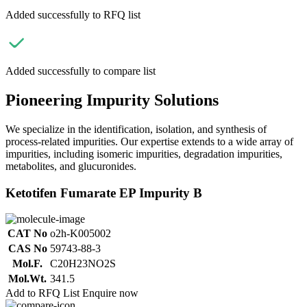
Added successfully to RFQ list
Added successfully to compare list
Pioneering Impurity Solutions
We specialize in the identification, isolation, and synthesis of
process-related impurities. Our expertise extends to a wide array of
impurities, including isomeric impurities, degradation impurities,
metabolites, and glucuronides.
Ketotifen Fumarate EP Impurity B
CAT No
o2h-K005002
CAS No
59743-88-3
Mol.F.
C20H23NO2S
Mol.Wt.
341.5
Add to RFQ List
Enquire now