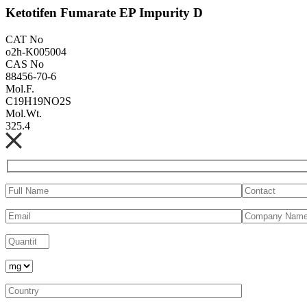
Ketotifen Fumarate EP Impurity D
CAT No
o2h-K005004
CAS No
88456-70-6
Mol.F.
C19H19NO2S
Mol.Wt.
325.4