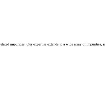
-related impurities. Our expertise extends to a wide array of impurities, 