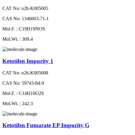
CAT No: o2h-K005005
CAS No: 1346603-71-1
Mol.F. : C19H19NOS
Mol.Wt. : 309.4
Ketotifen Impurity 1
CAT No: o2h-K005008
CAS No: 59743-84-9
Mol.F. : C14H10O2S
Mol.Wt. : 242.3
Ketotifen Fumarate EP Impurity G