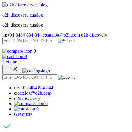
Skip
to
o2h discovery catalog
content
o2h discovery catalog
m:
+91 8484 884 844
e:
catalog@o2h.com
o2h discovery
0
0
Get quote
m:
+91 8484 884 844
e:
catalog@o2h.com
o2h discovery
0
0
Get quote