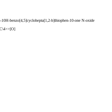
ro-10H-benzo[4,5]cyclohepta[1,2-b]thiophen-10-one N-oxide
\4>>[O]