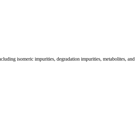
including isomeric impurities, degradation impurities, metabolites, and