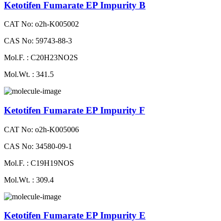
Ketotifen Fumarate EP Impurity B
CAT No: o2h-K005002
CAS No: 59743-88-3
Mol.F. : C20H23NO2S
Mol.Wt. : 341.5
Ketotifen Fumarate EP Impurity F
CAT No: o2h-K005006
CAS No: 34580-09-1
Mol.F. : C19H19NOS
Mol.Wt. : 309.4
Ketotifen Fumarate EP Impurity E