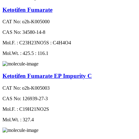
Ketotifen Fumarate
CAT No: o2h-K005000
CAS No: 34580-14-8
Mol.F. : C23H23NO5S : C4H4O4
Mol.Wt. : 425.5 : 116.1
Ketotifen Fumarate EP Impurity C
CAT No: o2h-K005003
CAS No: 126939-27-3
Mol.F. : C19H21NO2S
Mol.Wt. : 327.4