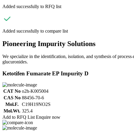
Added successfully to RFQ list
Added successfully to compare list
Pioneering Impurity Solutions
We specialize in the identification, isolation, and synthesis of process
glucuronides.
Ketotifen Fumarate EP Impurity D
CAT No
o2h-K005004
CAS No
88456-70-6
Mol.F.
C19H19NO2S
Mol.Wt.
325.4
Add to RFQ List
Enquire now