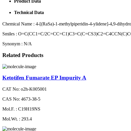
Product Data
Technical Data
Chemical Name :
4-[(RaSa)-1-methylpiperidin-4-ylidene]-4,9-dihyd
Smiles :
O=C(CC1=C/2C=CC=C1)C3=C(C=CS3)C2=C4CCN(C)CC
Synonym :
N/A
Related Products
Ketotifen Fumarate EP Impurity A
CAT No: o2h-K005001
CAS No: 4673-38-5
Mol.F. : C19H19NS
Mol.Wt. : 293.4