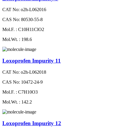
CAT No: o2h-L062016
CAS No: 80530-55-8
Mol.F. : C10H11ClO2
Mol.Wt. : 198.6
Loxoprofen Impurity 11
CAT No: o2h-L062018
CAS No: 10472-24-9
Mol.F. : C7H10O3
Mol.Wt. : 142.2
Loxoprofen Impurity 12