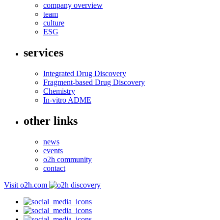
company overview
team
culture
ESG
services
Integrated Drug Discovery
Fragment-based Drug Discovery
Chemistry
In-vitro ADME
other links
news
events
o2h community
contact
Visit o2h.com