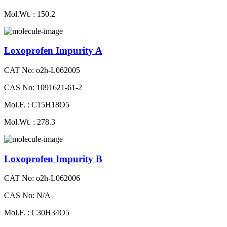
Mol.Wt. : 150.2
Loxoprofen Impurity A
CAT No: o2h-L062005
CAS No: 1091621-61-2
Mol.F. : C15H18O5
Mol.Wt. : 278.3
Loxoprofen Impurity B
CAT No: o2h-L062006
CAS No: N/A
Mol.F. : C30H34O5