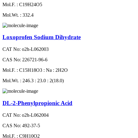
Mol.F. : C19H24O5
Mol.Wt. : 332.4
Loxoprofen Sodium Dihydrate
CAT No: o2h-L062003
CAS No: 226721-96-6
Mol.F. : C15H18O3 : Na : 2H2O
Mol.Wt. : 246.3 : 23.0 : 2(18.0)
DL-2-Phenylpropionic Acid
CAT No: o2h-L062004
CAS No: 492-37-5
Mol.F. : C9H10O2