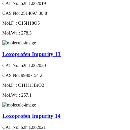
CAT No: o2h-L062019
CAS No: 2514697-36-8
Mol.F. : C15H18O5
Mol.Wt. : 278.3
Loxoprofen Impurity 13
CAT No: o2h-L062020
CAS No: 99807-54-2
Mol.F. : C11H13BrO2
Mol.Wt. : 257.1
Loxoprofen Impurity 14
CAT No: o2h-L062021