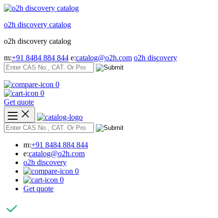
Skip
to
o2h discovery catalog
content
o2h discovery catalog
m:
+91 8484 884 844
e:
catalog@o2h.com
o2h discovery
0
0
Get quote
m:
+91 8484 884 844
e:
catalog@o2h.com
o2h discovery
0
0
Get quote