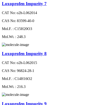
Loxoprofen Impurity 7
CAT No: o2h-L062014
CAS No: 83599-40-0
Mol.F. : C15H20O3
Mol.Wt. : 248.3
Loxoprofen Impurity 8
CAT No: o2h-L062015
CAS No: 96824-28-1
Mol.F. : C14H16O2
Mol.Wt. : 216.3
Loxoprofen Impurity 9