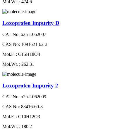
Mol.Wt. : 474.6
Loxoprofen Impurity D
CAT No: o2h-L062007
CAS No: 1091621-62-3
Mol.F. : C15H18O4
Mol.Wt. : 262.31
Loxoprofen Impurity 2
CAT No: o2h-L062009
CAS No: 88416-60-8
Mol.F. : C10H12O3
Mol.Wt. : 180.2