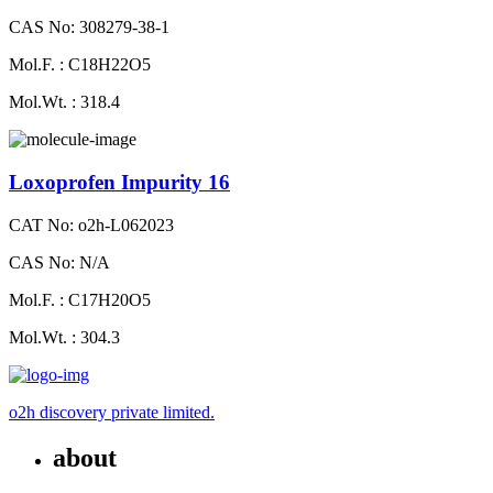
CAS No: 308279-38-1
Mol.F. : C18H22O5
Mol.Wt. : 318.4
Loxoprofen Impurity 16
CAT No: o2h-L062023
CAS No: N/A
Mol.F. : C17H20O5
Mol.Wt. : 304.3
o2h discovery private limited.
about