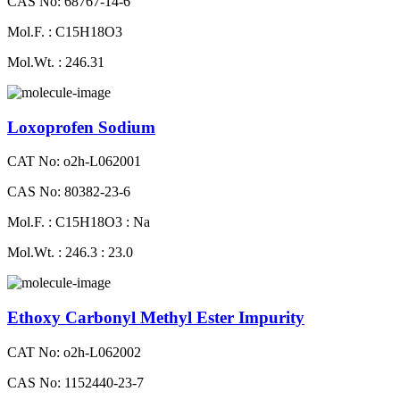
CAS No: 68767-14-6
Mol.F. : C15H18O3
Mol.Wt. : 246.31
Loxoprofen Sodium
CAT No: o2h-L062001
CAS No: 80382-23-6
Mol.F. : C15H18O3 : Na
Mol.Wt. : 246.3 : 23.0
Ethoxy Carbonyl Methyl Ester Impurity
CAT No: o2h-L062002
CAS No: 1152440-23-7