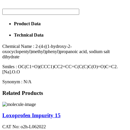
Product Data
Technical Data
Chemical Name :
2-(4-((1-hydroxy-2-
oxocyclopentyl)methyl)phenyl)propanoic acid, sodium salt
dihydrate
Smiles :
OC(C1=O)(CCC1)CC2=CC=C(C(C)C(O)=O)C=C2.
[Na].O.O
Synonym :
N/A
Related Products
Loxoprofen Impurity 15
CAT No: o2h-L062022