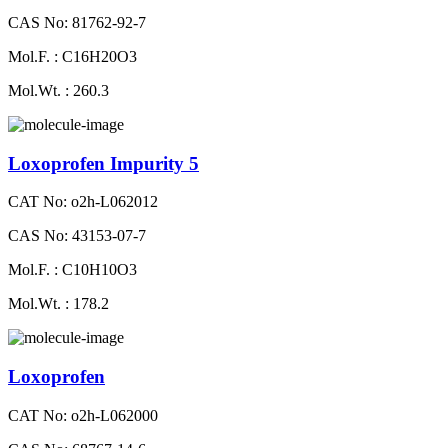
CAS No: 81762-92-7
Mol.F. : C16H20O3
Mol.Wt. : 260.3
Loxoprofen Impurity 5
CAT No: o2h-L062012
CAS No: 43153-07-7
Mol.F. : C10H10O3
Mol.Wt. : 178.2
Loxoprofen
CAT No: o2h-L062000