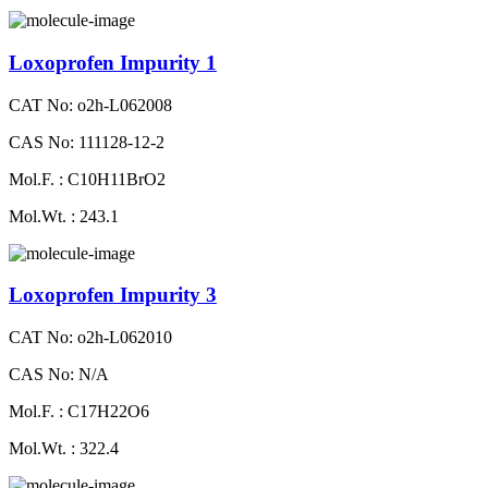
Loxoprofen Impurity 1
CAT No: o2h-L062008
CAS No: 111128-12-2
Mol.F. : C10H11BrO2
Mol.Wt. : 243.1
Loxoprofen Impurity 3
CAT No: o2h-L062010
CAS No: N/A
Mol.F. : C17H22O6
Mol.Wt. : 322.4