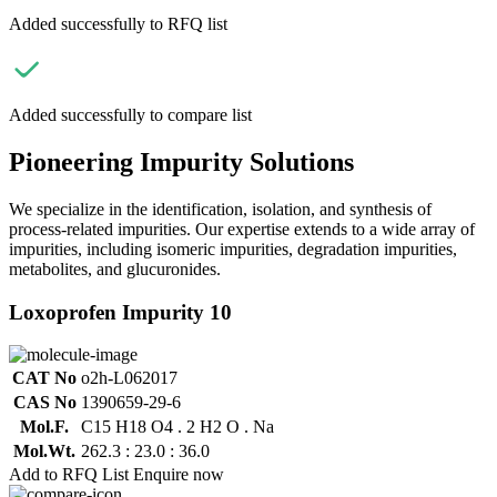
Added successfully to RFQ list
Added successfully to compare list
Pioneering Impurity Solutions
We specialize in the identification, isolation, and synthesis of
process-related impurities. Our expertise extends to a wide array of
impurities, including isomeric impurities, degradation impurities,
metabolites, and glucuronides.
Loxoprofen Impurity 10
CAT No
o2h-L062017
CAS No
1390659-29-6
Mol.F.
C15 H18 O4 . 2 H2 O . Na
Mol.Wt.
262.3 : 23.0 : 36.0
Add to RFQ List
Enquire now