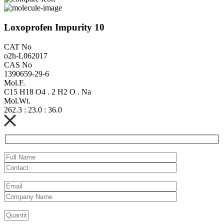
Loxoprofen Impurity 10
CAT No
o2h-L062017
CAS No
1390659-29-6
Mol.F.
C15 H18 O4 . 2 H2 O . Na
Mol.Wt.
262.3 : 23.0 : 36.0