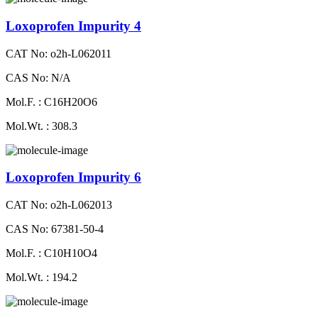
Loxoprofen Impurity 4
CAT No: o2h-L062011
CAS No: N/A
Mol.F. : C16H20O6
Mol.Wt. : 308.3
Loxoprofen Impurity 6
CAT No: o2h-L062013
CAS No: 67381-50-4
Mol.F. : C10H10O4
Mol.Wt. : 194.2