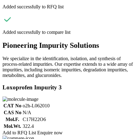
Added successfully to RFQ list
Added successfully to compare list
Pioneering Impurity Solutions
We specialize in the identification, isolation, and synthesis of
process-related impurities. Our expertise extends to a wide array of
impurities, including isomeric impurities, degradation impurities,
metabolites, and glucuronides.
Loxoprofen Impurity 3
CAT No
o2h-L062010
CAS No
N/A
Mol.F.
C17H22O6
Mol.Wt.
322.4
Add to RFQ List
Enquire now