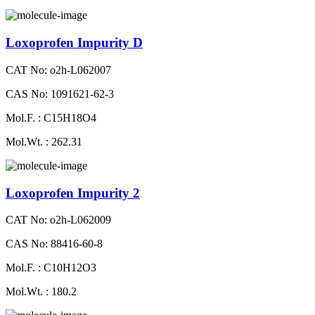
Loxoprofen Impurity D
CAT No: o2h-L062007
CAS No: 1091621-62-3
Mol.F. : C15H18O4
Mol.Wt. : 262.31
Loxoprofen Impurity 2
CAT No: o2h-L062009
CAS No: 88416-60-8
Mol.F. : C10H12O3
Mol.Wt. : 180.2