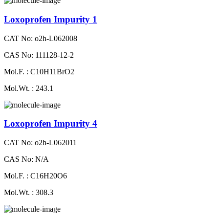
Loxoprofen Impurity 1
CAT No: o2h-L062008
CAS No: 111128-12-2
Mol.F. : C10H11BrO2
Mol.Wt. : 243.1
Loxoprofen Impurity 4
CAT No: o2h-L062011
CAS No: N/A
Mol.F. : C16H20O6
Mol.Wt. : 308.3