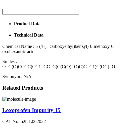
Product Data
Technical Data
Chemical Name :
5-(4-(1-carboxyethyl)benzyl)-6-methoxy-6-
oxohexanoic acid
Smiles :
O=C(O)CCCC(CC1=CC=C(C(C(O)=O)C)C=C1)C(OC)=O
Synonym :
N/A
Related Products
Loxoprofen Impurity 15
CAT No: o2h-L062022