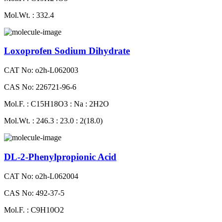
Mol.Wt. : 332.4
Loxoprofen Sodium Dihydrate
CAT No: o2h-L062003
CAS No: 226721-96-6
Mol.F. : C15H18O3 : Na : 2H2O
Mol.Wt. : 246.3 : 23.0 : 2(18.0)
DL-2-Phenylpropionic Acid
CAT No: o2h-L062004
CAS No: 492-37-5
Mol.F. : C9H10O2