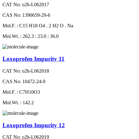
CAT No: o2h-L062017
CAS No: 1390659-29-6
Mol.F. : C15 H18 O4 . 2 H2 O . Na
Mol.Wt. : 262.3 : 23.0 : 36.0
Loxoprofen Impurity 11
CAT No: o2h-L062018
CAS No: 10472-24-9
Mol.F. : C7H10O3
Mol.Wt. : 142.2
Loxoprofen Impurity 12
CAT No: o2h-L062019