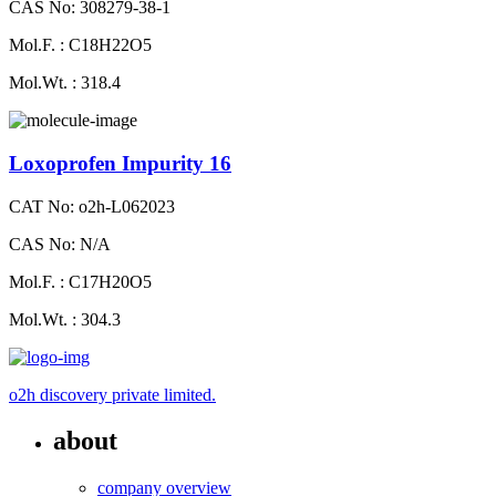
CAS No: 308279-38-1
Mol.F. : C18H22O5
Mol.Wt. : 318.4
Loxoprofen Impurity 16
CAT No: o2h-L062023
CAS No: N/A
Mol.F. : C17H20O5
Mol.Wt. : 304.3
o2h discovery private limited.
about
company overview