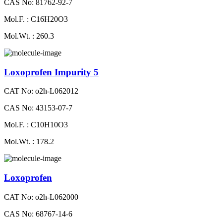
CAS No: 81762-92-7
Mol.F. : C16H20O3
Mol.Wt. : 260.3
Loxoprofen Impurity 5
CAT No: o2h-L062012
CAS No: 43153-07-7
Mol.F. : C10H10O3
Mol.Wt. : 178.2
Loxoprofen
CAT No: o2h-L062000
CAS No: 68767-14-6