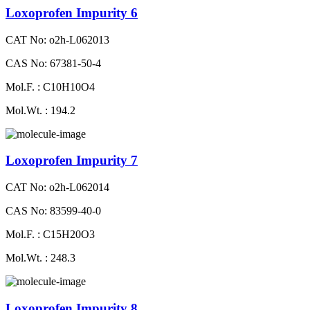
Loxoprofen Impurity 6
CAT No: o2h-L062013
CAS No: 67381-50-4
Mol.F. : C10H10O4
Mol.Wt. : 194.2
Loxoprofen Impurity 7
CAT No: o2h-L062014
CAS No: 83599-40-0
Mol.F. : C15H20O3
Mol.Wt. : 248.3
Loxoprofen Impurity 8