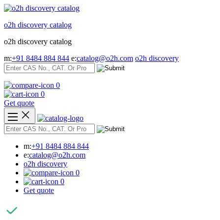
Skip
to
o2h discovery catalog
content
o2h discovery catalog
m:
+91 8484 884 844
e:
catalog@o2h.com
o2h discovery
0
0
Get quote
m:
+91 8484 884 844
e:
catalog@o2h.com
o2h discovery
0
0
Get quote