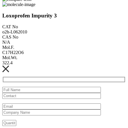
Loxoprofen Impurity 3
CAT No
o2h-L062010
CAS No
N/A
Mol.F.
C17H22O6
Mol.Wt.
322.4