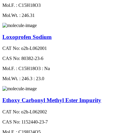
Mol.F. : C15H18O3
Mol.Wt. : 246.31
Loxoprofen Sodium
CAT No: o2h-L062001
CAS No: 80382-23-6
Mol.F. : C15H18O3 : Na
Mol.Wt. : 246.3 : 23.0
Ethoxy Carbonyl Methyl Ester Impurity
CAT No: o2h-L062002
CAS No: 1152440-23-7
Mol.F. : C19H24O5