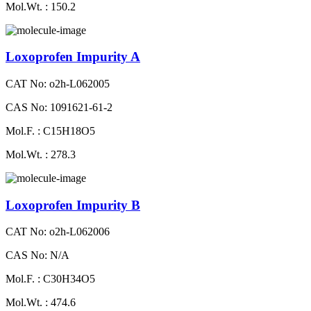
Mol.Wt. : 150.2
Loxoprofen Impurity A
CAT No: o2h-L062005
CAS No: 1091621-61-2
Mol.F. : C15H18O5
Mol.Wt. : 278.3
Loxoprofen Impurity B
CAT No: o2h-L062006
CAS No: N/A
Mol.F. : C30H34O5
Mol.Wt. : 474.6