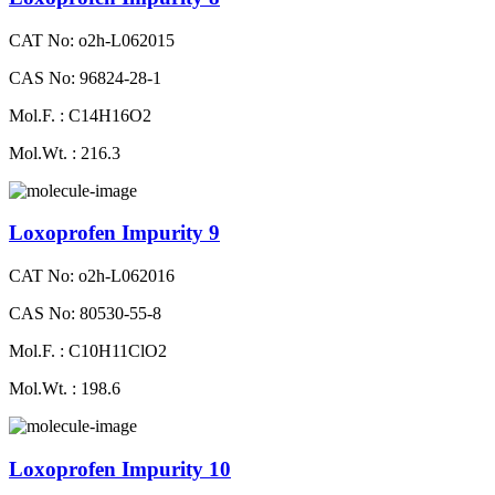
CAT No: o2h-L062015
CAS No: 96824-28-1
Mol.F. : C14H16O2
Mol.Wt. : 216.3
Loxoprofen Impurity 9
CAT No: o2h-L062016
CAS No: 80530-55-8
Mol.F. : C10H11ClO2
Mol.Wt. : 198.6
Loxoprofen Impurity 10