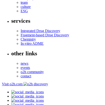
team
culture
ESG
services
Integrated Drug Discovery
Fragment-based Drug Discovery
Chemistry
In-vitro ADME
other links
news
events
o2h community
contact
Visit o2h.com