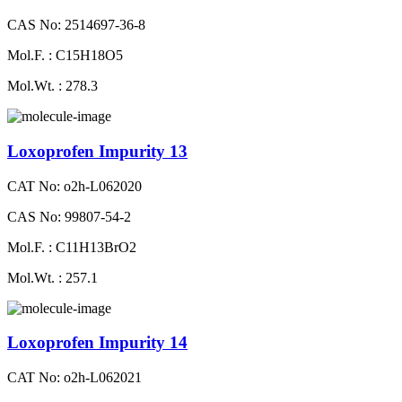
CAS No: 2514697-36-8
Mol.F. : C15H18O5
Mol.Wt. : 278.3
Loxoprofen Impurity 13
CAT No: o2h-L062020
CAS No: 99807-54-2
Mol.F. : C11H13BrO2
Mol.Wt. : 257.1
Loxoprofen Impurity 14
CAT No: o2h-L062021