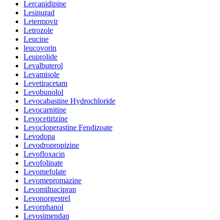
Lercanidipine
Lesinurad
Letermovir
Letrozole
Leucine
leucovorin
Leuprolide
Levalbuterol
Levamisole
Levetiracetam
Levobunolol
Levocabastine Hydrochloride
Levocarnitine
Levocetirizine
Levocloperastine Fendizoate
Levodopa
Levodropropizine
Levofloxacin
Levofolinate
Levomefolate
Levomepromazine
Levomilnacipran
Levonorgestrel
Levorphanol
Levosimendan