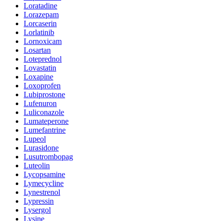
Loratadine
Lorazepam
Lorcaserin
Lorlatinib
Lornoxicam
Losartan
Loteprednol
Lovastatin
Loxapine
Loxoprofen
Lubiprostone
Lufenuron
Luliconazole
Lumateperone
Lumefantrine
Lupeol
Lurasidone
Lusutrombopag
Luteolin
Lycopsamine
Lymecycline
Lynestrenol
Lypressin
Lysergol
Lysine