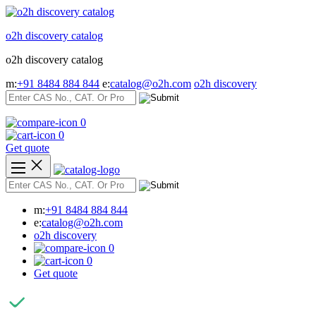
Skip
to
o2h discovery catalog
content
o2h discovery catalog
m:
+91 8484 884 844
e:
catalog@o2h.com
o2h discovery
0
0
Get quote
m:
+91 8484 884 844
e:
catalog@o2h.com
o2h discovery
0
0
Get quote