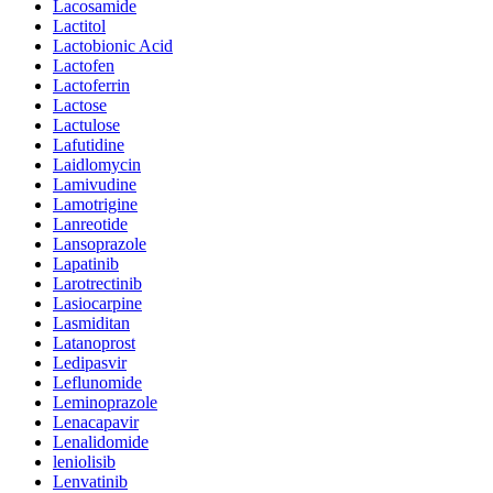
Lacosamide
Lactitol
Lactobionic Acid
Lactofen
Lactoferrin
Lactose
Lactulose
Lafutidine
Laidlomycin
Lamivudine
Lamotrigine
Lanreotide
Lansoprazole
Lapatinib
Larotrectinib
Lasiocarpine
Lasmiditan
Latanoprost
Ledipasvir
Leflunomide
Leminoprazole
Lenacapavir
Lenalidomide
leniolisib
Lenvatinib