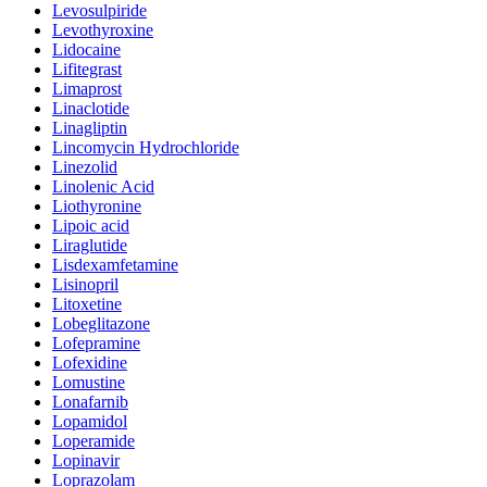
Levosulpiride
Levothyroxine
Lidocaine
Lifitegrast
Limaprost
Linaclotide
Linagliptin
Lincomycin Hydrochloride
Linezolid
Linolenic Acid
Liothyronine
Lipoic acid
Liraglutide
Lisdexamfetamine
Lisinopril
Litoxetine
Lobeglitazone
Lofepramine
Lofexidine
Lomustine
Lonafarnib
Lopamidol
Loperamide
Lopinavir
Loprazolam