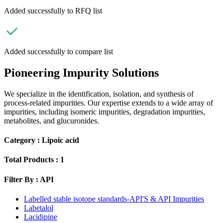
Added successfully to RFQ list
Added successfully to compare list
Pioneering Impurity Solutions
We specialize in the identification, isolation, and synthesis of
process-related impurities. Our expertise extends to a wide array of
impurities, including isomeric impurities, degradation impurities,
metabolites, and glucuronides.
Category :
Lipoic acid
Total Products :
1
Filter By :
API
Labelled stable isotope standards-API'S & API Impurities
Labetalol
Lacidipine