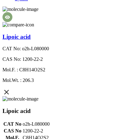
Lipoic acid
CAT No: o2h-L080000
CAS No: 1200-22-2
Mol.F. : C8H14O2S2
Mol.Wt. : 206.3
Lipoic acid
CAT No
o2h-L080000
CAS No
1200-22-2
Mol.F.
C8H14O2S2