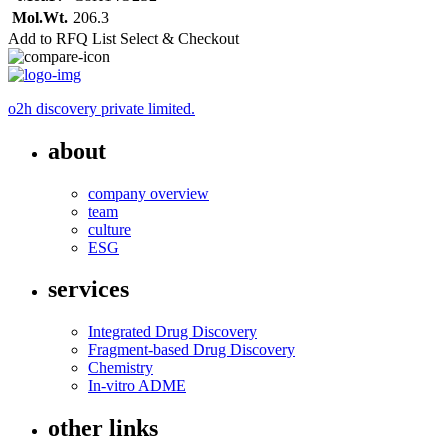
Mol.Wt.
206.3
Add to RFQ List
Select & Checkout
o2h discovery private limited.
about
company overview
team
culture
ESG
services
Integrated Drug Discovery
Fragment-based Drug Discovery
Chemistry
In-vitro ADME
other links