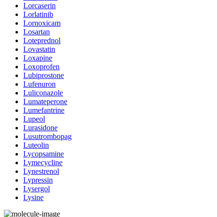
Lorcaserin
Lorlatinib
Lornoxicam
Losartan
Loteprednol
Lovastatin
Loxapine
Loxoprofen
Lubiprostone
Lufenuron
Luliconazole
Lumateperone
Lumefantrine
Lupeol
Lurasidone
Lusutrombopag
Luteolin
Lycopsamine
Lymecycline
Lynestrenol
Lypressin
Lysergol
Lysine