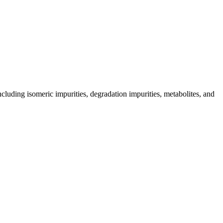
including isomeric impurities, degradation impurities, metabolites, and