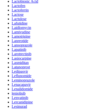
Lactobionic Acid
Lactofen
Lactoferrin
Lactose
Lactulose
Lafutidine
Laidlomycin
Lamivudine
Lamotrigine
Lanreotide
Lansoprazole
Lapatinib
Larotrectinib
Lasiocarpine
Lasmiditan
Latanoprost
Ledipasvir
Leflunomide
Leminoprazole
Lenacapavir
Lenalidomide
leniolisib
Lenvatinib
Lercanidipine
Lesinurad