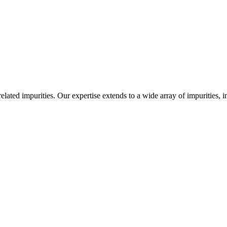
-related impurities. Our expertise extends to a wide array of impurities, 