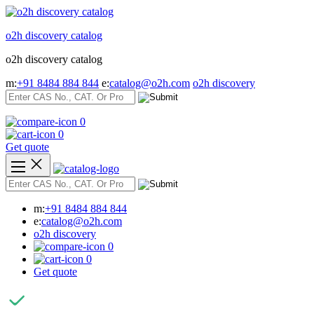
Skip
to
o2h discovery catalog
content
o2h discovery catalog
m:
+91 8484 884 844
e:
catalog@o2h.com
o2h discovery
0
0
Get quote
m:
+91 8484 884 844
e:
catalog@o2h.com
o2h discovery
0
0
Get quote