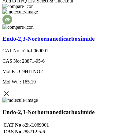
Add to RFQ List
Select & Checkout
Endo-2,3-Norbornanedicarboximide
CAT No: o2h-L069001
CAS No: 28871-95-6
Mol.F. : C9H11NO2
Mol.Wt. : 165.19
Endo-2,3-Norbornanedicarboximide
CAT No
o2h-L069001
CAS No
28871-95-6