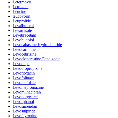
Letermovir
Letrozole
Leucine
leucovorin
Leuprolide
Levalbuterol
Levamisole
Levetiracetam
Levobunolol
Levocabastine Hydrochloride
Levocarnitine
Levocetirizine
Levocloperastine Fendizoate
Levodopa
Levodropropizine
Levofloxacin
Levofolinate
Levomefolate
Levomepromazine
Levomilnacipran
Levonorgestrel
Levorphanol
Levosimendan
Levosulpiride
Levothyroxine