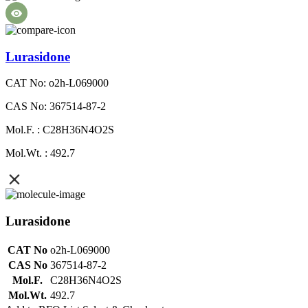
Lurasidone
CAT No: o2h-L069000
CAS No: 367514-87-2
Mol.F. : C28H36N4O2S
Mol.Wt. : 492.7
Lurasidone
CAT No
o2h-L069000
CAS No
367514-87-2
Mol.F.
C28H36N4O2S
Mol.Wt.
492.7