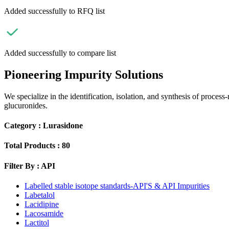
Added successfully to RFQ list
Added successfully to compare list
Pioneering Impurity Solutions
We specialize in the identification, isolation, and synthesis of process
glucuronides.
Category :
Lurasidone
Total Products :
80
Filter By :
API
Labelled stable isotope standards-API'S & API Impurities
Labetalol
Lacidipine
Lacosamide
Lactitol