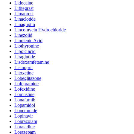
Lidocaine
Lifitegrast
Limaprost
Linaclotide
Linagliptin
Lincomycin Hydrochloride
Linezolid
Linolenic Acid
Liothyronine
Lipoic acid
Liraglutide
Lisdexamfetamine
Lisinopril
Litoxetine
Lobeglitazone
Lofepramine
Lofexidine
Lomustine
Lonafarnib
Lopamidol
Loperamide
Lopinavir
Loprazolam
Loratadine
Lorazepam