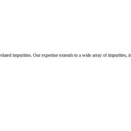
-related impurities. Our expertise extends to a wide array of impurities, 