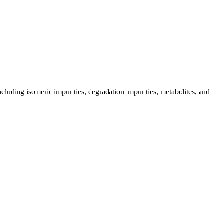
including isomeric impurities, degradation impurities, metabolites, and