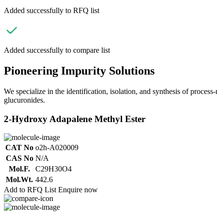
Added successfully to RFQ list
Added successfully to compare list
Pioneering Impurity Solutions
We specialize in the identification, isolation, and synthesis of process
glucuronides.
2-Hydroxy Adapalene Methyl Ester
CAT No
o2h-A020009
CAS No
N/A
Mol.F.
C29H30O4
Mol.Wt.
442.6
Add to RFQ List
Enquire now