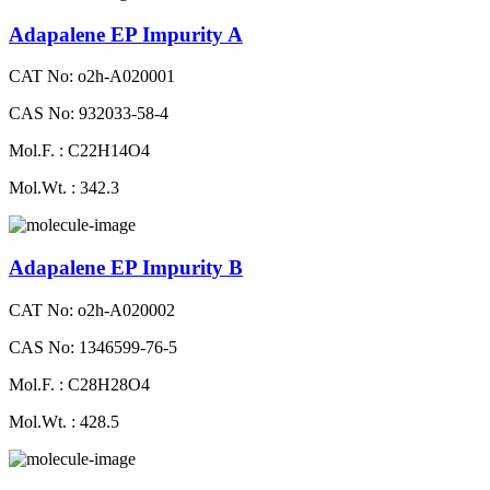
Adapalene EP Impurity A
CAT No: o2h-A020001
CAS No: 932033-58-4
Mol.F. : C22H14O4
Mol.Wt. : 342.3
Adapalene EP Impurity B
CAT No: o2h-A020002
CAS No: 1346599-76-5
Mol.F. : C28H28O4
Mol.Wt. : 428.5