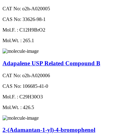
CAT No: o2h-A020005
CAS No: 33626-98-1
Mol.F. : C12H9BrO2
Mol.Wt. : 265.1
Adapalene USP Related Compound B
CAT No: o2h-A020006
CAS No: 106685-41-0
Mol.F. : C29H30O3
Mol.Wt. : 426.5
2-(Adamantan-1-yl)-4-bromophenol