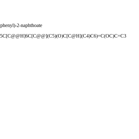
phenyl)-2-naphthoate
5C[C@@H]6C[C@@](C5)(O)C[C@H](C4)C6)=C(OC)C=C3