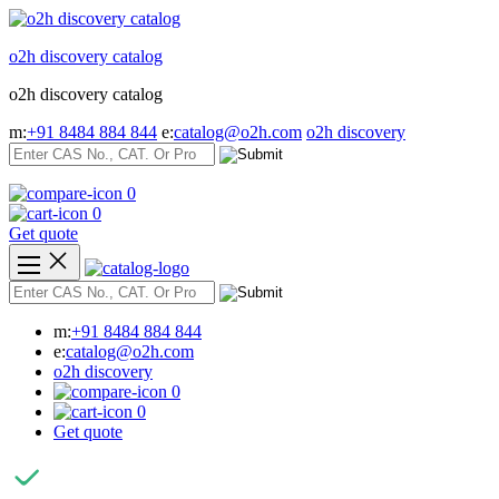
Skip
to
o2h discovery catalog
content
o2h discovery catalog
m:
+91 8484 884 844
e:
catalog@o2h.com
o2h discovery
0
0
Get quote
m:
+91 8484 884 844
e:
catalog@o2h.com
o2h discovery
0
0
Get quote