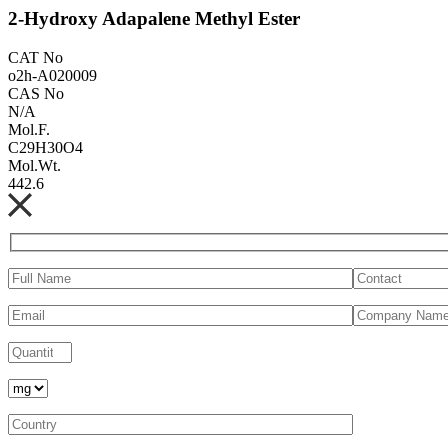
2-Hydroxy Adapalene Methyl Ester
CAT No
o2h-A020009
CAS No
N/A
Mol.F.
C29H30O4
Mol.Wt.
442.6