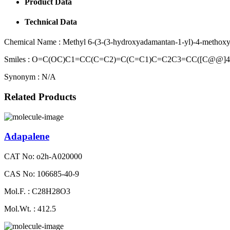
Product Data
Technical Data
Chemical Name :
Methyl 6-(3-(3-hydroxyadamantan-1-yl)-4-methoxy
Smiles :
O=C(OC)C1=CC(C=C2)=C(C=C1)C=C2C3=CC([C@@]4
Synonym :
N/A
Related Products
Adapalene
CAT No: o2h-A020000
CAS No: 106685-40-9
Mol.F. : C28H28O3
Mol.Wt. : 412.5