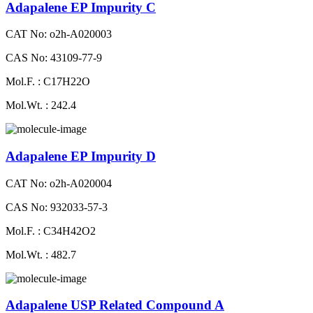
Adapalene EP Impurity C
CAT No: o2h-A020003
CAS No: 43109-77-9
Mol.F. : C17H22O
Mol.Wt. : 242.4
Adapalene EP Impurity D
CAT No: o2h-A020004
CAS No: 932033-57-3
Mol.F. : C34H42O2
Mol.Wt. : 482.7
Adapalene USP Related Compound A