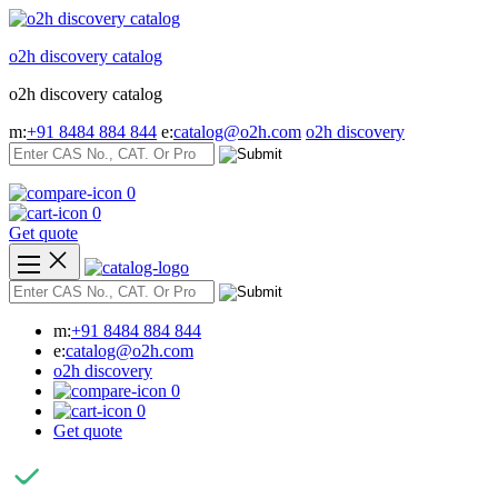
Skip
to
o2h discovery catalog
content
o2h discovery catalog
m:
+91 8484 884 844
e:
catalog@o2h.com
o2h discovery
0
0
Get quote
m:
+91 8484 884 844
e:
catalog@o2h.com
o2h discovery
0
0
Get quote