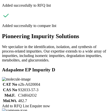
Added successfully to RFQ list
Added successfully to compare list
Pioneering Impurity Solutions
We specialize in the identification, isolation, and synthesis of
process-related impurities. Our expertise extends to a wide array of
impurities, including isomeric impurities, degradation impurities,
metabolites, and glucuronides.
Adapalene EP Impurity D
CAT No
o2h-A020004
CAS No
932033-57-3
Mol.F.
C34H42O2
Mol.Wt.
482.7
Add to RFQ List
Enquire now