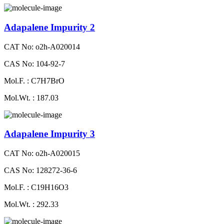
Adapalene Impurity 2
CAT No: o2h-A020014
CAS No: 104-92-7
Mol.F. : C7H7BrO
Mol.Wt. : 187.03
Adapalene Impurity 3
CAT No: o2h-A020015
CAS No: 128272-36-6
Mol.F. : C19H16O3
Mol.Wt. : 292.33