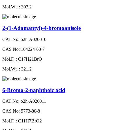
Mol.Wt. : 307.2
2-(1-Adamantyl)-4-bromoanisole
CAT No: o2h-A020010
CAS No: 104224-63-7
Mol.F. : C17H21BrO
Mol.Wt. : 321.2
6-Bromo-2-naphthoic acid
CAT No: o2h-A020011
CAS No: 5773-80-8
Mol.F. : C11H7BrO2