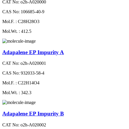
CAT No: o2h-A020000
CAS No: 106685-40-9
Mol.F. : C28H28O3
Mol.Wt. : 412.5
Adapalene EP Impurity A
CAT No: o2h-A020001
CAS No: 932033-58-4
Mol.F. : C22H14O4
Mol.Wt. : 342.3
Adapalene EP Impurity B
CAT No: o2h-A020002