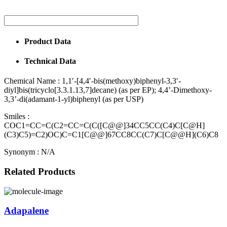
Product Data
Technical Data
Chemical Name :
1,1′-[4,4′-bis(methoxy)biphenyl-3,3′-
diyl]bis(tricyclo[3.3.1.13,7]decane) (as per EP); 4,4’-Dimethoxy-
3,3’-di(adamant-1-yl)biphenyl (as per USP)
Smiles :
COC1=CC=C(C2=CC=C(C([C@@]34CC5CC(C4)C[C@H]
(C3)C5)=C2)OC)C=C1[C@@]67CC8CC(C7)C[C@@H](C6)C8
Synonym :
N/A
Related Products
Adapalene