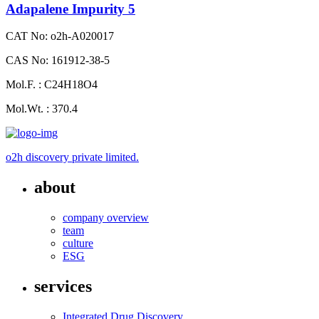
Adapalene Impurity 5
CAT No: o2h-A020017
CAS No: 161912-38-5
Mol.F. : C24H18O4
Mol.Wt. : 370.4
o2h discovery private limited.
about
company overview
team
culture
ESG
services
Integrated Drug Discovery