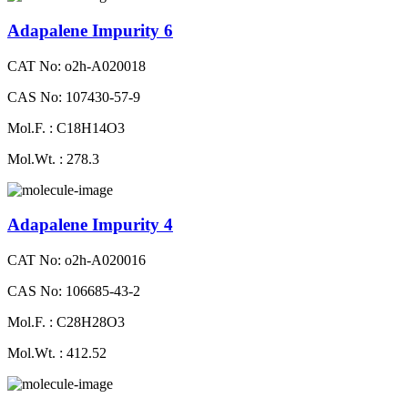
Adapalene Impurity 6
CAT No: o2h-A020018
CAS No: 107430-57-9
Mol.F. : C18H14O3
Mol.Wt. : 278.3
Adapalene Impurity 4
CAT No: o2h-A020016
CAS No: 106685-43-2
Mol.F. : C28H28O3
Mol.Wt. : 412.52