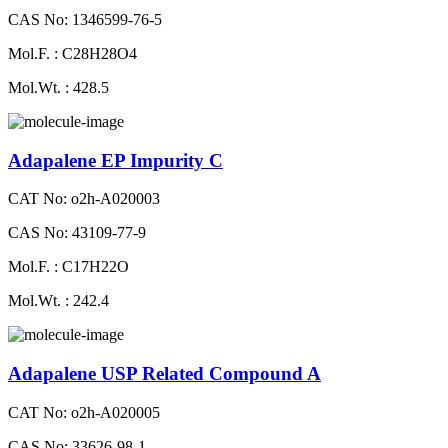
CAS No: 1346599-76-5
Mol.F. : C28H28O4
Mol.Wt. : 428.5
Adapalene EP Impurity C
CAT No: o2h-A020003
CAS No: 43109-77-9
Mol.F. : C17H22O
Mol.Wt. : 242.4
Adapalene USP Related Compound A
CAT No: o2h-A020005
CAS No: 33626-98-1