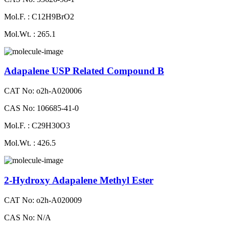
Mol.F. : C12H9BrO2
Mol.Wt. : 265.1
Adapalene USP Related Compound B
CAT No: o2h-A020006
CAS No: 106685-41-0
Mol.F. : C29H30O3
Mol.Wt. : 426.5
2-Hydroxy Adapalene Methyl Ester
CAT No: o2h-A020009
CAS No: N/A