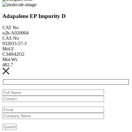
Adapalene EP Impurity D
CAT No
o2h-A020004
CAS No
932033-57-3
Mol.F.
C34H42O2
Mol.Wt.
482.7