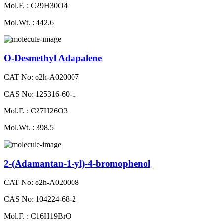
Mol.F. : C29H30O4
Mol.Wt. : 442.6
O-Desmethyl Adapalene
CAT No: o2h-A020007
CAS No: 125316-60-1
Mol.F. : C27H26O3
Mol.Wt. : 398.5
2-(Adamantan-1-yl)-4-bromophenol
CAT No: o2h-A020008
CAS No: 104224-68-2
Mol.F. : C16H19BrO