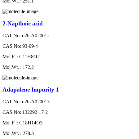
Mol.Wt. : 251.1
2-Napthoic acid
CAT No: o2h-A020012
CAS No: 93-09-4
Mol.F. : C11H8O2
Mol.Wt. : 172.2
Adapalene Impurity 1
CAT No: o2h-A020013
CAS No: 132292-17-2
Mol.F. : C18H14O3
Mol.Wt. : 278.3