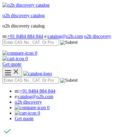
Skip
to
o2h discovery catalog
content
o2h discovery catalog
m:
+91 8484 884 844
e:
catalog@o2h.com
o2h discovery
0
0
Get quote
m:
+91 8484 884 844
e:
catalog@o2h.com
o2h discovery
0
0
Get quote