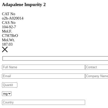
Adapalene Impurity 2
CAT No
o2h-A020014
CAS No
104-92-7
Mol.F.
C7H7BrO
Mol.Wt.
187.03