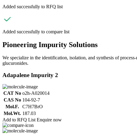
Added successfully to RFQ list
Added successfully to compare list
Pioneering Impurity Solutions
We specialize in the identification, isolation, and synthesis of process
glucuronides.
Adapalene Impurity 2
CAT No
o2h-A020014
CAS No
104-92-7
Mol.F.
C7H7BrO
Mol.Wt.
187.03
Add to RFQ List
Enquire now