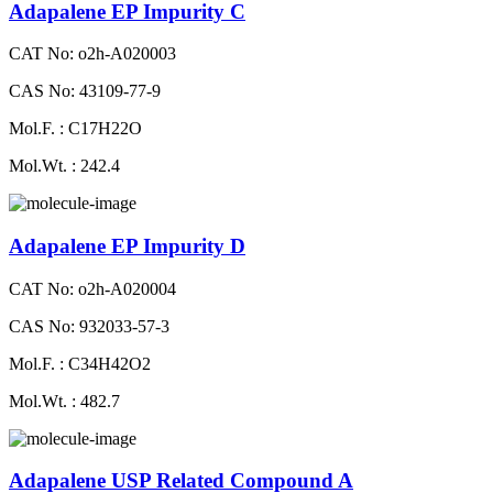
Adapalene EP Impurity C
CAT No: o2h-A020003
CAS No: 43109-77-9
Mol.F. : C17H22O
Mol.Wt. : 242.4
Adapalene EP Impurity D
CAT No: o2h-A020004
CAS No: 932033-57-3
Mol.F. : C34H42O2
Mol.Wt. : 482.7
Adapalene USP Related Compound A