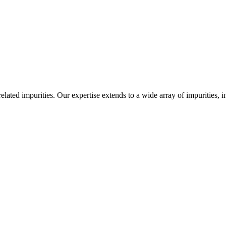
-related impurities. Our expertise extends to a wide array of impurities, 