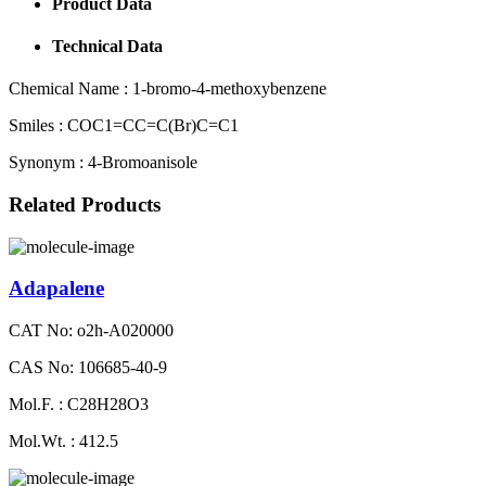
Product Data
Technical Data
Chemical Name :
1-bromo-4-methoxybenzene
Smiles :
COC1=CC=C(Br)C=C1
Synonym :
4-Bromoanisole
Related Products
Adapalene
CAT No: o2h-A020000
CAS No: 106685-40-9
Mol.F. : C28H28O3
Mol.Wt. : 412.5