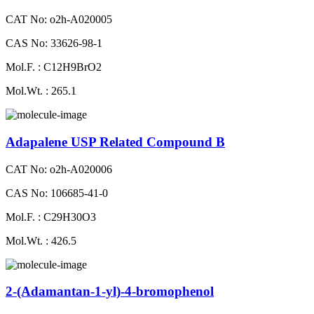
CAT No: o2h-A020005
CAS No: 33626-98-1
Mol.F. : C12H9BrO2
Mol.Wt. : 265.1
Adapalene USP Related Compound B
CAT No: o2h-A020006
CAS No: 106685-41-0
Mol.F. : C29H30O3
Mol.Wt. : 426.5
2-(Adamantan-1-yl)-4-bromophenol