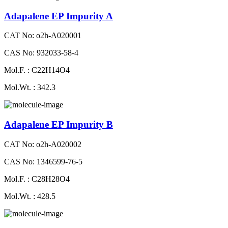
Adapalene EP Impurity A
CAT No: o2h-A020001
CAS No: 932033-58-4
Mol.F. : C22H14O4
Mol.Wt. : 342.3
Adapalene EP Impurity B
CAT No: o2h-A020002
CAS No: 1346599-76-5
Mol.F. : C28H28O4
Mol.Wt. : 428.5