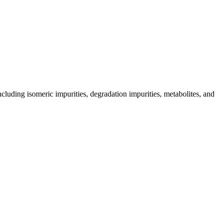
including isomeric impurities, degradation impurities, metabolites, and