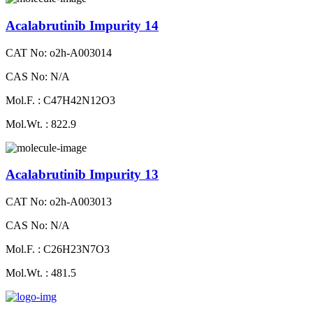
Acalabrutinib Impurity 14
CAT No: o2h-A003014
CAS No: N/A
Mol.F. : C47H42N12O3
Mol.Wt. : 822.9
Acalabrutinib Impurity 13
CAT No: o2h-A003013
CAS No: N/A
Mol.F. : C26H23N7O3
Mol.Wt. : 481.5