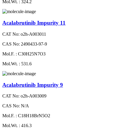
Mol.Wt. : 324.2
Acalabrutinib Impurity 11
CAT No: o2h-A003011
CAS No: 2490433-97-9
Mol.F. : C30H25N7O3
Mol.Wt. : 531.6
Acalabrutinib Impurity 9
CAT No: o2h-A003009
CAS No: N/A
Mol.F. : C18H18BrN5O2
Mol.Wt. : 416.3