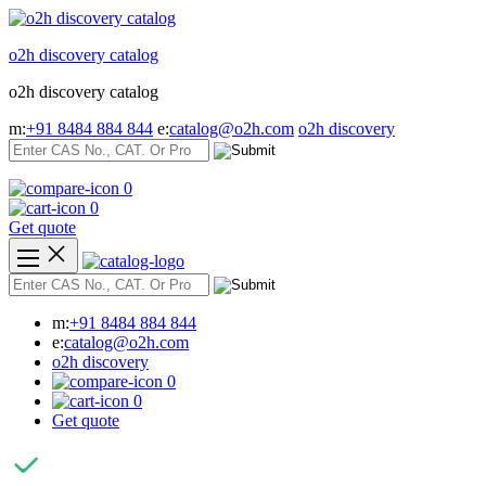
Skip
to
o2h discovery catalog
content
o2h discovery catalog
m:
+91 8484 884 844
e:
catalog@o2h.com
o2h discovery
0
0
Get quote
m:
+91 8484 884 844
e:
catalog@o2h.com
o2h discovery
0
0
Get quote