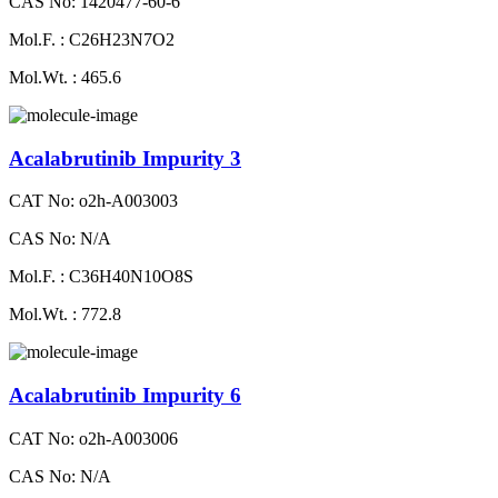
CAS No: 1420477-60-6
Mol.F. : C26H23N7O2
Mol.Wt. : 465.6
Acalabrutinib Impurity 3
CAT No: o2h-A003003
CAS No: N/A
Mol.F. : C36H40N10O8S
Mol.Wt. : 772.8
Acalabrutinib Impurity 6
CAT No: o2h-A003006
CAS No: N/A