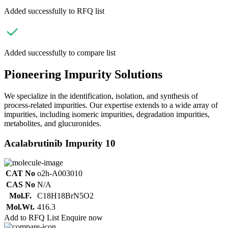
Added successfully to RFQ list
Added successfully to compare list
Pioneering Impurity Solutions
We specialize in the identification, isolation, and synthesis of
process-related impurities. Our expertise extends to a wide array of
impurities, including isomeric impurities, degradation impurities,
metabolites, and glucuronides.
Acalabrutinib Impurity 10
CAT No
o2h-A003010
CAS No
N/A
Mol.F.
C18H18BrN5O2
Mol.Wt.
416.3
Add to RFQ List
Enquire now