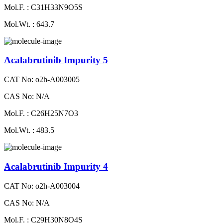
Mol.F. : C31H33N9O5S
Mol.Wt. : 643.7
Acalabrutinib Impurity 5
CAT No: o2h-A003005
CAS No: N/A
Mol.F. : C26H25N7O3
Mol.Wt. : 483.5
Acalabrutinib Impurity 4
CAT No: o2h-A003004
CAS No: N/A
Mol.F. : C29H30N8O4S