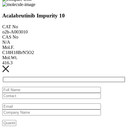
Acalabrutinib Impurity 10
CAT No
o2h-A003010
CAS No
N/A
Mol.F.
C18H18BrN5O2
Mol.Wt.
416.3