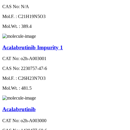
CAS No: N/A
Mol.F. : C21H19N5O3
Mol.Wt. : 389.4
Acalabrutinib Impurity 1
CAT No: o2h-A003001
CAS No: 2230757-47-6
Mol.F. : C26H23N7O3
Mol.Wt. : 481.5
Acalabrutinib
CAT No: o2h-A003000