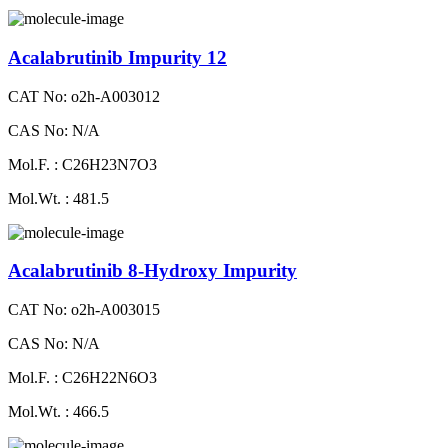
Acalabrutinib Impurity 12
CAT No: o2h-A003012
CAS No: N/A
Mol.F. : C26H23N7O3
Mol.Wt. : 481.5
Acalabrutinib 8-Hydroxy Impurity
CAT No: o2h-A003015
CAS No: N/A
Mol.F. : C26H22N6O3
Mol.Wt. : 466.5