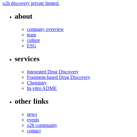
o2h discovery private limited.
about
company overview
team
culture
ESG
services
Integrated Drug Discovery
Fragment-based Drug Discovery
Chemistry
In-vitro ADME
other links
news
events
o2h community
contact