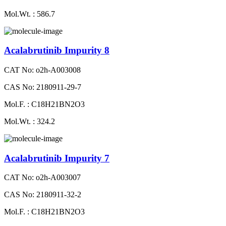
Mol.Wt. : 586.7
Acalabrutinib Impurity 8
CAT No: o2h-A003008
CAS No: 2180911-29-7
Mol.F. : C18H21BN2O3
Mol.Wt. : 324.2
Acalabrutinib Impurity 7
CAT No: o2h-A003007
CAS No: 2180911-32-2
Mol.F. : C18H21BN2O3