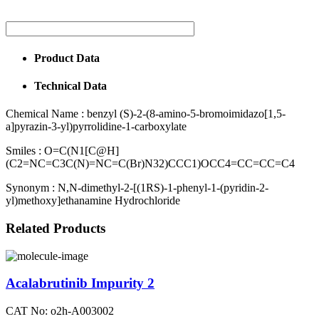
Product Data
Technical Data
Chemical Name :
benzyl (S)-2-(8-amino-5-bromoimidazo[1,5-
a]pyrazin-3-yl)pyrrolidine-1-carboxylate
Smiles :
O=C(N1[C@H]
(C2=NC=C3C(N)=NC=C(Br)N32)CCC1)OCC4=CC=CC=C4
Synonym :
N,N-dimethyl-2-[(1RS)-1-phenyl-1-(pyridin-2-
yl)methoxy]ethanamine Hydrochloride
Related Products
Acalabrutinib Impurity 2
CAT No: o2h-A003002