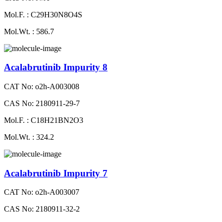
Mol.F. : C29H30N8O4S
Mol.Wt. : 586.7
Acalabrutinib Impurity 8
CAT No: o2h-A003008
CAS No: 2180911-29-7
Mol.F. : C18H21BN2O3
Mol.Wt. : 324.2
Acalabrutinib Impurity 7
CAT No: o2h-A003007
CAS No: 2180911-32-2