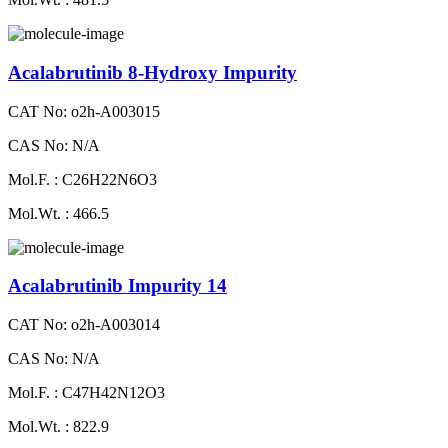
Acalabrutinib 8-Hydroxy Impurity
CAT No: o2h-A003015
CAS No: N/A
Mol.F. : C26H22N6O3
Mol.Wt. : 466.5
Acalabrutinib Impurity 14
CAT No: o2h-A003014
CAS No: N/A
Mol.F. : C47H42N12O3
Mol.Wt. : 822.9