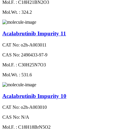
Mol.F. : C18H21BN2O3
Mol.Wt. : 324.2
Acalabrutinib Impurity 11
CAT No: o2h-A003011
CAS No: 2490433-97-9
Mol.F. : C30H25N7O3
Mol.Wt. : 531.6
Acalabrutinib Impurity 10
CAT No: o2h-A003010
CAS No: N/A
Mol.F. : C18H18BrN5O2