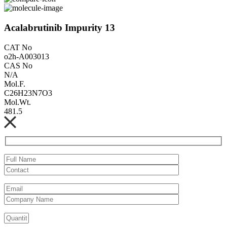
Acalabrutinib Impurity 13
CAT No
o2h-A003013
CAS No
N/A
Mol.F.
C26H23N7O3
Mol.Wt.
481.5