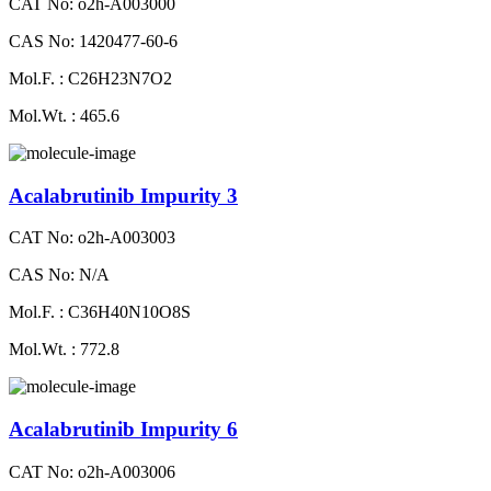
CAT No: o2h-A003000
CAS No: 1420477-60-6
Mol.F. : C26H23N7O2
Mol.Wt. : 465.6
Acalabrutinib Impurity 3
CAT No: o2h-A003003
CAS No: N/A
Mol.F. : C36H40N10O8S
Mol.Wt. : 772.8
Acalabrutinib Impurity 6
CAT No: o2h-A003006