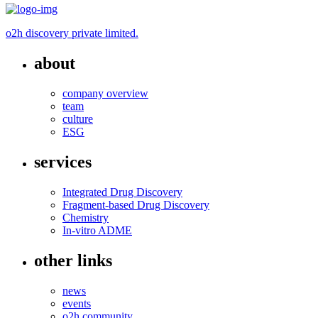
o2h discovery private limited.
about
company overview
team
culture
ESG
services
Integrated Drug Discovery
Fragment-based Drug Discovery
Chemistry
In-vitro ADME
other links
news
events
o2h community