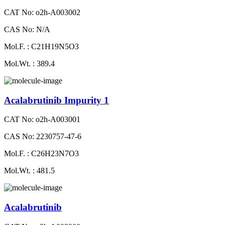
CAT No: o2h-A003002
CAS No: N/A
Mol.F. : C21H19N5O3
Mol.Wt. : 389.4
Acalabrutinib Impurity 1
CAT No: o2h-A003001
CAS No: 2230757-47-6
Mol.F. : C26H23N7O3
Mol.Wt. : 481.5
Acalabrutinib