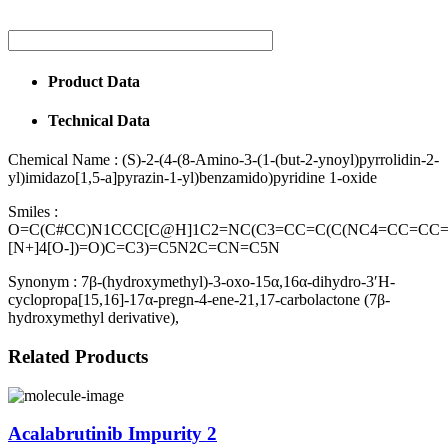
Product Data
Technical Data
Chemical Name :
(S)-2-(4-(8-Amino-3-(1-(but-2-ynoyl)pyrrolidin-2-
yl)imidazo[1,5-a]pyrazin-1-yl)benzamido)pyridine 1-oxide
Smiles :
O=C(C#CC)N1CCC[C@H]1C2=NC(C3=CC=C(C(NC4=CC=CC
[N+]4[O-])=O)C=C3)=C5N2C=CN=C5N
Synonym :
7β-(hydroxymethyl)-3-oxo-15α,16α-dihydro-3′H-
cyclopropa[15,16]-17α-pregn-4-ene-21,17-carbolactone (7β-
hydroxymethyl derivative),
Related Products
Acalabrutinib Impurity 2