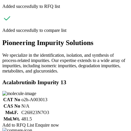
Added successfully to RFQ list
Added successfully to compare list
Pioneering Impurity Solutions
We specialize in the identification, isolation, and synthesis of
process-related impurities. Our expertise extends to a wide array of
impurities, including isomeric impurities, degradation impurities,
metabolites, and glucuronides.
Acalabrutinib Impurity 13
CAT No
o2h-A003013
CAS No
N/A
Mol.F.
C26H23N7O3
Mol.Wt.
481.5
Add to RFQ List
Enquire now