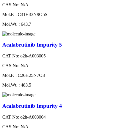
CAS No: N/A
Mol.F. : C31H33N9O5S
Mol.Wt. : 643.7
Acalabrutinib Impurity 5
CAT No: o2h-A003005
CAS No: N/A
Mol.F. : C26H25N7O3
Mol.Wt. : 483.5
Acalabrutinib Impurity 4
CAT No: o2h-A003004
CAS No: N/A