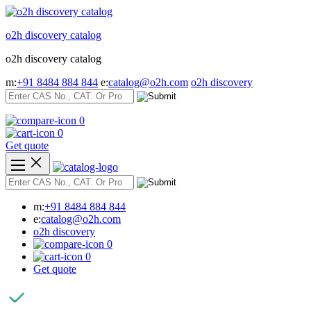
Skip
to
o2h discovery catalog
content
o2h discovery catalog
m:
+91 8484 884 844
e:
catalog@o2h.com
o2h discovery
0
0
Get quote
m:
+91 8484 884 844
e:
catalog@o2h.com
o2h discovery
0
0
Get quote