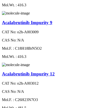
Mol.Wt. : 416.3
Acalabrutinib Impurity 9
CAT No: o2h-A003009
CAS No: N/A
Mol.F. : C18H18BrN5O2
Mol.Wt. : 416.3
Acalabrutinib Impurity 12
CAT No: o2h-A003012
CAS No: N/A
Mol.F. : C26H23N7O3
Mol.Wt. : 481.5