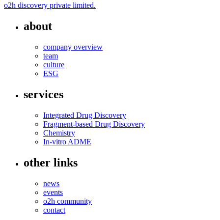
o2h discovery private limited.
about
company overview
team
culture
ESG
services
Integrated Drug Discovery
Fragment-based Drug Discovery
Chemistry
In-vitro ADME
other links
news
events
o2h community
contact