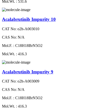
Mol.Wt. : 531.6
Acalabrutinib Impurity 10
CAT No: o2h-A003010
CAS No: N/A
Mol.F. : C18H18BrN5O2
Mol.Wt. : 416.3
Acalabrutinib Impurity 9
CAT No: o2h-A003009
CAS No: N/A
Mol.F. : C18H18BrN5O2
Mol.Wt. : 416.3