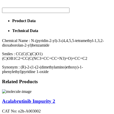
Product Data
Technical Data
Chemical Name :
N-(pyridin-2-yl)-3-(4,4,5,5-tetramethyl-1,3,2-
dioxaborolan-2-yl)benzamide
Smiles :
CC(C(C)(C)O1)
(C)OB1C2=CC(C(NC3=CC=CC=N3)=O)=CC=C2
Synonym :
(R)-2-(1-(2-(dimethylamino)ethoxy)-1-
phenylethyl)pyridine 1-oxide
Related Products
Acalabrutinib Impurity 2
CAT No: o2h-A003002