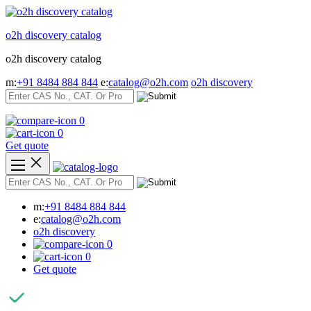
Skip
to
o2h discovery catalog
content
o2h discovery catalog
m:
+91 8484 884 844
e:
catalog@o2h.com
o2h discovery
0
0
Get quote
m:
+91 8484 884 844
e:
catalog@o2h.com
o2h discovery
0
0
Get quote