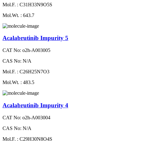
Mol.F. : C31H33N9O5S
Mol.Wt. : 643.7
Acalabrutinib Impurity 5
CAT No: o2h-A003005
CAS No: N/A
Mol.F. : C26H25N7O3
Mol.Wt. : 483.5
Acalabrutinib Impurity 4
CAT No: o2h-A003004
CAS No: N/A
Mol.F. : C29H30N8O4S