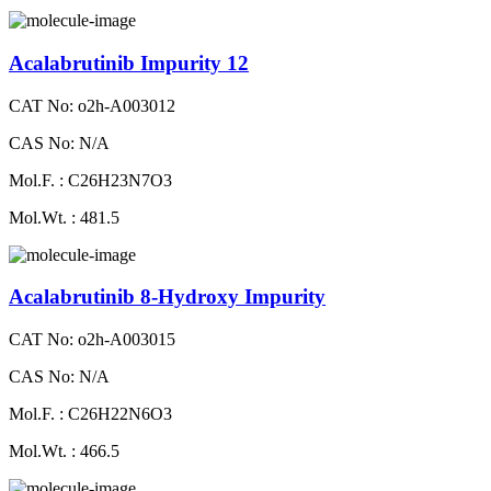
Acalabrutinib Impurity 12
CAT No: o2h-A003012
CAS No: N/A
Mol.F. : C26H23N7O3
Mol.Wt. : 481.5
Acalabrutinib 8-Hydroxy Impurity
CAT No: o2h-A003015
CAS No: N/A
Mol.F. : C26H22N6O3
Mol.Wt. : 466.5