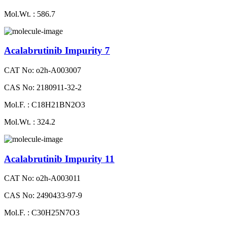
Mol.Wt. : 586.7
Acalabrutinib Impurity 7
CAT No: o2h-A003007
CAS No: 2180911-32-2
Mol.F. : C18H21BN2O3
Mol.Wt. : 324.2
Acalabrutinib Impurity 11
CAT No: o2h-A003011
CAS No: 2490433-97-9
Mol.F. : C30H25N7O3