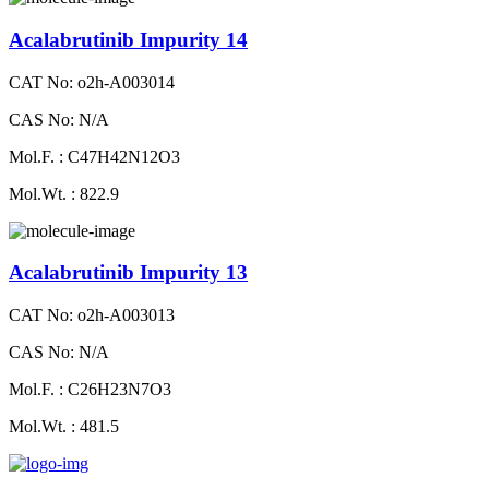
Acalabrutinib Impurity 14
CAT No: o2h-A003014
CAS No: N/A
Mol.F. : C47H42N12O3
Mol.Wt. : 822.9
Acalabrutinib Impurity 13
CAT No: o2h-A003013
CAS No: N/A
Mol.F. : C26H23N7O3
Mol.Wt. : 481.5