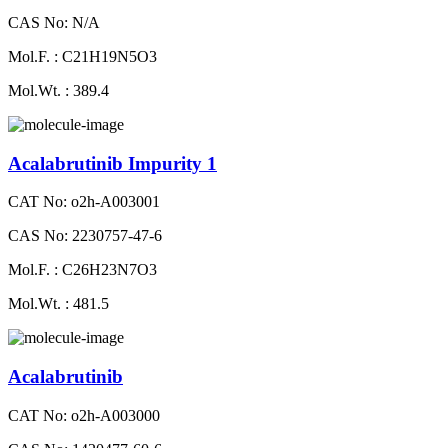
CAS No: N/A
Mol.F. : C21H19N5O3
Mol.Wt. : 389.4
Acalabrutinib Impurity 1
CAT No: o2h-A003001
CAS No: 2230757-47-6
Mol.F. : C26H23N7O3
Mol.Wt. : 481.5
Acalabrutinib
CAT No: o2h-A003000