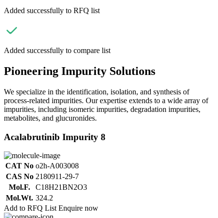
Added successfully to RFQ list
Added successfully to compare list
Pioneering Impurity Solutions
We specialize in the identification, isolation, and synthesis of
process-related impurities. Our expertise extends to a wide array of
impurities, including isomeric impurities, degradation impurities,
metabolites, and glucuronides.
Acalabrutinib Impurity 8
CAT No
o2h-A003008
CAS No
2180911-29-7
Mol.F.
C18H21BN2O3
Mol.Wt.
324.2
Add to RFQ List
Enquire now