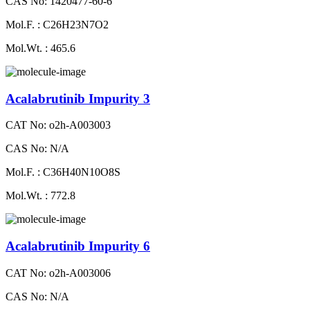
CAS No: 1420477-60-6
Mol.F. : C26H23N7O2
Mol.Wt. : 465.6
Acalabrutinib Impurity 3
CAT No: o2h-A003003
CAS No: N/A
Mol.F. : C36H40N10O8S
Mol.Wt. : 772.8
Acalabrutinib Impurity 6
CAT No: o2h-A003006
CAS No: N/A