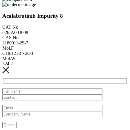
Acalabrutinib Impurity 8
CAT No
o2h-A003008
CAS No
2180911-29-7
Mol.F.
C18H21BN2O3
Mol.Wt.
324.2