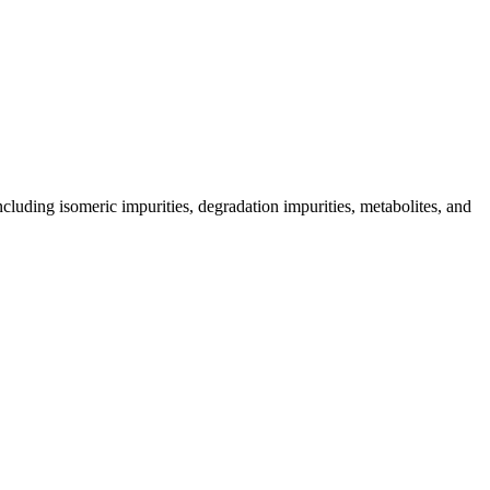
including isomeric impurities, degradation impurities, metabolites, and