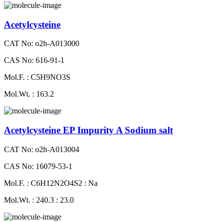
Acetylcysteine
CAT No: o2h-A013000
CAS No: 616-91-1
Mol.F. : C5H9NO3S
Mol.Wt. : 163.2
Acetylcysteine EP Impurity A Sodium salt
CAT No: o2h-A013004
CAS No: 16079-53-1
Mol.F. : C6H12N2O4S2 : Na
Mol.Wt. : 240.3 : 23.0