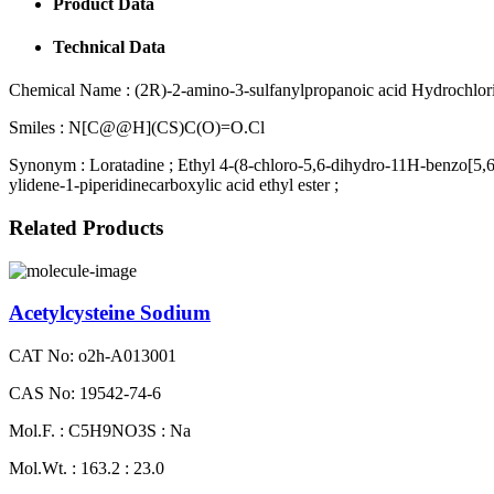
Product Data
Technical Data
Chemical Name :
(2R)-2-amino-3-sulfanylpropanoic acid Hydrochlori
Smiles :
N[C@@H](CS)C(O)=O.Cl
Synonym :
Loratadine ; Ethyl 4-(8-chloro-5,6-dihydro-11H-benzo[5,6
ylidene-1-piperidinecarboxylic acid ethyl ester ;
Related Products
Acetylcysteine Sodium
CAT No: o2h-A013001
CAS No: 19542-74-6
Mol.F. : C5H9NO3S : Na
Mol.Wt. : 163.2 : 23.0