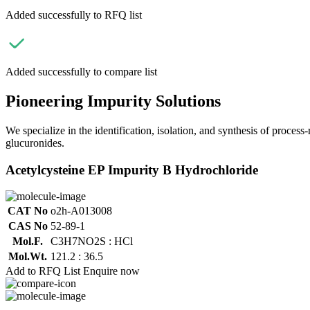
Added successfully to RFQ list
Added successfully to compare list
Pioneering Impurity Solutions
We specialize in the identification, isolation, and synthesis of process
glucuronides.
Acetylcysteine EP Impurity B Hydrochloride
CAT No
o2h-A013008
CAS No
52-89-1
Mol.F.
C3H7NO2S : HCl
Mol.Wt.
121.2 : 36.5
Add to RFQ List
Enquire now