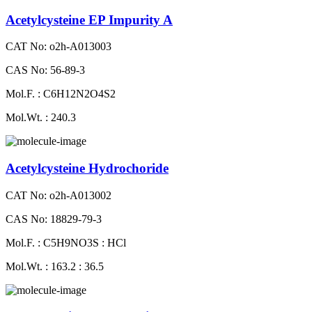
Acetylcysteine EP Impurity A
CAT No: o2h-A013003
CAS No: 56-89-3
Mol.F. : C6H12N2O4S2
Mol.Wt. : 240.3
Acetylcysteine Hydrochoride
CAT No: o2h-A013002
CAS No: 18829-79-3
Mol.F. : C5H9NO3S : HCl
Mol.Wt. : 163.2 : 36.5