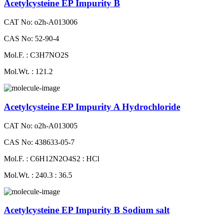
Acetylcysteine EP Impurity B
CAT No: o2h-A013006
CAS No: 52-90-4
Mol.F. : C3H7NO2S
Mol.Wt. : 121.2
Acetylcysteine EP Impurity A Hydrochloride
CAT No: o2h-A013005
CAS No: 438633-05-7
Mol.F. : C6H12N2O4S2 : HCl
Mol.Wt. : 240.3 : 36.5
Acetylcysteine EP Impurity B Sodium salt