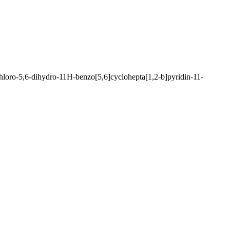
Chloro-5,6-dihydro-11H-benzo[5,6]cyclohepta[1,2-b]pyridin-11-