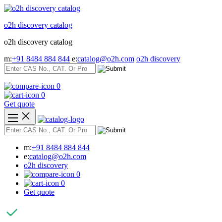
Skip
to
o2h discovery catalog
content
o2h discovery catalog
m:
+91 8484 884 844
e:
catalog@o2h.com
o2h discovery
0
0
Get quote
m:
+91 8484 884 844
e:
catalog@o2h.com
o2h discovery
0
0
Get quote