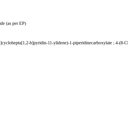
de (as per EP)
]cyclohepta[1,2-b]pyridin-11-ylidene)-1-piperidinecarboxylate ; 4-(8-