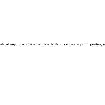
-related impurities. Our expertise extends to a wide array of impurities, 