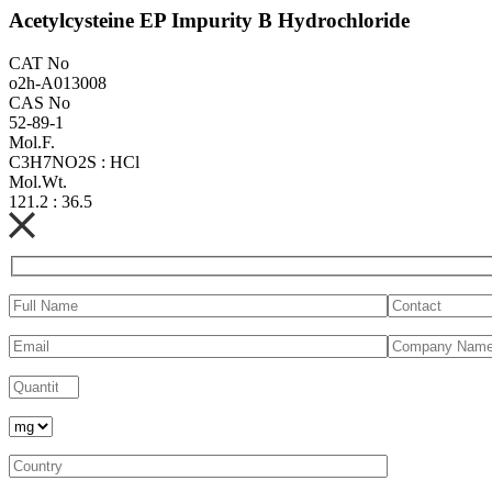
Acetylcysteine EP Impurity B Hydrochloride
CAT No
o2h-A013008
CAS No
52-89-1
Mol.F.
C3H7NO2S : HCl
Mol.Wt.
121.2 : 36.5