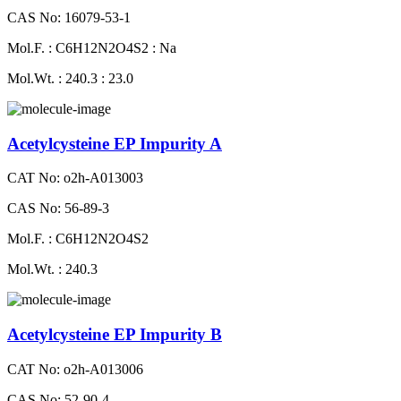
CAS No: 16079-53-1
Mol.F. : C6H12N2O4S2 : Na
Mol.Wt. : 240.3 : 23.0
Acetylcysteine EP Impurity A
CAT No: o2h-A013003
CAS No: 56-89-3
Mol.F. : C6H12N2O4S2
Mol.Wt. : 240.3
Acetylcysteine EP Impurity B
CAT No: o2h-A013006
CAS No: 52-90-4