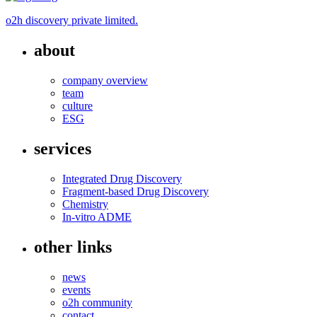
o2h discovery private limited.
about
company overview
team
culture
ESG
services
Integrated Drug Discovery
Fragment-based Drug Discovery
Chemistry
In-vitro ADME
other links
news
events
o2h community
contact