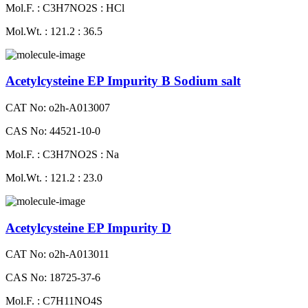
Mol.F. : C3H7NO2S : HCl
Mol.Wt. : 121.2 : 36.5
Acetylcysteine EP Impurity B Sodium salt
CAT No: o2h-A013007
CAS No: 44521-10-0
Mol.F. : C3H7NO2S : Na
Mol.Wt. : 121.2 : 23.0
Acetylcysteine EP Impurity D
CAT No: o2h-A013011
CAS No: 18725-37-6
Mol.F. : C7H11NO4S