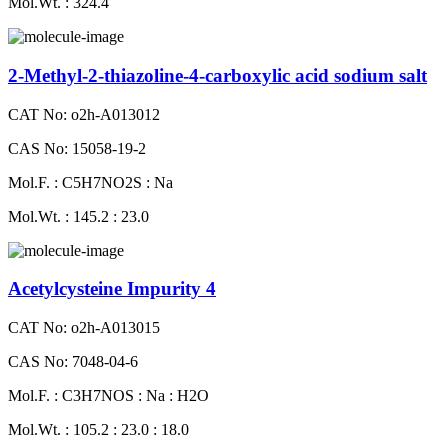
Mol.Wt. : 324.4
2-Methyl-2-thiazoline-4-carboxylic acid sodium salt
CAT No: o2h-A013012
CAS No: 15058-19-2
Mol.F. : C5H7NO2S : Na
Mol.Wt. : 145.2 : 23.0
Acetylcysteine Impurity 4
CAT No: o2h-A013015
CAS No: 7048-04-6
Mol.F. : C3H7NOS : Na : H2O
Mol.Wt. : 105.2 : 23.0 : 18.0