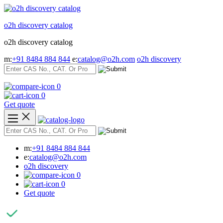
Skip
to
o2h discovery catalog
content
o2h discovery catalog
m:
+91 8484 884 844
e:
catalog@o2h.com
o2h discovery
0
0
Get quote
m:
+91 8484 884 844
e:
catalog@o2h.com
o2h discovery
0
0
Get quote