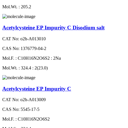
Mol.Wt. : 205.2
Acetylcysteine EP Impurity C Disodium salt
CAT No: o2h-A013010
CAS No: 1376779-04-2
Mol.F. : C10H16N2O6S2 : 2Na
Mol.Wt. : 324.4 : 2(23.0)
Acetylcysteine EP Impurity C
CAT No: o2h-A013009
CAS No: 5545-17-5
Mol.F. : C10H16N2O6S2