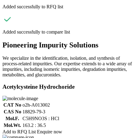
Added successfully to RFQ list
Added successfully to compare list
Pioneering Impurity Solutions
We specialize in the identification, isolation, and synthesis of
process-related impurities. Our expertise extends to a wide array of
impurities, including isomeric impurities, degradation impurities,
metabolites, and glucuronides.
Acetylcysteine Hydrochoride
CAT No
o2h-A013002
CAS No
18829-79-3
Mol.F.
C5H9NO3S : HCl
Mol.Wt.
163.2 : 36.5
Add to RFQ List
Enquire now