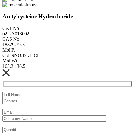
Acetylcysteine Hydrochoride
CAT No
o2h-A013002
CAS No
18829-79-3
Mol.F.
C5H9NO3S : HCl
Mol.Wt.
163.2 : 36.5