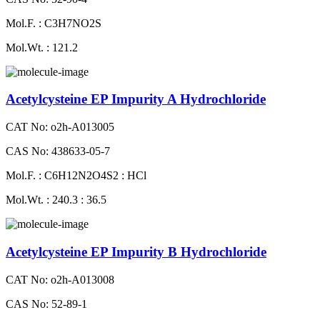
Mol.F. : C3H7NO2S
Mol.Wt. : 121.2
Acetylcysteine EP Impurity A Hydrochloride
CAT No: o2h-A013005
CAS No: 438633-05-7
Mol.F. : C6H12N2O4S2 : HCl
Mol.Wt. : 240.3 : 36.5
Acetylcysteine EP Impurity B Hydrochloride
CAT No: o2h-A013008
CAS No: 52-89-1