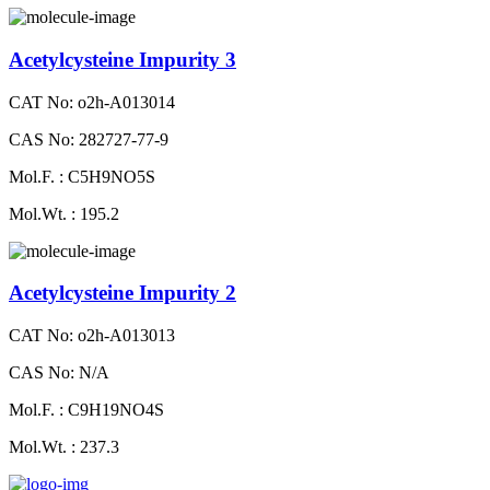
Acetylcysteine Impurity 3
CAT No: o2h-A013014
CAS No: 282727-77-9
Mol.F. : C5H9NO5S
Mol.Wt. : 195.2
Acetylcysteine Impurity 2
CAT No: o2h-A013013
CAS No: N/A
Mol.F. : C9H19NO4S
Mol.Wt. : 237.3