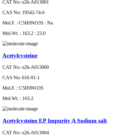
CAT No: o2h-A013001
CAS No: 19542-74-6
Mol.F. : C5H9NO3S : Na
Mol.Wt. : 163.2 : 23.0
Acetylcysteine
CAT No: o2h-A013000
CAS No: 616-91-1
Mol.F. : C5H9NO3S
Mol.Wt. : 163.2
Acetylcysteine EP Impurity A Sodium salt
CAT No: o2h-A013004