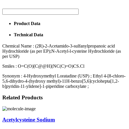
Product Data
Technical Data
Chemical Name :
(2R)-2-Acetamido-3-sulfanylpropanoic acid
Hydrochloride (as per EP);N-Acetyl-l-cysteine Hydrochloride (as
per USP)
Smiles :
O=C(O)[C@@H](NC(C)=O)CS.Cl
Synonym :
4-Hydroxymethyl Loratadine (USP) ; Ethyl 4-[8-chloro-
5,6-dihydro-4-(hydroxy methyl)-11H-benzo[5,6]cyclohepta[1,2-
b]pyridin-11-ylidene]-1-piperidine carboxylate ;
Related Products
Acetylcysteine Sodium