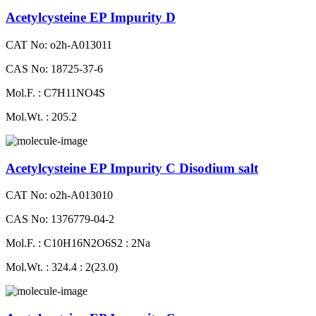
Acetylcysteine EP Impurity D
CAT No: o2h-A013011
CAS No: 18725-37-6
Mol.F. : C7H11NO4S
Mol.Wt. : 205.2
Acetylcysteine EP Impurity C Disodium salt
CAT No: o2h-A013010
CAS No: 1376779-04-2
Mol.F. : C10H16N2O6S2 : 2Na
Mol.Wt. : 324.4 : 2(23.0)