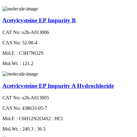
Acetylcysteine EP Impurity B
CAT No: o2h-A013006
CAS No: 52-90-4
Mol.F. : C3H7NO2S
Mol.Wt. : 121.2
Acetylcysteine EP Impurity A Hydrochloride
CAT No: o2h-A013005
CAS No: 438633-05-7
Mol.F. : C6H12N2O4S2 : HCl
Mol.Wt. : 240.3 : 36.5