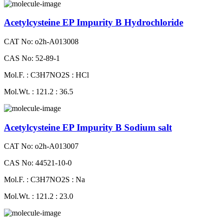
Acetylcysteine EP Impurity B Hydrochloride
CAT No: o2h-A013008
CAS No: 52-89-1
Mol.F. : C3H7NO2S : HCl
Mol.Wt. : 121.2 : 36.5
Acetylcysteine EP Impurity B Sodium salt
CAT No: o2h-A013007
CAS No: 44521-10-0
Mol.F. : C3H7NO2S : Na
Mol.Wt. : 121.2 : 23.0