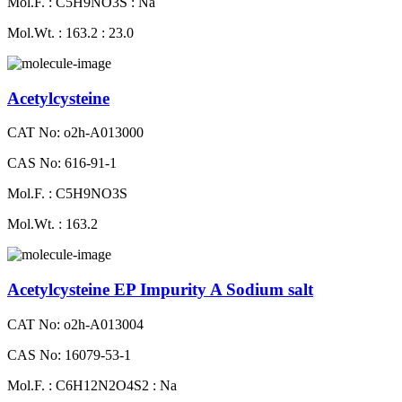
Mol.F. : C5H9NO3S : Na
Mol.Wt. : 163.2 : 23.0
Acetylcysteine
CAT No: o2h-A013000
CAS No: 616-91-1
Mol.F. : C5H9NO3S
Mol.Wt. : 163.2
Acetylcysteine EP Impurity A Sodium salt
CAT No: o2h-A013004
CAS No: 16079-53-1
Mol.F. : C6H12N2O4S2 : Na