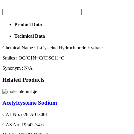
Product Data
Technical Data
Chemical Name :
L-Cysteine Hydrochloride Hydrate
Smiles :
OC(C1N=C(C)SC1)=O
Synonym :
N/A
Related Products
Acetylcysteine Sodium
CAT No: o2h-A013001
CAS No: 19542-74-6