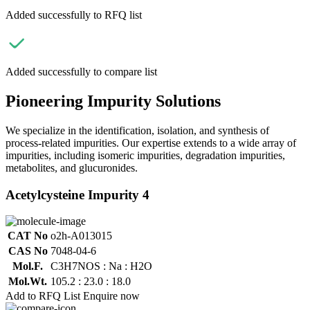
Added successfully to RFQ list
Added successfully to compare list
Pioneering Impurity Solutions
We specialize in the identification, isolation, and synthesis of
process-related impurities. Our expertise extends to a wide array of
impurities, including isomeric impurities, degradation impurities,
metabolites, and glucuronides.
Acetylcysteine Impurity 4
CAT No
o2h-A013015
CAS No
7048-04-6
Mol.F.
C3H7NOS : Na : H2O
Mol.Wt.
105.2 : 23.0 : 18.0
Add to RFQ List
Enquire now