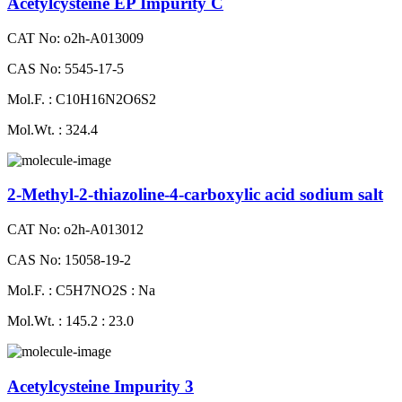
Acetylcysteine EP Impurity C
CAT No: o2h-A013009
CAS No: 5545-17-5
Mol.F. : C10H16N2O6S2
Mol.Wt. : 324.4
2-Methyl-2-thiazoline-4-carboxylic acid sodium salt
CAT No: o2h-A013012
CAS No: 15058-19-2
Mol.F. : C5H7NO2S : Na
Mol.Wt. : 145.2 : 23.0
Acetylcysteine Impurity 3