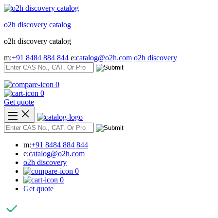
Skip
to
o2h discovery catalog
content
o2h discovery catalog
m:
+91 8484 884 844
e:
catalog@o2h.com
o2h discovery
0
0
Get quote
m:
+91 8484 884 844
e:
catalog@o2h.com
o2h discovery
0
0
Get quote