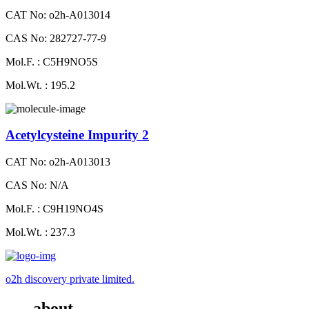
CAT No: o2h-A013014
CAS No: 282727-77-9
Mol.F. : C5H9NO5S
Mol.Wt. : 195.2
Acetylcysteine Impurity 2
CAT No: o2h-A013013
CAS No: N/A
Mol.F. : C9H19NO4S
Mol.Wt. : 237.3
o2h discovery private limited.
about