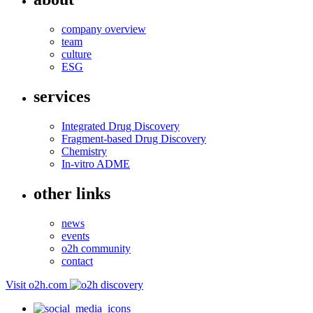
company overview
team
culture
ESG
services
Integrated Drug Discovery
Fragment-based Drug Discovery
Chemistry
In-vitro ADME
other links
news
events
o2h community
contact
Visit o2h.com