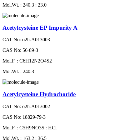
Mol.Wt. : 240.3 : 23.0
Acetylcysteine EP Impurity A
CAT No: o2h-A013003
CAS No: 56-89-3
Mol.F. : C6H12N2O4S2
Mol.Wt. : 240.3
Acetylcysteine Hydrochoride
CAT No: o2h-A013002
CAS No: 18829-79-3
Mol.F. : C5H9NO3S : HCl
Mol.Wt. : 163.2 : 36.5