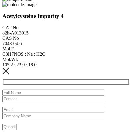
Acetylcysteine Impurity 4
CAT No
o2h-A013015
CAS No
7048-04-6
Mol.F.
C3H7NOS : Na : H2O
Mol.Wt.
105.2 : 23.0 : 18.0