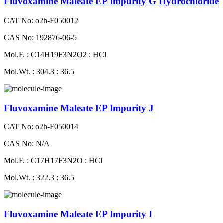
Fluvoxamine Maleate EP Impurity G Hydrochloride
CAT No: o2h-F050012
CAS No: 192876-06-5
Mol.F. : C14H19F3N2O2 : HCl
Mol.Wt. : 304.3 : 36.5
Fluvoxamine Maleate EP Impurity J
CAT No: o2h-F050014
CAS No: N/A
Mol.F. : C17H17F3N2O : HCl
Mol.Wt. : 322.3 : 36.5
Fluvoxamine Maleate EP Impurity I