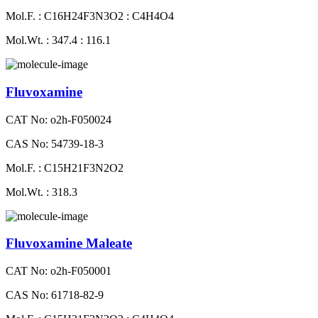
Mol.F. : C16H24F3N3O2 : C4H4O4
Mol.Wt. : 347.4 : 116.1
Fluvoxamine
CAT No: o2h-F050024
CAS No: 54739-18-3
Mol.F. : C15H21F3N2O2
Mol.Wt. : 318.3
Fluvoxamine Maleate
CAT No: o2h-F050001
CAS No: 61718-82-9