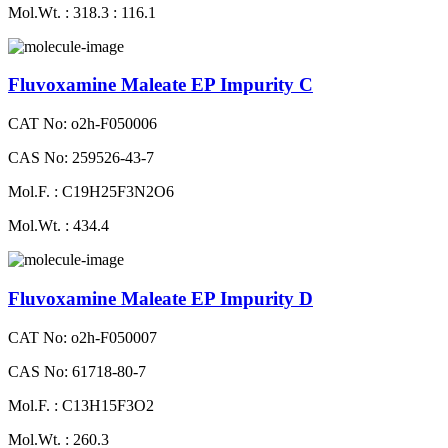
Mol.Wt. : 318.3 : 116.1
Fluvoxamine Maleate EP Impurity C
CAT No: o2h-F050006
CAS No: 259526-43-7
Mol.F. : C19H25F3N2O6
Mol.Wt. : 434.4
Fluvoxamine Maleate EP Impurity D
CAT No: o2h-F050007
CAS No: 61718-80-7
Mol.F. : C13H15F3O2
Mol.Wt. : 260.3