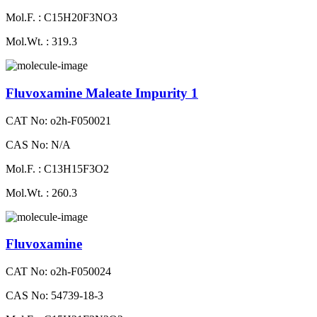
Mol.F. : C15H20F3NO3
Mol.Wt. : 319.3
Fluvoxamine Maleate Impurity 1
CAT No: o2h-F050021
CAS No: N/A
Mol.F. : C13H15F3O2
Mol.Wt. : 260.3
Fluvoxamine
CAT No: o2h-F050024
CAS No: 54739-18-3