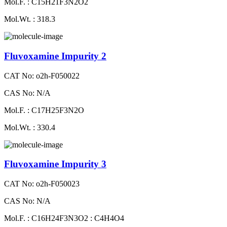
Mol.F. : C15H21F3N2O2
Mol.Wt. : 318.3
Fluvoxamine Impurity 2
CAT No: o2h-F050022
CAS No: N/A
Mol.F. : C17H25F3N2O
Mol.Wt. : 330.4
Fluvoxamine Impurity 3
CAT No: o2h-F050023
CAS No: N/A
Mol.F. : C16H24F3N3O2 : C4H4O4