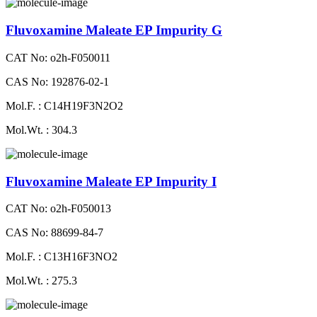
Fluvoxamine Maleate EP Impurity G
CAT No: o2h-F050011
CAS No: 192876-02-1
Mol.F. : C14H19F3N2O2
Mol.Wt. : 304.3
Fluvoxamine Maleate EP Impurity I
CAT No: o2h-F050013
CAS No: 88699-84-7
Mol.F. : C13H16F3NO2
Mol.Wt. : 275.3