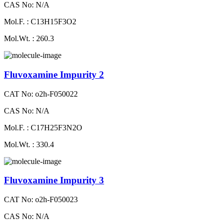
CAS No: N/A
Mol.F. : C13H15F3O2
Mol.Wt. : 260.3
Fluvoxamine Impurity 2
CAT No: o2h-F050022
CAS No: N/A
Mol.F. : C17H25F3N2O
Mol.Wt. : 330.4
Fluvoxamine Impurity 3
CAT No: o2h-F050023
CAS No: N/A