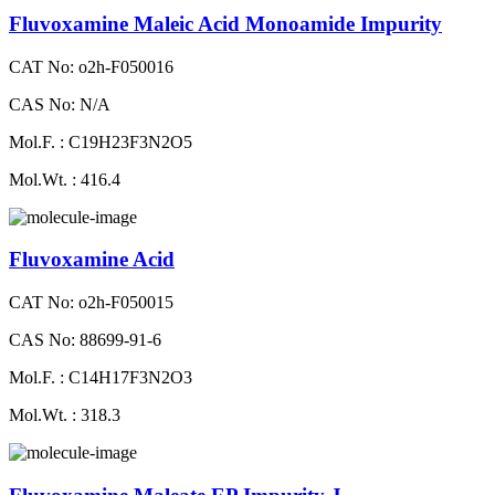
Fluvoxamine Maleic Acid Monoamide Impurity
CAT No: o2h-F050016
CAS No: N/A
Mol.F. : C19H23F3N2O5
Mol.Wt. : 416.4
Fluvoxamine Acid
CAT No: o2h-F050015
CAS No: 88699-91-6
Mol.F. : C14H17F3N2O3
Mol.Wt. : 318.3