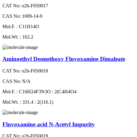
CAT No: o2h-F050017
CAS No: 1009-14-9
Mol.F. : C11H14O
Mol.Wt. : 162.2
Aminoethyl Desmethoxy Fluvoxamine Dimaleate
CAT No: o2h-F050018
CAS No: N/A
Mol.F. : C16H24F3N3O : 2(C4H4O4
Mol.Wt. : 331.4 : 2(116.1)
Fluvoxamine acid N-Acetyl Impurity
CAT No: o2h-F050019