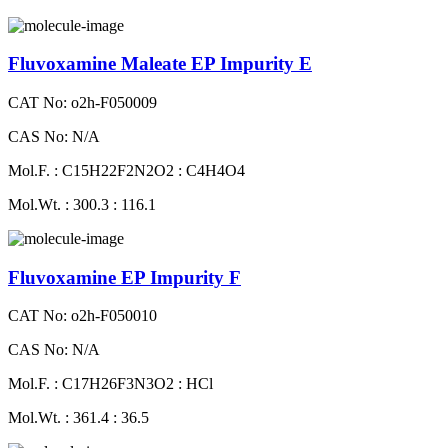
Fluvoxamine Maleate EP Impurity E
CAT No: o2h-F050009
CAS No: N/A
Mol.F. : C15H22F2N2O2 : C4H4O4
Mol.Wt. : 300.3 : 116.1
Fluvoxamine EP Impurity F
CAT No: o2h-F050010
CAS No: N/A
Mol.F. : C17H26F3N3O2 : HCl
Mol.Wt. : 361.4 : 36.5