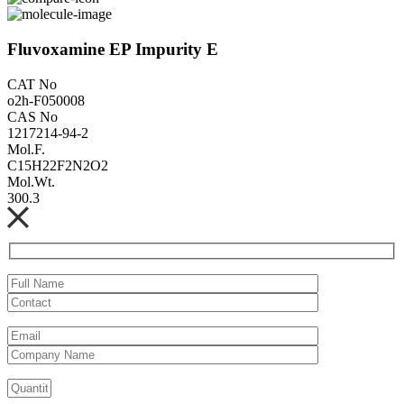
Fluvoxamine EP Impurity E
CAT No
o2h-F050008
CAS No
1217214-94-2
Mol.F.
C15H22F2N2O2
Mol.Wt.
300.3