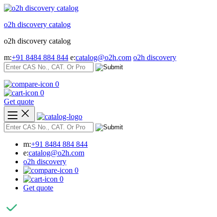
Skip
to
o2h discovery catalog
content
o2h discovery catalog
m:
+91 8484 884 844
e:
catalog@o2h.com
o2h discovery
0
0
Get quote
m:
+91 8484 884 844
e:
catalog@o2h.com
o2h discovery
0
0
Get quote