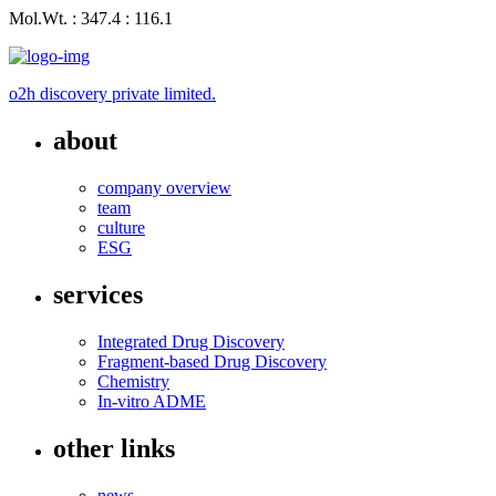
Mol.Wt. : 347.4 : 116.1
o2h discovery private limited.
about
company overview
team
culture
ESG
services
Integrated Drug Discovery
Fragment-based Drug Discovery
Chemistry
In-vitro ADME
other links
news