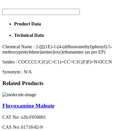
Product Data
Technical Data
Chemical Name :
2-[[[(1E)-1-[4-(difluoromethyl)phenyl]-5-
methoxypentylidene]amino]oxy]ethanamine (as per EP)
Smiles :
COCCCC/C(C(C=C1)=CC=C1C(F)F)=N\OCCN
Synonym :
N/A
Related Products
Fluvoxamine Maleate
CAT No: o2h-F050001
CAS No: 61718-82-9