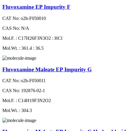
Fluvoxamine EP Impurity F
CAT No: o2h-F050010
CAS No: N/A
Mol.F. : C17H26F3N3O2 : HCl
Mol.Wt. : 361.4 : 36.5
Fluvoxamine Maleate EP Impurity G
CAT No: o2h-F050011
CAS No: 192876-02-1
Mol.F. : C14H19F3N2O2
Mol.Wt. : 304.3