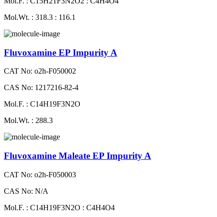
Mol.F. : C15H21F3N2O2 : C4H4O4
Mol.Wt. : 318.3 : 116.1
Fluvoxamine EP Impurity A
CAT No: o2h-F050002
CAS No: 1217216-82-4
Mol.F. : C14H19F3N2O
Mol.Wt. : 288.3
Fluvoxamine Maleate EP Impurity A
CAT No: o2h-F050003
CAS No: N/A
Mol.F. : C14H19F3N2O : C4H4O4