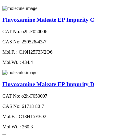
Fluvoxamine Maleate EP Impurity C
CAT No: o2h-F050006
CAS No: 259526-43-7
Mol.F. : C19H25F3N2O6
Mol.Wt. : 434.4
Fluvoxamine Maleate EP Impurity D
CAT No: o2h-F050007
CAS No: 61718-80-7
Mol.F. : C13H15F3O2
Mol.Wt. : 260.3