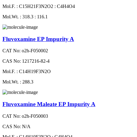
Mol.F. : C15H21F3N2O2 : C4H4O4
Mol.Wt. : 318.3 : 116.1
Fluvoxamine EP Impurity A
CAT No: o2h-F050002
CAS No: 1217216-82-4
Mol.F. : C14H19F3N2O
Mol.Wt. : 288.3
Fluvoxamine Maleate EP Impurity A
CAT No: o2h-F050003
CAS No: N/A
Mol.F. : C14H19F3N2O : C4H4O4