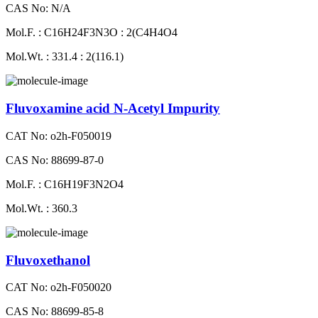
CAS No: N/A
Mol.F. : C16H24F3N3O : 2(C4H4O4
Mol.Wt. : 331.4 : 2(116.1)
Fluvoxamine acid N-Acetyl Impurity
CAT No: o2h-F050019
CAS No: 88699-87-0
Mol.F. : C16H19F3N2O4
Mol.Wt. : 360.3
Fluvoxethanol
CAT No: o2h-F050020
CAS No: 88699-85-8