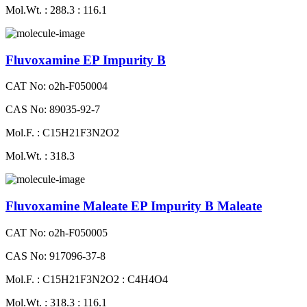
Mol.Wt. : 288.3 : 116.1
Fluvoxamine EP Impurity B
CAT No: o2h-F050004
CAS No: 89035-92-7
Mol.F. : C15H21F3N2O2
Mol.Wt. : 318.3
Fluvoxamine Maleate EP Impurity B Maleate
CAT No: o2h-F050005
CAS No: 917096-37-8
Mol.F. : C15H21F3N2O2 : C4H4O4
Mol.Wt. : 318.3 : 116.1