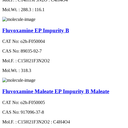
Mol.Wt. : 288.3 : 116.1
Fluvoxamine EP Impurity B
CAT No: o2h-F050004
CAS No: 89035-92-7
Mol.F. : C15H21F3N2O2
Mol.Wt. : 318.3
Fluvoxamine Maleate EP Impurity B Maleate
CAT No: o2h-F050005
CAS No: 917096-37-8
Mol.F. : C15H21F3N2O2 : C4H4O4