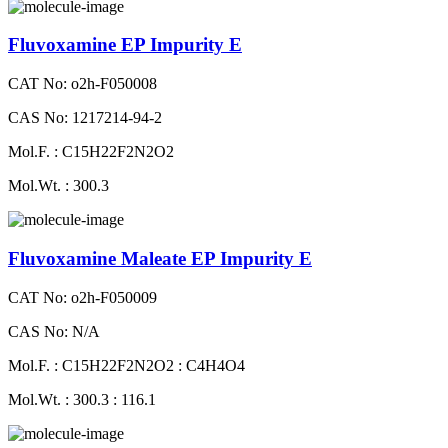
Fluvoxamine EP Impurity E
CAT No: o2h-F050008
CAS No: 1217214-94-2
Mol.F. : C15H22F2N2O2
Mol.Wt. : 300.3
Fluvoxamine Maleate EP Impurity E
CAT No: o2h-F050009
CAS No: N/A
Mol.F. : C15H22F2N2O2 : C4H4O4
Mol.Wt. : 300.3 : 116.1