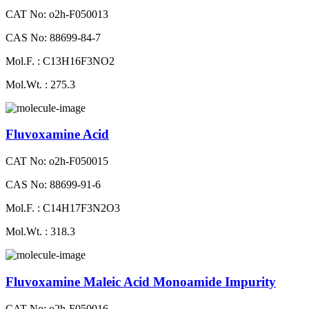
CAT No: o2h-F050013
CAS No: 88699-84-7
Mol.F. : C13H16F3NO2
Mol.Wt. : 275.3
Fluvoxamine Acid
CAT No: o2h-F050015
CAS No: 88699-91-6
Mol.F. : C14H17F3N2O3
Mol.Wt. : 318.3
Fluvoxamine Maleic Acid Monoamide Impurity
CAT No: o2h-F050016