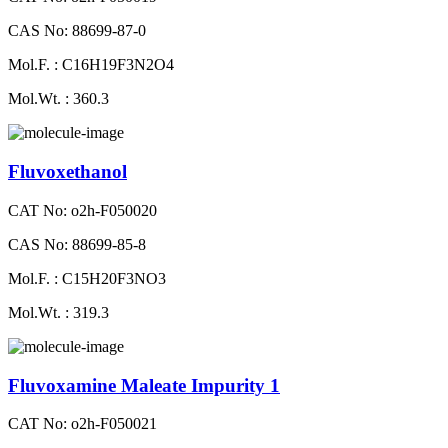
CAS No: 88699-87-0
Mol.F. : C16H19F3N2O4
Mol.Wt. : 360.3
Fluvoxethanol
CAT No: o2h-F050020
CAS No: 88699-85-8
Mol.F. : C15H20F3NO3
Mol.Wt. : 319.3
Fluvoxamine Maleate Impurity 1
CAT No: o2h-F050021