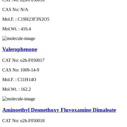
CAS No: N/A
Mol.F. : C19H23F3N2O5
Mol.Wt. : 416.4
Valerophenone
CAT No: o2h-F050017
CAS No: 1009-14-9
Mol.F. : C11H14O
Mol.Wt. : 162.2
Aminoethyl Desmethoxy Fluvoxamine Dimaleate
CAT No: o2h-F050018