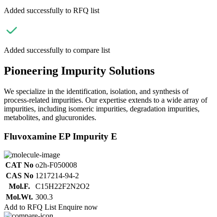
Added successfully to RFQ list
Added successfully to compare list
Pioneering Impurity Solutions
We specialize in the identification, isolation, and synthesis of
process-related impurities. Our expertise extends to a wide array of
impurities, including isomeric impurities, degradation impurities,
metabolites, and glucuronides.
Fluvoxamine EP Impurity E
CAT No
o2h-F050008
CAS No
1217214-94-2
Mol.F.
C15H22F2N2O2
Mol.Wt.
300.3
Add to RFQ List
Enquire now