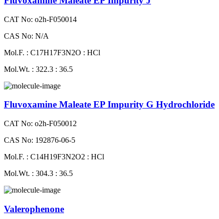
Fluvoxamine Maleate EP Impurity J
CAT No: o2h-F050014
CAS No: N/A
Mol.F. : C17H17F3N2O : HCl
Mol.Wt. : 322.3 : 36.5
Fluvoxamine Maleate EP Impurity G Hydrochloride
CAT No: o2h-F050012
CAS No: 192876-06-5
Mol.F. : C14H19F3N2O2 : HCl
Mol.Wt. : 304.3 : 36.5
Valerophenone