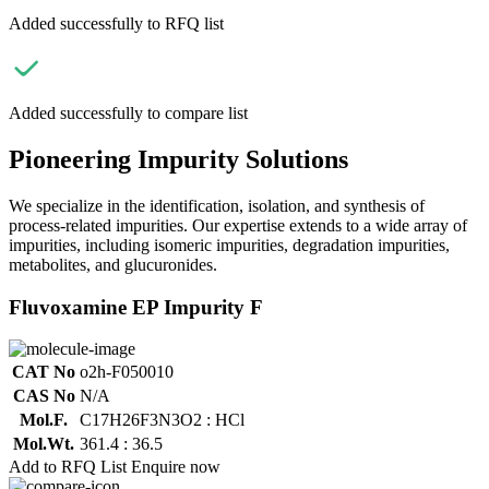
Added successfully to RFQ list
Added successfully to compare list
Pioneering Impurity Solutions
We specialize in the identification, isolation, and synthesis of
process-related impurities. Our expertise extends to a wide array of
impurities, including isomeric impurities, degradation impurities,
metabolites, and glucuronides.
Fluvoxamine EP Impurity F
CAT No
o2h-F050010
CAS No
N/A
Mol.F.
C17H26F3N3O2 : HCl
Mol.Wt.
361.4 : 36.5
Add to RFQ List
Enquire now