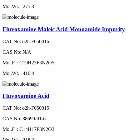
Mol.Wt. : 275.3
Fluvoxamine Maleic Acid Monoamide Impurity
CAT No: o2h-F050016
CAS No: N/A
Mol.F. : C19H23F3N2O5
Mol.Wt. : 416.4
Fluvoxamine Acid
CAT No: o2h-F050015
CAS No: 88699-91-6
Mol.F. : C14H17F3N2O3
Mol.Wt. : 318.3