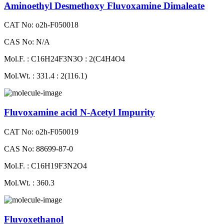
Aminoethyl Desmethoxy Fluvoxamine Dimaleate
CAT No: o2h-F050018
CAS No: N/A
Mol.F. : C16H24F3N3O : 2(C4H4O4
Mol.Wt. : 331.4 : 2(116.1)
Fluvoxamine acid N-Acetyl Impurity
CAT No: o2h-F050019
CAS No: 88699-87-0
Mol.F. : C16H19F3N2O4
Mol.Wt. : 360.3
Fluvoxethanol