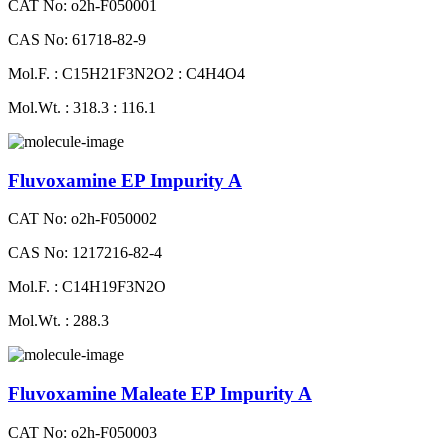
CAT No: o2h-F050001
CAS No: 61718-82-9
Mol.F. : C15H21F3N2O2 : C4H4O4
Mol.Wt. : 318.3 : 116.1
Fluvoxamine EP Impurity A
CAT No: o2h-F050002
CAS No: 1217216-82-4
Mol.F. : C14H19F3N2O
Mol.Wt. : 288.3
Fluvoxamine Maleate EP Impurity A
CAT No: o2h-F050003