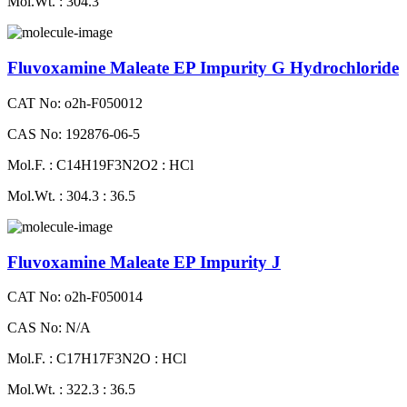
Mol.Wt. : 304.3
Fluvoxamine Maleate EP Impurity G Hydrochloride
CAT No: o2h-F050012
CAS No: 192876-06-5
Mol.F. : C14H19F3N2O2 : HCl
Mol.Wt. : 304.3 : 36.5
Fluvoxamine Maleate EP Impurity J
CAT No: o2h-F050014
CAS No: N/A
Mol.F. : C17H17F3N2O : HCl
Mol.Wt. : 322.3 : 36.5