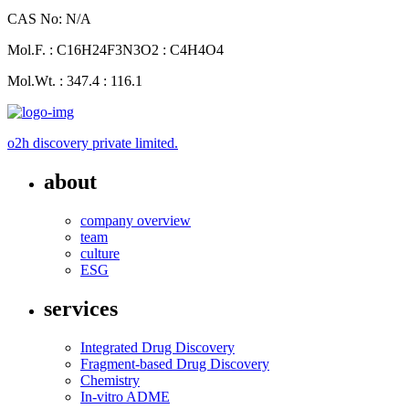
CAS No: N/A
Mol.F. : C16H24F3N3O2 : C4H4O4
Mol.Wt. : 347.4 : 116.1
o2h discovery private limited.
about
company overview
team
culture
ESG
services
Integrated Drug Discovery
Fragment-based Drug Discovery
Chemistry
In-vitro ADME