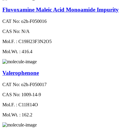
Fluvoxamine Maleic Acid Monoamide Impurity
CAT No: o2h-F050016
CAS No: N/A
Mol.F. : C19H23F3N2O5
Mol.Wt. : 416.4
Valerophenone
CAT No: o2h-F050017
CAS No: 1009-14-9
Mol.F. : C11H14O
Mol.Wt. : 162.2