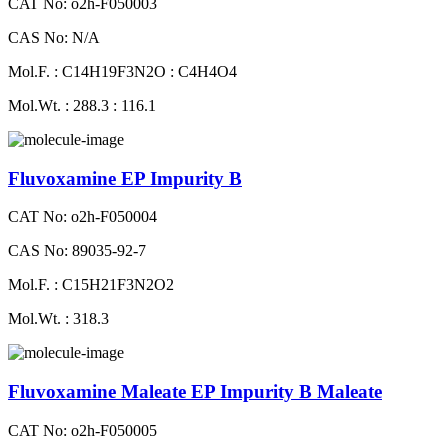
CAT No: o2h-F050003
CAS No: N/A
Mol.F. : C14H19F3N2O : C4H4O4
Mol.Wt. : 288.3 : 116.1
Fluvoxamine EP Impurity B
CAT No: o2h-F050004
CAS No: 89035-92-7
Mol.F. : C15H21F3N2O2
Mol.Wt. : 318.3
Fluvoxamine Maleate EP Impurity B Maleate
CAT No: o2h-F050005