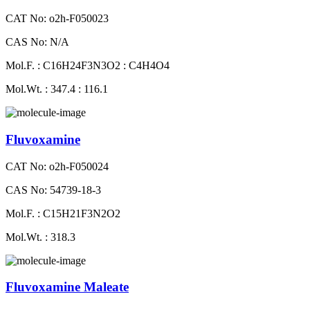
CAT No: o2h-F050023
CAS No: N/A
Mol.F. : C16H24F3N3O2 : C4H4O4
Mol.Wt. : 347.4 : 116.1
Fluvoxamine
CAT No: o2h-F050024
CAS No: 54739-18-3
Mol.F. : C15H21F3N2O2
Mol.Wt. : 318.3
Fluvoxamine Maleate