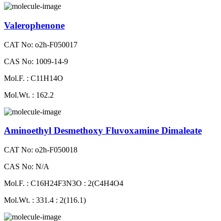
Valerophenone
CAT No: o2h-F050017
CAS No: 1009-14-9
Mol.F. : C11H14O
Mol.Wt. : 162.2
Aminoethyl Desmethoxy Fluvoxamine Dimaleate
CAT No: o2h-F050018
CAS No: N/A
Mol.F. : C16H24F3N3O : 2(C4H4O4
Mol.Wt. : 331.4 : 2(116.1)