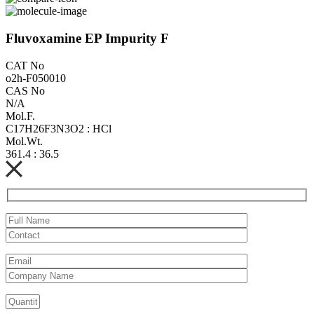
Fluvoxamine EP Impurity F
CAT No
o2h-F050010
CAS No
N/A
Mol.F.
C17H26F3N3O2 : HCl
Mol.Wt.
361.4 : 36.5