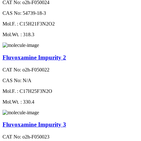
CAT No: o2h-F050024
CAS No: 54739-18-3
Mol.F. : C15H21F3N2O2
Mol.Wt. : 318.3
Fluvoxamine Impurity 2
CAT No: o2h-F050022
CAS No: N/A
Mol.F. : C17H25F3N2O
Mol.Wt. : 330.4
Fluvoxamine Impurity 3
CAT No: o2h-F050023