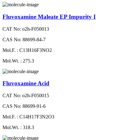
Fluvoxamine Maleate EP Impurity I
CAT No: o2h-F050013
CAS No: 88699-84-7
Mol.F. : C13H16F3NO2
Mol.Wt. : 275.3
Fluvoxamine Acid
CAT No: o2h-F050015
CAS No: 88699-91-6
Mol.F. : C14H17F3N2O3
Mol.Wt. : 318.3