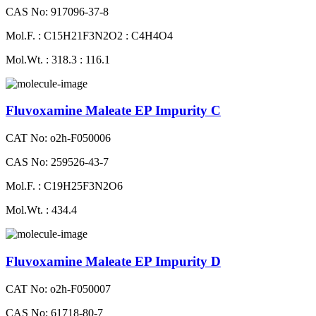
CAS No: 917096-37-8
Mol.F. : C15H21F3N2O2 : C4H4O4
Mol.Wt. : 318.3 : 116.1
Fluvoxamine Maleate EP Impurity C
CAT No: o2h-F050006
CAS No: 259526-43-7
Mol.F. : C19H25F3N2O6
Mol.Wt. : 434.4
Fluvoxamine Maleate EP Impurity D
CAT No: o2h-F050007
CAS No: 61718-80-7