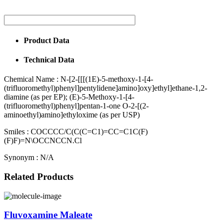
Product Data
Technical Data
Chemical Name :
N-[2-[[[(1E)-5-methoxy-1-[4-
(trifluoromethyl)phenyl]pentylidene]amino]oxy]ethyl]ethane-1,2-
diamine (as per EP); (E)-5-Methoxy-1-[4-
(trifluoromethyl)phenyl]pentan-1-one O-2-[(2-
aminoethyl)amino]ethyloxime (as per USP)
Smiles :
COCCCC/C(C(C=C1)=CC=C1C(F)
(F)F)=N\OCCNCCN.Cl
Synonym :
N/A
Related Products
Fluvoxamine Maleate