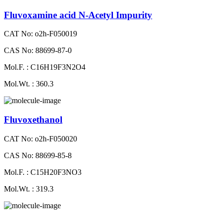
Fluvoxamine acid N-Acetyl Impurity
CAT No: o2h-F050019
CAS No: 88699-87-0
Mol.F. : C16H19F3N2O4
Mol.Wt. : 360.3
Fluvoxethanol
CAT No: o2h-F050020
CAS No: 88699-85-8
Mol.F. : C15H20F3NO3
Mol.Wt. : 319.3