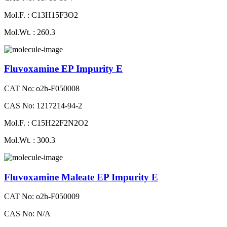
Mol.F. : C13H15F3O2
Mol.Wt. : 260.3
Fluvoxamine EP Impurity E
CAT No: o2h-F050008
CAS No: 1217214-94-2
Mol.F. : C15H22F2N2O2
Mol.Wt. : 300.3
Fluvoxamine Maleate EP Impurity E
CAT No: o2h-F050009
CAS No: N/A