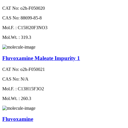
CAT No: o2h-F050020
CAS No: 88699-85-8
Mol.F. : C15H20F3NO3
Mol.Wt. : 319.3
Fluvoxamine Maleate Impurity 1
CAT No: o2h-F050021
CAS No: N/A
Mol.F. : C13H15F3O2
Mol.Wt. : 260.3
Fluvoxamine