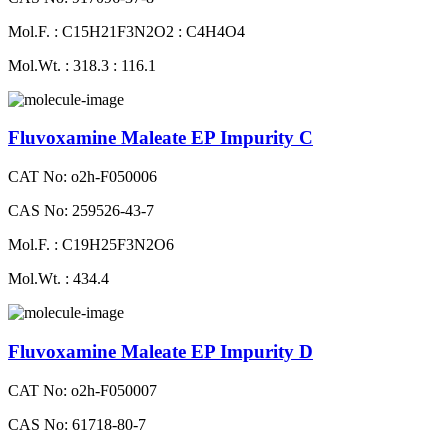
Mol.F. : C15H21F3N2O2 : C4H4O4
Mol.Wt. : 318.3 : 116.1
Fluvoxamine Maleate EP Impurity C
CAT No: o2h-F050006
CAS No: 259526-43-7
Mol.F. : C19H25F3N2O6
Mol.Wt. : 434.4
Fluvoxamine Maleate EP Impurity D
CAT No: o2h-F050007
CAS No: 61718-80-7