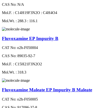
CAS No: N/A
Mol.F. : C14H19F3N2O : C4H4O4
Mol.Wt. : 288.3 : 116.1
Fluvoxamine EP Impurity B
CAT No: o2h-F050004
CAS No: 89035-92-7
Mol.F. : C15H21F3N2O2
Mol.Wt. : 318.3
Fluvoxamine Maleate EP Impurity B Maleate
CAT No: o2h-F050005
CAS No: 917096-37-8