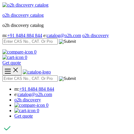
Skip
to
o2h discovery catalog
content
o2h discovery catalog
m:
+91 8484 884 844
e:
catalog@o2h.com
o2h discovery
0
0
Get quote
m:
+91 8484 884 844
e:
catalog@o2h.com
o2h discovery
0
0
Get quote