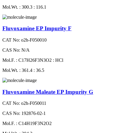
Mol.Wt. : 300.3 : 116.1
Fluvoxamine EP Impurity F
CAT No: o2h-F050010
CAS No: N/A
Mol.F. : C17H26F3N3O2 : HCl
Mol.Wt. : 361.4 : 36.5
Fluvoxamine Maleate EP Impurity G
CAT No: o2h-F050011
CAS No: 192876-02-1
Mol.F. : C14H19F3N2O2