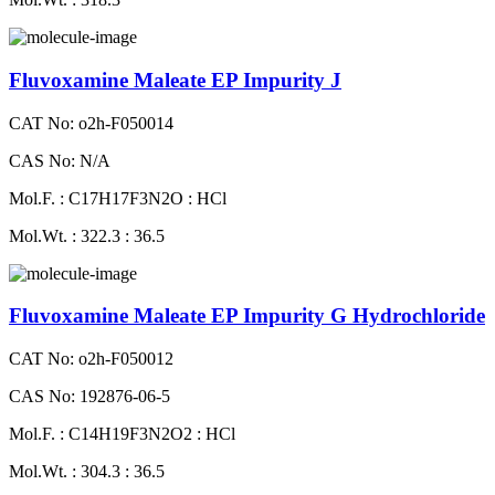
Fluvoxamine Maleate EP Impurity J
CAT No: o2h-F050014
CAS No: N/A
Mol.F. : C17H17F3N2O : HCl
Mol.Wt. : 322.3 : 36.5
Fluvoxamine Maleate EP Impurity G Hydrochloride
CAT No: o2h-F050012
CAS No: 192876-06-5
Mol.F. : C14H19F3N2O2 : HCl
Mol.Wt. : 304.3 : 36.5