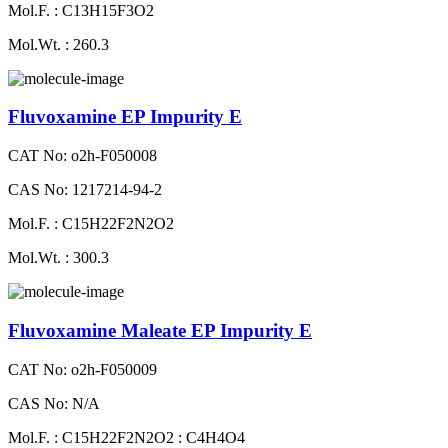
Mol.F. : C13H15F3O2
Mol.Wt. : 260.3
Fluvoxamine EP Impurity E
CAT No: o2h-F050008
CAS No: 1217214-94-2
Mol.F. : C15H22F2N2O2
Mol.Wt. : 300.3
Fluvoxamine Maleate EP Impurity E
CAT No: o2h-F050009
CAS No: N/A
Mol.F. : C15H22F2N2O2 : C4H4O4