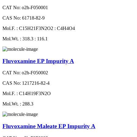
CAT No: o2h-F050001
CAS No: 61718-82-9
Mol.F. : C15H21F3N2O2 : C4H4O4
Mol.Wt. : 318.3 : 116.1
Fluvoxamine EP Impurity A
CAT No: o2h-F050002
CAS No: 1217216-82-4
Mol.F. : C14H19F3N2O
Mol.Wt. : 288.3
Fluvoxamine Maleate EP Impurity A