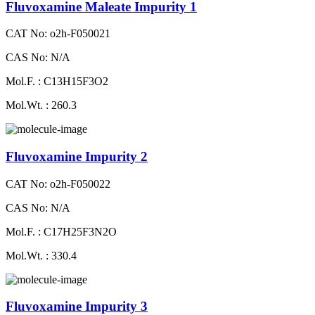
Fluvoxamine Maleate Impurity 1
CAT No: o2h-F050021
CAS No: N/A
Mol.F. : C13H15F3O2
Mol.Wt. : 260.3
Fluvoxamine Impurity 2
CAT No: o2h-F050022
CAS No: N/A
Mol.F. : C17H25F3N2O
Mol.Wt. : 330.4
Fluvoxamine Impurity 3