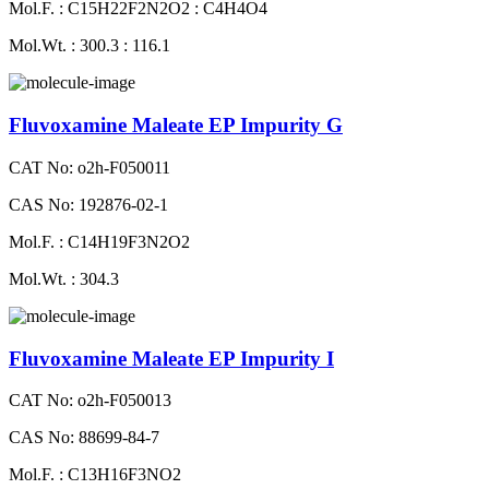
Mol.F. : C15H22F2N2O2 : C4H4O4
Mol.Wt. : 300.3 : 116.1
Fluvoxamine Maleate EP Impurity G
CAT No: o2h-F050011
CAS No: 192876-02-1
Mol.F. : C14H19F3N2O2
Mol.Wt. : 304.3
Fluvoxamine Maleate EP Impurity I
CAT No: o2h-F050013
CAS No: 88699-84-7
Mol.F. : C13H16F3NO2