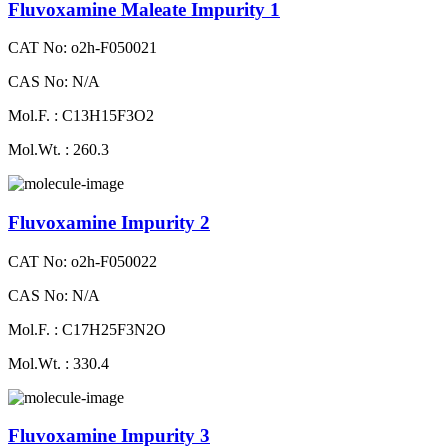
Fluvoxamine Maleate Impurity 1
CAT No: o2h-F050021
CAS No: N/A
Mol.F. : C13H15F3O2
Mol.Wt. : 260.3
Fluvoxamine Impurity 2
CAT No: o2h-F050022
CAS No: N/A
Mol.F. : C17H25F3N2O
Mol.Wt. : 330.4
Fluvoxamine Impurity 3