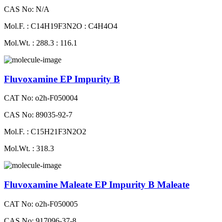
CAS No: N/A
Mol.F. : C14H19F3N2O : C4H4O4
Mol.Wt. : 288.3 : 116.1
Fluvoxamine EP Impurity B
CAT No: o2h-F050004
CAS No: 89035-92-7
Mol.F. : C15H21F3N2O2
Mol.Wt. : 318.3
Fluvoxamine Maleate EP Impurity B Maleate
CAT No: o2h-F050005
CAS No: 917096-37-8