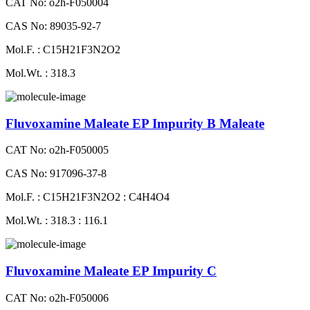
CAT No: o2h-F050004
CAS No: 89035-92-7
Mol.F. : C15H21F3N2O2
Mol.Wt. : 318.3
Fluvoxamine Maleate EP Impurity B Maleate
CAT No: o2h-F050005
CAS No: 917096-37-8
Mol.F. : C15H21F3N2O2 : C4H4O4
Mol.Wt. : 318.3 : 116.1
Fluvoxamine Maleate EP Impurity C
CAT No: o2h-F050006