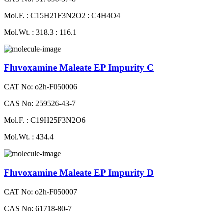
Mol.F. : C15H21F3N2O2 : C4H4O4
Mol.Wt. : 318.3 : 116.1
Fluvoxamine Maleate EP Impurity C
CAT No: o2h-F050006
CAS No: 259526-43-7
Mol.F. : C19H25F3N2O6
Mol.Wt. : 434.4
Fluvoxamine Maleate EP Impurity D
CAT No: o2h-F050007
CAS No: 61718-80-7