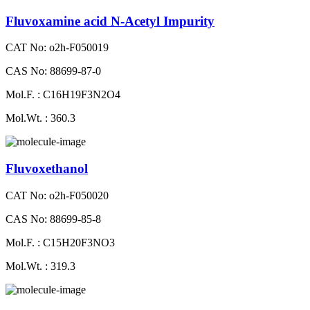
Fluvoxamine acid N-Acetyl Impurity
CAT No: o2h-F050019
CAS No: 88699-87-0
Mol.F. : C16H19F3N2O4
Mol.Wt. : 360.3
Fluvoxethanol
CAT No: o2h-F050020
CAS No: 88699-85-8
Mol.F. : C15H20F3NO3
Mol.Wt. : 319.3