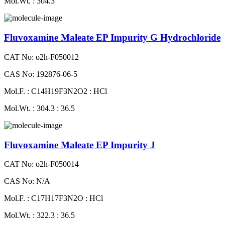
Mol.Wt. : 304.3
Fluvoxamine Maleate EP Impurity G Hydrochloride
CAT No: o2h-F050012
CAS No: 192876-06-5
Mol.F. : C14H19F3N2O2 : HCl
Mol.Wt. : 304.3 : 36.5
Fluvoxamine Maleate EP Impurity J
CAT No: o2h-F050014
CAS No: N/A
Mol.F. : C17H17F3N2O : HCl
Mol.Wt. : 322.3 : 36.5