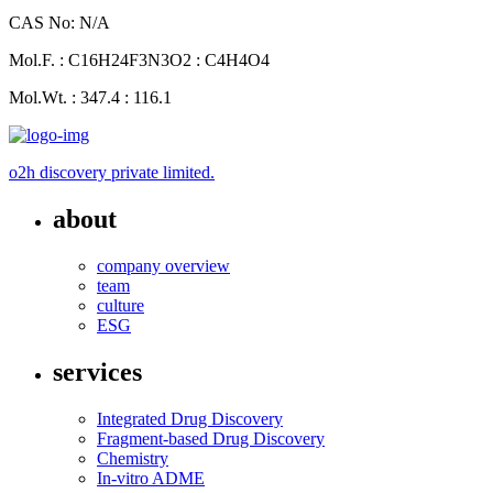
CAS No: N/A
Mol.F. : C16H24F3N3O2 : C4H4O4
Mol.Wt. : 347.4 : 116.1
o2h discovery private limited.
about
company overview
team
culture
ESG
services
Integrated Drug Discovery
Fragment-based Drug Discovery
Chemistry
In-vitro ADME