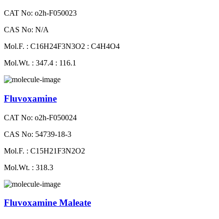
CAT No: o2h-F050023
CAS No: N/A
Mol.F. : C16H24F3N3O2 : C4H4O4
Mol.Wt. : 347.4 : 116.1
Fluvoxamine
CAT No: o2h-F050024
CAS No: 54739-18-3
Mol.F. : C15H21F3N2O2
Mol.Wt. : 318.3
Fluvoxamine Maleate