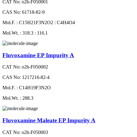
CAT No: o2h-F050001
CAS No: 61718-82-9
Mol.F. : C15H21F3N2O2 : C4H4O4
Mol.Wt. : 318.3 : 116.1
Fluvoxamine EP Impurity A
CAT No: o2h-F050002
CAS No: 1217216-82-4
Mol.F. : C14H19F3N2O
Mol.Wt. : 288.3
Fluvoxamine Maleate EP Impurity A
CAT No: o2h-F050003