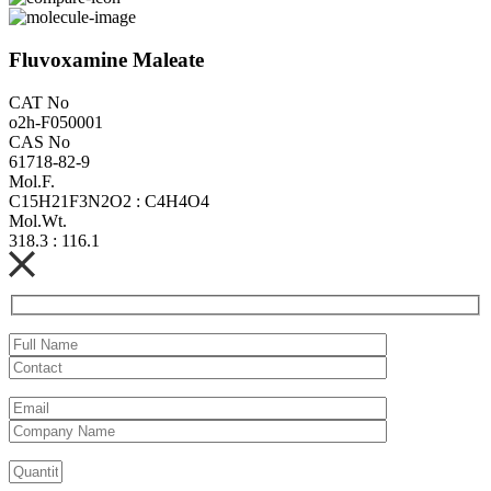
Fluvoxamine Maleate
CAT No
o2h-F050001
CAS No
61718-82-9
Mol.F.
C15H21F3N2O2 : C4H4O4
Mol.Wt.
318.3 : 116.1