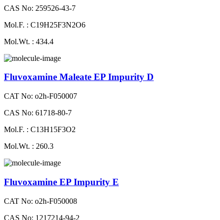
CAS No: 259526-43-7
Mol.F. : C19H25F3N2O6
Mol.Wt. : 434.4
Fluvoxamine Maleate EP Impurity D
CAT No: o2h-F050007
CAS No: 61718-80-7
Mol.F. : C13H15F3O2
Mol.Wt. : 260.3
Fluvoxamine EP Impurity E
CAT No: o2h-F050008
CAS No: 1217214-94-2