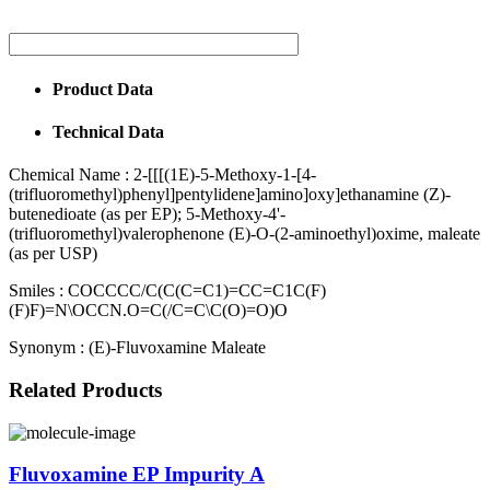
Product Data
Technical Data
Chemical Name :
2-[[[(1E)-5-Methoxy-1-[4-
(trifluoromethyl)phenyl]pentylidene]amino]oxy]ethanamine (Z)-
butenedioate (as per EP); 5-Methoxy-4'-
(trifluoromethyl)valerophenone (E)-O-(2-aminoethyl)oxime, maleate
(as per USP)
Smiles :
COCCCC/C(C(C=C1)=CC=C1C(F)
(F)F)=N\OCCN.O=C(/C=C\C(O)=O)O
Synonym :
(E)-Fluvoxamine Maleate
Related Products
Fluvoxamine EP Impurity A