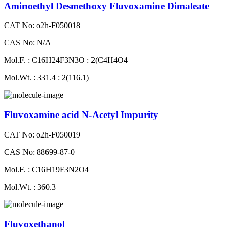
Aminoethyl Desmethoxy Fluvoxamine Dimaleate
CAT No: o2h-F050018
CAS No: N/A
Mol.F. : C16H24F3N3O : 2(C4H4O4
Mol.Wt. : 331.4 : 2(116.1)
Fluvoxamine acid N-Acetyl Impurity
CAT No: o2h-F050019
CAS No: 88699-87-0
Mol.F. : C16H19F3N2O4
Mol.Wt. : 360.3
Fluvoxethanol