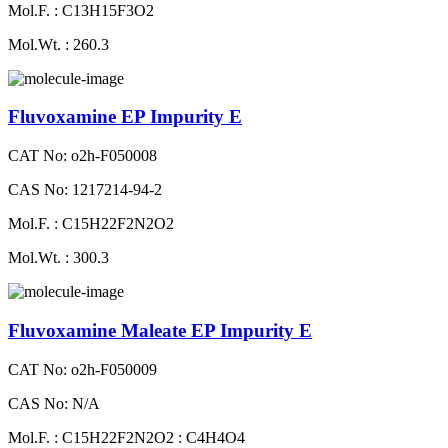
Mol.F. : C13H15F3O2
Mol.Wt. : 260.3
Fluvoxamine EP Impurity E
CAT No: o2h-F050008
CAS No: 1217214-94-2
Mol.F. : C15H22F2N2O2
Mol.Wt. : 300.3
Fluvoxamine Maleate EP Impurity E
CAT No: o2h-F050009
CAS No: N/A
Mol.F. : C15H22F2N2O2 : C4H4O4