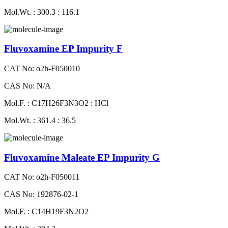
Mol.Wt. : 300.3 : 116.1
Fluvoxamine EP Impurity F
CAT No: o2h-F050010
CAS No: N/A
Mol.F. : C17H26F3N3O2 : HCl
Mol.Wt. : 361.4 : 36.5
Fluvoxamine Maleate EP Impurity G
CAT No: o2h-F050011
CAS No: 192876-02-1
Mol.F. : C14H19F3N2O2