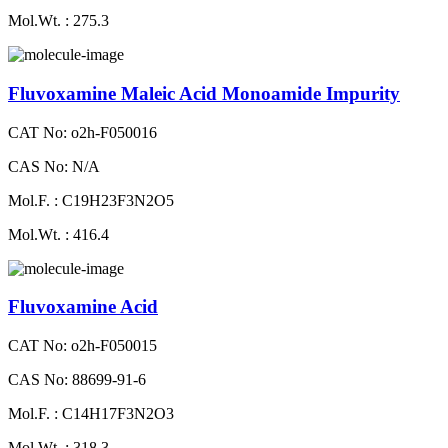
Mol.Wt. : 275.3
Fluvoxamine Maleic Acid Monoamide Impurity
CAT No: o2h-F050016
CAS No: N/A
Mol.F. : C19H23F3N2O5
Mol.Wt. : 416.4
Fluvoxamine Acid
CAT No: o2h-F050015
CAS No: 88699-91-6
Mol.F. : C14H17F3N2O3
Mol.Wt. : 318.3