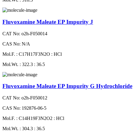
Fluvoxamine Maleate EP Impurity J
CAT No: o2h-F050014
CAS No: N/A
Mol.F. : C17H17F3N2O : HCl
Mol.Wt. : 322.3 : 36.5
Fluvoxamine Maleate EP Impurity G Hydrochloride
CAT No: o2h-F050012
CAS No: 192876-06-5
Mol.F. : C14H19F3N2O2 : HCl
Mol.Wt. : 304.3 : 36.5