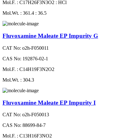
Mol.F. : C17H26F3N3O2 : HCl
Mol.Wt. : 361.4 : 36.5
Fluvoxamine Maleate EP Impurity G
CAT No: o2h-F050011
CAS No: 192876-02-1
Mol.F. : C14H19F3N2O2
Mol.Wt. : 304.3
Fluvoxamine Maleate EP Impurity I
CAT No: o2h-F050013
CAS No: 88699-84-7
Mol.F. : C13H16F3NO2