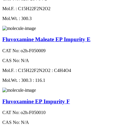
Mol.F. : C15H22F2N2O2
Mol.Wt. : 300.3
Fluvoxamine Maleate EP Impurity E
CAT No: o2h-F050009
CAS No: N/A
Mol.F. : C15H22F2N2O2 : C4H4O4
Mol.Wt. : 300.3 : 116.1
Fluvoxamine EP Impurity F
CAT No: o2h-F050010
CAS No: N/A