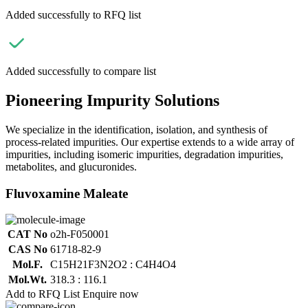
Added successfully to RFQ list
Added successfully to compare list
Pioneering Impurity Solutions
We specialize in the identification, isolation, and synthesis of
process-related impurities. Our expertise extends to a wide array of
impurities, including isomeric impurities, degradation impurities,
metabolites, and glucuronides.
Fluvoxamine Maleate
CAT No
o2h-F050001
CAS No
61718-82-9
Mol.F.
C15H21F3N2O2 : C4H4O4
Mol.Wt.
318.3 : 116.1
Add to RFQ List
Enquire now