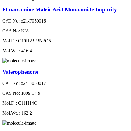
Fluvoxamine Maleic Acid Monoamide Impurity
CAT No: o2h-F050016
CAS No: N/A
Mol.F. : C19H23F3N2O5
Mol.Wt. : 416.4
Valerophenone
CAT No: o2h-F050017
CAS No: 1009-14-9
Mol.F. : C11H14O
Mol.Wt. : 162.2