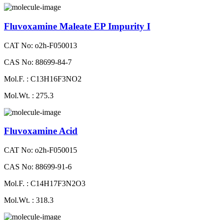
Fluvoxamine Maleate EP Impurity I
CAT No: o2h-F050013
CAS No: 88699-84-7
Mol.F. : C13H16F3NO2
Mol.Wt. : 275.3
Fluvoxamine Acid
CAT No: o2h-F050015
CAS No: 88699-91-6
Mol.F. : C14H17F3N2O3
Mol.Wt. : 318.3