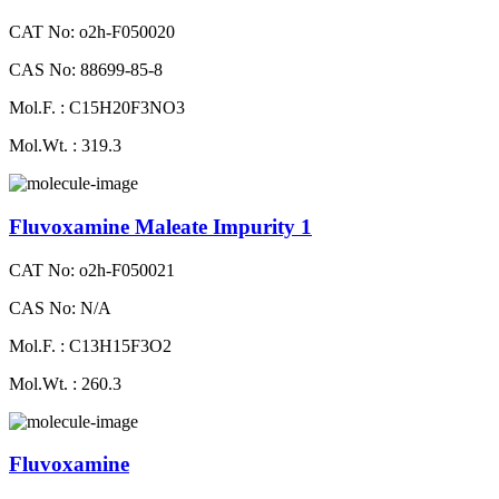
CAT No: o2h-F050020
CAS No: 88699-85-8
Mol.F. : C15H20F3NO3
Mol.Wt. : 319.3
Fluvoxamine Maleate Impurity 1
CAT No: o2h-F050021
CAS No: N/A
Mol.F. : C13H15F3O2
Mol.Wt. : 260.3
Fluvoxamine