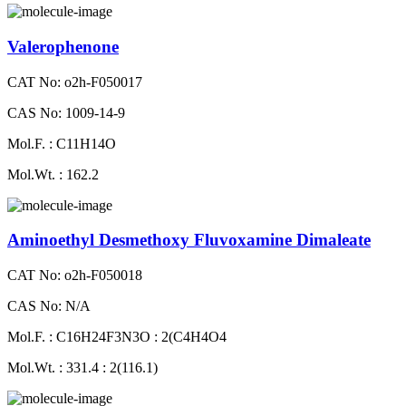
Valerophenone
CAT No: o2h-F050017
CAS No: 1009-14-9
Mol.F. : C11H14O
Mol.Wt. : 162.2
Aminoethyl Desmethoxy Fluvoxamine Dimaleate
CAT No: o2h-F050018
CAS No: N/A
Mol.F. : C16H24F3N3O : 2(C4H4O4
Mol.Wt. : 331.4 : 2(116.1)