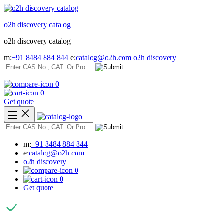
Skip
to
o2h discovery catalog
content
o2h discovery catalog
m:
+91 8484 884 844
e:
catalog@o2h.com
o2h discovery
0
0
Get quote
m:
+91 8484 884 844
e:
catalog@o2h.com
o2h discovery
0
0
Get quote