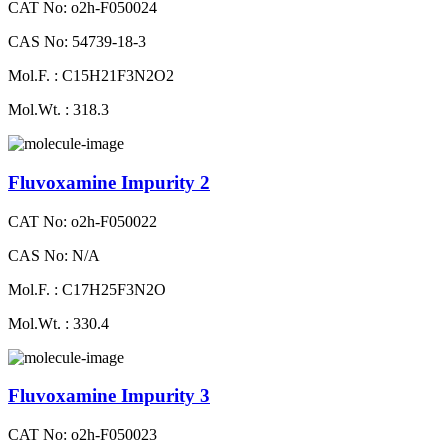
CAT No: o2h-F050024
CAS No: 54739-18-3
Mol.F. : C15H21F3N2O2
Mol.Wt. : 318.3
Fluvoxamine Impurity 2
CAT No: o2h-F050022
CAS No: N/A
Mol.F. : C17H25F3N2O
Mol.Wt. : 330.4
Fluvoxamine Impurity 3
CAT No: o2h-F050023