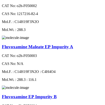
CAT No: o2h-F050002
CAS No: 1217216-82-4
Mol.F. : C14H19F3N2O
Mol.Wt. : 288.3
Fluvoxamine Maleate EP Impurity A
CAT No: o2h-F050003
CAS No: N/A
Mol.F. : C14H19F3N2O : C4H4O4
Mol.Wt. : 288.3 : 116.1
Fluvoxamine EP Impurity B