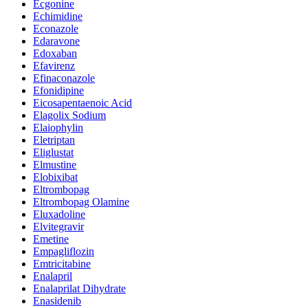
Ecgonine
Echimidine
Econazole
Edaravone
Edoxaban
Efavirenz
Efinaconazole
Efonidipine
Eicosapentaenoic Acid
Elagolix Sodium
Elaiophylin
Eletriptan
Eliglustat
Elmustine
Elobixibat
Eltrombopag
Eltrombopag Olamine
Eluxadoline
Elvitegravir
Emetine
Empagliflozin
Emtricitabine
Enalapril
Enalaprilat Dihydrate
Enasidenib