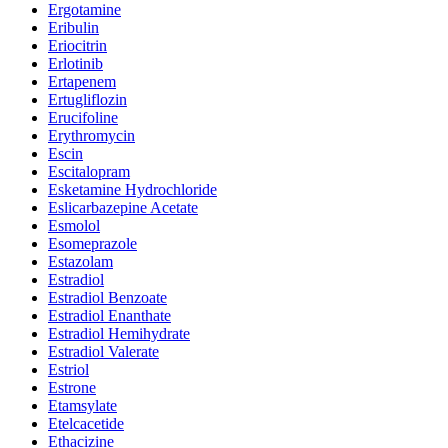
Ergotamine
Eribulin
Eriocitrin
Erlotinib
Ertapenem
Ertugliflozin
Erucifoline
Erythromycin
Escin
Escitalopram
Esketamine Hydrochloride
Eslicarbazepine Acetate
Esmolol
Esomeprazole
Estazolam
Estradiol
Estradiol Benzoate
Estradiol Enanthate
Estradiol Hemihydrate
Estradiol Valerate
Estriol
Estrone
Etamsylate
Etelcacetide
Ethacizine