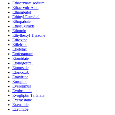
Ethacrynate sodium
Ethacrynic Acid
Ethambutol
Ethinyl Estradiol
Ethopabate
Ethosuximide
Ethotoin
Ethylhexyl Triazone
Etifoxine
Etilefrine
Etodolac
Etofenamate
Etomidate
Etonogestrel
Etoposide
Etoricoxib
Etravirine
Europine
Everolimus
Evobrutinib
Evogliptin Tartarate
Exemestane
Exenatide
Ezetimibe