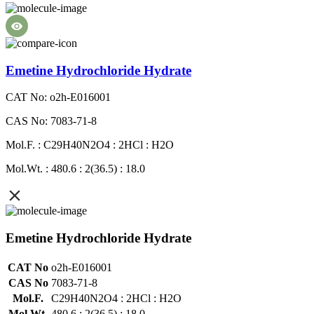
Emetine Hydrochloride Hydrate
CAT No: o2h-E016001
CAS No: 7083-71-8
Mol.F. : C29H40N2O4 : 2HCl : H2O
Mol.Wt. : 480.6 : 2(36.5) : 18.0
Emetine Hydrochloride Hydrate
CAT No
o2h-E016001
CAS No
7083-71-8
Mol.F.
C29H40N2O4 : 2HCl : H2O
Mol.Wt.
480.6 : 2(36.5) : 18.0