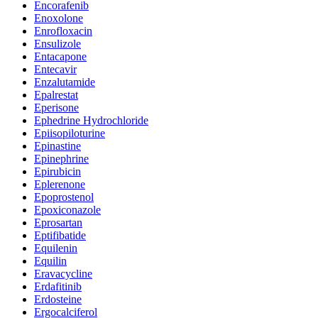
Encorafenib
Enoxolone
Enrofloxacin
Ensulizole
Entacapone
Entecavir
Enzalutamide
Epalrestat
Eperisone
Ephedrine Hydrochloride
Epiisopiloturine
Epinastine
Epinephrine
Epirubicin
Eplerenone
Epoprostenol
Epoxiconazole
Eprosartan
Eptifibatide
Equilenin
Equilin
Eravacycline
Erdafitinib
Erdosteine
Ergocalciferol