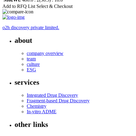
Add to RFQ List
Select & Checkout
o2h discovery private limited.
about
company overview
team
culture
ESG
services
Integrated Drug Discovery
Fragment-based Drug Discovery
Chemistry
In-vitro ADME
other links