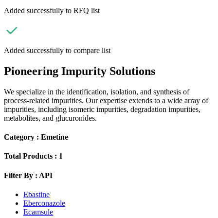
Added successfully to RFQ list
Added successfully to compare list
Pioneering Impurity Solutions
We specialize in the identification, isolation, and synthesis of
process-related impurities. Our expertise extends to a wide array of
impurities, including isomeric impurities, degradation impurities,
metabolites, and glucuronides.
Category :
Emetine
Total Products :
1
Filter By :
API
Ebastine
Eberconazole
Ecamsule