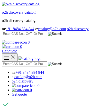
Skip
to
o2h discovery catalog
content
o2h discovery catalog
m:
+91 8484 884 844
e:
catalog@o2h.com
o2h discovery
0
0
Get quote
m:
+91 8484 884 844
e:
catalog@o2h.com
o2h discovery
0
0
Get quote