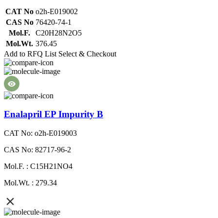
CAT No
o2h-E019002
CAS No
76420-74-1
Mol.F.
C20H28N2O5
Mol.Wt.
376.45
Add to RFQ List
Select & Checkout
Enalapril EP Impurity B
CAT No: o2h-E019003
CAS No: 82717-96-2
Mol.F. : C15H21NO4
Mol.Wt. : 279.34