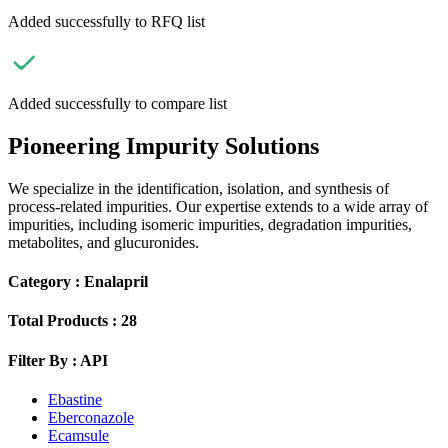
Added successfully to RFQ list
Added successfully to compare list
Pioneering Impurity Solutions
We specialize in the identification, isolation, and synthesis of
process-related impurities. Our expertise extends to a wide array of
impurities, including isomeric impurities, degradation impurities,
metabolites, and glucuronides.
Category :
Enalapril
Total Products :
28
Filter By :
API
Ebastine
Eberconazole
Ecamsule