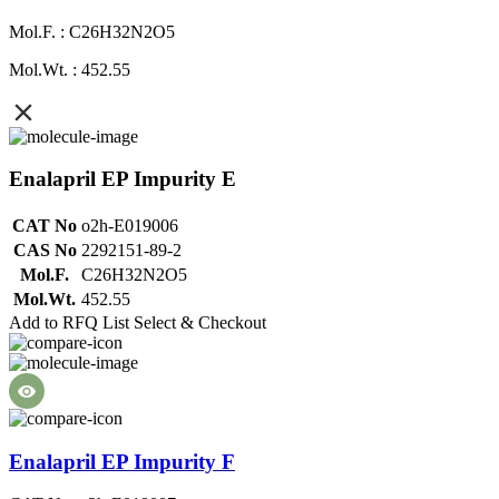
Mol.F. : C26H32N2O5
Mol.Wt. : 452.55
Enalapril EP Impurity E
CAT No
o2h-E019006
CAS No
2292151-89-2
Mol.F.
C26H32N2O5
Mol.Wt.
452.55
Add to RFQ List
Select & Checkout
Enalapril EP Impurity F