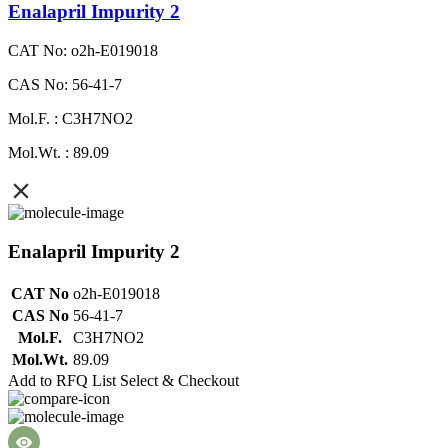
Enalapril Impurity 2
CAT No: o2h-E019018
CAS No: 56-41-7
Mol.F. : C3H7NO2
Mol.Wt. : 89.09
Enalapril Impurity 2
CAT No
o2h-E019018
CAS No
56-41-7
Mol.F.
C3H7NO2
Mol.Wt.
89.09
Add to RFQ List
Select & Checkout