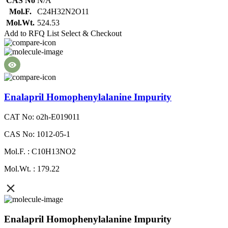
CAS No
N/A
Mol.F.
C24H32N2O11
Mol.Wt.
524.53
Add to RFQ List
Select & Checkout
Enalapril Homophenylalanine Impurity
CAT No: o2h-E019011
CAS No: 1012-05-1
Mol.F. : C10H13NO2
Mol.Wt. : 179.22
Enalapril Homophenylalanine Impurity