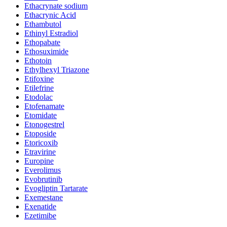
Ethacrynate sodium
Ethacrynic Acid
Ethambutol
Ethinyl Estradiol
Ethopabate
Ethosuximide
Ethotoin
Ethylhexyl Triazone
Etifoxine
Etilefrine
Etodolac
Etofenamate
Etomidate
Etonogestrel
Etoposide
Etoricoxib
Etravirine
Europine
Everolimus
Evobrutinib
Evogliptin Tartarate
Exemestane
Exenatide
Ezetimibe