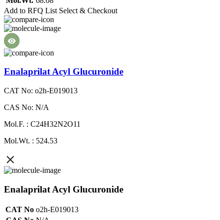
Mol.Wt.
68.08
Add to RFQ List
Select & Checkout
Enalaprilat Acyl Glucuronide
CAT No: o2h-E019013
CAS No: N/A
Mol.F. : C24H32N2O11
Mol.Wt. : 524.53
Enalaprilat Acyl Glucuronide
CAT No
o2h-E019013