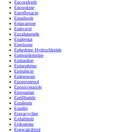
Encorafenib
Enoxolone
Enrofloxacin
Ensulizole
Entacapone
Entecavir
Enzalutamide
Epalrestat
Eperisone
Ephedrine Hydrochloride
Epiisopiloturine
Epinastine
Epinephrine
Epirubicin
Eplerenone
Epoprostenol
Epoxiconazole
Eprosartan
Eptifibatide
Equilenin
Equilin
Eravacycline
Erdafitinib
Erdosteine
Ergocalciferol