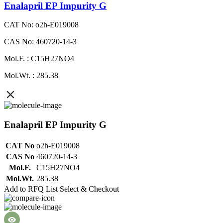
Enalapril EP Impurity G
CAT No: o2h-E019008
CAS No: 460720-14-3
Mol.F. : C15H27NO4
Mol.Wt. : 285.38
Enalapril EP Impurity G
CAT No
o2h-E019008
CAS No
460720-14-3
Mol.F.
C15H27NO4
Mol.Wt.
285.38
Add to RFQ List
Select & Checkout