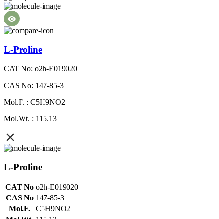
L-Proline
CAT No: o2h-E019020
CAS No: 147-85-3
Mol.F. : C5H9NO2
Mol.Wt. : 115.13
L-Proline
CAT No
o2h-E019020
CAS No
147-85-3
Mol.F.
C5H9NO2