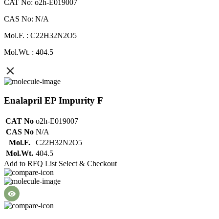
CAT No: o2h-E019007
CAS No: N/A
Mol.F. : C22H32N2O5
Mol.Wt. : 404.5
Enalapril EP Impurity F
CAT No
o2h-E019007
CAS No
N/A
Mol.F.
C22H32N2O5
Mol.Wt.
404.5
Add to RFQ List
Select & Checkout