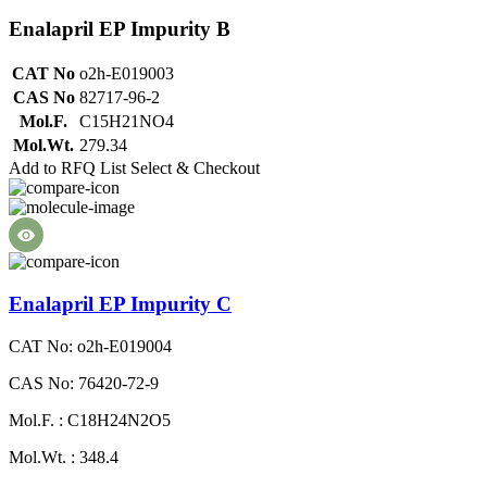
Enalapril EP Impurity B
CAT No
o2h-E019003
CAS No
82717-96-2
Mol.F.
C15H21NO4
Mol.Wt.
279.34
Add to RFQ List
Select & Checkout
Enalapril EP Impurity C
CAT No: o2h-E019004
CAS No: 76420-72-9
Mol.F. : C18H24N2O5
Mol.Wt. : 348.4