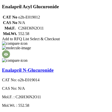
Enalapril Acyl Glucuronide
CAT No
o2h-E019012
CAS No
N/A
Mol.F.
C26H36N2O11
Mol.Wt.
552.58
Add to RFQ List
Select & Checkout
Enalapril N-Glucuronide
CAT No: o2h-E019014
CAS No: N/A
Mol.F. : C26H36N2O11
Mol.Wt. : 552.58