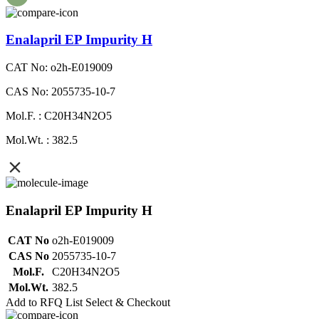
Enalapril EP Impurity H
CAT No: o2h-E019009
CAS No: 2055735-10-7
Mol.F. : C20H34N2O5
Mol.Wt. : 382.5
Enalapril EP Impurity H
CAT No
o2h-E019009
CAS No
2055735-10-7
Mol.F.
C20H34N2O5
Mol.Wt.
382.5
Add to RFQ List
Select & Checkout