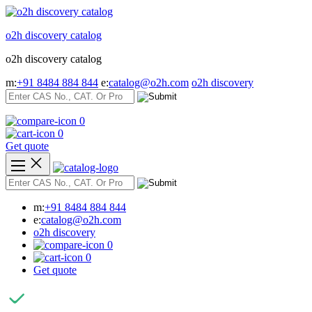
Skip
to
o2h discovery catalog
content
o2h discovery catalog
m:
+91 8484 884 844
e:
catalog@o2h.com
o2h discovery
0
0
Get quote
m:
+91 8484 884 844
e:
catalog@o2h.com
o2h discovery
0
0
Get quote