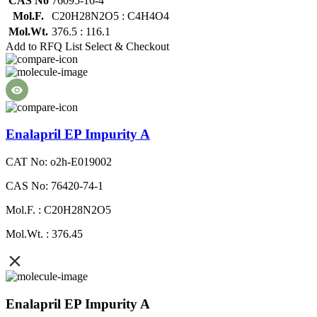
CAS No
76095-16-4
Mol.F.
C20H28N2O5 : C4H4O4
Mol.Wt.
376.5 : 116.1
Add to RFQ List
Select & Checkout
Enalapril EP Impurity A
CAT No: o2h-E019002
CAS No: 76420-74-1
Mol.F. : C20H28N2O5
Mol.Wt. : 376.45
Enalapril EP Impurity A