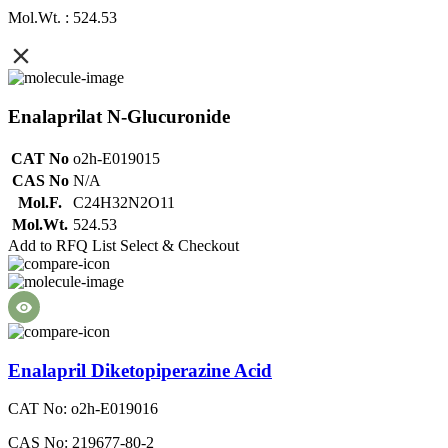
Mol.Wt. : 524.53
Enalaprilat N-Glucuronide
CAT No
o2h-E019015
CAS No
N/A
Mol.F.
C24H32N2O11
Mol.Wt.
524.53
Add to RFQ List
Select & Checkout
Enalapril Diketopiperazine Acid
CAT No: o2h-E019016
CAS No: 219677-80-2