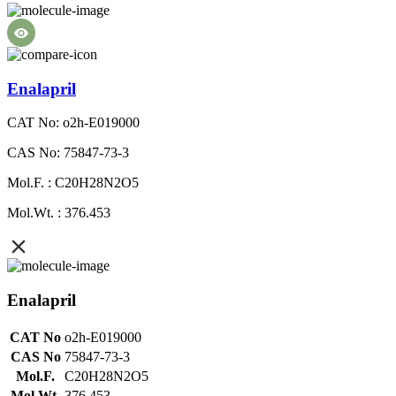
Enalapril
CAT No: o2h-E019000
CAS No: 75847-73-3
Mol.F. : C20H28N2O5
Mol.Wt. : 376.453
Enalapril
CAT No
o2h-E019000
CAS No
75847-73-3
Mol.F.
C20H28N2O5
Mol.Wt.
376.453