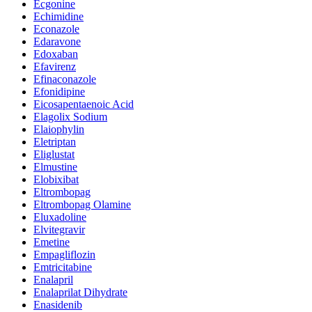
Ecgonine
Echimidine
Econazole
Edaravone
Edoxaban
Efavirenz
Efinaconazole
Efonidipine
Eicosapentaenoic Acid
Elagolix Sodium
Elaiophylin
Eletriptan
Eliglustat
Elmustine
Elobixibat
Eltrombopag
Eltrombopag Olamine
Eluxadoline
Elvitegravir
Emetine
Empagliflozin
Emtricitabine
Enalapril
Enalaprilat Dihydrate
Enasidenib