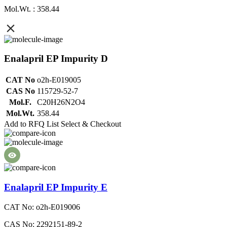
Mol.Wt. : 358.44
Enalapril EP Impurity D
CAT No
o2h-E019005
CAS No
115729-52-7
Mol.F.
C20H26N2O4
Mol.Wt.
358.44
Add to RFQ List
Select & Checkout
Enalapril EP Impurity E
CAT No: o2h-E019006
CAS No: 2292151-89-2