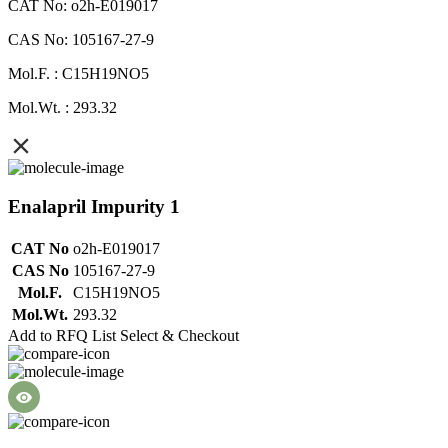
CAT No: o2h-E019017
CAS No: 105167-27-9
Mol.F. : C15H19NO5
Mol.Wt. : 293.32
Enalapril Impurity 1
CAT No
o2h-E019017
CAS No
105167-27-9
Mol.F.
C15H19NO5
Mol.Wt.
293.32
Add to RFQ List
Select & Checkout