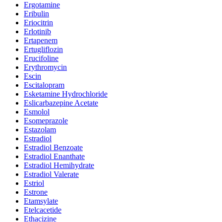
Ergotamine
Eribulin
Eriocitrin
Erlotinib
Ertapenem
Ertugliflozin
Erucifoline
Erythromycin
Escin
Escitalopram
Esketamine Hydrochloride
Eslicarbazepine Acetate
Esmolol
Esomeprazole
Estazolam
Estradiol
Estradiol Benzoate
Estradiol Enanthate
Estradiol Hemihydrate
Estradiol Valerate
Estriol
Estrone
Etamsylate
Etelcacetide
Ethacizine