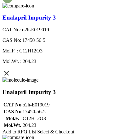
Enalapril Impurity 3
CAT No: o2h-E019019
CAS No: 17450-56-5
Mol.F. : C12H12O3
Mol.Wt. : 204.23
Enalapril Impurity 3
CAT No
o2h-E019019
CAS No
17450-56-5
Mol.F.
C12H12O3
Mol.Wt.
204.23
Add to RFQ List
Select & Checkout