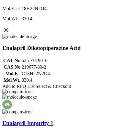
Mol.F. : C18H22N2O4
Mol.Wt. : 330.4
Enalapril Diketopiperazine Acid
CAT No
o2h-E019016
CAS No
219677-80-2
Mol.F.
C18H22N2O4
Mol.Wt.
330.4
Add to RFQ List
Select & Checkout
Enalapril Impurity 1