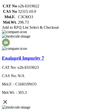
CAT No
o2h-E019022
CAS No
32315-10-9
Mol.F.
C3Cl6O3
Mol.Wt.
296.73
Add to RFQ List
Select & Checkout
Enalapril Impurity 7
CAT No: o2h-E019023
CAS No: N/A
Mol.F. : C16H19NO5
Mol.Wt. : 305.3