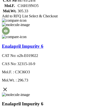
CAS No
84793-24-8
Mol.F.
C16H19NO5
Mol.Wt.
305.33
Add to RFQ List
Select & Checkout
Enalapril Impurity 6
CAT No: o2h-E019022
CAS No: 32315-10-9
Mol.F. : C3Cl6O3
Mol.Wt. : 296.73
Enalapril Impurity 6