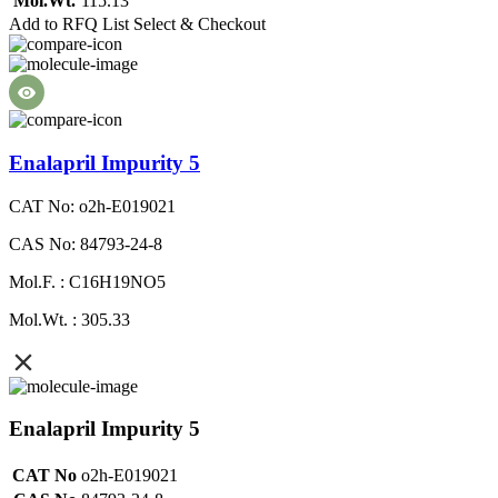
Mol.Wt.
115.13
Add to RFQ List
Select & Checkout
Enalapril Impurity 5
CAT No: o2h-E019021
CAS No: 84793-24-8
Mol.F. : C16H19NO5
Mol.Wt. : 305.33
Enalapril Impurity 5
CAT No
o2h-E019021