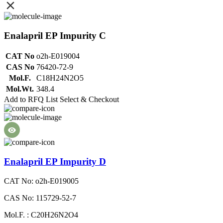
Enalapril EP Impurity C
CAT No
o2h-E019004
CAS No
76420-72-9
Mol.F.
C18H24N2O5
Mol.Wt.
348.4
Add to RFQ List
Select & Checkout
Enalapril EP Impurity D
CAT No: o2h-E019005
CAS No: 115729-52-7
Mol.F. : C20H26N2O4