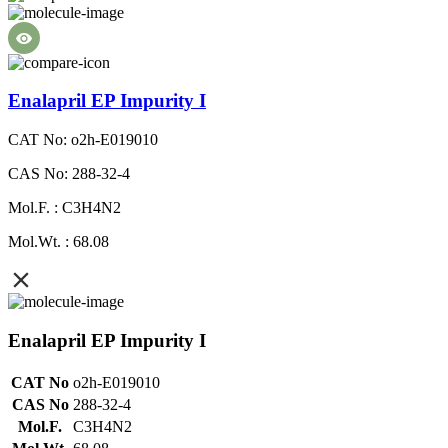
Enalapril EP Impurity I
CAT No: o2h-E019010
CAS No: 288-32-4
Mol.F. : C3H4N2
Mol.Wt. : 68.08
Enalapril EP Impurity I
CAT No
o2h-E019010
CAS No
288-32-4
Mol.F.
C3H4N2