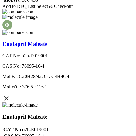
Add to RFQ List
Select & Checkout
Enalapril Maleate
CAT No: o2h-E019001
CAS No: 76095-16-4
Mol.F. : C20H28N2O5 : C4H4O4
Mol.Wt. : 376.5 : 116.1
Enalapril Maleate
CAT No
o2h-E019001