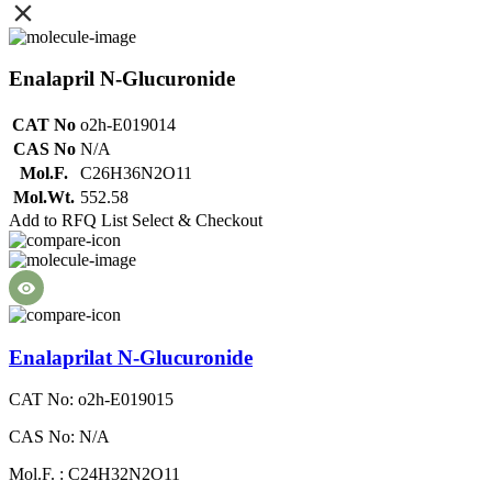
Enalapril N-Glucuronide
CAT No
o2h-E019014
CAS No
N/A
Mol.F.
C26H36N2O11
Mol.Wt.
552.58
Add to RFQ List
Select & Checkout
Enalaprilat N-Glucuronide
CAT No: o2h-E019015
CAS No: N/A
Mol.F. : C24H32N2O11