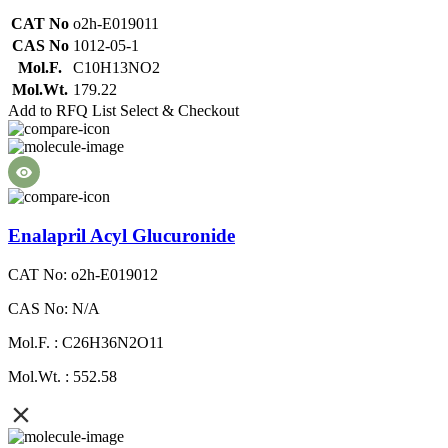
CAT No
o2h-E019011
CAS No
1012-05-1
Mol.F.
C10H13NO2
Mol.Wt.
179.22
Add to RFQ List
Select & Checkout
Enalapril Acyl Glucuronide
CAT No: o2h-E019012
CAS No: N/A
Mol.F. : C26H36N2O11
Mol.Wt. : 552.58