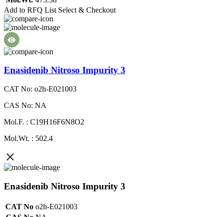
Add to RFQ List
Select & Checkout
Enasidenib Nitroso Impurity 3
CAT No: o2h-E021003
CAS No: NA
Mol.F. : C19H16F6N8O2
Mol.Wt. : 502.4
Enasidenib Nitroso Impurity 3
CAT No
o2h-E021003