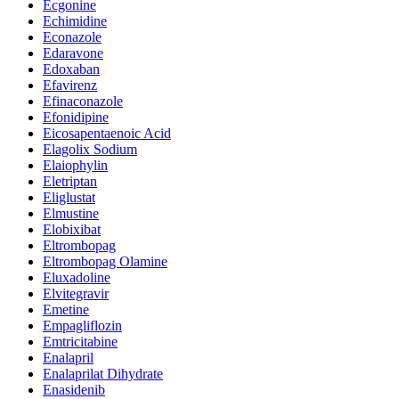
Ecgonine
Echimidine
Econazole
Edaravone
Edoxaban
Efavirenz
Efinaconazole
Efonidipine
Eicosapentaenoic Acid
Elagolix Sodium
Elaiophylin
Eletriptan
Eliglustat
Elmustine
Elobixibat
Eltrombopag
Eltrombopag Olamine
Eluxadoline
Elvitegravir
Emetine
Empagliflozin
Emtricitabine
Enalapril
Enalaprilat Dihydrate
Enasidenib