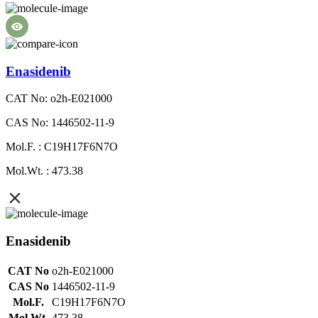
Enasidenib
CAT No: o2h-E021000
CAS No: 1446502-11-9
Mol.F. : C19H17F6N7O
Mol.Wt. : 473.38
Enasidenib
CAT No
o2h-E021000
CAS No
1446502-11-9
Mol.F.
C19H17F6N7O
Mol.Wt.
473.38