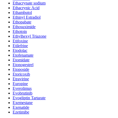
Ethacrynate sodium
Ethacrynic Acid
Ethambutol
Ethinyl Estradiol
Ethopabate
Ethosuximide
Ethotoin
Ethylhexyl Triazone
Etifoxine
Etilefrine
Etodolac
Etofenamate
Etomidate
Etonogestrel
Etoposide
Etoricoxib
Etravirine
Europine
Everolimus
Evobrutinib
Evogliptin Tartarate
Exemestane
Exenatide
Ezetimibe