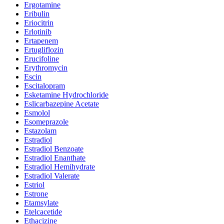
Ergotamine
Eribulin
Eriocitrin
Erlotinib
Ertapenem
Ertugliflozin
Erucifoline
Erythromycin
Escin
Escitalopram
Esketamine Hydrochloride
Eslicarbazepine Acetate
Esmolol
Esomeprazole
Estazolam
Estradiol
Estradiol Benzoate
Estradiol Enanthate
Estradiol Hemihydrate
Estradiol Valerate
Estriol
Estrone
Etamsylate
Etelcacetide
Ethacizine