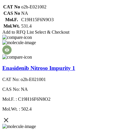
CAT No
o2h-E021002
CAS No
NA
Mol.F.
C19H15F6N9O3
Mol.Wt.
531.4
Add to RFQ List
Select & Checkout
Enasidenib Nitroso Impurity 1
CAT No: o2h-E021001
CAS No: NA
Mol.F. : C19H16F6N8O2
Mol.Wt. : 502.4