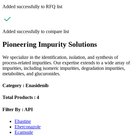
Added successfully to RFQ list
Added successfully to compare list
Pioneering Impurity Solutions
We specialize in the identification, isolation, and synthesis of
process-related impurities. Our expertise extends to a wide array of
impurities, including isomeric impurities, degradation impurities,
metabolites, and glucuronides.
Category :
Enasidenib
Total Products :
4
Filter By :
API
Ebastine
Eberconazole
Ecamsule