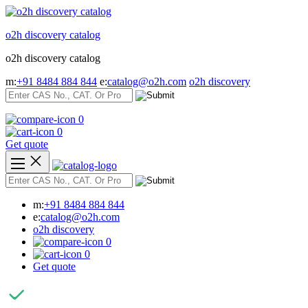
Skip
to
o2h discovery catalog
content
o2h discovery catalog
m:
+91 8484 884 844
e:
catalog@o2h.com
o2h discovery
0
0
Get quote
m:
+91 8484 884 844
e:
catalog@o2h.com
o2h discovery
0
0
Get quote