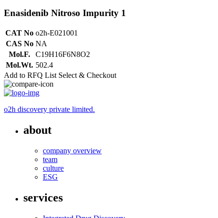
Enasidenib Nitroso Impurity 1
CAT No
o2h-E021001
CAS No
NA
Mol.F.
C19H16F6N8O2
Mol.Wt.
502.4
Add to RFQ List
Select & Checkout
o2h discovery private limited.
about
company overview
team
culture
ESG
services