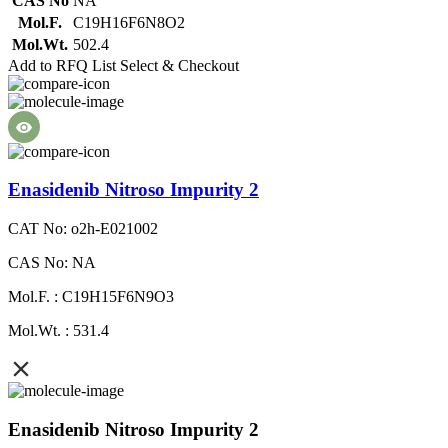
CAS No
NA
Mol.F.
C19H16F6N8O2
Mol.Wt.
502.4
Add to RFQ List
Select & Checkout
Enasidenib Nitroso Impurity 2
CAT No: o2h-E021002
CAS No: NA
Mol.F. : C19H15F6N9O3
Mol.Wt. : 531.4
Enasidenib Nitroso Impurity 2