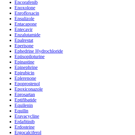
Encorafenib
Enoxolone
Enrofloxacin
Ensulizole
Entacapone
Entecavir
Enzalutamide
Epalrestat
Eperisone
Ephedrine Hydrochloride
Epiisopiloturine
Epinastine
Epinephrine
Epirubicin
Eplerenone
Epoprostenol
Epoxiconazole
Eprosartan
Eptifibatide
Equilenin
Equilin
Eravacycline
Erdafitinib
Erdosteine
Ergocalciferol