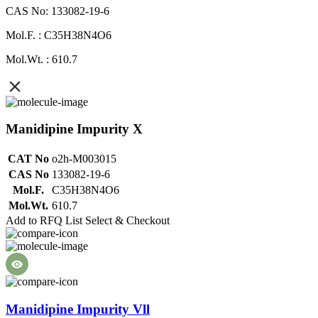
CAS No: 133082-19-6
Mol.F. : C35H38N4O6
Mol.Wt. : 610.7
Manidipine Impurity X
CAT No
o2h-M003015
CAS No
133082-19-6
Mol.F.
C35H38N4O6
Mol.Wt.
610.7
Add to RFQ List
Select & Checkout
Manidipine Impurity Vll