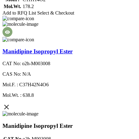
Mol.Wt.
178.2
Add to RFQ List
Select & Checkout
Manidipine Isopropyl Ester
CAT No: o2h-M003008
CAS No: N/A
Mol.F. : C37H42N4O6
Mol.Wt. : 638.8
Manidipine Isopropyl Ester
CAT No
o2h-M003008