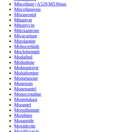
Miscellane+A529:M530ous
Miscellaneous
Misoprostol
Mitapivat
Mitomycin
Mitoxantrone
Mivacurium
Mizolastine
Mobocertinib
Moclobemide
Modafinil
Molindone
Molnupiravir
Molsidomine
Mometasone
Monensin
Monepantel
Monocrotaline
Montelukast
Morantel
Morniflumate
Morphine
Mosapride
Moxidectin
Moxifloxacin