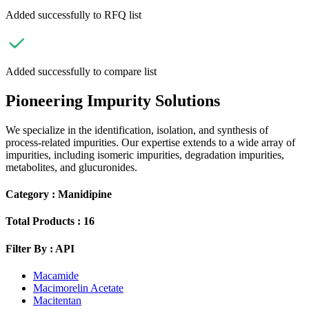
Added successfully to RFQ list
Added successfully to compare list
Pioneering Impurity Solutions
We specialize in the identification, isolation, and synthesis of
process-related impurities. Our expertise extends to a wide array of
impurities, including isomeric impurities, degradation impurities,
metabolites, and glucuronides.
Category :
Manidipine
Total Products :
16
Filter By :
API
Macamide
Macimorelin Acetate
Macitentan