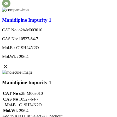
Manidipine Impurity 1
CAT No: o2h-M003010
CAS No: 10527-64-7
Mol.F. : C19H24N2O
Mol.Wt. : 296.4
Manidipine Impurity 1
CAT No
o2h-M003010
CAS No
10527-64-7
Mol.F.
C19H24N2O
Mol.Wt.
296.4
Add to RFQ List
Select & Checkout