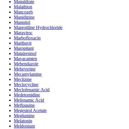
Magaldrate
Malathion
Mancozeb
Manidipine
Mannitol
Maprotiline Hydrochloride
Maraviroc
Marbofloxacin
Maribavir
Maropitant
Matairesinol
Mavacamten
Mebendazole
Mebeverine
Mecamylamine
Meclizine
Meclocycline
Meclofenamic Acid
Medetomidine
Mefenamic Acid
Mefloquine
Megestrol Acetate
Meglumine
Melatonin
Meldonium