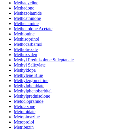
Methacycline
Methadone
Methazolamide
Methcathinone
Methenamine
Methenolone Acetate
Methionine
Methisoprinol
Methocarbamol
Methotrexate
Methoxsalen
Methyl Prednisolone Suleptanate
Methyl Salicylate
Methyldopa
Methylene Blue
Methylergometrine
Methylphenidate
Methylphenobarbital
Methylprednisolone
Metoclopramide
Metolazone
Metomidate
Metopimazine
Metoprolol
Metribuzin