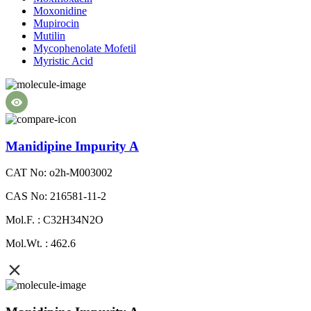
Moxonidine
Mupirocin
Mutilin
Mycophenolate Mofetil
Myristic Acid
Manidipine Impurity A
CAT No: o2h-M003002
CAS No: 216581-11-2
Mol.F. : C32H34N2O
Mol.Wt. : 462.6