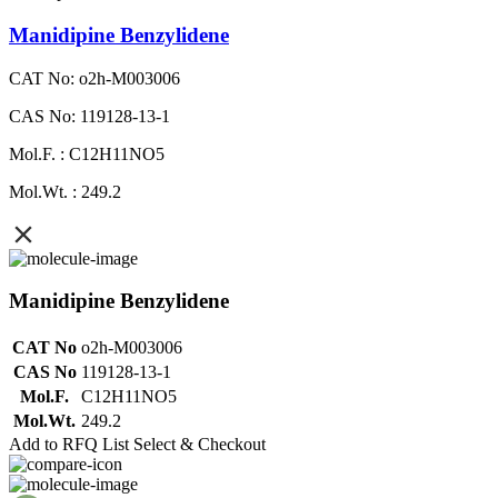
Manidipine Benzylidene
CAT No: o2h-M003006
CAS No: 119128-13-1
Mol.F. : C12H11NO5
Mol.Wt. : 249.2
Manidipine Benzylidene
CAT No
o2h-M003006
CAS No
119128-13-1
Mol.F.
C12H11NO5
Mol.Wt.
249.2
Add to RFQ List
Select & Checkout