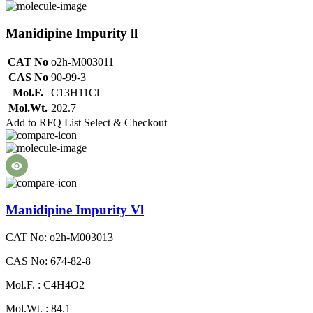
Manidipine Impurity ll
CAT No
o2h-M003011
CAS No
90-99-3
Mol.F.
C13H11Cl
Mol.Wt.
202.7
Add to RFQ List
Select & Checkout
Manidipine Impurity Vl
CAT No: o2h-M003013
CAS No: 674-82-8
Mol.F. : C4H4O2
Mol.Wt. : 84.1