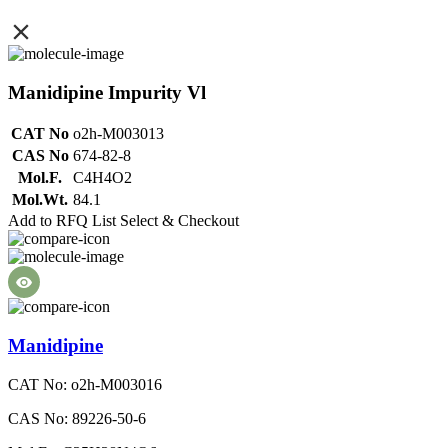
Manidipine Impurity Vl
CAT No
o2h-M003013
CAS No
674-82-8
Mol.F.
C4H4O2
Mol.Wt.
84.1
Add to RFQ List
Select & Checkout
Manidipine
CAT No: o2h-M003016
CAS No: 89226-50-6