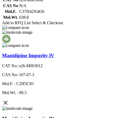
CAS No
N/A
Mol.F.
C37H42N4O6
Mol.Wt.
638.8
Add to RFQ List
Select & Checkout
Manidipine Impurity lV
CAT No: o2h-M003012
CAS No: 107-07-3
Mol.F. : C2H5ClO
Mol.Wt. : 80.5