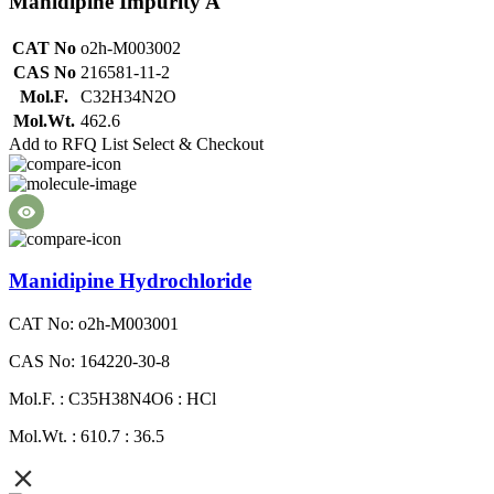
Manidipine Impurity A
CAT No
o2h-M003002
CAS No
216581-11-2
Mol.F.
C32H34N2O
Mol.Wt.
462.6
Add to RFQ List
Select & Checkout
Manidipine Hydrochloride
CAT No: o2h-M003001
CAS No: 164220-30-8
Mol.F. : C35H38N4O6 : HCl
Mol.Wt. : 610.7 : 36.5