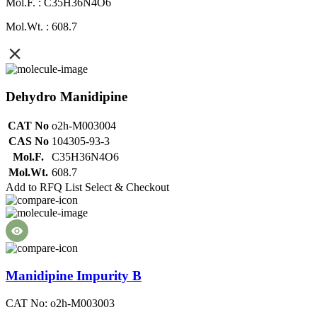
Mol.F. : C35H36N4O6
Mol.Wt. : 608.7
Dehydro Manidipine
CAT No
o2h-M003004
CAS No
104305-93-3
Mol.F.
C35H36N4O6
Mol.Wt.
608.7
Add to RFQ List
Select & Checkout
Manidipine Impurity B
CAT No: o2h-M003003