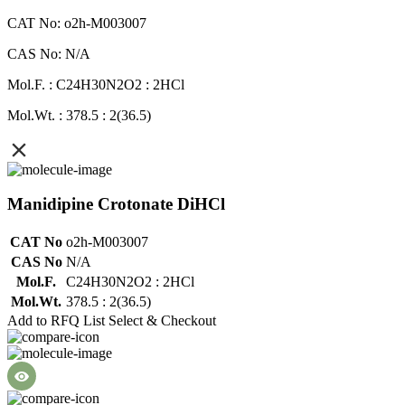
CAT No: o2h-M003007
CAS No: N/A
Mol.F. : C24H30N2O2 : 2HCl
Mol.Wt. : 378.5 : 2(36.5)
Manidipine Crotonate DiHCl
CAT No
o2h-M003007
CAS No
N/A
Mol.F.
C24H30N2O2 : 2HCl
Mol.Wt.
378.5 : 2(36.5)
Add to RFQ List
Select & Checkout