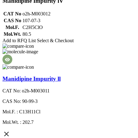
Manidipine Impurity lV
CAT No
o2h-M003012
CAS No
107-07-3
Mol.F.
C2H5ClO
Mol.Wt.
80.5
Add to RFQ List
Select & Checkout
Manidipine Impurity ll
CAT No: o2h-M003011
CAS No: 90-99-3
Mol.F. : C13H11Cl
Mol.Wt. : 202.7