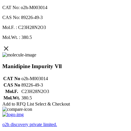
CAT No: o2h-M003014
CAS No: 89226-49-3
Mol.F. : C23H28N2O3
Mol.Wt. : 380.5
Manidipine Impurity Vll
CAT No
o2h-M003014
CAS No
89226-49-3
Mol.F.
C23H28N2O3
Mol.Wt.
380.5
Add to RFQ List
Select & Checkout
o2h discovery private limited.