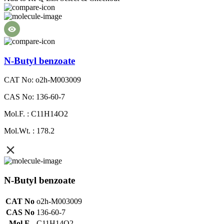
N-Butyl benzoate
CAT No: o2h-M003009
CAS No: 136-60-7
Mol.F. : C11H14O2
Mol.Wt. : 178.2
N-Butyl benzoate
CAT No
o2h-M003009
CAS No
136-60-7
Mol.F.
C11H14O2