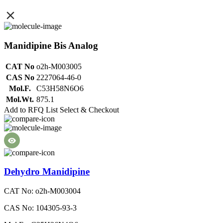
Manidipine Bis Analog
CAT No
o2h-M003005
CAS No
2227064-46-0
Mol.F.
C53H58N6O6
Mol.Wt.
875.1
Add to RFQ List
Select & Checkout
Dehydro Manidipine
CAT No: o2h-M003004
CAS No: 104305-93-3