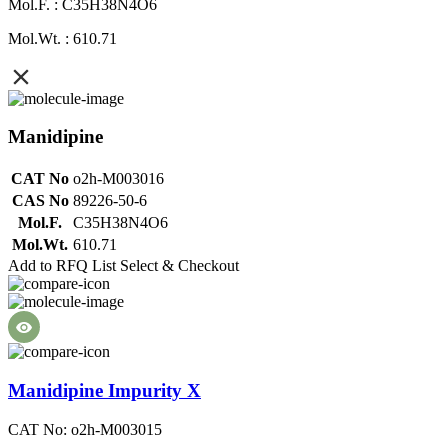
Mol.F. : C35H38N4O6
Mol.Wt. : 610.71
Manidipine
CAT No
o2h-M003016
CAS No
89226-50-6
Mol.F.
C35H38N4O6
Mol.Wt.
610.71
Add to RFQ List
Select & Checkout
Manidipine Impurity X
CAT No: o2h-M003015