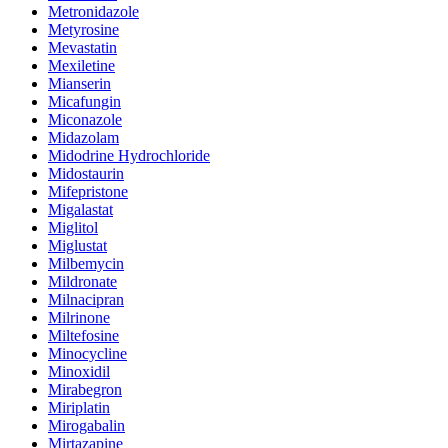
Metronidazole
Metyrosine
Mevastatin
Mexiletine
Mianserin
Micafungin
Miconazole
Midazolam
Midodrine Hydrochloride
Midostaurin
Mifepristone
Migalastat
Miglitol
Miglustat
Milbemycin
Mildronate
Milnacipran
Milrinone
Miltefosine
Minocycline
Minoxidil
Mirabegron
Miriplatin
Mirogabalin
Mirtazapine