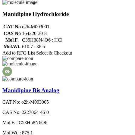
Manidipine Hydrochloride
CAT No
o2h-M003001
CAS No
164220-30-8
Mol.F.
C35H38N4O6 : HCl
Mol.Wt.
610.7 : 36.5
Add to RFQ List
Select & Checkout
Manidipine Bis Analog
CAT No: o2h-M003005
CAS No: 2227064-46-0
Mol.F. : C53H58N6O6
Mol.Wt. : 875.1