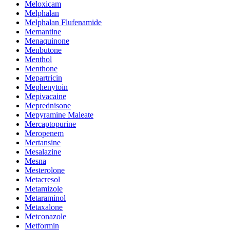
Meloxicam
Melphalan
Melphalan Flufenamide
Memantine
Menaquinone
Menbutone
Menthol
Menthone
Mepartricin
Mephenytoin
Mepivacaine
Meprednisone
Mepyramine Maleate
Mercaptopurine
Meropenem
Mertansine
Mesalazine
Mesna
Mesterolone
Metacresol
Metamizole
Metaraminol
Metaxalone
Metconazole
Metformin