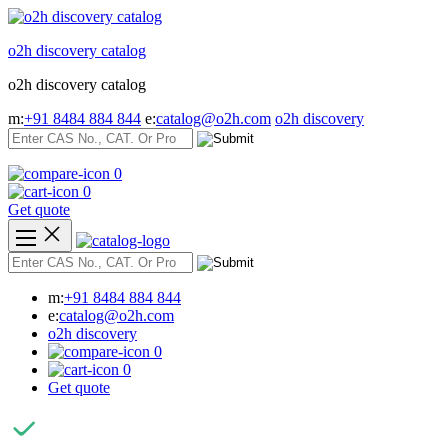
Skip
to
o2h discovery catalog
content
o2h discovery catalog
m:
+91 8484 884 844
e:
catalog@o2h.com
o2h discovery
0
0
Get quote
m:
+91 8484 884 844
e:
catalog@o2h.com
o2h discovery
0
0
Get quote