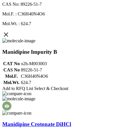
CAS No: 89226-51-7
Mol.F. : C36H40N4O6
Mol.Wt. : 624.7
Manidipine Impurity B
CAT No
o2h-M003003
CAS No
89226-51-7
Mol.F.
C36H40N4O6
Mol.Wt.
624.7
Add to RFQ List
Select & Checkout
Manidipine Crotonate DiHCl