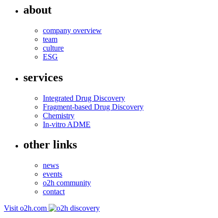
about
company overview
team
culture
ESG
services
Integrated Drug Discovery
Fragment-based Drug Discovery
Chemistry
In-vitro ADME
other links
news
events
o2h community
contact
Visit o2h.com