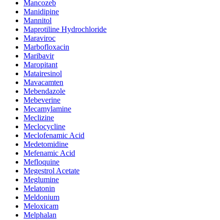
Mancozeb
Manidipine
Mannitol
Maprotiline Hydrochloride
Maraviroc
Marbofloxacin
Maribavir
Maropitant
Matairesinol
Mavacamten
Mebendazole
Mebeverine
Mecamylamine
Meclizine
Meclocycline
Meclofenamic Acid
Medetomidine
Mefenamic Acid
Mefloquine
Megestrol Acetate
Meglumine
Melatonin
Meldonium
Meloxicam
Melphalan