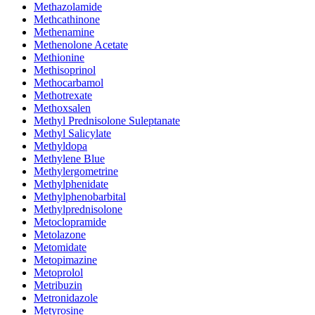
Methazolamide
Methcathinone
Methenamine
Methenolone Acetate
Methionine
Methisoprinol
Methocarbamol
Methotrexate
Methoxsalen
Methyl Prednisolone Suleptanate
Methyl Salicylate
Methyldopa
Methylene Blue
Methylergometrine
Methylphenidate
Methylphenobarbital
Methylprednisolone
Metoclopramide
Metolazone
Metomidate
Metopimazine
Metoprolol
Metribuzin
Metronidazole
Metyrosine