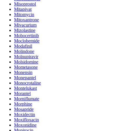
Misoprostol
Mitapivat
Mitomycin
Mitoxantrone
Mivacurium
Mizolastine
Mobocertinib
Moclobemide
Modafinil
Molindone
Molnupiravir
Molsidomine
Mometasone
Monensin
Monepantel
Monocrotaline
Montelukast
Morantel
Morniflumate
Morphine
Mosapride
Moxidectin
Moxifloxacin
Moxonidine
Mupirocin