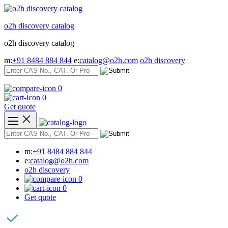
Skip
to
o2h discovery catalog
content
o2h discovery catalog
m:
+91 8484 884 844
e:
catalog@o2h.com
o2h discovery
0
0
Get quote
m:
+91 8484 884 844
e:
catalog@o2h.com
o2h discovery
0
0
Get quote