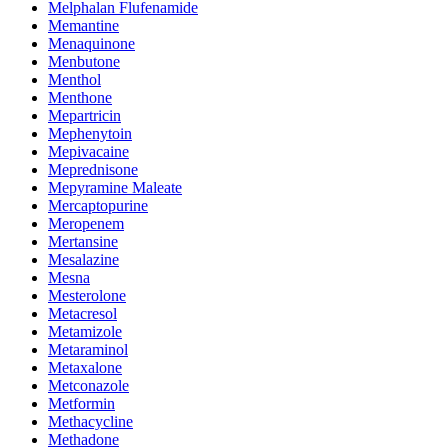
Melphalan Flufenamide
Memantine
Menaquinone
Menbutone
Menthol
Menthone
Mepartricin
Mephenytoin
Mepivacaine
Meprednisone
Mepyramine Maleate
Mercaptopurine
Meropenem
Mertansine
Mesalazine
Mesna
Mesterolone
Metacresol
Metamizole
Metaraminol
Metaxalone
Metconazole
Metformin
Methacycline
Methadone