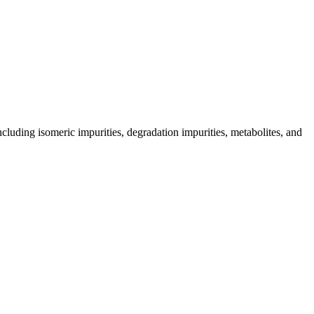
including isomeric impurities, degradation impurities, metabolites, and