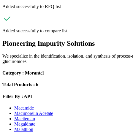
Added successfully to RFQ list
Added successfully to compare list
Pioneering Impurity Solutions
We specialize in the identification, isolation, and synthesis of process
glucuronides.
Category :
Morantel
Total Products :
6
Filter By :
API
Macamide
Macimorelin Acetate
Macitentan
Magaldrate
Malathion