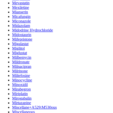
Mevastatin
Mexiletine
Mianserin
Micafungin
Miconazole
Midazolam
Midodrine Hydrochloride
Midostaurin
Mifepristone
Migalastat
Miglitol
Miglustat
Milbemycin
Mildronate
Milnacipran
Milrinone
Miltefosine
Minocycline
Minoxidil
Mirabegron
Miriplatin
Mirogabalin
Mirtazapine
Miscellane+A529:M530ous
Miscellaneous