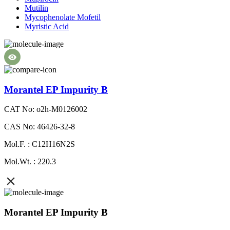
Mutilin
Mycophenolate Mofetil
Myristic Acid
Morantel EP Impurity B
CAT No: o2h-M0126002
CAS No: 46426-32-8
Mol.F. : C12H16N2S
Mol.Wt. : 220.3
Morantel EP Impurity B