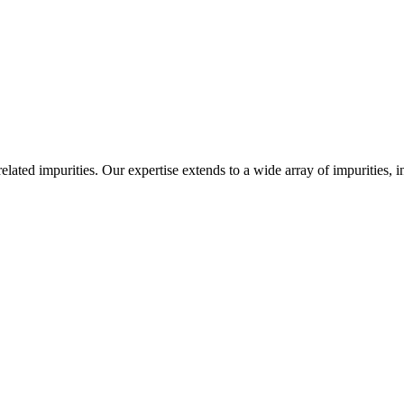
-related impurities. Our expertise extends to a wide array of impurities, 