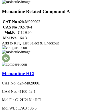
Memantine Related Compound A
CAT No
o2h-M020002
CAS No
702-79-4
Mol.F.
C12H20
Mol.Wt.
164.3
Add to RFQ List
Select & Checkout
Memantine HCl
CAT No: o2h-M020001
CAS No: 41100-52-1
Mol.F. : C12H21N : HCl
Mol.Wt. : 179.3 : 36.5