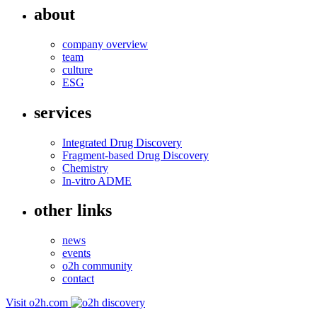
about
company overview
team
culture
ESG
services
Integrated Drug Discovery
Fragment-based Drug Discovery
Chemistry
In-vitro ADME
other links
news
events
o2h community
contact
Visit o2h.com