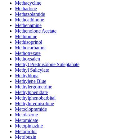
Methacycline
Methadone
Methazolamide
Methcathinone
Methenamine
Methenolone Acetate
Methionine
Methisoprinol
Methocarbamol
Methotrexate
Methoxsalen
Methyl Prednisolone Suleptanate
Methyl Salicylate
Methyldopa
Methylene Blue
Methylergometrine
Methylphenidate
Methylphenobarbital
Methylprednisolone
Metoclopramide
Metolazone
Metomidate
Metopimazine
Metoprolol
Metribuzin