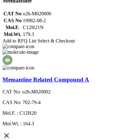
Memantine
CAT No
o2h-M020000
CAS No
19982-08-2
Mol.F.
C12H21N
Mol.Wt.
179.3
Add to RFQ List
Select & Checkout
Memantine Related Compound A
CAT No: o2h-M020002
CAS No: 702-79-4
Mol.F. : C12H20
Mol.Wt. : 164.3