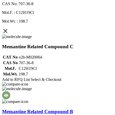
CAS No: 707-36-8
Mol.F. : C12H19Cl
Mol.Wt. : 198.7
Memantine Related Compound C
CAT No
o2h-M020004
CAS No
707-36-8
Mol.F.
C12H19Cl
Mol.Wt.
198.7
Add to RFQ List
Select & Checkout
Memantine Related Compound B