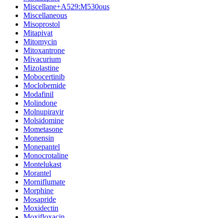
Miscellane+A529:M530ous
Miscellaneous
Misoprostol
Mitapivat
Mitomycin
Mitoxantrone
Mivacurium
Mizolastine
Mobocertinib
Moclobemide
Modafinil
Molindone
Molnupiravir
Molsidomine
Mometasone
Monensin
Monepantel
Monocrotaline
Montelukast
Morantel
Morniflumate
Morphine
Mosapride
Moxidectin
Moxifloxacin