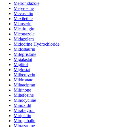
Metronidazole
Metyrosine
Mevastatin
Mexiletine
Mianserin
Micafungin
Miconazole
Midazolam
Midodrine Hydrochloride
Midostaurin
Mifepristone
Migalastat
Miglitol
Miglustat
Milbemycin
Mildronate
Milnacipran
Milrinone
Miltefosine
Minocycline
Minoxidil
Mirabegron
Miriplatin
Mirogabalin
Mirtazapine