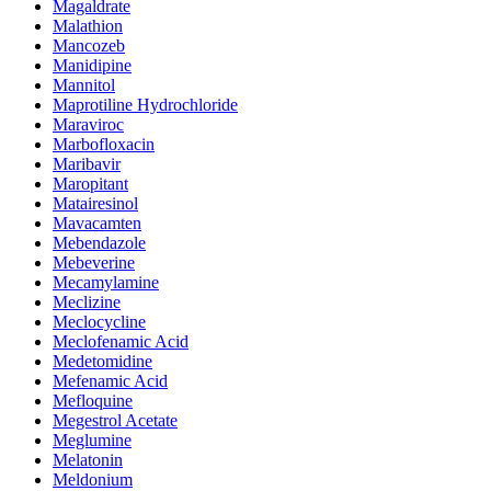
Magaldrate
Malathion
Mancozeb
Manidipine
Mannitol
Maprotiline Hydrochloride
Maraviroc
Marbofloxacin
Maribavir
Maropitant
Matairesinol
Mavacamten
Mebendazole
Mebeverine
Mecamylamine
Meclizine
Meclocycline
Meclofenamic Acid
Medetomidine
Mefenamic Acid
Mefloquine
Megestrol Acetate
Meglumine
Melatonin
Meldonium