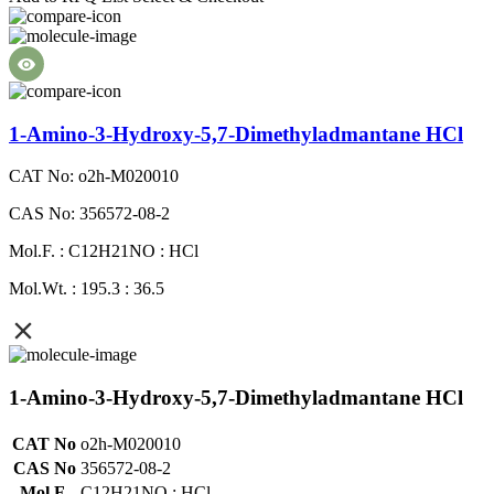
1-Amino-3-Hydroxy-5,7-Dimethyladmantane HCl
CAT No: o2h-M020010
CAS No: 356572-08-2
Mol.F. : C12H21NO : HCl
Mol.Wt. : 195.3 : 36.5
1-Amino-3-Hydroxy-5,7-Dimethyladmantane HCl
CAT No
o2h-M020010
CAS No
356572-08-2
Mol.F.
C12H21NO : HCl