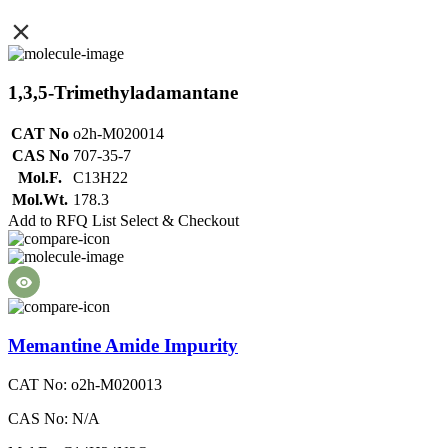
1,3,5-Trimethyladamantane
CAT No
o2h-M020014
CAS No
707-35-7
Mol.F.
C13H22
Mol.Wt.
178.3
Add to RFQ List
Select & Checkout
Memantine Amide Impurity
CAT No: o2h-M020013
CAS No: N/A