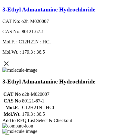
3-Ethyl Admantamine Hydrochloride
CAT No: o2h-M020007
CAS No: 80121-67-1
Mol.F. : C12H21N : HCl
Mol.Wt. : 179.3 : 36.5
3-Ethyl Admantamine Hydrochloride
CAT No
o2h-M020007
CAS No
80121-67-1
Mol.F.
C12H21N : HCl
Mol.Wt.
179.3 : 36.5
Add to RFQ List
Select & Checkout