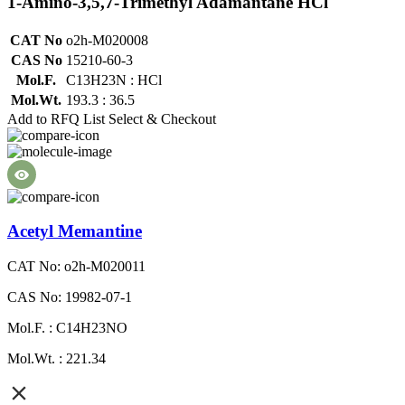
1-Amino-3,5,7-Trimethyl Adamantane HCl
CAT No
o2h-M020008
CAS No
15210-60-3
Mol.F.
C13H23N : HCl
Mol.Wt.
193.3 : 36.5
Add to RFQ List
Select & Checkout
Acetyl Memantine
CAT No: o2h-M020011
CAS No: 19982-07-1
Mol.F. : C14H23NO
Mol.Wt. : 221.34