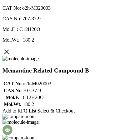
CAT No: o2h-M020003
CAS No: 707-37-9
Mol.F. : C12H20O
Mol.Wt. : 180.2
Memantine Related Compound B
CAT No
o2h-M020003
CAS No
707-37-9
Mol.F.
C12H20O
Mol.Wt.
180.2
Add to RFQ List
Select & Checkout