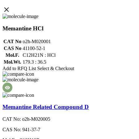
Memantine HCl
CAT No
o2h-M020001
CAS No
41100-52-1
Mol.F.
C12H21N : HCl
Mol.Wt.
179.3 : 36.5
Add to RFQ List
Select & Checkout
Memantine Related Compound D
CAT No: o2h-M020005
CAS No: 941-37-7