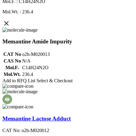
Mol.F. : C14H24N2O
Mol.Wt. : 236.4
Memantine Amide Impurity
CAT No
o2h-M020013
CAS No
N/A
Mol.F.
C14H24N2O
Mol.Wt.
236.4
Add to RFQ List
Select & Checkout
Memantine Lactose Adduct
CAT No: o2h-M020012