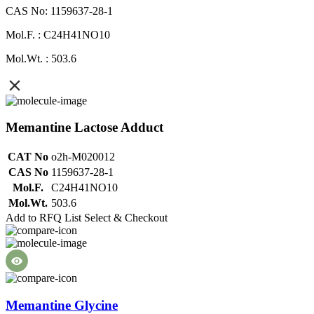
CAS No: 1159637-28-1
Mol.F. : C24H41NO10
Mol.Wt. : 503.6
Memantine Lactose Adduct
CAT No
o2h-M020012
CAS No
1159637-28-1
Mol.F.
C24H41NO10
Mol.Wt.
503.6
Add to RFQ List
Select & Checkout
Memantine Glycine