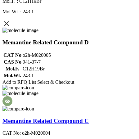
Mol.F. : C12H19Br
Mol.Wt. : 243.1
Memantine Related Compound D
CAT No
o2h-M020005
CAS No
941-37-7
Mol.F.
C12H19Br
Mol.Wt.
243.1
Add to RFQ List
Select & Checkout
Memantine Related Compound C
CAT No: o2h-M020004