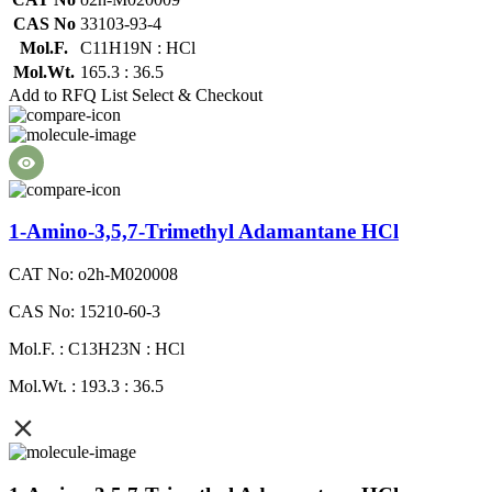
CAS No
33103-93-4
Mol.F.
C11H19N : HCl
Mol.Wt.
165.3 : 36.5
Add to RFQ List
Select & Checkout
1-Amino-3,5,7-Trimethyl Adamantane HCl
CAT No: o2h-M020008
CAS No: 15210-60-3
Mol.F. : C13H23N : HCl
Mol.Wt. : 193.3 : 36.5