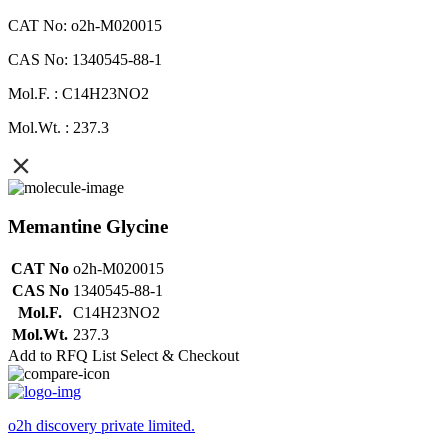
CAT No: o2h-M020015
CAS No: 1340545-88-1
Mol.F. : C14H23NO2
Mol.Wt. : 237.3
Memantine Glycine
CAT No
o2h-M020015
CAS No
1340545-88-1
Mol.F.
C14H23NO2
Mol.Wt.
237.3
Add to RFQ List
Select & Checkout
o2h discovery private limited.