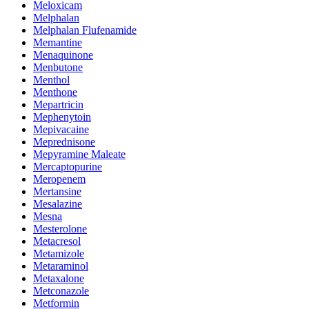
Meloxicam
Melphalan
Melphalan Flufenamide
Memantine
Menaquinone
Menbutone
Menthol
Menthone
Mepartricin
Mephenytoin
Mepivacaine
Meprednisone
Mepyramine Maleate
Mercaptopurine
Meropenem
Mertansine
Mesalazine
Mesna
Mesterolone
Metacresol
Metamizole
Metaraminol
Metaxalone
Metconazole
Metformin