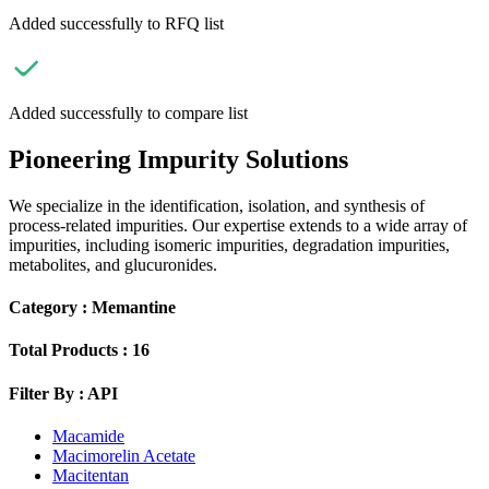
Added successfully to RFQ list
Added successfully to compare list
Pioneering Impurity Solutions
We specialize in the identification, isolation, and synthesis of
process-related impurities. Our expertise extends to a wide array of
impurities, including isomeric impurities, degradation impurities,
metabolites, and glucuronides.
Category :
Memantine
Total Products :
16
Filter By :
API
Macamide
Macimorelin Acetate
Macitentan