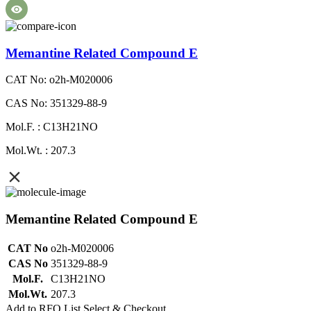
Memantine Related Compound E
CAT No: o2h-M020006
CAS No: 351329-88-9
Mol.F. : C13H21NO
Mol.Wt. : 207.3
Memantine Related Compound E
CAT No
o2h-M020006
CAS No
351329-88-9
Mol.F.
C13H21NO
Mol.Wt.
207.3
Add to RFQ List
Select & Checkout