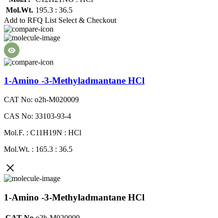
Mol.Wt.
195.3 : 36.5
Add to RFQ List
Select & Checkout
1-Amino -3-Methyladmantane HCl
CAT No: o2h-M020009
CAS No: 33103-93-4
Mol.F. : C11H19N : HCl
Mol.Wt. : 165.3 : 36.5
1-Amino -3-Methyladmantane HCl
CAT No
o2h-M020009