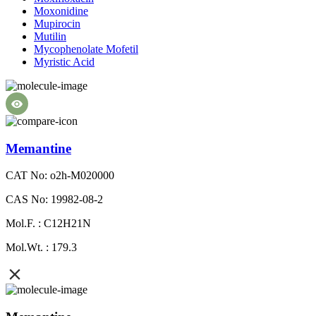
Moxonidine
Mupirocin
Mutilin
Mycophenolate Mofetil
Myristic Acid
Memantine
CAT No: o2h-M020000
CAS No: 19982-08-2
Mol.F. : C12H21N
Mol.Wt. : 179.3