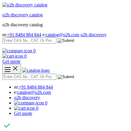
Skip
to
o2h discovery catalog
content
o2h discovery catalog
m:
+91 8484 884 844
e:
catalog@o2h.com
o2h discovery
0
0
Get quote
m:
+91 8484 884 844
e:
catalog@o2h.com
o2h discovery
0
0
Get quote