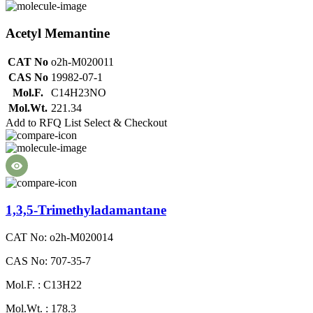
Acetyl Memantine
CAT No
o2h-M020011
CAS No
19982-07-1
Mol.F.
C14H23NO
Mol.Wt.
221.34
Add to RFQ List
Select & Checkout
1,3,5-Trimethyladamantane
CAT No: o2h-M020014
CAS No: 707-35-7
Mol.F. : C13H22
Mol.Wt. : 178.3