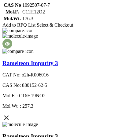
CAS No
1092507-07-7
Mol.F.
C11H12O2
Mol.Wt.
176.3
Add to RFQ List
Select & Checkout
Ramelteon Impurity 3
CAT No: o2h-R006016
CAS No: 880152-62-5
Mol.F. : C16H19NO2
Mol.Wt. : 257.3
Ramelteon Impurity 3