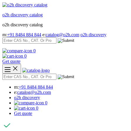
Skip
to
o2h discovery catalog
content
o2h discovery catalog
m:
+91 8484 884 844
e:
catalog@o2h.com
o2h discovery
0
0
Get quote
m:
+91 8484 884 844
e:
catalog@o2h.com
o2h discovery
0
0
Get quote