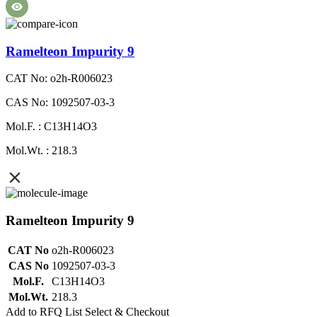
Ramelteon Impurity 9
CAT No: o2h-R006023
CAS No: 1092507-03-3
Mol.F. : C13H14O3
Mol.Wt. : 218.3
Ramelteon Impurity 9
CAT No
o2h-R006023
CAS No
1092507-03-3
Mol.F.
C13H14O3
Mol.Wt.
218.3
Add to RFQ List
Select & Checkout