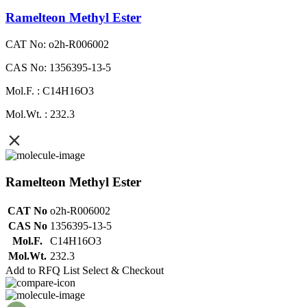
Ramelteon Methyl Ester
CAT No: o2h-R006002
CAS No: 1356395-13-5
Mol.F. : C14H16O3
Mol.Wt. : 232.3
Ramelteon Methyl Ester
CAT No
o2h-R006002
CAS No
1356395-13-5
Mol.F.
C14H16O3
Mol.Wt.
232.3
Add to RFQ List
Select & Checkout