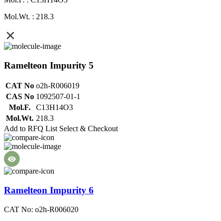
Mol.Wt. : 218.3
Ramelteon Impurity 5
CAT No
o2h-R006019
CAS No
1092507-01-1
Mol.F.
C13H14O3
Mol.Wt.
218.3
Add to RFQ List
Select & Checkout
Ramelteon Impurity 6
CAT No: o2h-R006020