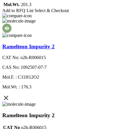
Mol.Wt.
201.3
Add to RFQ List
Select & Checkout
Ramelteon Impurity 2
CAT No: o2h-R006015
CAS No: 1092507-07-7
Mol.F. : C11H12O2
Mol.Wt. : 176.3
Ramelteon Impurity 2
CAT No
o2h-R006015