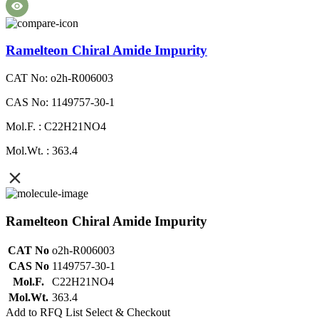
Ramelteon Chiral Amide Impurity
CAT No: o2h-R006003
CAS No: 1149757-30-1
Mol.F. : C22H21NO4
Mol.Wt. : 363.4
Ramelteon Chiral Amide Impurity
CAT No
o2h-R006003
CAS No
1149757-30-1
Mol.F.
C22H21NO4
Mol.Wt.
363.4
Add to RFQ List
Select & Checkout