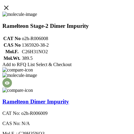
Ramelteon Stage-2 Dimer Impurity
CAT No
o2h-R006008
CAS No
1365920-38-2
Mol.F.
C26H31NO2
Mol.Wt.
389.5
Add to RFQ List
Select & Checkout
Ramelteon Dimer Impurity
CAT No: o2h-R006009
CAS No: N/A
Mol.F. : C29H35NO3