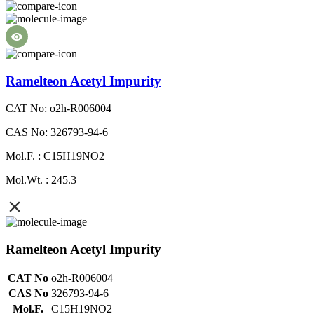
Ramelteon Acetyl Impurity
CAT No: o2h-R006004
CAS No: 326793-94-6
Mol.F. : C15H19NO2
Mol.Wt. : 245.3
Ramelteon Acetyl Impurity
CAT No
o2h-R006004
CAS No
326793-94-6
Mol.F.
C15H19NO2