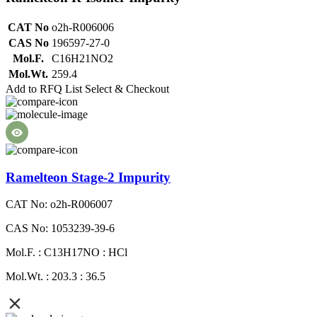
CAT No
o2h-R006006
CAS No
196597-27-0
Mol.F.
C16H21NO2
Mol.Wt.
259.4
Add to RFQ List
Select & Checkout
Ramelteon Stage-2 Impurity
CAT No: o2h-R006007
CAS No: 1053239-39-6
Mol.F. : C13H17NO : HCl
Mol.Wt. : 203.3 : 36.5