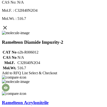
CAS No: N/A
Mol.F. : C32H40N2O4
Mol.Wt. : 516.7
Ramelteon Diamide Impurity-2
CAT No
o2h-R006012
CAS No
N/A
Mol.F.
C32H40N2O4
Mol.Wt.
516.7
Add to RFQ List
Select & Checkout
Ramelteon Acrylonitrile