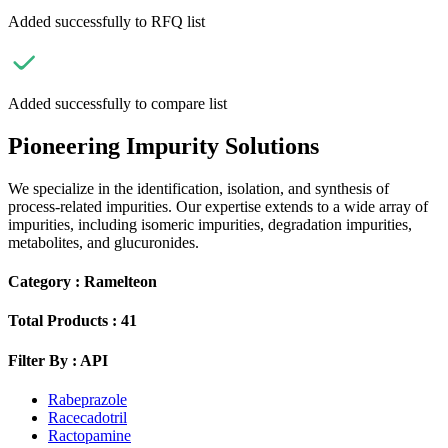
Added successfully to RFQ list
Added successfully to compare list
Pioneering Impurity Solutions
We specialize in the identification, isolation, and synthesis of
process-related impurities. Our expertise extends to a wide array of
impurities, including isomeric impurities, degradation impurities,
metabolites, and glucuronides.
Category :
Ramelteon
Total Products :
41
Filter By :
API
Rabeprazole
Racecadotril
Ractopamine