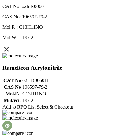
CAT No: o2h-R006011
CAS No: 196597-79-2
Mol.F. : C13H11NO
Mol.Wt. : 197.2
Ramelteon Acrylonitrile
CAT No
o2h-R006011
CAS No
196597-79-2
Mol.F.
C13H11NO
Mol.Wt.
197.2
Add to RFQ List
Select & Checkout