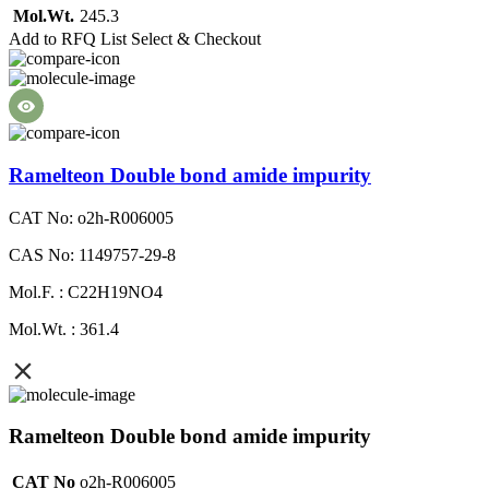
Mol.Wt.
245.3
Add to RFQ List
Select & Checkout
Ramelteon Double bond amide impurity
CAT No: o2h-R006005
CAS No: 1149757-29-8
Mol.F. : C22H19NO4
Mol.Wt. : 361.4
Ramelteon Double bond amide impurity
CAT No
o2h-R006005