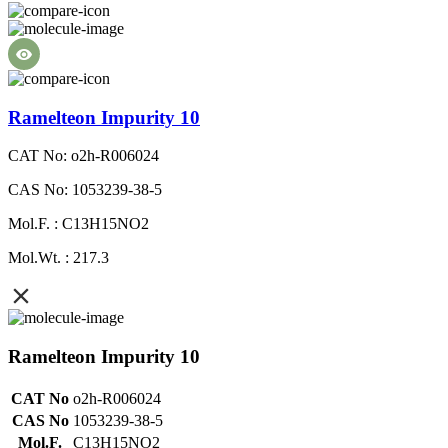
Ramelteon Impurity 10
CAT No: o2h-R006024
CAS No: 1053239-38-5
Mol.F. : C13H15NO2
Mol.Wt. : 217.3
Ramelteon Impurity 10
CAT No
o2h-R006024
CAS No
1053239-38-5
Mol.F.
C13H15NO2