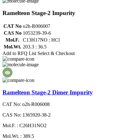
Ramelteon Stage-2 Impurity
CAT No
o2h-R006007
CAS No
1053239-39-6
Mol.F.
C13H17NO : HCl
Mol.Wt.
203.3 : 36.5
Add to RFQ List
Select & Checkout
Ramelteon Stage-2 Dimer Impurity
CAT No: o2h-R006008
CAS No: 1365920-38-2
Mol.F. : C26H31NO2
Mol.Wt. : 389.5