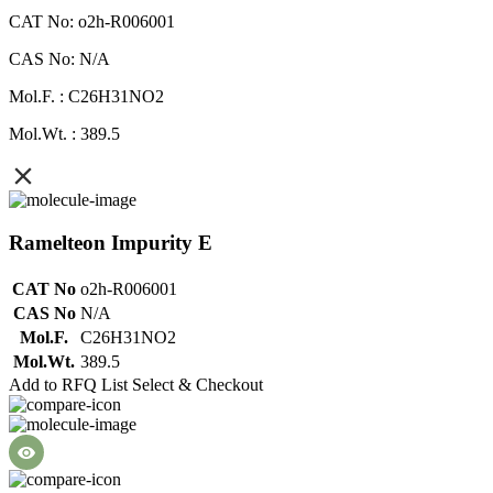
CAT No: o2h-R006001
CAS No: N/A
Mol.F. : C26H31NO2
Mol.Wt. : 389.5
Ramelteon Impurity E
CAT No
o2h-R006001
CAS No
N/A
Mol.F.
C26H31NO2
Mol.Wt.
389.5
Add to RFQ List
Select & Checkout