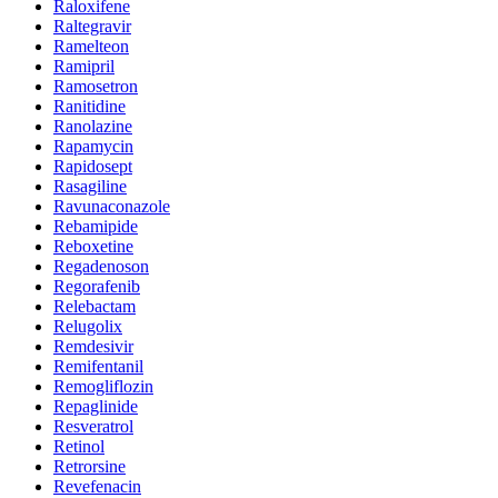
Raloxifene
Raltegravir
Ramelteon
Ramipril
Ramosetron
Ranitidine
Ranolazine
Rapamycin
Rapidosept
Rasagiline
Ravunaconazole
Rebamipide
Reboxetine
Regadenoson
Regorafenib
Relebactam
Relugolix
Remdesivir
Remifentanil
Remogliflozin
Repaglinide
Resveratrol
Retinol
Retrorsine
Revefenacin