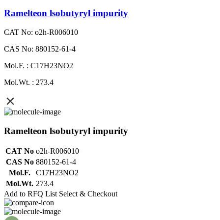
Ramelteon lsobutyryl impurity
CAT No: o2h-R006010
CAS No: 880152-61-4
Mol.F. : C17H23NO2
Mol.Wt. : 273.4
Ramelteon lsobutyryl impurity
CAT No
o2h-R006010
CAS No
880152-61-4
Mol.F.
C17H23NO2
Mol.Wt.
273.4
Add to RFQ List
Select & Checkout