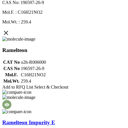
CAS No: 196597-26-9
Mol.F. : C16H21NO2
Mol.Wt. : 259.4
Ramelteon
CAT No
o2h-R006000
CAS No
196597-26-9
Mol.F.
C16H21NO2
Mol.Wt.
259.4
Add to RFQ List
Select & Checkout
Ramelteon Impurity E