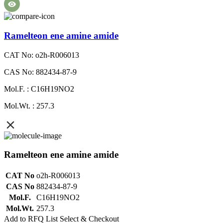
Ramelteon ene amine amide
CAT No: o2h-R006013
CAS No: 882434-87-9
Mol.F. : C16H19NO2
Mol.Wt. : 257.3
Ramelteon ene amine amide
CAT No
o2h-R006013
CAS No
882434-87-9
Mol.F.
C16H19NO2
Mol.Wt.
257.3
Add to RFQ List
Select & Checkout