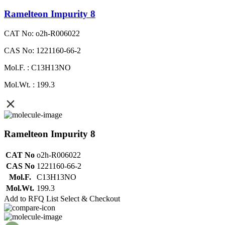
Ramelteon Impurity 8
CAT No: o2h-R006022
CAS No: 1221160-66-2
Mol.F. : C13H13NO
Mol.Wt. : 199.3
Ramelteon Impurity 8
CAT No
o2h-R006022
CAS No
1221160-66-2
Mol.F.
C13H13NO
Mol.Wt.
199.3
Add to RFQ List
Select & Checkout