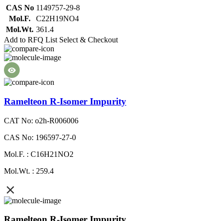
CAS No
1149757-29-8
Mol.F.
C22H19NO4
Mol.Wt.
361.4
Add to RFQ List
Select & Checkout
Ramelteon R-Isomer Impurity
CAT No: o2h-R006006
CAS No: 196597-27-0
Mol.F. : C16H21NO2
Mol.Wt. : 259.4
Ramelteon R-Isomer Impurity