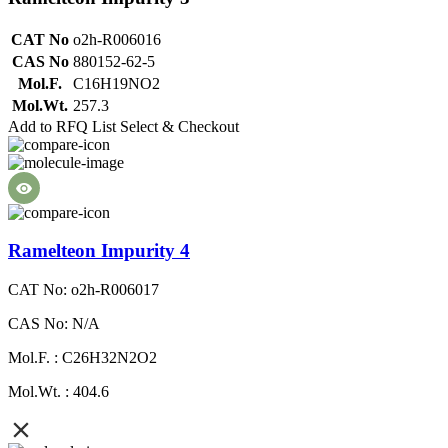
CAT No
o2h-R006016
CAS No
880152-62-5
Mol.F.
C16H19NO2
Mol.Wt.
257.3
Add to RFQ List
Select & Checkout
Ramelteon Impurity 4
CAT No: o2h-R006017
CAS No: N/A
Mol.F. : C26H32N2O2
Mol.Wt. : 404.6