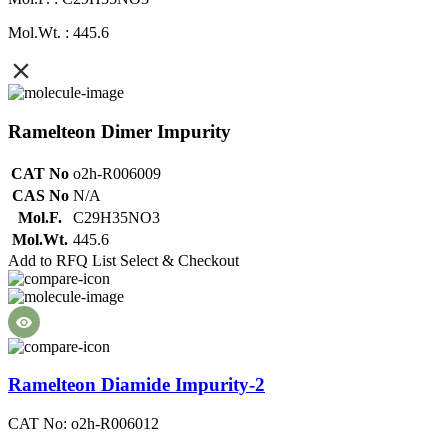
Mol.Wt. : 445.6
Ramelteon Dimer Impurity
CAT No
o2h-R006009
CAS No
N/A
Mol.F.
C29H35NO3
Mol.Wt.
445.6
Add to RFQ List
Select & Checkout
Ramelteon Diamide Impurity-2
CAT No: o2h-R006012