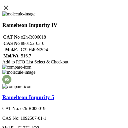
Ramelteon Impurity IV
CAT No
o2h-R006018
CAS No
880152-63-6
Mol.F.
C32H40N2O4
Mol.Wt.
516.7
Add to RFQ List
Select & Checkout
Ramelteon Impurity 5
CAT No: o2h-R006019
CAS No: 1092507-01-1
Mol.F. : C13H14O3