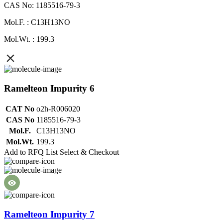
CAS No: 1185516-79-3
Mol.F. : C13H13NO
Mol.Wt. : 199.3
Ramelteon Impurity 6
CAT No
o2h-R006020
CAS No
1185516-79-3
Mol.F.
C13H13NO
Mol.Wt.
199.3
Add to RFQ List
Select & Checkout
Ramelteon Impurity 7