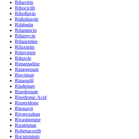
Ribavirin
Ribociclib
Riboflavin
Ridinilazole
Rifabutin
Rifampicin
Rifamycin
Rifapentine
Rifaximin
Rilpivirine
Riluzole
Rimantadine
Rimegepant
Riociguat
Ripasudil
Risdiplam
Risedronate
Risedronic Acid
Risperidone
Ritonavir
Rivaroxaban
Rivastigmine
Rizatriptan
Robenacoxib
Rocuronium