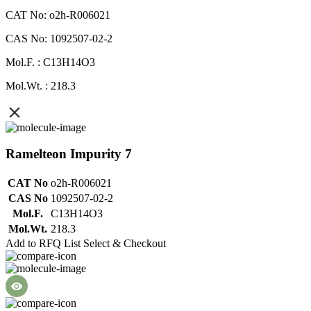
CAT No: o2h-R006021
CAS No: 1092507-02-2
Mol.F. : C13H14O3
Mol.Wt. : 218.3
Ramelteon Impurity 7
CAT No
o2h-R006021
CAS No
1092507-02-2
Mol.F.
C13H14O3
Mol.Wt.
218.3
Add to RFQ List
Select & Checkout