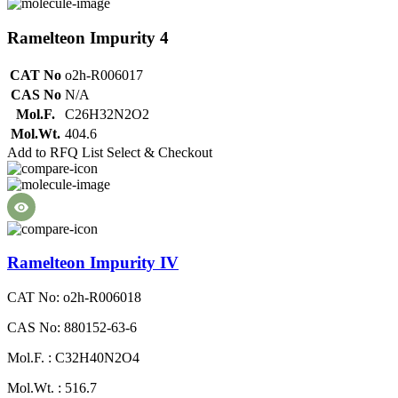
Ramelteon Impurity 4
CAT No
o2h-R006017
CAS No
N/A
Mol.F.
C26H32N2O2
Mol.Wt.
404.6
Add to RFQ List
Select & Checkout
Ramelteon Impurity IV
CAT No: o2h-R006018
CAS No: 880152-63-6
Mol.F. : C32H40N2O4
Mol.Wt. : 516.7