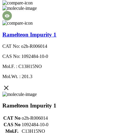
Ramelteon Impurity 1
CAT No: o2h-R006014
CAS No: 1092484-10-0
Mol.F. : C13H15NO
Mol.Wt. : 201.3
Ramelteon Impurity 1
CAT No
o2h-R006014
CAS No
1092484-10-0
Mol.F.
C13H15NO