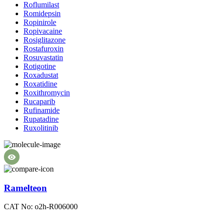
Roflumilast
Romidepsin
Ropinirole
Ropivacaine
Rosiglitazone
Rostafuroxin
Rosuvastatin
Rotigotine
Roxadustat
Roxatidine
Roxithromycin
Rucaparib
Rufinamide
Rupatadine
Ruxolitinib
Ramelteon
CAT No: o2h-R006000