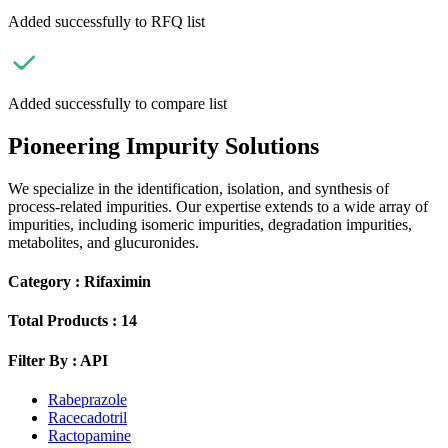
Added successfully to RFQ list
Added successfully to compare list
Pioneering Impurity Solutions
We specialize in the identification, isolation, and synthesis of
process-related impurities. Our expertise extends to a wide array of
impurities, including isomeric impurities, degradation impurities,
metabolites, and glucuronides.
Category :
Rifaximin
Total Products :
14
Filter By :
API
Rabeprazole
Racecadotril
Ractopamine