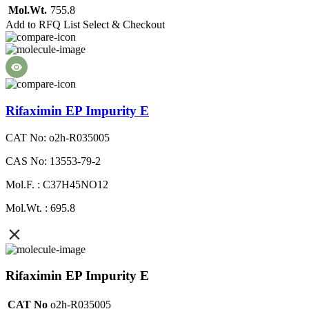
Mol.Wt.
755.8
Add to RFQ List
Select & Checkout
Rifaximin EP Impurity E
CAT No: o2h-R035005
CAS No: 13553-79-2
Mol.F. : C37H45NO12
Mol.Wt. : 695.8
Rifaximin EP Impurity E
CAT No
o2h-R035005