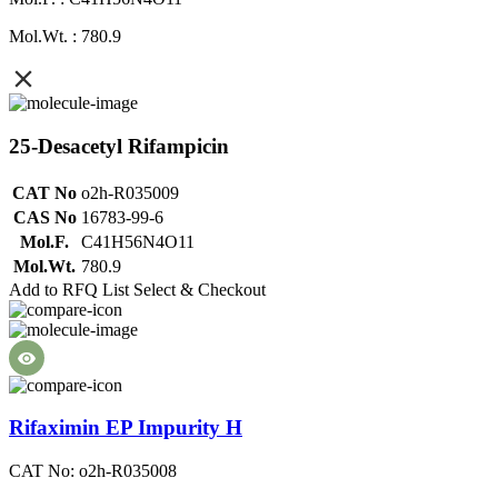
Mol.Wt. : 780.9
25-Desacetyl Rifampicin
CAT No
o2h-R035009
CAS No
16783-99-6
Mol.F.
C41H56N4O11
Mol.Wt.
780.9
Add to RFQ List
Select & Checkout
Rifaximin EP Impurity H
CAT No: o2h-R035008