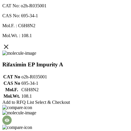
CAT No: o2h-R035001
CAS No: 695-34-1
Mol.F. : C6H8N2
Mol.Wt. : 108.1
Rifaximin EP Impurity A
CAT No
o2h-R035001
CAS No
695-34-1
Mol.F.
C6H8N2
Mol.Wt.
108.1
Add to RFQ List
Select & Checkout