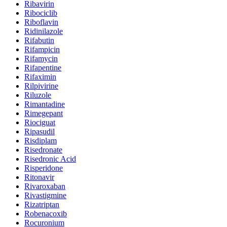
Ribavirin
Ribociclib
Riboflavin
Ridinilazole
Rifabutin
Rifampicin
Rifamycin
Rifapentine
Rifaximin
Rilpivirine
Riluzole
Rimantadine
Rimegepant
Riociguat
Ripasudil
Risdiplam
Risedronate
Risedronic Acid
Risperidone
Ritonavir
Rivaroxaban
Rivastigmine
Rizatriptan
Robenacoxib
Rocuronium