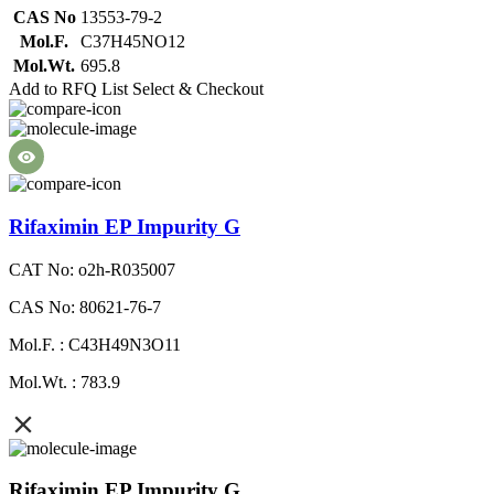
CAS No
13553-79-2
Mol.F.
C37H45NO12
Mol.Wt.
695.8
Add to RFQ List
Select & Checkout
Rifaximin EP Impurity G
CAT No: o2h-R035007
CAS No: 80621-76-7
Mol.F. : C43H49N3O11
Mol.Wt. : 783.9
Rifaximin EP Impurity G