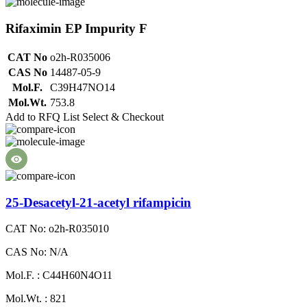
Rifaximin EP Impurity F
CAT No
o2h-R035006
CAS No
14487-05-9
Mol.F.
C39H47NO14
Mol.Wt.
753.8
Add to RFQ List
Select & Checkout
25-Desacetyl-21-acetyl rifampicin
CAT No: o2h-R035010
CAS No: N/A
Mol.F. : C44H60N4O11
Mol.Wt. : 821