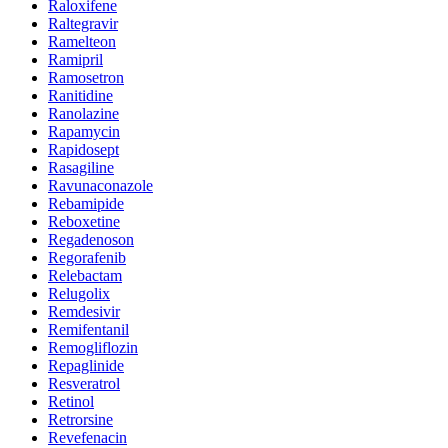
Raloxifene
Raltegravir
Ramelteon
Ramipril
Ramosetron
Ranitidine
Ranolazine
Rapamycin
Rapidosept
Rasagiline
Ravunaconazole
Rebamipide
Reboxetine
Regadenoson
Regorafenib
Relebactam
Relugolix
Remdesivir
Remifentanil
Remogliflozin
Repaglinide
Resveratrol
Retinol
Retrorsine
Revefenacin