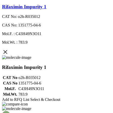
Rifaximin Impurity 1
CAT No: o2h-R035012
CAS No: 1351775-04-6
Mol.F. : C43H49N3O11
Mol.Wt. : 783.9
Rifaximin Impurity 1
CAT No
o2h-R035012
CAS No
1351775-04-6
Mol.F.
C43H49N3O11
Mol.Wt.
783.9
Add to RFQ List
Select & Checkout