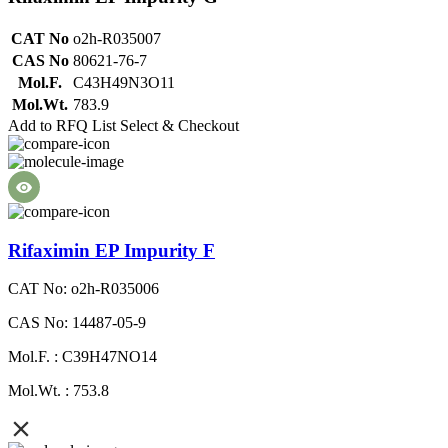
CAT No
o2h-R035007
CAS No
80621-76-7
Mol.F.
C43H49N3O11
Mol.Wt.
783.9
Add to RFQ List
Select & Checkout
Rifaximin EP Impurity F
CAT No: o2h-R035006
CAS No: 14487-05-9
Mol.F. : C39H47NO14
Mol.Wt. : 753.8