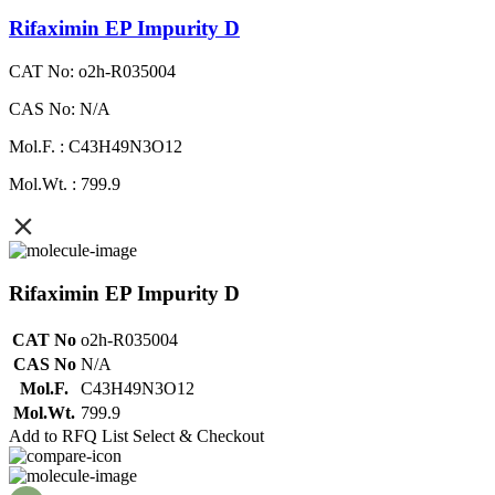
Rifaximin EP Impurity D
CAT No: o2h-R035004
CAS No: N/A
Mol.F. : C43H49N3O12
Mol.Wt. : 799.9
Rifaximin EP Impurity D
CAT No
o2h-R035004
CAS No
N/A
Mol.F.
C43H49N3O12
Mol.Wt.
799.9
Add to RFQ List
Select & Checkout