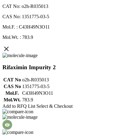
CAT No: o2h-R035013
CAS No: 1351775-03-5
Mol.F. : C43H49N3O11
Mol.Wt. : 783.9
Rifaximin Impurity 2
CAT No
o2h-R035013
CAS No
1351775-03-5
Mol.F.
C43H49N3O11
Mol.Wt.
783.9
Add to RFQ List
Select & Checkout