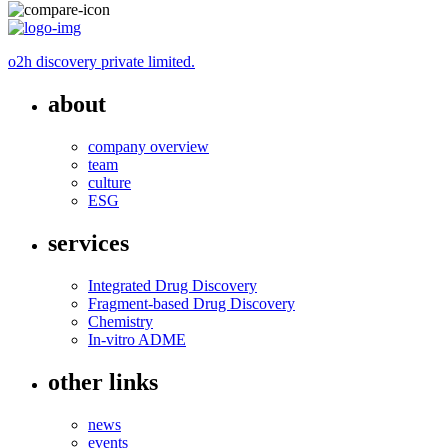
o2h discovery private limited.
about
company overview
team
culture
ESG
services
Integrated Drug Discovery
Fragment-based Drug Discovery
Chemistry
In-vitro ADME
other links
news
events