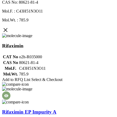
CAS No: 80621-81-4
Mol.F. : C43H51N3O11
Mol.Wt. : 785.9
Rifaximin
CAT No
o2h-R035000
CAS No
80621-81-4
Mol.F.
C43H51N3O11
Mol.Wt.
785.9
Add to RFQ List
Select & Checkout
Rifaximin EP Impurity A