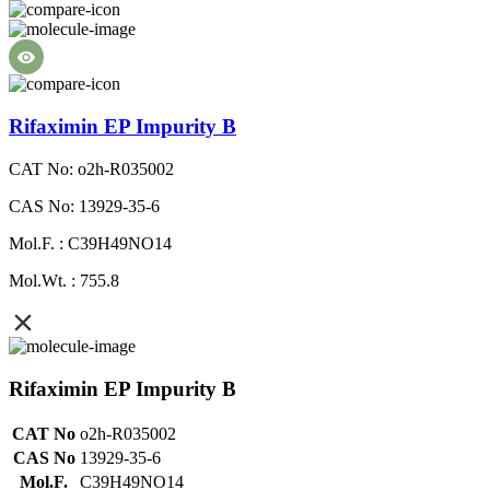
Rifaximin EP Impurity B
CAT No: o2h-R035002
CAS No: 13929-35-6
Mol.F. : C39H49NO14
Mol.Wt. : 755.8
Rifaximin EP Impurity B
CAT No
o2h-R035002
CAS No
13929-35-6
Mol.F.
C39H49NO14