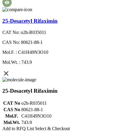
25-Desacetyl Rifaximin
CAT No: o2h-R035011
CAS No: 80621-88-1
Mol.F. : C41H49N3O10
Mol.Wt. : 743.9
25-Desacetyl Rifaximin
CAT No
o2h-R035011
CAS No
80621-88-1
Mol.F.
C41H49N3O10
Mol.Wt.
743.9
Add to RFQ List
Select & Checkout