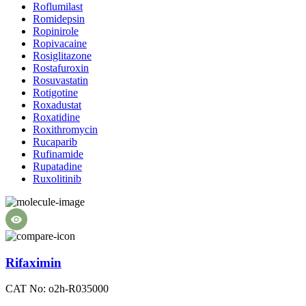
Roflumilast
Romidepsin
Ropinirole
Ropivacaine
Rosiglitazone
Rostafuroxin
Rosuvastatin
Rotigotine
Roxadustat
Roxatidine
Roxithromycin
Rucaparib
Rufinamide
Rupatadine
Ruxolitinib
Rifaximin
CAT No: o2h-R035000