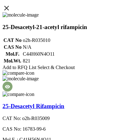
25-Desacetyl-21-acetyl rifampicin
CAT No
o2h-R035010
CAS No
N/A
Mol.F.
C44H60N4O11
Mol.Wt.
821
Add to RFQ List
Select & Checkout
25-Desacetyl Rifampicin
CAT No: o2h-R035009
CAS No: 16783-99-6
Mol.F. : C41H56N4O11