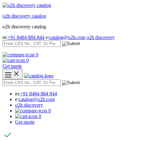
Skip
to
o2h discovery catalog
content
o2h discovery catalog
m:
+91 8484 884 844
e:
catalog@o2h.com
o2h discovery
0
0
Get quote
m:
+91 8484 884 844
e:
catalog@o2h.com
o2h discovery
0
0
Get quote