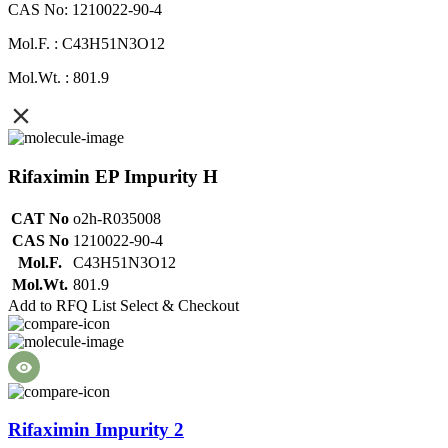
CAS No: 1210022-90-4
Mol.F. : C43H51N3O12
Mol.Wt. : 801.9
Rifaximin EP Impurity H
CAT No
o2h-R035008
CAS No
1210022-90-4
Mol.F.
C43H51N3O12
Mol.Wt.
801.9
Add to RFQ List
Select & Checkout
Rifaximin Impurity 2