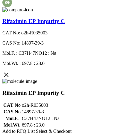
Rifaximin EP Impurity C
CAT No: o2h-R035003
CAS No: 14897-39-3
Mol.F. : C37H47NO12 : Na
Mol.Wt. : 697.8 : 23.0
Rifaximin EP Impurity C
CAT No
o2h-R035003
CAS No
14897-39-3
Mol.F.
C37H47NO12 : Na
Mol.Wt.
697.8 : 23.0
Add to RFQ List
Select & Checkout