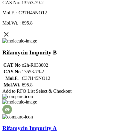
CAS No: 13553-79-2
Mol.F. : C37H45NO12
Mol.Wt. : 695.8
Rifamycin Impurity B
CAT No
o2h-R033002
CAS No
13553-79-2
Mol.F.
C37H45NO12
Mol.Wt.
695.8
Add to RFQ List
Select & Checkout
Rifamycin Impurity A