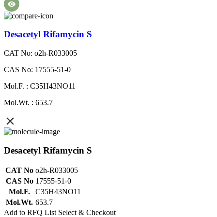
Desacetyl Rifamycin S
CAT No: o2h-R033005
CAS No: 17555-51-0
Mol.F. : C35H43NO11
Mol.Wt. : 653.7
Desacetyl Rifamycin S
CAT No
o2h-R033005
CAS No
17555-51-0
Mol.F.
C35H43NO11
Mol.Wt.
653.7
Add to RFQ List
Select & Checkout