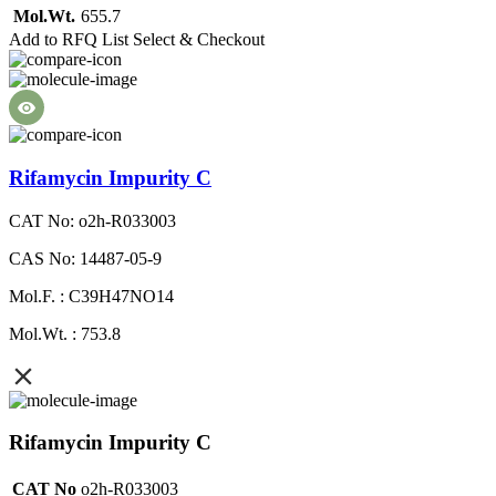
Mol.Wt.
655.7
Add to RFQ List
Select & Checkout
Rifamycin Impurity C
CAT No: o2h-R033003
CAS No: 14487-05-9
Mol.F. : C39H47NO14
Mol.Wt. : 753.8
Rifamycin Impurity C
CAT No
o2h-R033003