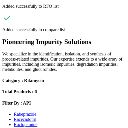
Added successfully to RFQ list
Added successfully to compare list
Pioneering Impurity Solutions
We specialize in the identification, isolation, and synthesis of
process-related impurities. Our expertise extends to a wide array of
impurities, including isomeric impurities, degradation impurities,
metabolites, and glucuronides.
Category :
Rifamycin
Total Products :
6
Filter By :
API
Rabeprazole
Racecadotril
Ractopamine