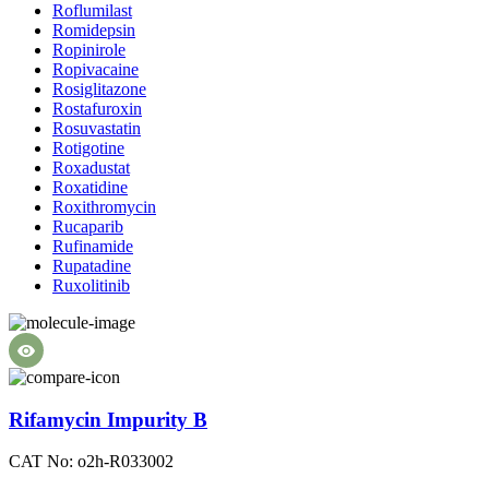
Roflumilast
Romidepsin
Ropinirole
Ropivacaine
Rosiglitazone
Rostafuroxin
Rosuvastatin
Rotigotine
Roxadustat
Roxatidine
Roxithromycin
Rucaparib
Rufinamide
Rupatadine
Ruxolitinib
Rifamycin Impurity B
CAT No: o2h-R033002