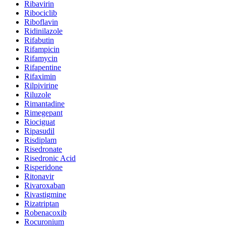
Ribavirin
Ribociclib
Riboflavin
Ridinilazole
Rifabutin
Rifampicin
Rifamycin
Rifapentine
Rifaximin
Rilpivirine
Riluzole
Rimantadine
Rimegepant
Riociguat
Ripasudil
Risdiplam
Risedronate
Risedronic Acid
Risperidone
Ritonavir
Rivaroxaban
Rivastigmine
Rizatriptan
Robenacoxib
Rocuronium