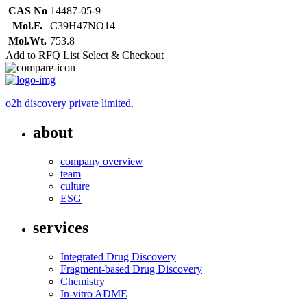
CAS No
14487-05-9
Mol.F.
C39H47NO14
Mol.Wt.
753.8
Add to RFQ List
Select & Checkout
o2h discovery private limited.
about
company overview
team
culture
ESG
services
Integrated Drug Discovery
Fragment-based Drug Discovery
Chemistry
In-vitro ADME