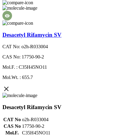
Desacetyl Rifamycin SV
CAT No: o2h-R033004
CAS No: 17750-90-2
Mol.F. : C35H45NO11
Mol.Wt. : 655.7
Desacetyl Rifamycin SV
CAT No
o2h-R033004
CAS No
17750-90-2
Mol.F.
C35H45NO11