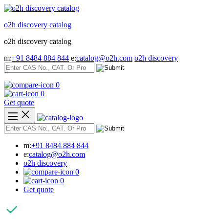
Skip
to
o2h discovery catalog
content
o2h discovery catalog
m:
+91 8484 884 844
e:
catalog@o2h.com
o2h discovery
0
0
Get quote
m:
+91 8484 884 844
e:
catalog@o2h.com
o2h discovery
0
0
Get quote