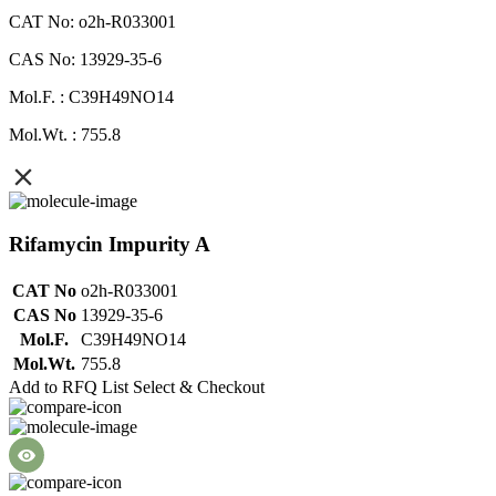
CAT No: o2h-R033001
CAS No: 13929-35-6
Mol.F. : C39H49NO14
Mol.Wt. : 755.8
Rifamycin Impurity A
CAT No
o2h-R033001
CAS No
13929-35-6
Mol.F.
C39H49NO14
Mol.Wt.
755.8
Add to RFQ List
Select & Checkout