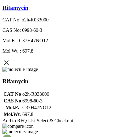
Rifamycin
CAT No: o2h-R033000
CAS No: 6998-60-3
Mol.F. : C37H47NO12
Mol.Wt. : 697.8
Rifamycin
CAT No
o2h-R033000
CAS No
6998-60-3
Mol.F.
C37H47NO12
Mol.Wt.
697.8
Add to RFQ List
Select & Checkout