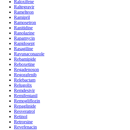
Raloxifene
Raltegravir
Ramelteon
Ramipril
Ramosetron
Ranitidine
Ranolazine
Rapamycin
Rapidosept
Rasagiline
Ravunaconazole
Rebamipide
Reboxetine
Regadenoson
Regorafenib
Relebactam
Relugolix
Remdesivir
Remifentanil
Remogliflozin
Repaglinide
Resveratrol
Retinol
Retrorsine
Revefenacin