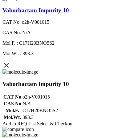
Vaborbactam Impurity 10
CAT No: o2h-V001015
CAS No: N/A
Mol.F. : C17H20BNO5S2
Mol.Wt. : 393.3
Vaborbactam Impurity 10
CAT No
o2h-V001015
CAS No
N/A
Mol.F.
C17H20BNO5S2
Mol.Wt.
393.3
Add to RFQ List
Select & Checkout