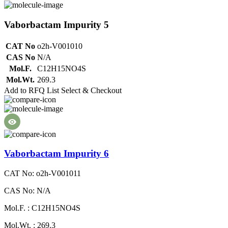
Vaborbactam Impurity 5
CAT No
o2h-V001010
CAS No
N/A
Mol.F.
C12H15NO4S
Mol.Wt.
269.3
Add to RFQ List
Select & Checkout
Vaborbactam Impurity 6
CAT No: o2h-V001011
CAS No: N/A
Mol.F. : C12H15NO4S
Mol.Wt. : 269.3