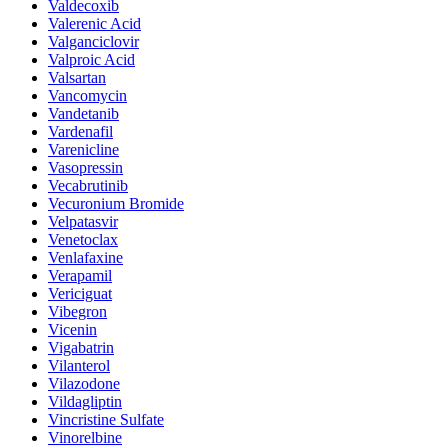
Valdecoxib
Valerenic Acid
Valganciclovir
Valproic Acid
Valsartan
Vancomycin
Vandetanib
Vardenafil
Varenicline
Vasopressin
Vecabrutinib
Vecuronium Bromide
Velpatasvir
Venetoclax
Venlafaxine
Verapamil
Vericiguat
Vibegron
Vicenin
Vigabatrin
Vilanterol
Vilazodone
Vildagliptin
Vincristine Sulfate
Vinorelbine