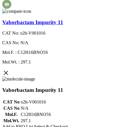
Vaborbactam Impurity 11
CAT No: o2h-V001016
CAS No: N/A
Mol.F. : C12H16BNO5S
Mol.Wt. : 297.1
Vaborbactam Impurity 11
CAT No
o2h-V001016
CAS No
N/A
Mol.F.
C12H16BNO5S
Mol.Wt.
297.1
Add to RFQ List
Select & Checkout