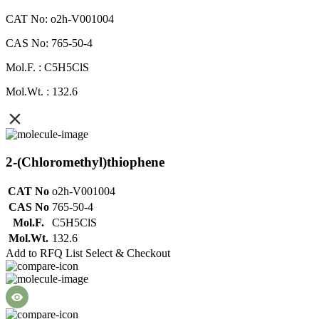
CAT No: o2h-V001004
CAS No: 765-50-4
Mol.F. : C5H5ClS
Mol.Wt. : 132.6
2-(Chloromethyl)thiophene
CAT No
o2h-V001004
CAS No
765-50-4
Mol.F.
C5H5ClS
Mol.Wt.
132.6
Add to RFQ List
Select & Checkout