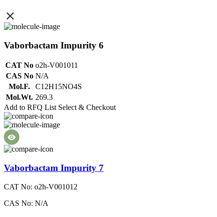
Vaborbactam Impurity 6
CAT No
o2h-V001011
CAS No
N/A
Mol.F.
C12H15NO4S
Mol.Wt.
269.3
Add to RFQ List
Select & Checkout
Vaborbactam Impurity 7
CAT No: o2h-V001012
CAS No: N/A