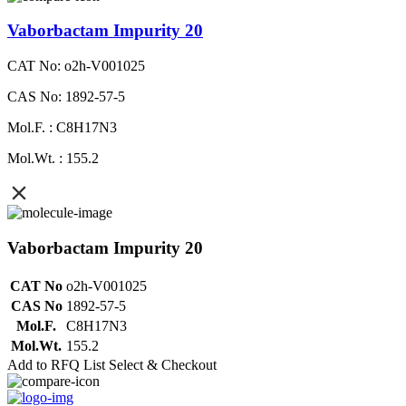
Vaborbactam Impurity 20
CAT No: o2h-V001025
CAS No: 1892-57-5
Mol.F. : C8H17N3
Mol.Wt. : 155.2
Vaborbactam Impurity 20
CAT No
o2h-V001025
CAS No
1892-57-5
Mol.F.
C8H17N3
Mol.Wt.
155.2
Add to RFQ List
Select & Checkout