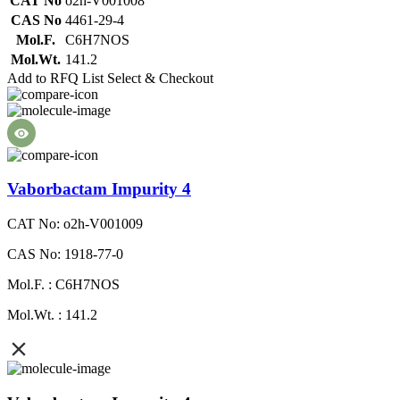
CAT No
o2h-V001008
CAS No
4461-29-4
Mol.F.
C6H7NOS
Mol.Wt.
141.2
Add to RFQ List
Select & Checkout
Vaborbactam Impurity 4
CAT No: o2h-V001009
CAS No: 1918-77-0
Mol.F. : C6H7NOS
Mol.Wt. : 141.2