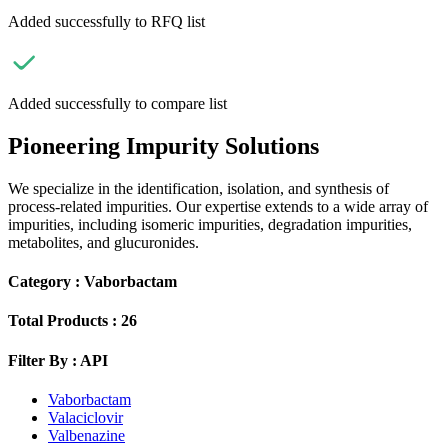
Added successfully to RFQ list
Added successfully to compare list
Pioneering Impurity Solutions
We specialize in the identification, isolation, and synthesis of
process-related impurities. Our expertise extends to a wide array of
impurities, including isomeric impurities, degradation impurities,
metabolites, and glucuronides.
Category :
Vaborbactam
Total Products :
26
Filter By :
API
Vaborbactam
Valaciclovir
Valbenazine