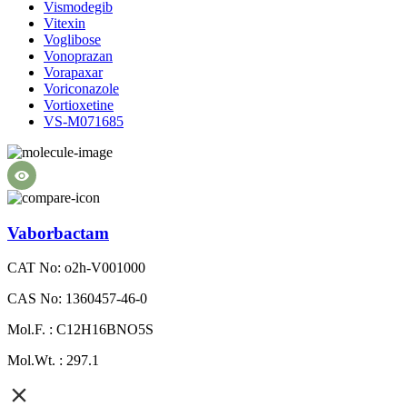
Vismodegib
Vitexin
Voglibose
Vonoprazan
Vorapaxar
Voriconazole
Vortioxetine
VS-M071685
Vaborbactam
CAT No: o2h-V001000
CAS No: 1360457-46-0
Mol.F. : C12H16BNO5S
Mol.Wt. : 297.1