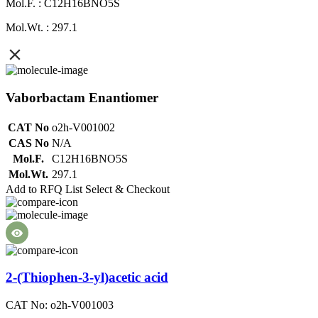
Mol.F. : C12H16BNO5S
Mol.Wt. : 297.1
Vaborbactam Enantiomer
CAT No
o2h-V001002
CAS No
N/A
Mol.F.
C12H16BNO5S
Mol.Wt.
297.1
Add to RFQ List
Select & Checkout
2-(Thiophen-3-yl)acetic acid
CAT No: o2h-V001003