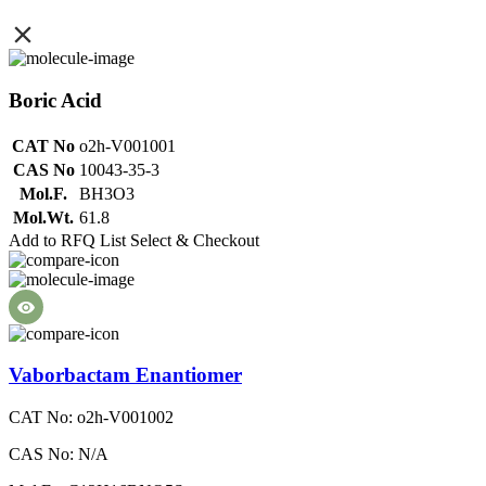
Boric Acid
CAT No
o2h-V001001
CAS No
10043-35-3
Mol.F.
BH3O3
Mol.Wt.
61.8
Add to RFQ List
Select & Checkout
Vaborbactam Enantiomer
CAT No: o2h-V001002
CAS No: N/A