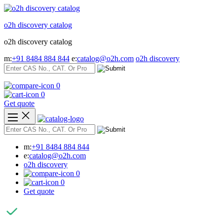
Skip
to
o2h discovery catalog
content
o2h discovery catalog
m:
+91 8484 884 844
e:
catalog@o2h.com
o2h discovery
0
0
Get quote
m:
+91 8484 884 844
e:
catalog@o2h.com
o2h discovery
0
0
Get quote