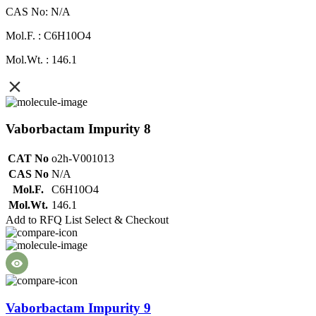
CAS No: N/A
Mol.F. : C6H10O4
Mol.Wt. : 146.1
Vaborbactam Impurity 8
CAT No
o2h-V001013
CAS No
N/A
Mol.F.
C6H10O4
Mol.Wt.
146.1
Add to RFQ List
Select & Checkout
Vaborbactam Impurity 9