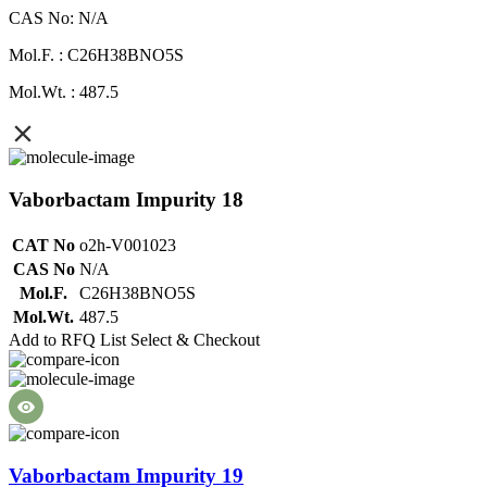
CAS No: N/A
Mol.F. : C26H38BNO5S
Mol.Wt. : 487.5
Vaborbactam Impurity 18
CAT No
o2h-V001023
CAS No
N/A
Mol.F.
C26H38BNO5S
Mol.Wt.
487.5
Add to RFQ List
Select & Checkout
Vaborbactam Impurity 19