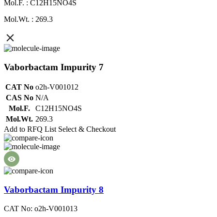
Mol.F. : C12H15NO4S
Mol.Wt. : 269.3
Vaborbactam Impurity 7
CAT No
o2h-V001012
CAS No
N/A
Mol.F.
C12H15NO4S
Mol.Wt.
269.3
Add to RFQ List
Select & Checkout
Vaborbactam Impurity 8
CAT No: o2h-V001013