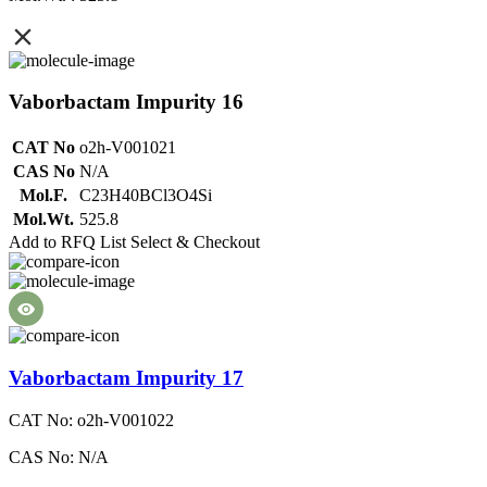
Vaborbactam Impurity 16
CAT No
o2h-V001021
CAS No
N/A
Mol.F.
C23H40BCl3O4Si
Mol.Wt.
525.8
Add to RFQ List
Select & Checkout
Vaborbactam Impurity 17
CAT No: o2h-V001022
CAS No: N/A