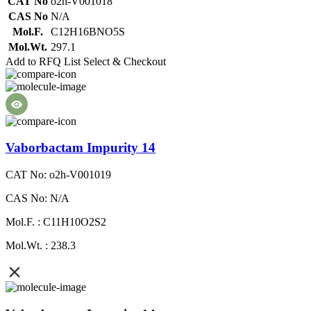
CAT No
o2h-V001018
CAS No
N/A
Mol.F.
C12H16BNO5S
Mol.Wt.
297.1
Add to RFQ List
Select & Checkout
Vaborbactam Impurity 14
CAT No: o2h-V001019
CAS No: N/A
Mol.F. : C11H10O2S2
Mol.Wt. : 238.3