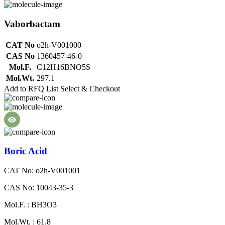
Vaborbactam
CAT No
o2h-V001000
CAS No
1360457-46-0
Mol.F.
C12H16BNO5S
Mol.Wt.
297.1
Add to RFQ List
Select & Checkout
Boric Acid
CAT No: o2h-V001001
CAS No: 10043-35-3
Mol.F. : BH3O3
Mol.Wt. : 61.8