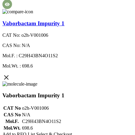
Vaborbactam Impurity 1
CAT No: o2h-V001006
CAS No: N/A
Mol.F. : C29H43BN4O11S2
Mol.Wt. : 698.6
Vaborbactam Impurity 1
CAT No
o2h-V001006
CAS No
N/A
Mol.F.
C29H43BN4O11S2
Mol.Wt.
698.6
Add to RFQ List
Select & Checkout