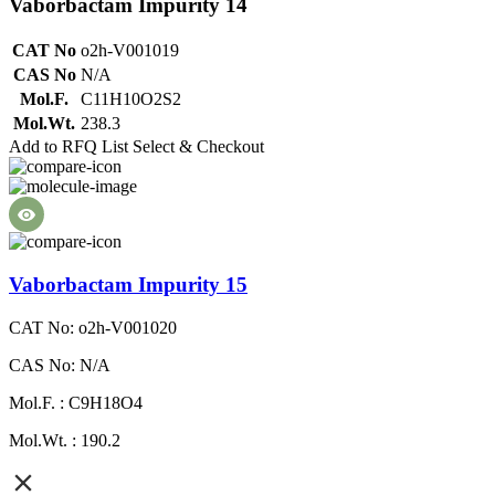
Vaborbactam Impurity 14
CAT No
o2h-V001019
CAS No
N/A
Mol.F.
C11H10O2S2
Mol.Wt.
238.3
Add to RFQ List
Select & Checkout
Vaborbactam Impurity 15
CAT No: o2h-V001020
CAS No: N/A
Mol.F. : C9H18O4
Mol.Wt. : 190.2