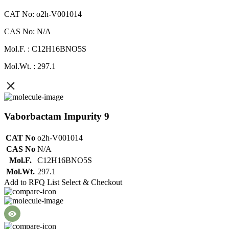
CAT No: o2h-V001014
CAS No: N/A
Mol.F. : C12H16BNO5S
Mol.Wt. : 297.1
Vaborbactam Impurity 9
CAT No
o2h-V001014
CAS No
N/A
Mol.F.
C12H16BNO5S
Mol.Wt.
297.1
Add to RFQ List
Select & Checkout