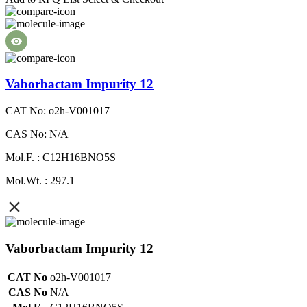
Vaborbactam Impurity 12
CAT No: o2h-V001017
CAS No: N/A
Mol.F. : C12H16BNO5S
Mol.Wt. : 297.1
Vaborbactam Impurity 12
CAT No
o2h-V001017
CAS No
N/A