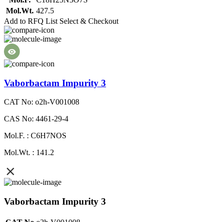
Mol.Wt.
427.5
Add to RFQ List
Select & Checkout
Vaborbactam Impurity 3
CAT No: o2h-V001008
CAS No: 4461-29-4
Mol.F. : C6H7NOS
Mol.Wt. : 141.2
Vaborbactam Impurity 3