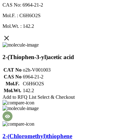
CAS No: 6964-21-2
Mol.F. : C6H6O2S
Mol.Wt. : 142.2
2-(Thiophen-3-yl)acetic acid
CAT No
o2h-V001003
CAS No
6964-21-2
Mol.F.
C6H6O2S
Mol.Wt.
142.2
Add to RFQ List
Select & Checkout
2-(Chloromethyl)thiophene