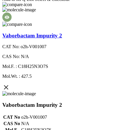
Vaborbactam Impurity 2
CAT No: o2h-V001007
CAS No: N/A
Mol.F. : C18H25N3O7S
Mol.Wt. : 427.5
Vaborbactam Impurity 2
CAT No
o2h-V001007
CAS No
N/A
Mol.F.
C18H25N3O7S