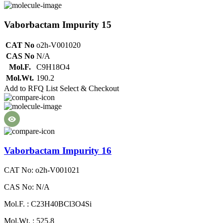
Vaborbactam Impurity 15
CAT No
o2h-V001020
CAS No
N/A
Mol.F.
C9H18O4
Mol.Wt.
190.2
Add to RFQ List
Select & Checkout
Vaborbactam Impurity 16
CAT No: o2h-V001021
CAS No: N/A
Mol.F. : C23H40BCl3O4Si
Mol.Wt. : 525.8