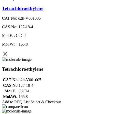
Tetrachloroethylene
CAT No: o2h-V001005
CAS No: 127-18-4
Mol.F. : C2Cl4
Mol.Wt. : 165.8
Tetrachloroethylene
CAT No
o2h-V001005
CAS No
127-18-4
Mol.F.
C2Cl4
Mol.Wt.
165.8
Add to RFQ List
Select & Checkout