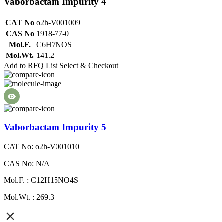
Vaborbactam Impurity 4
CAT No
o2h-V001009
CAS No
1918-77-0
Mol.F.
C6H7NOS
Mol.Wt.
141.2
Add to RFQ List
Select & Checkout
Vaborbactam Impurity 5
CAT No: o2h-V001010
CAS No: N/A
Mol.F. : C12H15NO4S
Mol.Wt. : 269.3