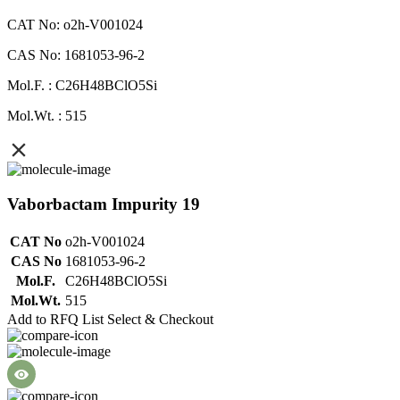
CAT No: o2h-V001024
CAS No: 1681053-96-2
Mol.F. : C26H48BClO5Si
Mol.Wt. : 515
Vaborbactam Impurity 19
CAT No
o2h-V001024
CAS No
1681053-96-2
Mol.F.
C26H48BClO5Si
Mol.Wt.
515
Add to RFQ List
Select & Checkout