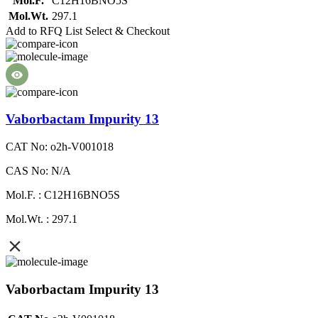
Mol.F.
C12H16BNO5S
Mol.Wt.
297.1
Add to RFQ List
Select & Checkout
Vaborbactam Impurity 13
CAT No: o2h-V001018
CAS No: N/A
Mol.F. : C12H16BNO5S
Mol.Wt. : 297.1
Vaborbactam Impurity 13