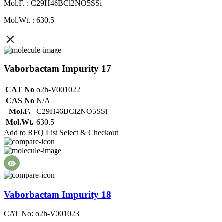
Mol.F. : C29H46BCl2NO5SSi
Mol.Wt. : 630.5
Vaborbactam Impurity 17
CAT No
o2h-V001022
CAS No
N/A
Mol.F.
C29H46BCl2NO5SSi
Mol.Wt.
630.5
Add to RFQ List
Select & Checkout
Vaborbactam Impurity 18
CAT No: o2h-V001023