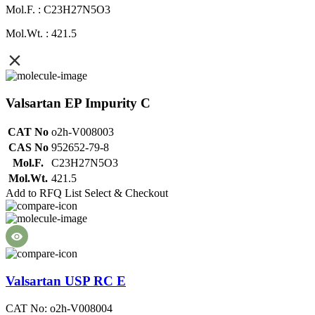
Mol.F. : C23H27N5O3
Mol.Wt. : 421.5
Valsartan EP Impurity C
CAT No
o2h-V008003
CAS No
952652-79-8
Mol.F.
C23H27N5O3
Mol.Wt.
421.5
Add to RFQ List
Select & Checkout
Valsartan USP RC E
CAT No: o2h-V008004