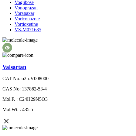
Voglibose
Vonoprazan
Vorapaxar
Voriconazole
Vortioxetine
VS-M071685
Valsartan
CAT No: o2h-V008000
CAS No: 137862-53-4
Mol.F. : C24H29N5O3
Mol.Wt. : 435.5