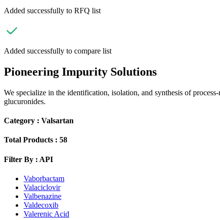
Added successfully to RFQ list
Added successfully to compare list
Pioneering Impurity Solutions
We specialize in the identification, isolation, and synthesis of process
glucuronides.
Category :
Valsartan
Total Products :
58
Filter By :
API
Vaborbactam
Valaciclovir
Valbenazine
Valdecoxib
Valerenic Acid