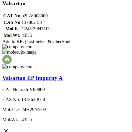
Valsartan
CAT No
o2h-V008000
CAS No
137862-53-4
Mol.F.
C24H29N5O3
Mol.Wt.
435.5
Add to RFQ List
Select & Checkout
Valsartan EP Impurity A
CAT No: o2h-V008001
CAS No: 137862-87-4
Mol.F. : C24H29N5O3
Mol.Wt. : 435.5