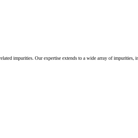
-related impurities. Our expertise extends to a wide array of impurities, 