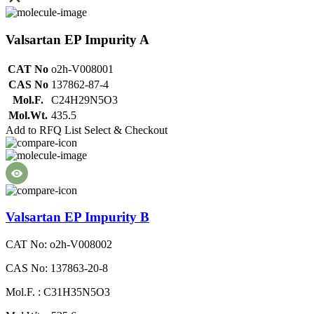
Valsartan EP Impurity A
CAT No
o2h-V008001
CAS No
137862-87-4
Mol.F.
C24H29N5O3
Mol.Wt.
435.5
Add to RFQ List
Select & Checkout
Valsartan EP Impurity B
CAT No: o2h-V008002
CAS No: 137863-20-8
Mol.F. : C31H35N5O3