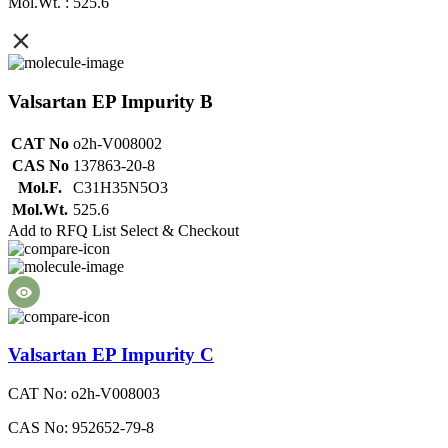
Mol.Wt. : 525.6
Valsartan EP Impurity B
CAT No
o2h-V008002
CAS No
137863-20-8
Mol.F.
C31H35N5O3
Mol.Wt.
525.6
Add to RFQ List
Select & Checkout
Valsartan EP Impurity C
CAT No: o2h-V008003
CAS No: 952652-79-8