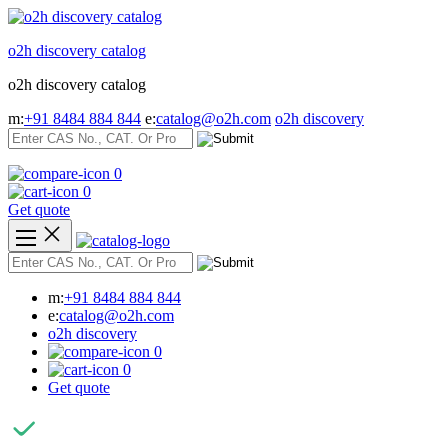
Skip
to
o2h discovery catalog
content
o2h discovery catalog
m:
+91 8484 884 844
e:
catalog@o2h.com
o2h discovery
0
0
Get quote
m:
+91 8484 884 844
e:
catalog@o2h.com
o2h discovery
0
0
Get quote