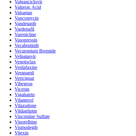
Valganciclovir
Valproic Acid
Valsartan
Vancomycin
Vandetanib
Vardenafil
Varenicline
Vasopressin
Vecabrutinib
Vecuronium Bromide
Velpatasvir
Venetoclax
Venlafaxine
Verapamil
Vericiguat
Vibegron
Vicenin
Vigabatrin
Vilanterol
Vilazodone
Vildagliptin
Vincristine Sulfate
Vinorelbine
Vismodegib
Vitexin