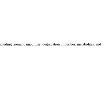
including isomeric impurities, degradation impurities, metabolites, and