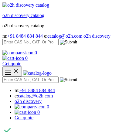
Skip
to
o2h discovery catalog
content
o2h discovery catalog
m:
+91 8484 884 844
e:
catalog@o2h.com
o2h discovery
0
0
Get quote
m:
+91 8484 884 844
e:
catalog@o2h.com
o2h discovery
0
0
Get quote