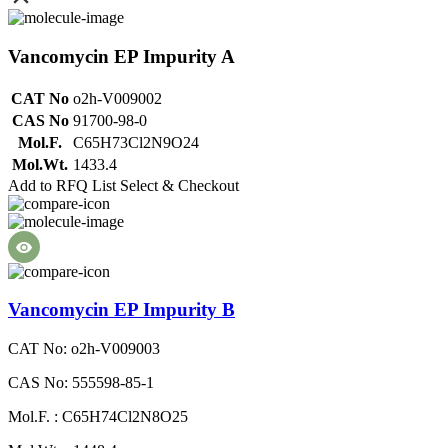
Vancomycin EP Impurity A
CAT No
o2h-V009002
CAS No
91700-98-0
Mol.F.
C65H73Cl2N9O24
Mol.Wt.
1433.4
Add to RFQ List
Select & Checkout
Vancomycin EP Impurity B
CAT No: o2h-V009003
CAS No: 555598-85-1
Mol.F. : C65H74Cl2N8O25