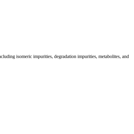
including isomeric impurities, degradation impurities, metabolites, and