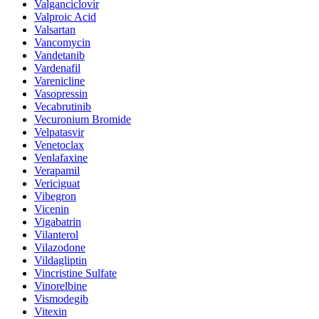
Valganciclovir
Valproic Acid
Valsartan
Vancomycin
Vandetanib
Vardenafil
Varenicline
Vasopressin
Vecabrutinib
Vecuronium Bromide
Velpatasvir
Venetoclax
Venlafaxine
Verapamil
Vericiguat
Vibegron
Vicenin
Vigabatrin
Vilanterol
Vilazodone
Vildagliptin
Vincristine Sulfate
Vinorelbine
Vismodegib
Vitexin