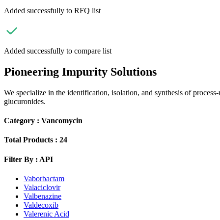
Added successfully to RFQ list
Added successfully to compare list
Pioneering Impurity Solutions
We specialize in the identification, isolation, and synthesis of process
glucuronides.
Category :
Vancomycin
Total Products :
24
Filter By :
API
Vaborbactam
Valaciclovir
Valbenazine
Valdecoxib
Valerenic Acid