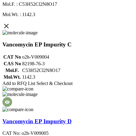
Mol.F. : C53H52Cl2N8O17
Mol.Wt. : 1142.3
Vancomycin EP Impurity C
CAT No
o2h-V009004
CAS No
82198-76-3
Mol.F.
C53H52Cl2N8O17
Mol.Wt.
1142.3
Add to RFQ List
Select & Checkout
Vancomycin EP Impurity D
CAT No: o2h-V009005