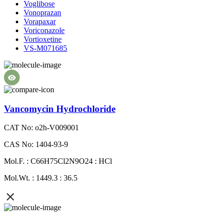
Voglibose
Vonoprazan
Vorapaxar
Voriconazole
Vortioxetine
VS-M071685
Vancomycin Hydrochloride
CAT No: o2h-V009001
CAS No: 1404-93-9
Mol.F. : C66H75Cl2N9O24 : HCl
Mol.Wt. : 1449.3 : 36.5