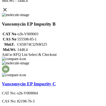
Mol.Wt. : 1448.4
Vancomycin EP Impurity B
CAT No
o2h-V009003
CAS No
555598-85-1
Mol.F.
C65H74Cl2N8O25
Mol.Wt.
1448.4
Add to RFQ List
Select & Checkout
Vancomycin EP Impurity C
CAT No: o2h-V009004
CAS No: 82198-76-3