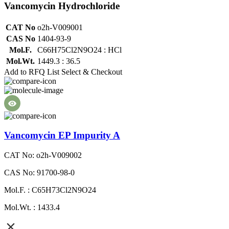
Vancomycin Hydrochloride
CAT No
o2h-V009001
CAS No
1404-93-9
Mol.F.
C66H75Cl2N9O24 : HCl
Mol.Wt.
1449.3 : 36.5
Add to RFQ List
Select & Checkout
Vancomycin EP Impurity A
CAT No: o2h-V009002
CAS No: 91700-98-0
Mol.F. : C65H73Cl2N9O24
Mol.Wt. : 1433.4