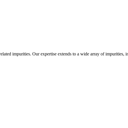
-related impurities. Our expertise extends to a wide array of impurities, 