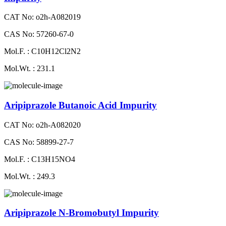
CAT No: o2h-A082019
CAS No: 57260-67-0
Mol.F. : C10H12Cl2N2
Mol.Wt. : 231.1
Aripiprazole Butanoic Acid Impurity
CAT No: o2h-A082020
CAS No: 58899-27-7
Mol.F. : C13H15NO4
Mol.Wt. : 249.3
Aripiprazole N-Bromobutyl Impurity