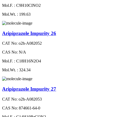
Mol.F. : C9H10ClNO2
Mol.Wt. : 199.63
Aripiprazole Impurity 26
CAT No: o2h-A082052
CAS No: N/A
Mol.F. : C18H16N2O4
Mol.Wt. : 324.34
Aripiprazole Impurity 27
CAT No: o2h-A082053
CAS No: 874661-64-0
Mol.F. : C14H19BrCl2N2