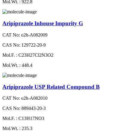
Mol.Wt. : 922.8
Aripiprazole Inhouse Impurity G
CAT No: o2h-A082009
CAS No: 129722-20-9
Mol.F. : C23H27Cl2N3O2
Mol.Wt. : 448.4
Aripiprazole USP Related Compound B
CAT No: o2h-A082010
CAS No: 889443-20-3
Mol.F. : C13H17NO3
Mol.Wt. : 235.3