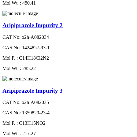
Mol.Wt. : 450.41
Aripiprazole Impurity 2
CAT No: o2h-A082034
CAS No: 1424857-93-1
Mol.F. : C14H18Cl2N2
Mol.Wt. : 285.22
Aripiprazole Impurity 3
CAT No: o2h-A082035
CAS No: 1359829-23-4
Mol.F. : C13H15NO2
Mol.Wt. : 217.27