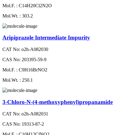
Mol.F. : C14H20Cl2N2O
Mol.Wt. : 303.2
Aripiprazole Intermediate Impurity
CAT No: o2h-A082030
CAS No: 203395-59-9
Mol.F. : C9H16BrNO2
Mol.Wt. : 250.1
3-Chloro-N-(4-methoxyphenyl)propanamide
CAT No: o2h-A082031
CAS No: 19313-87-2
Mol.F. : C10H12ClNO2