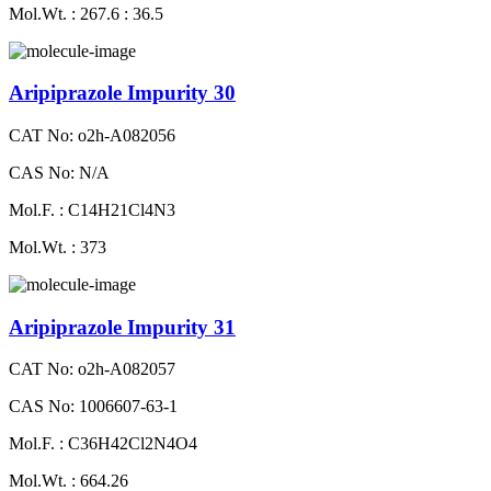
Mol.Wt. : 267.6 : 36.5
Aripiprazole Impurity 30
CAT No: o2h-A082056
CAS No: N/A
Mol.F. : C14H21Cl4N3
Mol.Wt. : 373
Aripiprazole Impurity 31
CAT No: o2h-A082057
CAS No: 1006607-63-1
Mol.F. : C36H42Cl2N4O4
Mol.Wt. : 664.26