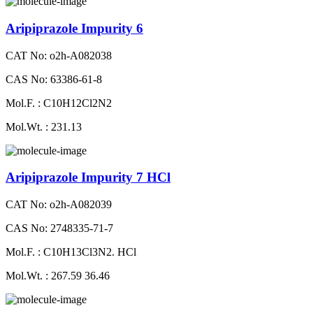
Aripiprazole Impurity 6
CAT No: o2h-A082038
CAS No: 63386-61-8
Mol.F. : C10H12Cl2N2
Mol.Wt. : 231.13
Aripiprazole Impurity 7 HCl
CAT No: o2h-A082039
CAS No: 2748335-71-7
Mol.F. : C10H13Cl3N2. HCl
Mol.Wt. : 267.59 36.46