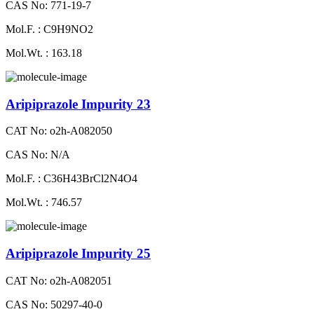
CAS No: 771-19-7
Mol.F. : C9H9NO2
Mol.Wt. : 163.18
Aripiprazole Impurity 23
CAT No: o2h-A082050
CAS No: N/A
Mol.F. : C36H43BrCl2N4O4
Mol.Wt. : 746.57
Aripiprazole Impurity 25
CAT No: o2h-A082051
CAS No: 50297-40-0