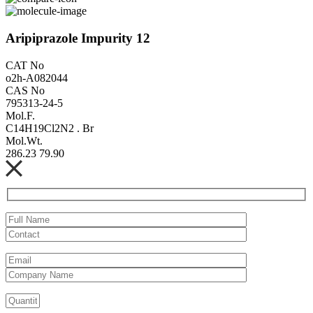
Aripiprazole Impurity 12
CAT No
o2h-A082044
CAS No
795313-24-5
Mol.F.
C14H19Cl2N2 . Br
Mol.Wt.
286.23 79.90