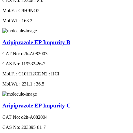
CAS No: 22246-18-0
Mol.F. : C9H9NO2
Mol.Wt. : 163.2
Aripiprazole EP Impurity B
CAT No: o2h-A082003
CAS No: 119532-26-2
Mol.F. : C10H12Cl2N2 : HCl
Mol.Wt. : 231.1 : 36.5
Aripiprazole EP Impurity C
CAT No: o2h-A082004
CAS No: 203395-81-7