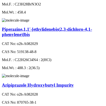
Mol.F. : C23H28BrN3O2
Mol.Wt. : 458.4
Piperazine,1,1′-[ethylidenebis(2,3-dichloro-4,1-
phenylene)]bis
CAT No: o2h-A082029
CAS No: 519138-48-8
Mol.F. : C22H26Cl4N4 : 2(HCl)
Mol.Wt. : 488.3 : 2(36.5)
Aripiprazole Hydroxybutyl Impurity
CAT No: o2h-A082028
CAS No: 870765-38-1