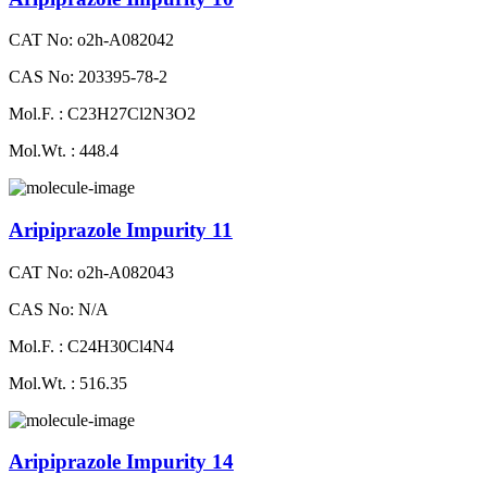
CAT No: o2h-A082042
CAS No: 203395-78-2
Mol.F. : C23H27Cl2N3O2
Mol.Wt. : 448.4
Aripiprazole Impurity 11
CAT No: o2h-A082043
CAS No: N/A
Mol.F. : C24H30Cl4N4
Mol.Wt. : 516.35
Aripiprazole Impurity 14