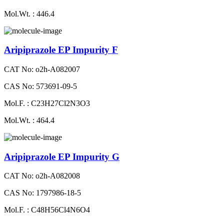
Mol.Wt. : 446.4
Aripiprazole EP Impurity F
CAT No: o2h-A082007
CAS No: 573691-09-5
Mol.F. : C23H27Cl2N3O3
Mol.Wt. : 464.4
Aripiprazole EP Impurity G
CAT No: o2h-A082008
CAS No: 1797986-18-5
Mol.F. : C48H56Cl4N6O4