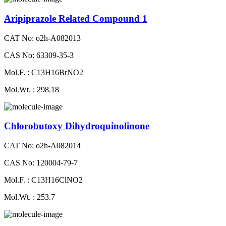
Aripiprazole Related Compound 1
CAT No: o2h-A082013
CAS No: 63309-35-3
Mol.F. : C13H16BrNO2
Mol.Wt. : 298.18
Chlorobutoxy Dihydroquinolinone
CAT No: o2h-A082014
CAS No: 120004-79-7
Mol.F. : C13H16ClNO2
Mol.Wt. : 253.7