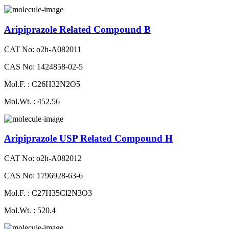
Aripiprazole Related Compound B
CAT No: o2h-A082011
CAS No: 1424858-02-5
Mol.F. : C26H32N2O5
Mol.Wt. : 452.56
Aripiprazole USP Related Compound H
CAT No: o2h-A082012
CAS No: 1796928-63-6
Mol.F. : C27H35Cl2N3O3
Mol.Wt. : 520.4