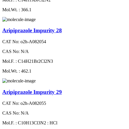
Mol.Wt. : 366.1
Aripiprazole Impurity 28
CAT No: o2h-A082054
CAS No: N/A
Mol.F. : C14H21Br2Cl2N3
Mol.Wt. : 462.1
Aripiprazole Impurity 29
CAT No: o2h-A082055
CAS No: N/A
Mol.F. : C10H13Cl3N2 : HCl