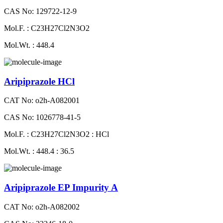
CAS No: 129722-12-9
Mol.F. : C23H27Cl2N3O2
Mol.Wt. : 448.4
Aripiprazole HCl
CAT No: o2h-A082001
CAS No: 1026778-41-5
Mol.F. : C23H27Cl2N3O2 : HCl
Mol.Wt. : 448.4 : 36.5
Aripiprazole EP Impurity A
CAT No: o2h-A082002