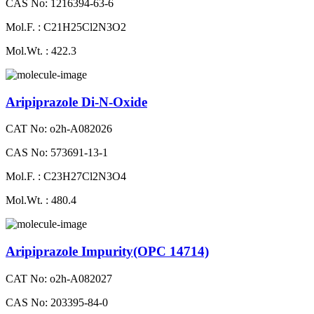
CAS No: 1216394-63-6
Mol.F. : C21H25Cl2N3O2
Mol.Wt. : 422.3
Aripiprazole Di-N-Oxide
CAT No: o2h-A082026
CAS No: 573691-13-1
Mol.F. : C23H27Cl2N3O4
Mol.Wt. : 480.4
Aripiprazole Impurity(OPC 14714)
CAT No: o2h-A082027
CAS No: 203395-84-0