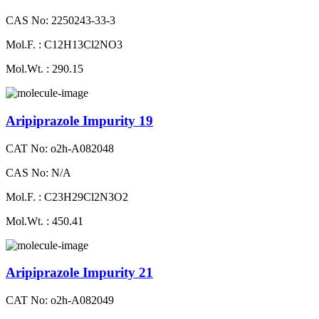
CAS No: 2250243-33-3
Mol.F. : C12H13Cl2NO3
Mol.Wt. : 290.15
Aripiprazole Impurity 19
CAT No: o2h-A082048
CAS No: N/A
Mol.F. : C23H29Cl2N3O2
Mol.Wt. : 450.41
Aripiprazole Impurity 21
CAT No: o2h-A082049