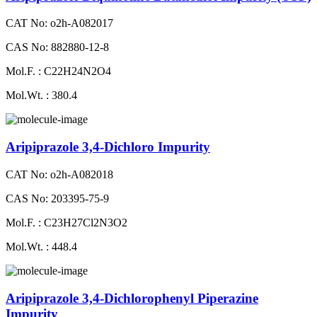
CAT No: o2h-A082017
CAS No: 882880-12-8
Mol.F. : C22H24N2O4
Mol.Wt. : 380.4
Aripiprazole 3,4-Dichloro Impurity
CAT No: o2h-A082018
CAS No: 203395-75-9
Mol.F. : C23H27Cl2N3O2
Mol.Wt. : 448.4
Aripiprazole 3,4-Dichlorophenyl Piperazine
Impurity