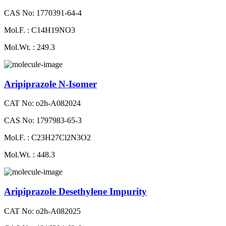
CAS No: 1770391-64-4
Mol.F. : C14H19NO3
Mol.Wt. : 249.3
Aripiprazole N-Isomer
CAT No: o2h-A082024
CAS No: 1797983-65-3
Mol.F. : C23H27Cl2N3O2
Mol.Wt. : 448.3
Aripiprazole Desethylene Impurity
CAT No: o2h-A082025