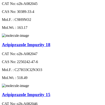
CAT No: o2h-A082045
CAS No: 30389-33-4
Mol.F. : C9H9NO2
Mol.Wt. : 163.17
Aripiprazole Impurity 18
CAT No: o2h-A082047
CAS No: 2250242-47-6
Mol.F. : C27H33Cl2N3O3
Mol.Wt. : 518.49
Aripiprazole Impurity 15
CAT No: o2h-A082046