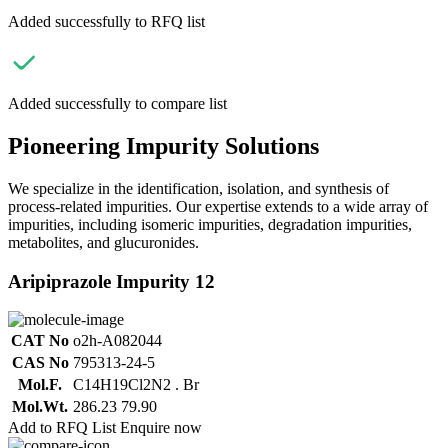
Added successfully to RFQ list
Added successfully to compare list
Pioneering Impurity Solutions
We specialize in the identification, isolation, and synthesis of
process-related impurities. Our expertise extends to a wide array of
impurities, including isomeric impurities, degradation impurities,
metabolites, and glucuronides.
Aripiprazole Impurity 12
CAT No
o2h-A082044
CAS No
795313-24-5
Mol.F.
C14H19Cl2N2 . Br
Mol.Wt.
286.23 79.90
Add to RFQ List
Enquire now