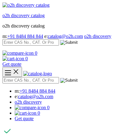
Skip
to
o2h discovery catalog
content
o2h discovery catalog
m:
+91 8484 884 844
e:
catalog@o2h.com
o2h discovery
0
0
Get quote
m:
+91 8484 884 844
e:
catalog@o2h.com
o2h discovery
0
0
Get quote