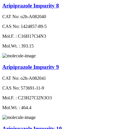
Aripiprazole Impurity 8
CAT No: o2h-A082040
CAS No: 1424857-89-5
Mol.F. : C16H17Cl4N3
Mol.Wt. : 393.15
Aripiprazole Impurity 9
CAT No: o2h-A082041
CAS No: 573691-11-9
Mol.F. : C23H27Cl2N3O3
Mol.Wt. : 464.4
Aripiprazole Impurity 10