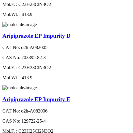
Mol.F. : C23H28ClN3O2
Mol.Wt. : 413.9
Aripiprazole EP Impurity D
CAT No: o2h-A082005
CAS No: 203395-82-8
Mol.F. : C23H28ClN3O2
Mol.Wt. : 413.9
Aripiprazole EP Impurity E
CAT No: o2h-A082006
CAS No: 129722-25-4
Mol.F. : C23H25Cl2N3O2