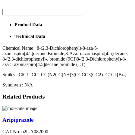
Product Data
Technical Data
Chemical Name :
8-(2,3-Dichlorophenyl)-8-aza-5-
azoniaspiro[4.5]decane Bromide;8-Aza-5-azoniaspiro[4.5]decane,
8-(2,3-dichlorophenyl)-, bromide (9CI)8-(2,3-Dichlorophenyl)-8-
aza-5-azoniaspiro[4.5]decane bromide (1:1)
Smiles :
ClC1=CC=CC(N2CC[N+]3(CCCC3)CC2)=C1Cl.[Br-]
Synonym :
N/A
Related Products
Aripiprazole
CAT No: o2h-A082000