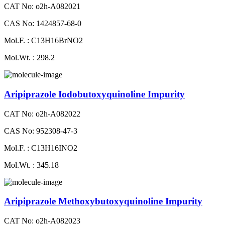
CAT No: o2h-A082021
CAS No: 1424857-68-0
Mol.F. : C13H16BrNO2
Mol.Wt. : 298.2
Aripiprazole Iodobutoxyquinoline Impurity
CAT No: o2h-A082022
CAS No: 952308-47-3
Mol.F. : C13H16INO2
Mol.Wt. : 345.18
Aripiprazole Methoxybutoxyquinoline Impurity
CAT No: o2h-A082023