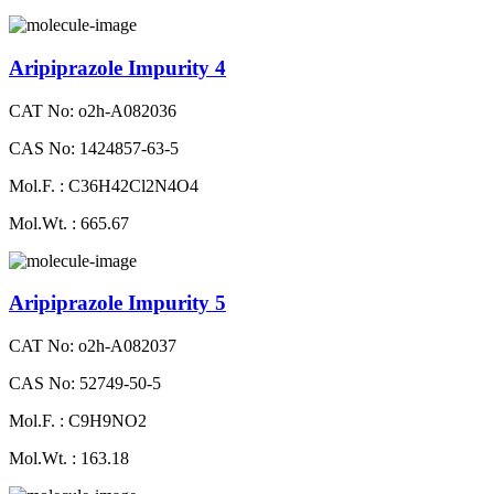
Aripiprazole Impurity 4
CAT No: o2h-A082036
CAS No: 1424857-63-5
Mol.F. : C36H42Cl2N4O4
Mol.Wt. : 665.67
Aripiprazole Impurity 5
CAT No: o2h-A082037
CAS No: 52749-50-5
Mol.F. : C9H9NO2
Mol.Wt. : 163.18