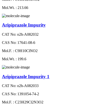
Mol.Wt. : 213.66
Aripiprazole Impurity
CAT No: o2h-A082032
CAS No: 17641-08-6
Mol.F. : C9H10ClNO2
Mol.Wt. : 199.6
Aripiprazole Impurity 1
CAT No: o2h-A082033
CAS No: 1391054-74-2
Mol.F. : C23H29Cl2N3O2