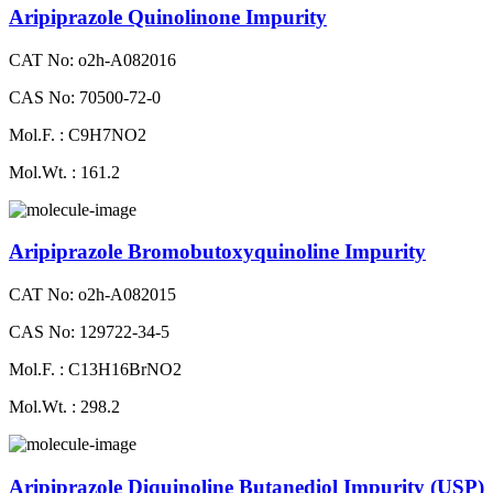
Aripiprazole Quinolinone Impurity
CAT No: o2h-A082016
CAS No: 70500-72-0
Mol.F. : C9H7NO2
Mol.Wt. : 161.2
Aripiprazole Bromobutoxyquinoline Impurity
CAT No: o2h-A082015
CAS No: 129722-34-5
Mol.F. : C13H16BrNO2
Mol.Wt. : 298.2
Aripiprazole Diquinoline Butanediol Impurity (USP)