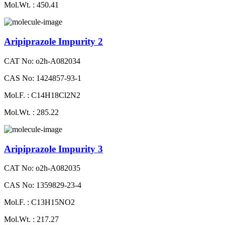
Mol.Wt. : 450.41
Aripiprazole Impurity 2
CAT No: o2h-A082034
CAS No: 1424857-93-1
Mol.F. : C14H18Cl2N2
Mol.Wt. : 285.22
Aripiprazole Impurity 3
CAT No: o2h-A082035
CAS No: 1359829-23-4
Mol.F. : C13H15NO2
Mol.Wt. : 217.27