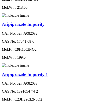
Mol.Wt. : 213.66
Aripiprazole Impurity
CAT No: o2h-A082032
CAS No: 17641-08-6
Mol.F. : C9H10ClNO2
Mol.Wt. : 199.6
Aripiprazole Impurity 1
CAT No: o2h-A082033
CAS No: 1391054-74-2
Mol.F. : C23H29Cl2N3O2