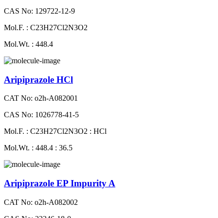
CAS No: 129722-12-9
Mol.F. : C23H27Cl2N3O2
Mol.Wt. : 448.4
Aripiprazole HCl
CAT No: o2h-A082001
CAS No: 1026778-41-5
Mol.F. : C23H27Cl2N3O2 : HCl
Mol.Wt. : 448.4 : 36.5
Aripiprazole EP Impurity A
CAT No: o2h-A082002