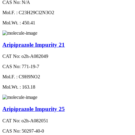
CAS No: N/A
Mol.F. : C23H29Cl2N3O2
Mol.Wt. : 450.41
Aripiprazole Impurity 21
CAT No: o2h-A082049
CAS No: 771-19-7
Mol.F. : C9H9NO2
Mol.Wt. : 163.18
Aripiprazole Impurity 25
CAT No: o2h-A082051
CAS No: 50297-40-0