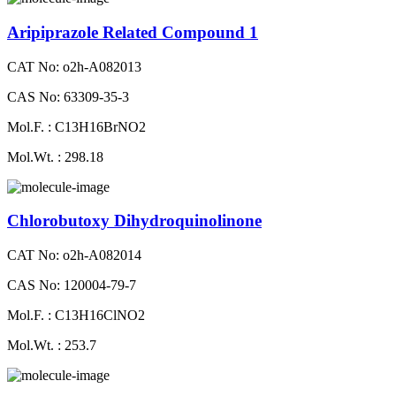
Aripiprazole Related Compound 1
CAT No: o2h-A082013
CAS No: 63309-35-3
Mol.F. : C13H16BrNO2
Mol.Wt. : 298.18
Chlorobutoxy Dihydroquinolinone
CAT No: o2h-A082014
CAS No: 120004-79-7
Mol.F. : C13H16ClNO2
Mol.Wt. : 253.7