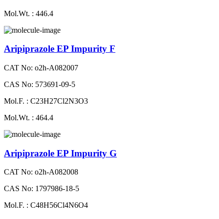
Mol.Wt. : 446.4
Aripiprazole EP Impurity F
CAT No: o2h-A082007
CAS No: 573691-09-5
Mol.F. : C23H27Cl2N3O3
Mol.Wt. : 464.4
Aripiprazole EP Impurity G
CAT No: o2h-A082008
CAS No: 1797986-18-5
Mol.F. : C48H56Cl4N6O4