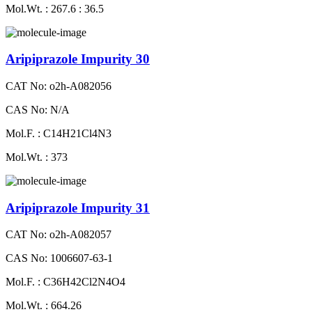
Mol.Wt. : 267.6 : 36.5
Aripiprazole Impurity 30
CAT No: o2h-A082056
CAS No: N/A
Mol.F. : C14H21Cl4N3
Mol.Wt. : 373
Aripiprazole Impurity 31
CAT No: o2h-A082057
CAS No: 1006607-63-1
Mol.F. : C36H42Cl2N4O4
Mol.Wt. : 664.26