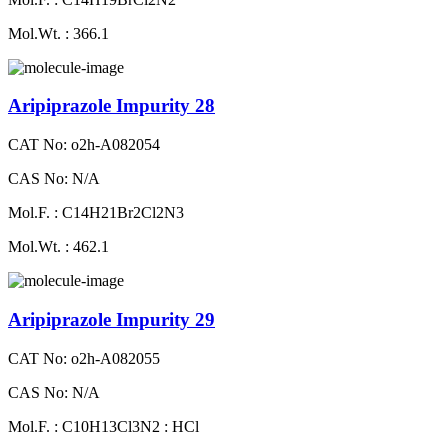
Mol.Wt. : 366.1
Aripiprazole Impurity 28
CAT No: o2h-A082054
CAS No: N/A
Mol.F. : C14H21Br2Cl2N3
Mol.Wt. : 462.1
Aripiprazole Impurity 29
CAT No: o2h-A082055
CAS No: N/A
Mol.F. : C10H13Cl3N2 : HCl