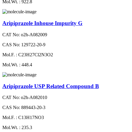
Mol.Wt. : 922.8
Aripiprazole Inhouse Impurity G
CAT No: o2h-A082009
CAS No: 129722-20-9
Mol.F. : C23H27Cl2N3O2
Mol.Wt. : 448.4
Aripiprazole USP Related Compound B
CAT No: o2h-A082010
CAS No: 889443-20-3
Mol.F. : C13H17NO3
Mol.Wt. : 235.3