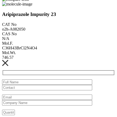
Aripiprazole Impurity 23
CAT No
o2h-A082050
CAS No
N/A
Mol.F.
C36H43BrCl2N4O4
Mol.Wt.
746.57