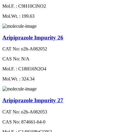
Mol.F. : C9H10ClNO2
Mol.Wt. : 199.63
Aripiprazole Impurity 26
CAT No: o2h-A082052
CAS No: N/A
Mol.F. : C18H16N2O4
Mol.Wt. : 324.34
Aripiprazole Impurity 27
CAT No: o2h-A082053
CAS No: 874661-64-0
Mol.F. : C14H19BrCl2N2