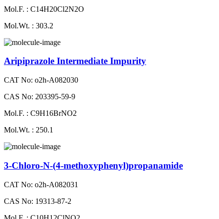
Mol.F. : C14H20Cl2N2O
Mol.Wt. : 303.2
Aripiprazole Intermediate Impurity
CAT No: o2h-A082030
CAS No: 203395-59-9
Mol.F. : C9H16BrNO2
Mol.Wt. : 250.1
3-Chloro-N-(4-methoxyphenyl)propanamide
CAT No: o2h-A082031
CAS No: 19313-87-2
Mol.F. : C10H12ClNO2