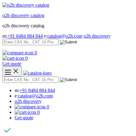
Skip
to
o2h discovery catalog
content
o2h discovery catalog
m:
+91 8484 884 844
e:
catalog@o2h.com
o2h discovery
0
0
Get quote
m:
+91 8484 884 844
e:
catalog@o2h.com
o2h discovery
0
0
Get quote