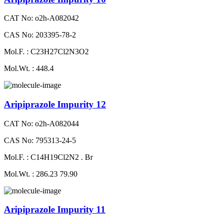
CAT No: o2h-A082042
CAS No: 203395-78-2
Mol.F. : C23H27Cl2N3O2
Mol.Wt. : 448.4
Aripiprazole Impurity 12
CAT No: o2h-A082044
CAS No: 795313-24-5
Mol.F. : C14H19Cl2N2 . Br
Mol.Wt. : 286.23 79.90
Aripiprazole Impurity 11