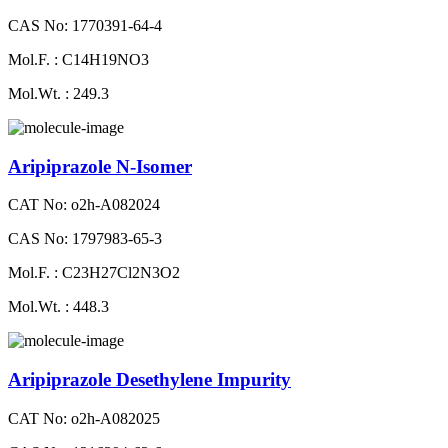
CAS No: 1770391-64-4
Mol.F. : C14H19NO3
Mol.Wt. : 249.3
Aripiprazole N-Isomer
CAT No: o2h-A082024
CAS No: 1797983-65-3
Mol.F. : C23H27Cl2N3O2
Mol.Wt. : 448.3
Aripiprazole Desethylene Impurity
CAT No: o2h-A082025