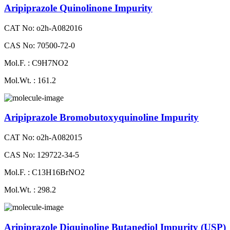
Aripiprazole Quinolinone Impurity
CAT No: o2h-A082016
CAS No: 70500-72-0
Mol.F. : C9H7NO2
Mol.Wt. : 161.2
Aripiprazole Bromobutoxyquinoline Impurity
CAT No: o2h-A082015
CAS No: 129722-34-5
Mol.F. : C13H16BrNO2
Mol.Wt. : 298.2
Aripiprazole Diquinoline Butanediol Impurity (USP)