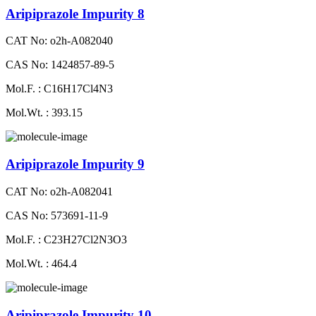
Aripiprazole Impurity 8
CAT No: o2h-A082040
CAS No: 1424857-89-5
Mol.F. : C16H17Cl4N3
Mol.Wt. : 393.15
Aripiprazole Impurity 9
CAT No: o2h-A082041
CAS No: 573691-11-9
Mol.F. : C23H27Cl2N3O3
Mol.Wt. : 464.4
Aripiprazole Impurity 10