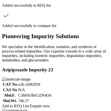
Added successfully to RFQ list
Added successfully to compare list
Pioneering Impurity Solutions
We specialize in the identification, isolation, and synthesis of
process-related impurities. Our expertise extends to a wide array of
impurities, including isomeric impurities, degradation impurities,
metabolites, and glucuronides.
Aripiprazole Impurity 23
CAT No
o2h-A082050
CAS No
N/A
Mol.F.
C36H43BrCl2N4O4
Mol.Wt.
746.57
Add to RFQ List
Enquire now