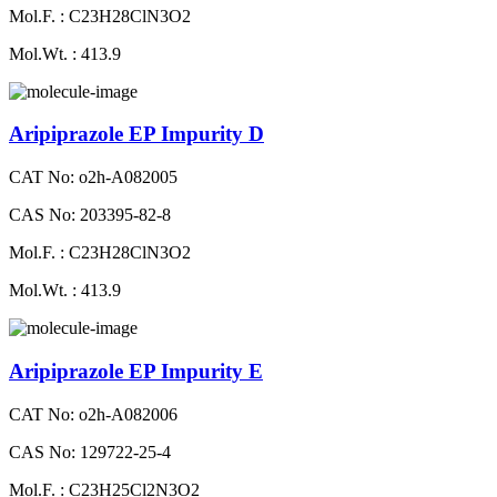
Mol.F. : C23H28ClN3O2
Mol.Wt. : 413.9
Aripiprazole EP Impurity D
CAT No: o2h-A082005
CAS No: 203395-82-8
Mol.F. : C23H28ClN3O2
Mol.Wt. : 413.9
Aripiprazole EP Impurity E
CAT No: o2h-A082006
CAS No: 129722-25-4
Mol.F. : C23H25Cl2N3O2