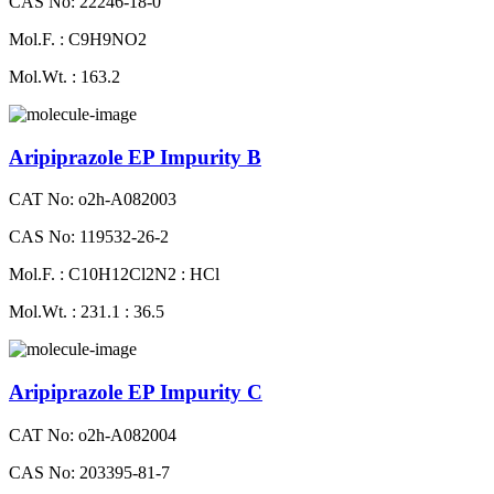
CAS No: 22246-18-0
Mol.F. : C9H9NO2
Mol.Wt. : 163.2
Aripiprazole EP Impurity B
CAT No: o2h-A082003
CAS No: 119532-26-2
Mol.F. : C10H12Cl2N2 : HCl
Mol.Wt. : 231.1 : 36.5
Aripiprazole EP Impurity C
CAT No: o2h-A082004
CAS No: 203395-81-7