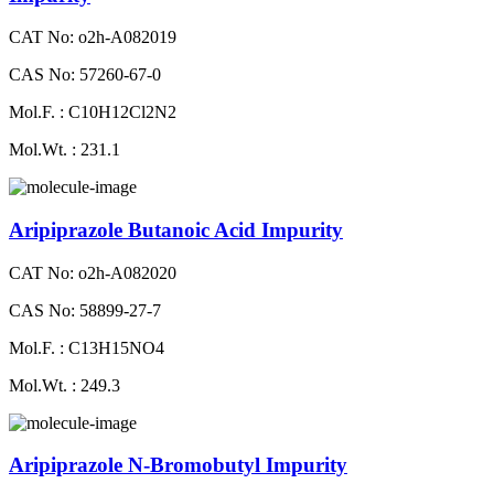
CAT No: o2h-A082019
CAS No: 57260-67-0
Mol.F. : C10H12Cl2N2
Mol.Wt. : 231.1
Aripiprazole Butanoic Acid Impurity
CAT No: o2h-A082020
CAS No: 58899-27-7
Mol.F. : C13H15NO4
Mol.Wt. : 249.3
Aripiprazole N-Bromobutyl Impurity