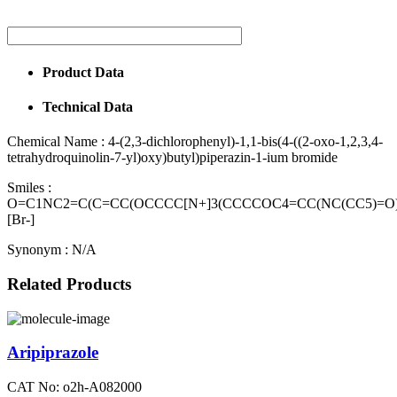
Product Data
Technical Data
Chemical Name :
4-(2,3-dichlorophenyl)-1,1-bis(4-((2-oxo-1,2,3,4-
tetrahydroquinolin-7-yl)oxy)butyl)piperazin-1-ium bromide
Smiles :
O=C1NC2=C(C=CC(OCCCC[N+]3(CCCCOC4=CC(NC(CC5)=O)=
[Br-]
Synonym :
N/A
Related Products
Aripiprazole
CAT No: o2h-A082000