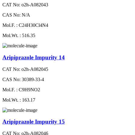
CAT No: o2h-A082043
CAS No: N/A
Mol.F. : C24H30Cl4N4
Mol.Wt. : 516.35
Aripiprazole Impurity 14
CAT No: o2h-A082045
CAS No: 30389-33-4
Mol.F. : C9H9NO2
Mol.Wt. : 163.17
Aripiprazole Impurity 15
CAT No: o2h-A082046