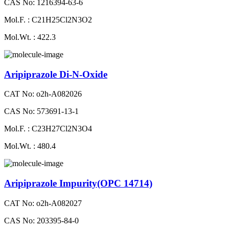
CAS No: 1216394-63-6
Mol.F. : C21H25Cl2N3O2
Mol.Wt. : 422.3
Aripiprazole Di-N-Oxide
CAT No: o2h-A082026
CAS No: 573691-13-1
Mol.F. : C23H27Cl2N3O4
Mol.Wt. : 480.4
Aripiprazole Impurity(OPC 14714)
CAT No: o2h-A082027
CAS No: 203395-84-0