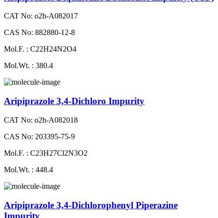
CAT No: o2h-A082017
CAS No: 882880-12-8
Mol.F. : C22H24N2O4
Mol.Wt. : 380.4
Aripiprazole 3,4-Dichloro Impurity
CAT No: o2h-A082018
CAS No: 203395-75-9
Mol.F. : C23H27Cl2N3O2
Mol.Wt. : 448.4
Aripiprazole 3,4-Dichlorophenyl Piperazine
Impurity