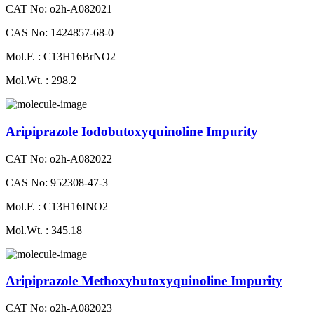
CAT No: o2h-A082021
CAS No: 1424857-68-0
Mol.F. : C13H16BrNO2
Mol.Wt. : 298.2
Aripiprazole Iodobutoxyquinoline Impurity
CAT No: o2h-A082022
CAS No: 952308-47-3
Mol.F. : C13H16INO2
Mol.Wt. : 345.18
Aripiprazole Methoxybutoxyquinoline Impurity
CAT No: o2h-A082023