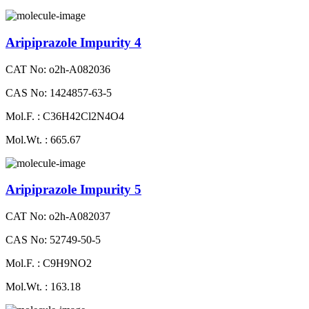
Aripiprazole Impurity 4
CAT No: o2h-A082036
CAS No: 1424857-63-5
Mol.F. : C36H42Cl2N4O4
Mol.Wt. : 665.67
Aripiprazole Impurity 5
CAT No: o2h-A082037
CAS No: 52749-50-5
Mol.F. : C9H9NO2
Mol.Wt. : 163.18