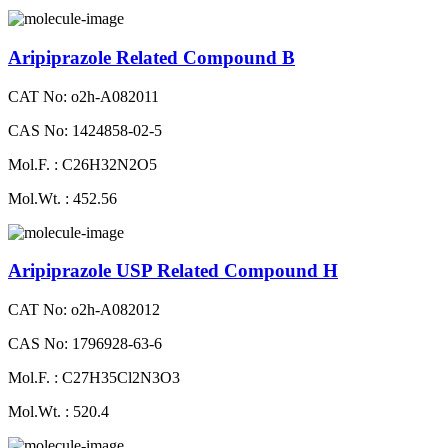
Aripiprazole Related Compound B
CAT No: o2h-A082011
CAS No: 1424858-02-5
Mol.F. : C26H32N2O5
Mol.Wt. : 452.56
Aripiprazole USP Related Compound H
CAT No: o2h-A082012
CAS No: 1796928-63-6
Mol.F. : C27H35Cl2N3O3
Mol.Wt. : 520.4