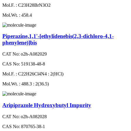
Mol.F. : C23H28BrN3O2
Mol.Wt. : 458.4
Piperazine,1,1′-[ethylidenebis(2,3-dichloro-4,1-
phenylene)]bis
CAT No: o2h-A082029
CAS No: 519138-48-8
Mol.F. : C22H26Cl4N4 : 2(HCl)
Mol.Wt. : 488.3 : 2(36.5)
Aripiprazole Hydroxybutyl Impurity
CAT No: o2h-A082028
CAS No: 870765-38-1