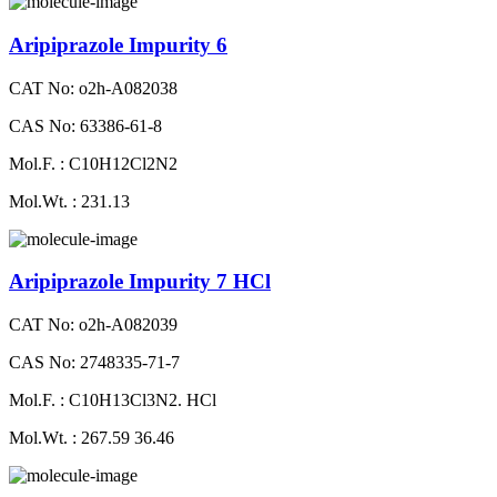
Aripiprazole Impurity 6
CAT No: o2h-A082038
CAS No: 63386-61-8
Mol.F. : C10H12Cl2N2
Mol.Wt. : 231.13
Aripiprazole Impurity 7 HCl
CAT No: o2h-A082039
CAS No: 2748335-71-7
Mol.F. : C10H13Cl3N2. HCl
Mol.Wt. : 267.59 36.46