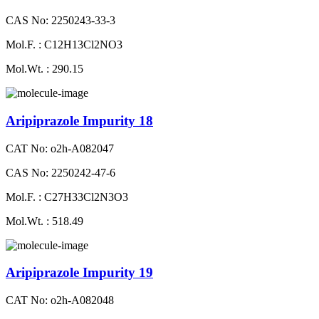
CAS No: 2250243-33-3
Mol.F. : C12H13Cl2NO3
Mol.Wt. : 290.15
Aripiprazole Impurity 18
CAT No: o2h-A082047
CAS No: 2250242-47-6
Mol.F. : C27H33Cl2N3O3
Mol.Wt. : 518.49
Aripiprazole Impurity 19
CAT No: o2h-A082048