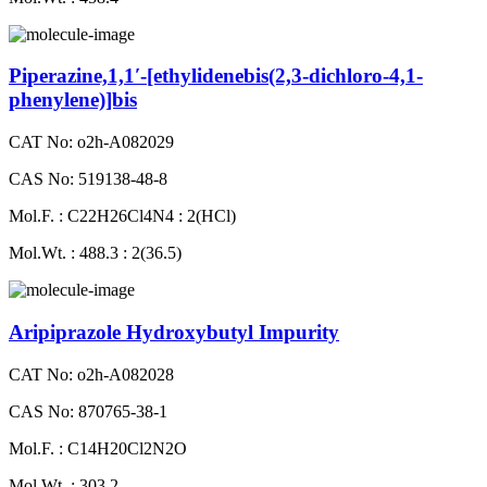
Piperazine,1,1′-[ethylidenebis(2,3-dichloro-4,1-
phenylene)]bis
CAT No: o2h-A082029
CAS No: 519138-48-8
Mol.F. : C22H26Cl4N4 : 2(HCl)
Mol.Wt. : 488.3 : 2(36.5)
Aripiprazole Hydroxybutyl Impurity
CAT No: o2h-A082028
CAS No: 870765-38-1
Mol.F. : C14H20Cl2N2O
Mol.Wt. : 303.2