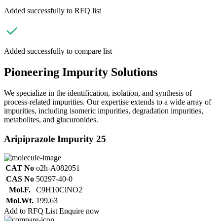
Added successfully to RFQ list
Added successfully to compare list
Pioneering Impurity Solutions
We specialize in the identification, isolation, and synthesis of
process-related impurities. Our expertise extends to a wide array of
impurities, including isomeric impurities, degradation impurities,
metabolites, and glucuronides.
Aripiprazole Impurity 25
CAT No
o2h-A082051
CAS No
50297-40-0
Mol.F.
C9H10ClNO2
Mol.Wt.
199.63
Add to RFQ List
Enquire now