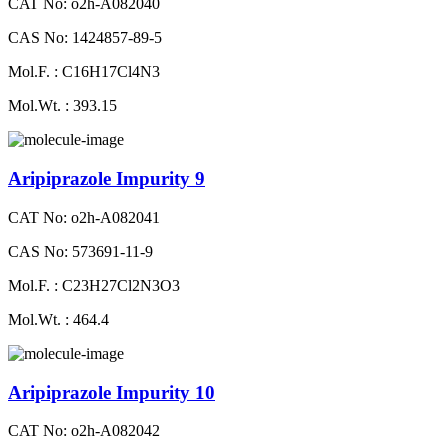
CAT No: o2h-A082040
CAS No: 1424857-89-5
Mol.F. : C16H17Cl4N3
Mol.Wt. : 393.15
Aripiprazole Impurity 9
CAT No: o2h-A082041
CAS No: 573691-11-9
Mol.F. : C23H27Cl2N3O3
Mol.Wt. : 464.4
Aripiprazole Impurity 10
CAT No: o2h-A082042