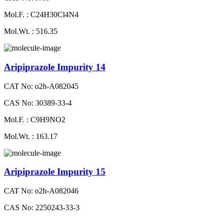
Mol.F. : C24H30Cl4N4
Mol.Wt. : 516.35
Aripiprazole Impurity 14
CAT No: o2h-A082045
CAS No: 30389-33-4
Mol.F. : C9H9NO2
Mol.Wt. : 163.17
Aripiprazole Impurity 15
CAT No: o2h-A082046
CAS No: 2250243-33-3