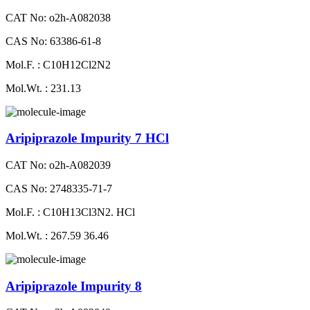
CAT No: o2h-A082038
CAS No: 63386-61-8
Mol.F. : C10H12Cl2N2
Mol.Wt. : 231.13
Aripiprazole Impurity 7 HCl
CAT No: o2h-A082039
CAS No: 2748335-71-7
Mol.F. : C10H13Cl3N2. HCl
Mol.Wt. : 267.59 36.46
Aripiprazole Impurity 8