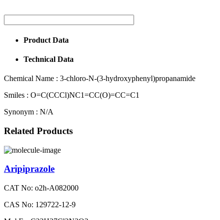
Product Data
Technical Data
Chemical Name :
3-chloro-N-(3-hydroxyphenyl)propanamide
Smiles :
O=C(CCCl)NC1=CC(O)=CC=C1
Synonym :
N/A
Related Products
Aripiprazole
CAT No: o2h-A082000
CAS No: 129722-12-9