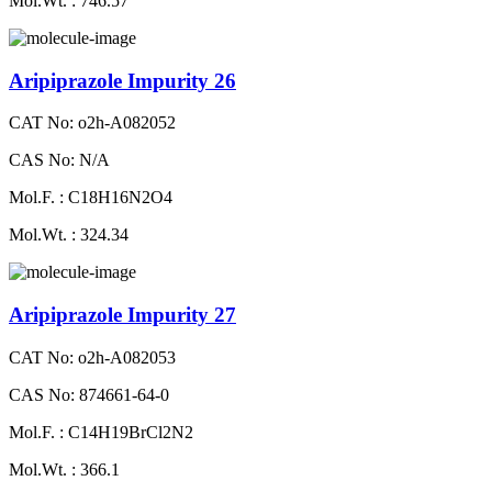
Mol.Wt. : 746.57
Aripiprazole Impurity 26
CAT No: o2h-A082052
CAS No: N/A
Mol.F. : C18H16N2O4
Mol.Wt. : 324.34
Aripiprazole Impurity 27
CAT No: o2h-A082053
CAS No: 874661-64-0
Mol.F. : C14H19BrCl2N2
Mol.Wt. : 366.1