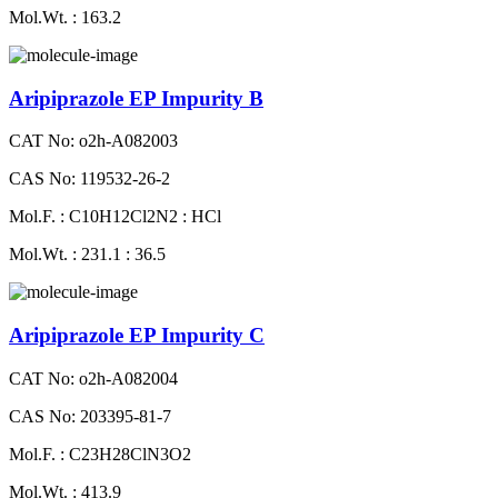
Mol.Wt. : 163.2
Aripiprazole EP Impurity B
CAT No: o2h-A082003
CAS No: 119532-26-2
Mol.F. : C10H12Cl2N2 : HCl
Mol.Wt. : 231.1 : 36.5
Aripiprazole EP Impurity C
CAT No: o2h-A082004
CAS No: 203395-81-7
Mol.F. : C23H28ClN3O2
Mol.Wt. : 413.9