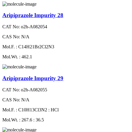
Aripiprazole Impurity 28
CAT No: o2h-A082054
CAS No: N/A
Mol.F. : C14H21Br2Cl2N3
Mol.Wt. : 462.1
Aripiprazole Impurity 29
CAT No: o2h-A082055
CAS No: N/A
Mol.F. : C10H13Cl3N2 : HCl
Mol.Wt. : 267.6 : 36.5