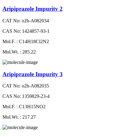
Aripiprazole Impurity 2
CAT No: o2h-A082034
CAS No: 1424857-93-1
Mol.F. : C14H18Cl2N2
Mol.Wt. : 285.22
Aripiprazole Impurity 3
CAT No: o2h-A082035
CAS No: 1359829-23-4
Mol.F. : C13H15NO2
Mol.Wt. : 217.27