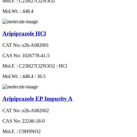
Mol.F. : C23H27Cl2N3O2
Mol.Wt. : 448.4
Aripiprazole HCl
CAT No: o2h-A082001
CAS No: 1026778-41-5
Mol.F. : C23H27Cl2N3O2 : HCl
Mol.Wt. : 448.4 : 36.5
Aripiprazole EP Impurity A
CAT No: o2h-A082002
CAS No: 22246-18-0
Mol.F. : C9H9NO2