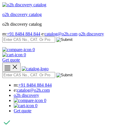
Skip
to
o2h discovery catalog
content
o2h discovery catalog
m:
+91 8484 884 844
e:
catalog@o2h.com
o2h discovery
0
0
Get quote
m:
+91 8484 884 844
e:
catalog@o2h.com
o2h discovery
0
0
Get quote