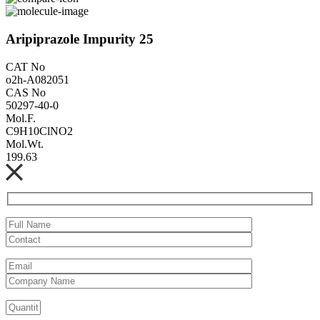
Aripiprazole Impurity 25
CAT No
o2h-A082051
CAS No
50297-40-0
Mol.F.
C9H10ClNO2
Mol.Wt.
199.63