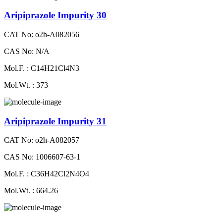
Aripiprazole Impurity 30
CAT No: o2h-A082056
CAS No: N/A
Mol.F. : C14H21Cl4N3
Mol.Wt. : 373
Aripiprazole Impurity 31
CAT No: o2h-A082057
CAS No: 1006607-63-1
Mol.F. : C36H42Cl2N4O4
Mol.Wt. : 664.26