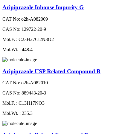
Aripiprazole Inhouse Impurity G
CAT No: o2h-A082009
CAS No: 129722-20-9
Mol.F. : C23H27Cl2N3O2
Mol.Wt. : 448.4
Aripiprazole USP Related Compound B
CAT No: o2h-A082010
CAS No: 889443-20-3
Mol.F. : C13H17NO3
Mol.Wt. : 235.3