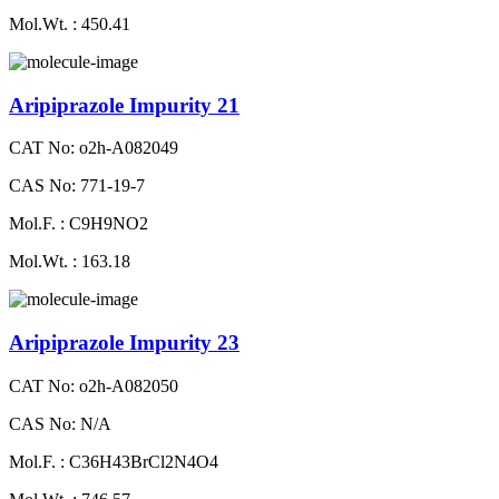
Mol.Wt. : 450.41
Aripiprazole Impurity 21
CAT No: o2h-A082049
CAS No: 771-19-7
Mol.F. : C9H9NO2
Mol.Wt. : 163.18
Aripiprazole Impurity 23
CAT No: o2h-A082050
CAS No: N/A
Mol.F. : C36H43BrCl2N4O4