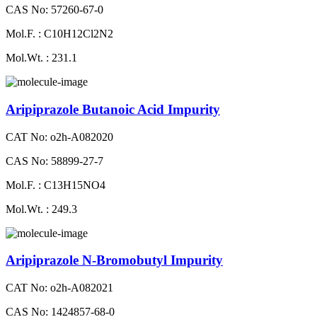
CAS No: 57260-67-0
Mol.F. : C10H12Cl2N2
Mol.Wt. : 231.1
Aripiprazole Butanoic Acid Impurity
CAT No: o2h-A082020
CAS No: 58899-27-7
Mol.F. : C13H15NO4
Mol.Wt. : 249.3
Aripiprazole N-Bromobutyl Impurity
CAT No: o2h-A082021
CAS No: 1424857-68-0