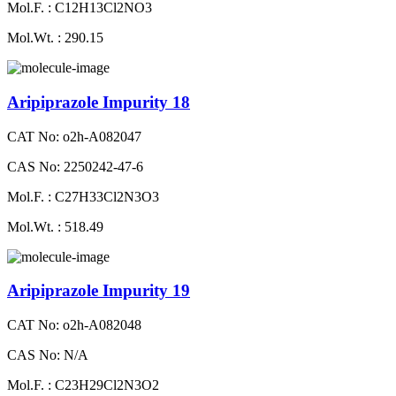
Mol.F. : C12H13Cl2NO3
Mol.Wt. : 290.15
Aripiprazole Impurity 18
CAT No: o2h-A082047
CAS No: 2250242-47-6
Mol.F. : C27H33Cl2N3O3
Mol.Wt. : 518.49
Aripiprazole Impurity 19
CAT No: o2h-A082048
CAS No: N/A
Mol.F. : C23H29Cl2N3O2