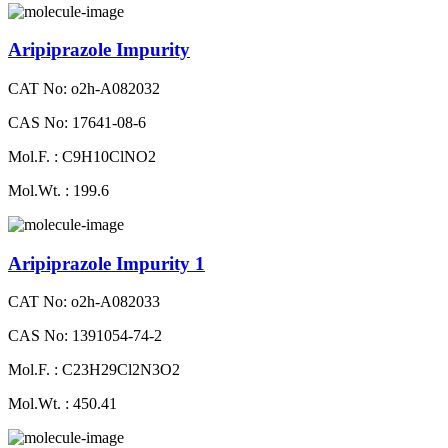
Aripiprazole Impurity
CAT No: o2h-A082032
CAS No: 17641-08-6
Mol.F. : C9H10ClNO2
Mol.Wt. : 199.6
Aripiprazole Impurity 1
CAT No: o2h-A082033
CAS No: 1391054-74-2
Mol.F. : C23H29Cl2N3O2
Mol.Wt. : 450.41