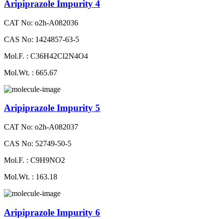
Aripiprazole Impurity 4
CAT No: o2h-A082036
CAS No: 1424857-63-5
Mol.F. : C36H42Cl2N4O4
Mol.Wt. : 665.67
Aripiprazole Impurity 5
CAT No: o2h-A082037
CAS No: 52749-50-5
Mol.F. : C9H9NO2
Mol.Wt. : 163.18
Aripiprazole Impurity 6