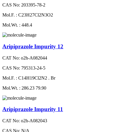
CAS No: 203395-78-2
Mol.F. : C23H27Cl2N3O2
Mol.Wt. : 448.4
Aripiprazole Impurity 12
CAT No: o2h-A082044
CAS No: 795313-24-5
Mol.F. : C14H19Cl2N2 . Br
Mol.Wt. : 286.23 79.90
Aripiprazole Impurity 11
CAT No: o2h-A082043
CAS No: N/A