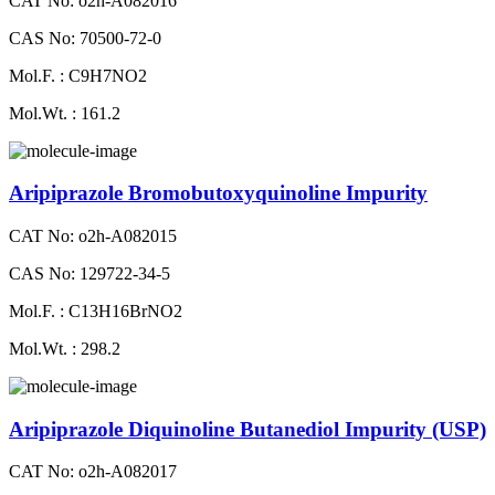
CAT No: o2h-A082016
CAS No: 70500-72-0
Mol.F. : C9H7NO2
Mol.Wt. : 161.2
Aripiprazole Bromobutoxyquinoline Impurity
CAT No: o2h-A082015
CAS No: 129722-34-5
Mol.F. : C13H16BrNO2
Mol.Wt. : 298.2
Aripiprazole Diquinoline Butanediol Impurity (USP)
CAT No: o2h-A082017