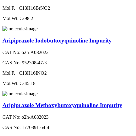
Mol.F. : C13H16BrNO2
Mol.Wt. : 298.2
Aripiprazole Iodobutoxyquinoline Impurity
CAT No: o2h-A082022
CAS No: 952308-47-3
Mol.F. : C13H16INO2
Mol.Wt. : 345.18
Aripiprazole Methoxybutoxyquinoline Impurity
CAT No: o2h-A082023
CAS No: 1770391-64-4