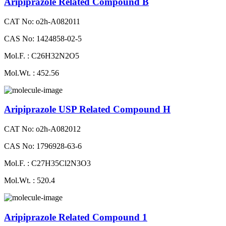
Aripiprazole Related Compound B
CAT No: o2h-A082011
CAS No: 1424858-02-5
Mol.F. : C26H32N2O5
Mol.Wt. : 452.56
Aripiprazole USP Related Compound H
CAT No: o2h-A082012
CAS No: 1796928-63-6
Mol.F. : C27H35Cl2N3O3
Mol.Wt. : 520.4
Aripiprazole Related Compound 1