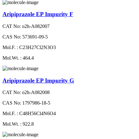
Aripiprazole EP Impurity F
CAT No: o2h-A082007
CAS No: 573691-09-5
Mol.F. : C23H27Cl2N3O3
Mol.Wt. : 464.4
Aripiprazole EP Impurity G
CAT No: o2h-A082008
CAS No: 1797986-18-5
Mol.F. : C48H56Cl4N6O4
Mol.Wt. : 922.8