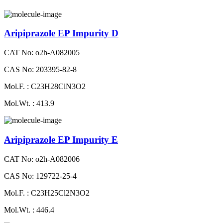
Aripiprazole EP Impurity D
CAT No: o2h-A082005
CAS No: 203395-82-8
Mol.F. : C23H28ClN3O2
Mol.Wt. : 413.9
Aripiprazole EP Impurity E
CAT No: o2h-A082006
CAS No: 129722-25-4
Mol.F. : C23H25Cl2N3O2
Mol.Wt. : 446.4