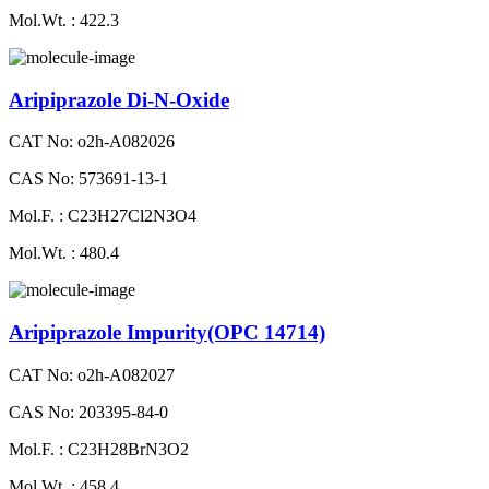
Mol.Wt. : 422.3
Aripiprazole Di-N-Oxide
CAT No: o2h-A082026
CAS No: 573691-13-1
Mol.F. : C23H27Cl2N3O4
Mol.Wt. : 480.4
Aripiprazole Impurity(OPC 14714)
CAT No: o2h-A082027
CAS No: 203395-84-0
Mol.F. : C23H28BrN3O2
Mol.Wt. : 458.4