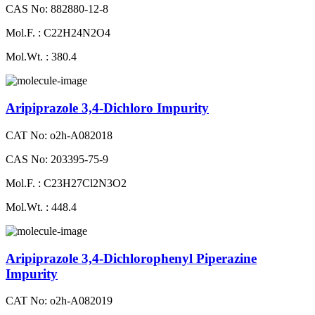
CAS No: 882880-12-8
Mol.F. : C22H24N2O4
Mol.Wt. : 380.4
Aripiprazole 3,4-Dichloro Impurity
CAT No: o2h-A082018
CAS No: 203395-75-9
Mol.F. : C23H27Cl2N3O2
Mol.Wt. : 448.4
Aripiprazole 3,4-Dichlorophenyl Piperazine
Impurity
CAT No: o2h-A082019