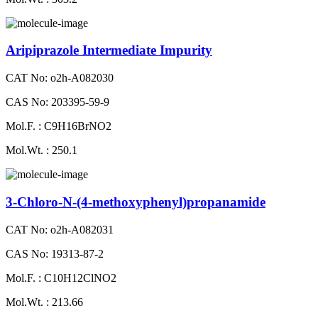
Aripiprazole Intermediate Impurity
CAT No: o2h-A082030
CAS No: 203395-59-9
Mol.F. : C9H16BrNO2
Mol.Wt. : 250.1
3-Chloro-N-(4-methoxyphenyl)propanamide
CAT No: o2h-A082031
CAS No: 19313-87-2
Mol.F. : C10H12ClNO2
Mol.Wt. : 213.66