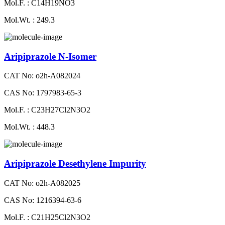
Mol.F. : C14H19NO3
Mol.Wt. : 249.3
Aripiprazole N-Isomer
CAT No: o2h-A082024
CAS No: 1797983-65-3
Mol.F. : C23H27Cl2N3O2
Mol.Wt. : 448.3
Aripiprazole Desethylene Impurity
CAT No: o2h-A082025
CAS No: 1216394-63-6
Mol.F. : C21H25Cl2N3O2