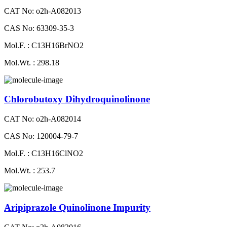
CAT No: o2h-A082013
CAS No: 63309-35-3
Mol.F. : C13H16BrNO2
Mol.Wt. : 298.18
Chlorobutoxy Dihydroquinolinone
CAT No: o2h-A082014
CAS No: 120004-79-7
Mol.F. : C13H16ClNO2
Mol.Wt. : 253.7
Aripiprazole Quinolinone Impurity