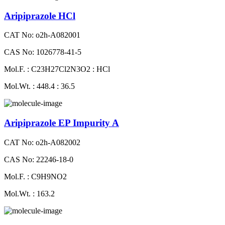
Aripiprazole HCl
CAT No: o2h-A082001
CAS No: 1026778-41-5
Mol.F. : C23H27Cl2N3O2 : HCl
Mol.Wt. : 448.4 : 36.5
Aripiprazole EP Impurity A
CAT No: o2h-A082002
CAS No: 22246-18-0
Mol.F. : C9H9NO2
Mol.Wt. : 163.2