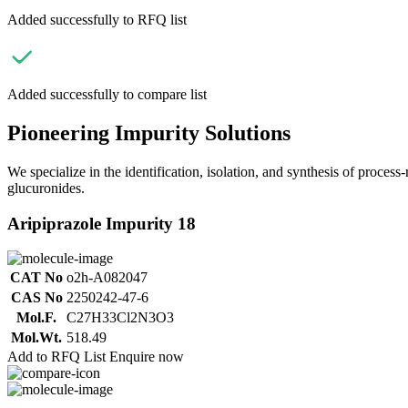
Added successfully to RFQ list
Added successfully to compare list
Pioneering Impurity Solutions
We specialize in the identification, isolation, and synthesis of process
glucuronides.
Aripiprazole Impurity 18
CAT No
o2h-A082047
CAS No
2250242-47-6
Mol.F.
C27H33Cl2N3O3
Mol.Wt.
518.49
Add to RFQ List
Enquire now