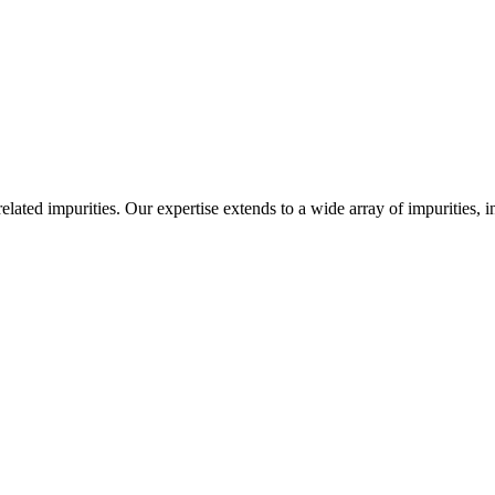
-related impurities. Our expertise extends to a wide array of impurities, 