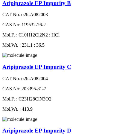
Aripiprazole EP Impurity B
CAT No: o2h-A082003
CAS No: 119532-26-2
Mol.F. : C10H12Cl2N2 : HCl
Mol.Wt. : 231.1 : 36.5
Aripiprazole EP Impurity C
CAT No: o2h-A082004
CAS No: 203395-81-7
Mol.F. : C23H28ClN3O2
Mol.Wt. : 413.9
Aripiprazole EP Impurity D