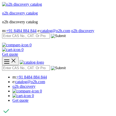
Skip
to
o2h discovery catalog
content
o2h discovery catalog
m:
+91 8484 884 844
e:
catalog@o2h.com
o2h discovery
0
0
Get quote
m:
+91 8484 884 844
e:
catalog@o2h.com
o2h discovery
0
0
Get quote