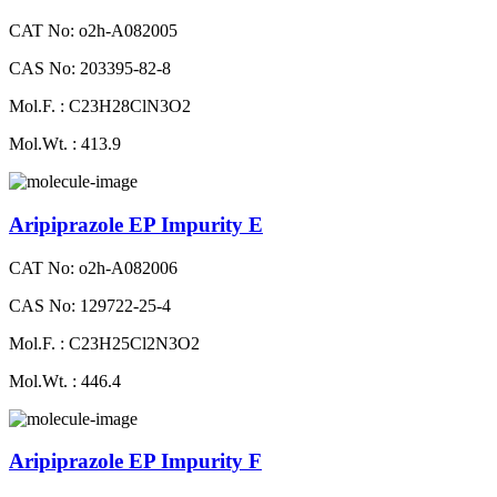
CAT No: o2h-A082005
CAS No: 203395-82-8
Mol.F. : C23H28ClN3O2
Mol.Wt. : 413.9
Aripiprazole EP Impurity E
CAT No: o2h-A082006
CAS No: 129722-25-4
Mol.F. : C23H25Cl2N3O2
Mol.Wt. : 446.4
Aripiprazole EP Impurity F