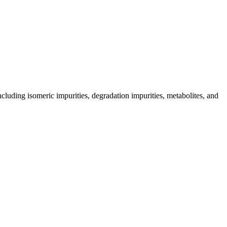
including isomeric impurities, degradation impurities, metabolites, and