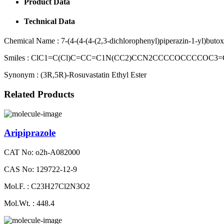
Product Data
Technical Data
Chemical Name :
7-(4-(4-(4-(2,3-dichlorophenyl)piperazin-1-yl)but
Smiles :
ClC1=C(Cl)C=CC=C1N(CC2)CCN2CCCCOCCCCOC3=C
Synonym :
(3R,5R)-Rosuvastatin Ethyl Ester
Related Products
Aripiprazole
CAT No: o2h-A082000
CAS No: 129722-12-9
Mol.F. : C23H27Cl2N3O2
Mol.Wt. : 448.4