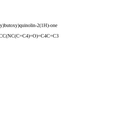
oxy)butoxy)quinolin-2(1H)-one
C(NC(C=C4)=O)=C4C=C3