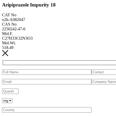
Aripiprazole Impurity 18
CAT No
o2h-A082047
CAS No
2250242-47-6
Mol.F.
C27H33Cl2N3O3
Mol.Wt.
518.49