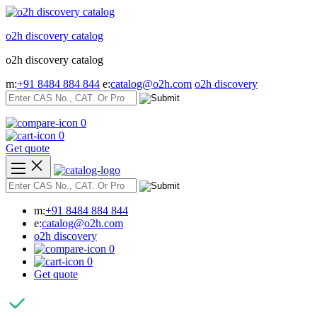
Skip
to
o2h discovery catalog
content
o2h discovery catalog
m:
+91 8484 884 844
e:
catalog@o2h.com
o2h discovery
0
0
Get quote
m:
+91 8484 884 844
e:
catalog@o2h.com
o2h discovery
0
0
Get quote