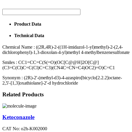
Product Data
Technical Data
Chemical Name :
((2R,4R)-2-((1H-imidazol-1-yl)methyl)-2-(2,4-
dichlorophenyl)-1,3-dioxolan-4-yl)methyl 4-methylbenzenesulfonate
Smiles :
CC1=CC=C(S(=O)(OC[C@@H]2O[C@]
(C3=C(Cl)C=C(Cl)C=C3)(CN4C=CN=C4)OC2)=O)C=C1
Synonym :
(2R)-2'-(methyl-d3)-4-azaspiro[bicyclo[2.2.2]octane-
2,5'-[1,3]oxathiolane]-2'-d hydrochloride
Related Products
Ketoconazole
CAT No: o2h-K002000