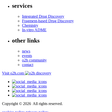
services
Integrated Drug Discovery
Fragment-based Drug Discovery
Chemistry
In-vitro ADME
other links
news
events
o2h community
contact
Visit o2h.com
Copyright ©
2026
All rights reserved.