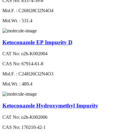
CAS No: 83374-59-8
Mol.F. : C26H28Cl2N4O4
Mol.Wt. : 531.4
Ketoconazole EP Impurity D
CAT No: o2h-K002004
CAS No: 67914-61-8
Mol.F. : C24H26Cl2N4O3
Mol.Wt. : 489.4
Ketoconazole Hydroxymethyl Impurity
CAT No: o2h-K002006
CAS No: 170210-42-1