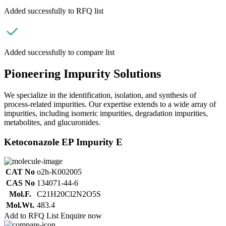
Added successfully to RFQ list
Added successfully to compare list
Pioneering Impurity Solutions
We specialize in the identification, isolation, and synthesis of
process-related impurities. Our expertise extends to a wide array of
impurities, including isomeric impurities, degradation impurities,
metabolites, and glucuronides.
Ketoconazole EP Impurity E
CAT No
o2h-K002005
CAS No
134071-44-6
Mol.F.
C21H20Cl2N2O5S
Mol.Wt.
483.4
Add to RFQ List
Enquire now