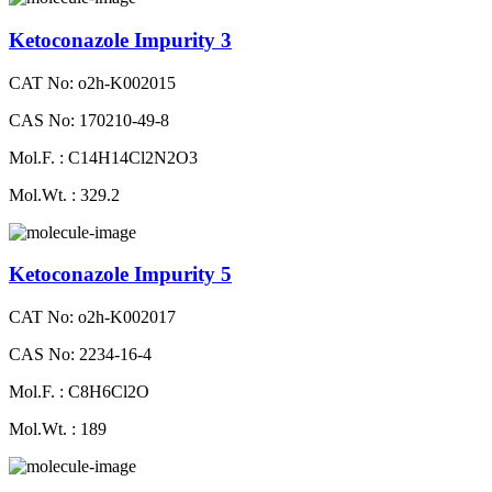
Ketoconazole Impurity 3
CAT No: o2h-K002015
CAS No: 170210-49-8
Mol.F. : C14H14Cl2N2O3
Mol.Wt. : 329.2
Ketoconazole Impurity 5
CAT No: o2h-K002017
CAS No: 2234-16-4
Mol.F. : C8H6Cl2O
Mol.Wt. : 189