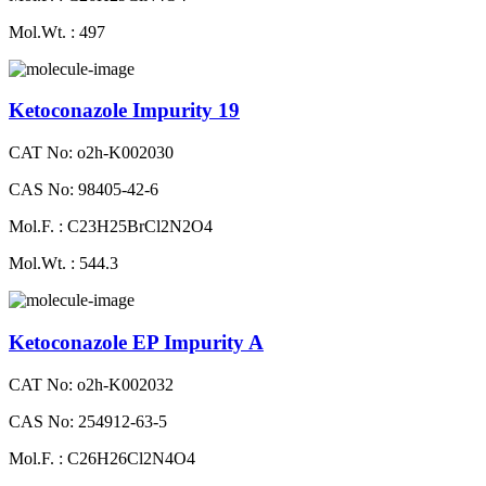
Mol.Wt. : 497
Ketoconazole Impurity 19
CAT No: o2h-K002030
CAS No: 98405-42-6
Mol.F. : C23H25BrCl2N2O4
Mol.Wt. : 544.3
Ketoconazole EP Impurity A
CAT No: o2h-K002032
CAS No: 254912-63-5
Mol.F. : C26H26Cl2N4O4