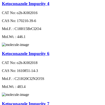
Ketoconazole Impurity 4
CAT No: o2h-K002016
CAS No: 170210-39-6
Mol.F. : C18H15BrCl2O4
Mol.Wt. : 446.1
Ketoconazole Impurity 6
CAT No: o2h-K002018
CAS No: 1610851-14-3
Mol.F. : C21H20Cl2N2O5S
Mol.Wt. : 483.4
Ketoconazole Impurity 7