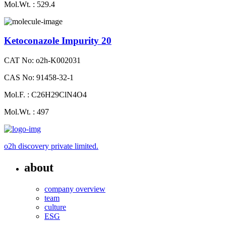
Mol.Wt. : 529.4
Ketoconazole Impurity 20
CAT No: o2h-K002031
CAS No: 91458-32-1
Mol.F. : C26H29ClN4O4
Mol.Wt. : 497
o2h discovery private limited.
about
company overview
team
culture
ESG