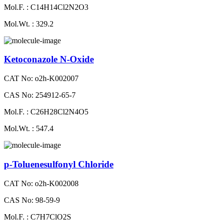
Mol.F. : C14H14Cl2N2O3
Mol.Wt. : 329.2
Ketoconazole N-Oxide
CAT No: o2h-K002007
CAS No: 254912-65-7
Mol.F. : C26H28Cl2N4O5
Mol.Wt. : 547.4
p-Toluenesulfonyl Chloride
CAT No: o2h-K002008
CAS No: 98-59-9
Mol.F. : C7H7ClO2S