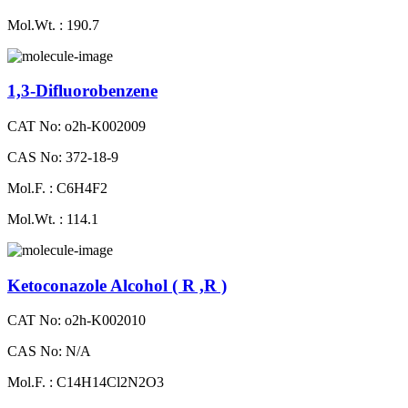
Mol.Wt. : 190.7
1,3-Difluorobenzene
CAT No: o2h-K002009
CAS No: 372-18-9
Mol.F. : C6H4F2
Mol.Wt. : 114.1
Ketoconazole Alcohol ( R ,R )
CAT No: o2h-K002010
CAS No: N/A
Mol.F. : C14H14Cl2N2O3