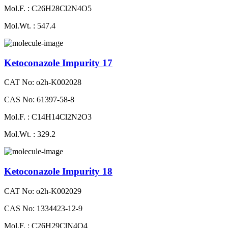
Mol.F. : C26H28Cl2N4O5
Mol.Wt. : 547.4
Ketoconazole Impurity 17
CAT No: o2h-K002028
CAS No: 61397-58-8
Mol.F. : C14H14Cl2N2O3
Mol.Wt. : 329.2
Ketoconazole Impurity 18
CAT No: o2h-K002029
CAS No: 1334423-12-9
Mol.F. : C26H29ClN4O4