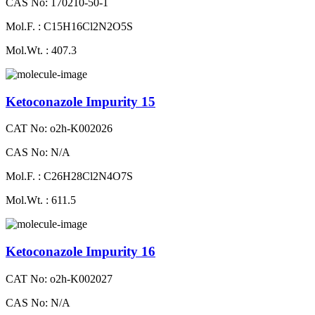
CAS No: 170210-50-1
Mol.F. : C15H16Cl2N2O5S
Mol.Wt. : 407.3
Ketoconazole Impurity 15
CAT No: o2h-K002026
CAS No: N/A
Mol.F. : C26H28Cl2N4O7S
Mol.Wt. : 611.5
Ketoconazole Impurity 16
CAT No: o2h-K002027
CAS No: N/A