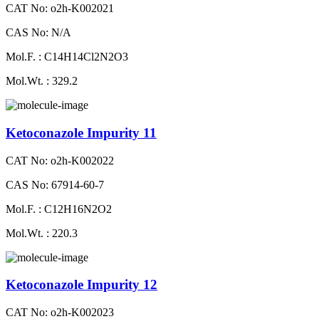
CAT No: o2h-K002021
CAS No: N/A
Mol.F. : C14H14Cl2N2O3
Mol.Wt. : 329.2
Ketoconazole Impurity 11
CAT No: o2h-K002022
CAS No: 67914-60-7
Mol.F. : C12H16N2O2
Mol.Wt. : 220.3
Ketoconazole Impurity 12
CAT No: o2h-K002023