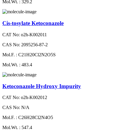
Mol.Wt. : 329.2
Cis-tosylate Ketoconazole
CAT No: o2h-K002011
CAS No: 2095256-87-2
Mol.F. : C21H20Cl2N2O5S
Mol.Wt. : 483.4
Ketoconazole Hydroxy Impurity
CAT No: o2h-K002012
CAS No: N/A
Mol.F. : C26H28Cl2N4O5
Mol.Wt. : 547.4