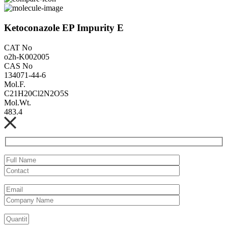
Ketoconazole EP Impurity E
CAT No
o2h-K002005
CAS No
134071-44-6
Mol.F.
C21H20Cl2N2O5S
Mol.Wt.
483.4