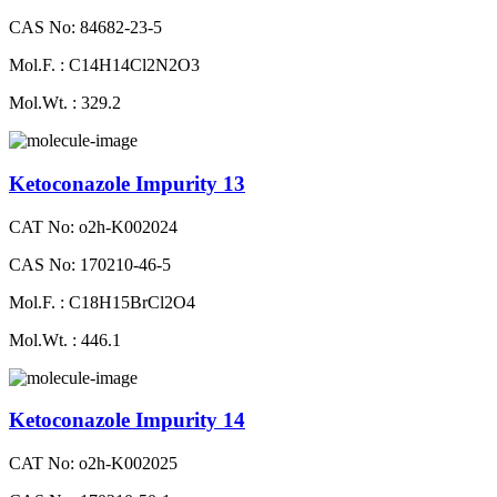
CAS No: 84682-23-5
Mol.F. : C14H14Cl2N2O3
Mol.Wt. : 329.2
Ketoconazole Impurity 13
CAT No: o2h-K002024
CAS No: 170210-46-5
Mol.F. : C18H15BrCl2O4
Mol.Wt. : 446.1
Ketoconazole Impurity 14
CAT No: o2h-K002025