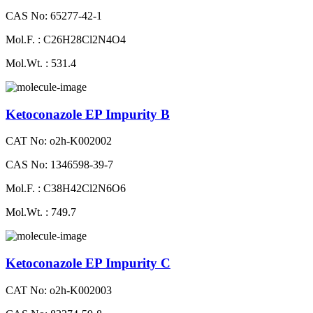
CAS No: 65277-42-1
Mol.F. : C26H28Cl2N4O4
Mol.Wt. : 531.4
Ketoconazole EP Impurity B
CAT No: o2h-K002002
CAS No: 1346598-39-7
Mol.F. : C38H42Cl2N6O6
Mol.Wt. : 749.7
Ketoconazole EP Impurity C
CAT No: o2h-K002003