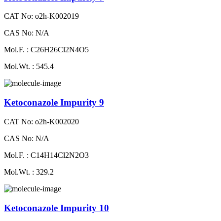
CAT No: o2h-K002019
CAS No: N/A
Mol.F. : C26H26Cl2N4O5
Mol.Wt. : 545.4
Ketoconazole Impurity 9
CAT No: o2h-K002020
CAS No: N/A
Mol.F. : C14H14Cl2N2O3
Mol.Wt. : 329.2
Ketoconazole Impurity 10