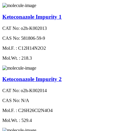
Ketoconazole Impurity 1
CAT No: o2h-K002013
CAS No: 581806-59-9
Mol.F. : C12H14N2O2
Mol.Wt. : 218.3
Ketoconazole Impurity 2
CAT No: o2h-K002014
CAS No: N/A
Mol.F. : C26H26Cl2N4O4
Mol.Wt. : 529.4