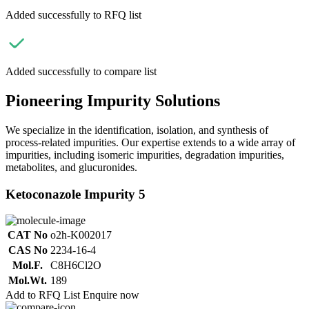
Added successfully to RFQ list
Added successfully to compare list
Pioneering Impurity Solutions
We specialize in the identification, isolation, and synthesis of
process-related impurities. Our expertise extends to a wide array of
impurities, including isomeric impurities, degradation impurities,
metabolites, and glucuronides.
Ketoconazole Impurity 5
CAT No
o2h-K002017
CAS No
2234-16-4
Mol.F.
C8H6Cl2O
Mol.Wt.
189
Add to RFQ List
Enquire now