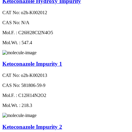
Ketoconazole Hydroxy Impurity
CAT No: o2h-K002012
CAS No: N/A
Mol.F. : C26H28Cl2N4O5
Mol.Wt. : 547.4
Ketoconazole Impurity 1
CAT No: o2h-K002013
CAS No: 581806-59-9
Mol.F. : C12H14N2O2
Mol.Wt. : 218.3
Ketoconazole Impurity 2