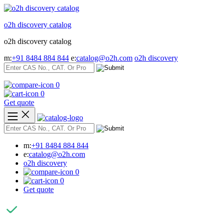
Skip
to
o2h discovery catalog
content
o2h discovery catalog
m:
+91 8484 884 844
e:
catalog@o2h.com
o2h discovery
0
0
Get quote
m:
+91 8484 884 844
e:
catalog@o2h.com
o2h discovery
0
0
Get quote