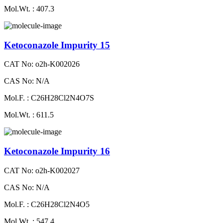
Mol.Wt. : 407.3
Ketoconazole Impurity 15
CAT No: o2h-K002026
CAS No: N/A
Mol.F. : C26H28Cl2N4O7S
Mol.Wt. : 611.5
Ketoconazole Impurity 16
CAT No: o2h-K002027
CAS No: N/A
Mol.F. : C26H28Cl2N4O5
Mol.Wt. : 547.4