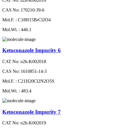
CAT No: o2h-K002016
CAS No: 170210-39-6
Mol.F. : C18H15BrCl2O4
Mol.Wt. : 446.1
Ketoconazole Impurity 6
CAT No: o2h-K002018
CAS No: 1610851-14-3
Mol.F. : C21H20Cl2N2O5S
Mol.Wt. : 483.4
Ketoconazole Impurity 7
CAT No: o2h-K002019