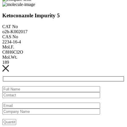
Ketoconazole Impurity 5
CAT No
o2h-K002017
CAS No
2234-16-4
Mol.F.
C8H6Cl2O
Mol.Wt.
189