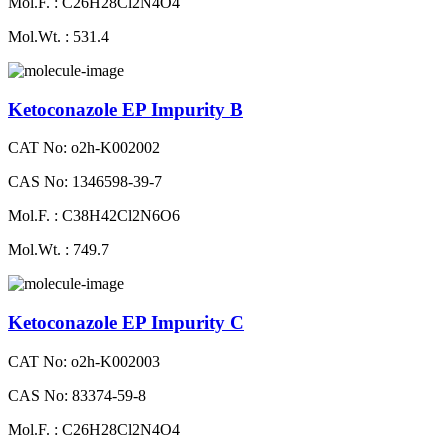
Mol.F. : C26H28Cl2N4O4
Mol.Wt. : 531.4
Ketoconazole EP Impurity B
CAT No: o2h-K002002
CAS No: 1346598-39-7
Mol.F. : C38H42Cl2N6O6
Mol.Wt. : 749.7
Ketoconazole EP Impurity C
CAT No: o2h-K002003
CAS No: 83374-59-8
Mol.F. : C26H28Cl2N4O4