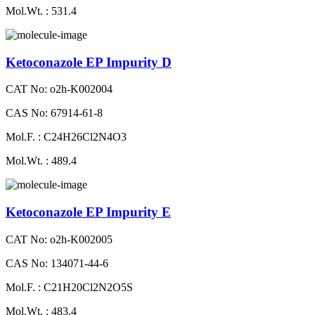
Mol.Wt. : 531.4
Ketoconazole EP Impurity D
CAT No: o2h-K002004
CAS No: 67914-61-8
Mol.F. : C24H26Cl2N4O3
Mol.Wt. : 489.4
Ketoconazole EP Impurity E
CAT No: o2h-K002005
CAS No: 134071-44-6
Mol.F. : C21H20Cl2N2O5S
Mol.Wt. : 483.4