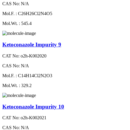
CAS No: N/A
Mol.F. : C26H26Cl2N4O5
Mol.Wt. : 545.4
Ketoconazole Impurity 9
CAT No: o2h-K002020
CAS No: N/A
Mol.F. : C14H14Cl2N2O3
Mol.Wt. : 329.2
Ketoconazole Impurity 10
CAT No: o2h-K002021
CAS No: N/A