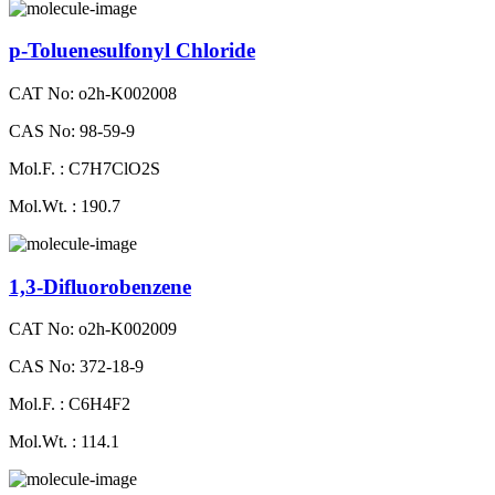
p-Toluenesulfonyl Chloride
CAT No: o2h-K002008
CAS No: 98-59-9
Mol.F. : C7H7ClO2S
Mol.Wt. : 190.7
1,3-Difluorobenzene
CAT No: o2h-K002009
CAS No: 372-18-9
Mol.F. : C6H4F2
Mol.Wt. : 114.1