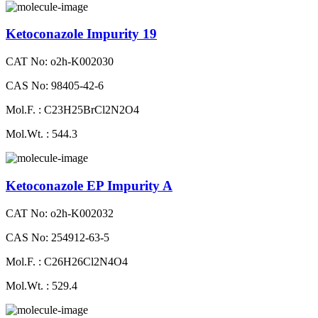
Ketoconazole Impurity 19
CAT No: o2h-K002030
CAS No: 98405-42-6
Mol.F. : C23H25BrCl2N2O4
Mol.Wt. : 544.3
Ketoconazole EP Impurity A
CAT No: o2h-K002032
CAS No: 254912-63-5
Mol.F. : C26H26Cl2N4O4
Mol.Wt. : 529.4