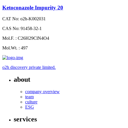
Ketoconazole Impurity 20
CAT No: o2h-K002031
CAS No: 91458-32-1
Mol.F. : C26H29ClN4O4
Mol.Wt. : 497
o2h discovery private limited.
about
company overview
team
culture
ESG
services