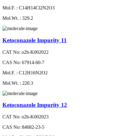
Mol.F. : C14H14Cl2N2O3
Mol.Wt. : 329.2
Ketoconazole Impurity 11
CAT No: o2h-K002022
CAS No: 67914-60-7
Mol.F. : C12H16N2O2
Mol.Wt. : 220.3
Ketoconazole Impurity 12
CAT No: o2h-K002023
CAS No: 84682-23-5