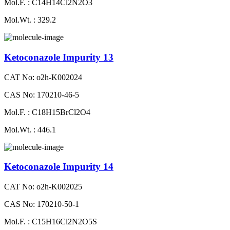
Mol.F. : C14H14Cl2N2O3
Mol.Wt. : 329.2
Ketoconazole Impurity 13
CAT No: o2h-K002024
CAS No: 170210-46-5
Mol.F. : C18H15BrCl2O4
Mol.Wt. : 446.1
Ketoconazole Impurity 14
CAT No: o2h-K002025
CAS No: 170210-50-1
Mol.F. : C15H16Cl2N2O5S