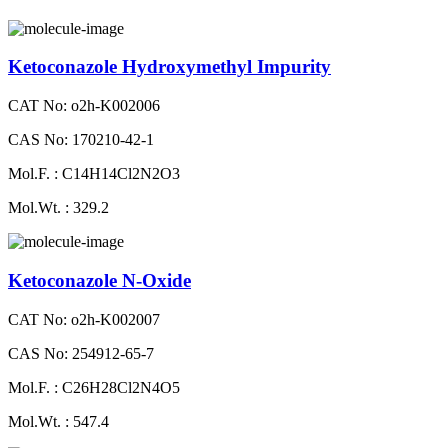
Ketoconazole Hydroxymethyl Impurity
CAT No: o2h-K002006
CAS No: 170210-42-1
Mol.F. : C14H14Cl2N2O3
Mol.Wt. : 329.2
Ketoconazole N-Oxide
CAT No: o2h-K002007
CAS No: 254912-65-7
Mol.F. : C26H28Cl2N4O5
Mol.Wt. : 547.4