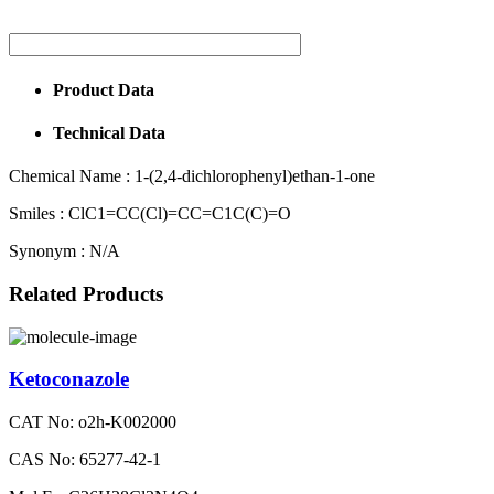
Product Data
Technical Data
Chemical Name :
1-(2,4-dichlorophenyl)ethan-1-one
Smiles :
ClC1=CC(Cl)=CC=C1C(C)=O
Synonym :
N/A
Related Products
Ketoconazole
CAT No: o2h-K002000
CAS No: 65277-42-1