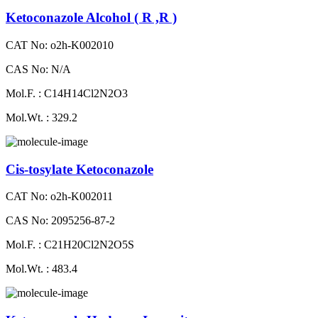
Ketoconazole Alcohol ( R ,R )
CAT No: o2h-K002010
CAS No: N/A
Mol.F. : C14H14Cl2N2O3
Mol.Wt. : 329.2
Cis-tosylate Ketoconazole
CAT No: o2h-K002011
CAS No: 2095256-87-2
Mol.F. : C21H20Cl2N2O5S
Mol.Wt. : 483.4