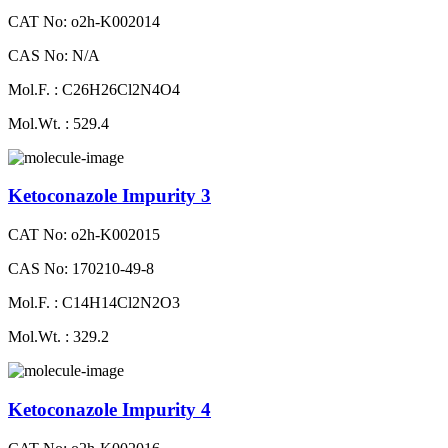
CAT No: o2h-K002014
CAS No: N/A
Mol.F. : C26H26Cl2N4O4
Mol.Wt. : 529.4
Ketoconazole Impurity 3
CAT No: o2h-K002015
CAS No: 170210-49-8
Mol.F. : C14H14Cl2N2O3
Mol.Wt. : 329.2
Ketoconazole Impurity 4