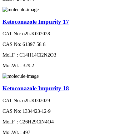
Ketoconazole Impurity 17
CAT No: o2h-K002028
CAS No: 61397-58-8
Mol.F. : C14H14Cl2N2O3
Mol.Wt. : 329.2
Ketoconazole Impurity 18
CAT No: o2h-K002029
CAS No: 1334423-12-9
Mol.F. : C26H29ClN4O4
Mol.Wt. : 497