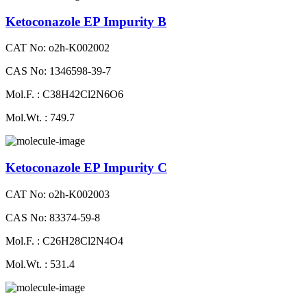
Ketoconazole EP Impurity B
CAT No: o2h-K002002
CAS No: 1346598-39-7
Mol.F. : C38H42Cl2N6O6
Mol.Wt. : 749.7
Ketoconazole EP Impurity C
CAT No: o2h-K002003
CAS No: 83374-59-8
Mol.F. : C26H28Cl2N4O4
Mol.Wt. : 531.4