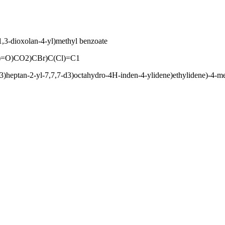
,3-dioxolan-4-yl)methyl benzoate
O)CO2)CBr)C(Cl)=C1
3)heptan-2-yl-7,7,7-d3)octahydro-4H-inden-4-ylidene)ethylidene)-4-m