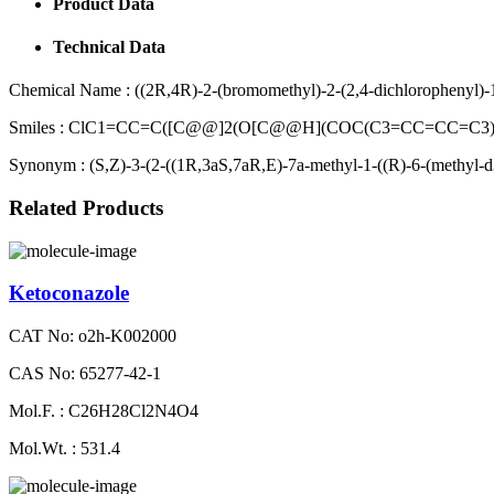
Product Data
Technical Data
Chemical Name :
((2R,4R)-2-(bromomethyl)-2-(2,4-dichlorophenyl)-1
Smiles :
ClC1=CC=C([C@@]2(O[C@@H](COC(C3=CC=CC=C3)=
Synonym :
(S,Z)-3-(2-((1R,3aS,7aR,E)-7a-methyl-1-((R)-6-(methyl-d
Related Products
Ketoconazole
CAT No: o2h-K002000
CAS No: 65277-42-1
Mol.F. : C26H28Cl2N4O4
Mol.Wt. : 531.4