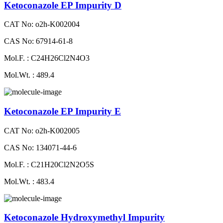
Ketoconazole EP Impurity D
CAT No: o2h-K002004
CAS No: 67914-61-8
Mol.F. : C24H26Cl2N4O3
Mol.Wt. : 489.4
Ketoconazole EP Impurity E
CAT No: o2h-K002005
CAS No: 134071-44-6
Mol.F. : C21H20Cl2N2O5S
Mol.Wt. : 483.4
Ketoconazole Hydroxymethyl Impurity