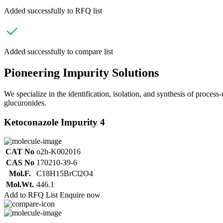
Added successfully to RFQ list
Added successfully to compare list
Pioneering Impurity Solutions
We specialize in the identification, isolation, and synthesis of process
glucuronides.
Ketoconazole Impurity 4
CAT No
o2h-K002016
CAS No
170210-39-6
Mol.F.
C18H15BrCl2O4
Mol.Wt.
446.1
Add to RFQ List
Enquire now