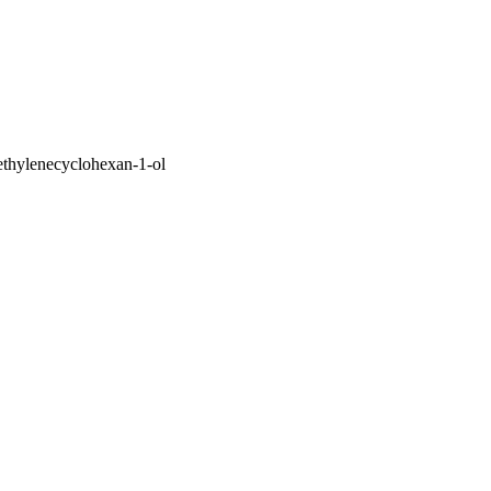
ethylenecyclohexan-1-ol