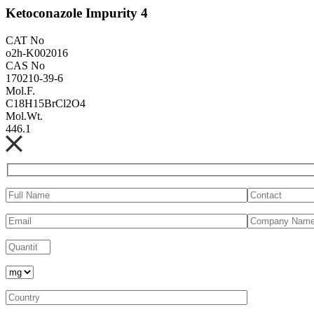
Ketoconazole Impurity 4
CAT No
o2h-K002016
CAS No
170210-39-6
Mol.F.
C18H15BrCl2O4
Mol.Wt.
446.1