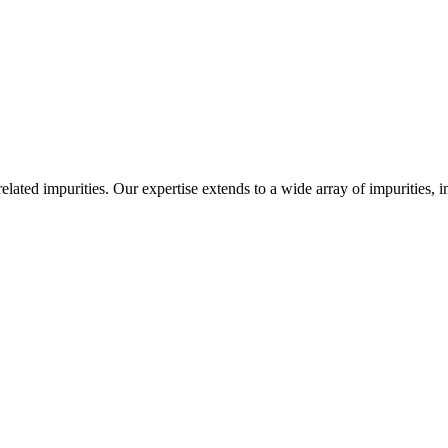
-related impurities. Our expertise extends to a wide array of impurities, 