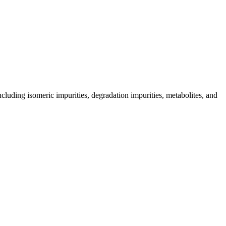
including isomeric impurities, degradation impurities, metabolites, and