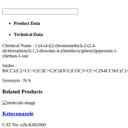
Product Data
Technical Data
Chemical Name :
1-(4-(4-((2-(bromomethyl)-2-(2,4-
dichlorophenyl)-1,3-dioxolan-4-yl)methoxy)phenyl)piperazin-1-
yl)ethan-1-one
Smiles :
BrCC1(C2=CC=C(Cl)C=C2Cl)OCC(COC3=CC=C(N4CCN(C(C)
Synonym :
N/A
Related Products
Ketoconazole
CAT No: o2h-K002000