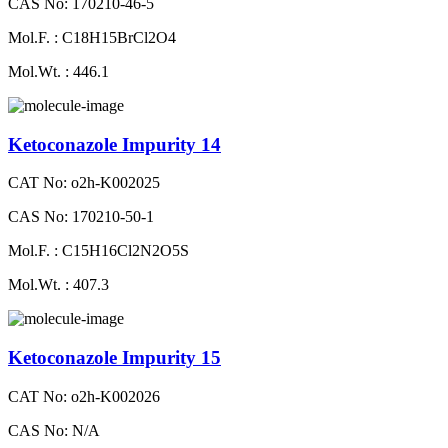
CAS No: 170210-46-5
Mol.F. : C18H15BrCl2O4
Mol.Wt. : 446.1
Ketoconazole Impurity 14
CAT No: o2h-K002025
CAS No: 170210-50-1
Mol.F. : C15H16Cl2N2O5S
Mol.Wt. : 407.3
Ketoconazole Impurity 15
CAT No: o2h-K002026
CAS No: N/A