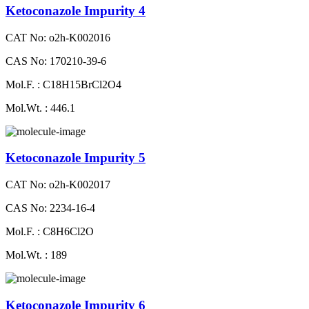
Ketoconazole Impurity 4
CAT No: o2h-K002016
CAS No: 170210-39-6
Mol.F. : C18H15BrCl2O4
Mol.Wt. : 446.1
Ketoconazole Impurity 5
CAT No: o2h-K002017
CAS No: 2234-16-4
Mol.F. : C8H6Cl2O
Mol.Wt. : 189
Ketoconazole Impurity 6