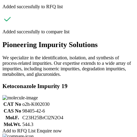
Added successfully to RFQ list
Added successfully to compare list
Pioneering Impurity Solutions
We specialize in the identification, isolation, and synthesis of
process-related impurities. Our expertise extends to a wide array of
impurities, including isomeric impurities, degradation impurities,
metabolites, and glucuronides.
Ketoconazole Impurity 19
CAT No
o2h-K002030
CAS No
98405-42-6
Mol.F.
C23H25BrCl2N2O4
Mol.Wt.
544.3
Add to RFQ List
Enquire now