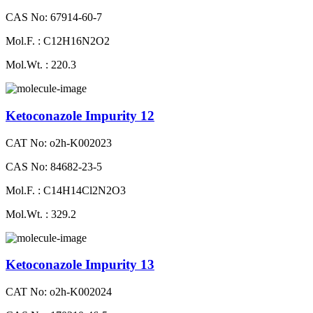
CAS No: 67914-60-7
Mol.F. : C12H16N2O2
Mol.Wt. : 220.3
Ketoconazole Impurity 12
CAT No: o2h-K002023
CAS No: 84682-23-5
Mol.F. : C14H14Cl2N2O3
Mol.Wt. : 329.2
Ketoconazole Impurity 13
CAT No: o2h-K002024