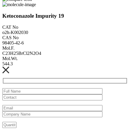
Ketoconazole Impurity 19
CAT No
o2h-K002030
CAS No
98405-42-6
Mol.F.
C23H25BrCl2N2O4
Mol.Wt.
544.3