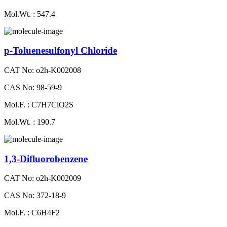
Mol.Wt. : 547.4
p-Toluenesulfonyl Chloride
CAT No: o2h-K002008
CAS No: 98-59-9
Mol.F. : C7H7ClO2S
Mol.Wt. : 190.7
1,3-Difluorobenzene
CAT No: o2h-K002009
CAS No: 372-18-9
Mol.F. : C6H4F2