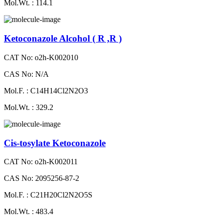
Mol.Wt. : 114.1
Ketoconazole Alcohol ( R ,R )
CAT No: o2h-K002010
CAS No: N/A
Mol.F. : C14H14Cl2N2O3
Mol.Wt. : 329.2
Cis-tosylate Ketoconazole
CAT No: o2h-K002011
CAS No: 2095256-87-2
Mol.F. : C21H20Cl2N2O5S
Mol.Wt. : 483.4