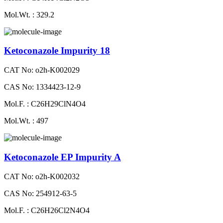
Mol.Wt. : 329.2
Ketoconazole Impurity 18
CAT No: o2h-K002029
CAS No: 1334423-12-9
Mol.F. : C26H29ClN4O4
Mol.Wt. : 497
Ketoconazole EP Impurity A
CAT No: o2h-K002032
CAS No: 254912-63-5
Mol.F. : C26H26Cl2N4O4