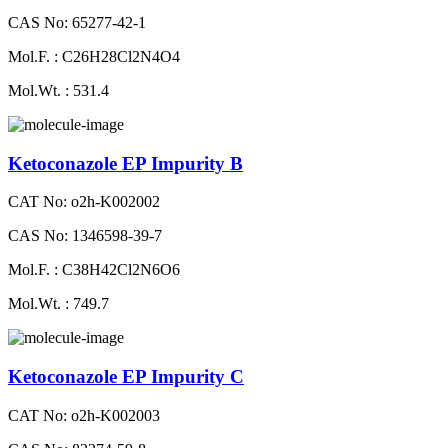
CAS No: 65277-42-1
Mol.F. : C26H28Cl2N4O4
Mol.Wt. : 531.4
Ketoconazole EP Impurity B
CAT No: o2h-K002002
CAS No: 1346598-39-7
Mol.F. : C38H42Cl2N6O6
Mol.Wt. : 749.7
Ketoconazole EP Impurity C
CAT No: o2h-K002003