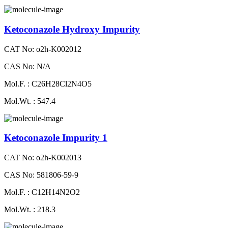
Ketoconazole Hydroxy Impurity
CAT No: o2h-K002012
CAS No: N/A
Mol.F. : C26H28Cl2N4O5
Mol.Wt. : 547.4
Ketoconazole Impurity 1
CAT No: o2h-K002013
CAS No: 581806-59-9
Mol.F. : C12H14N2O2
Mol.Wt. : 218.3