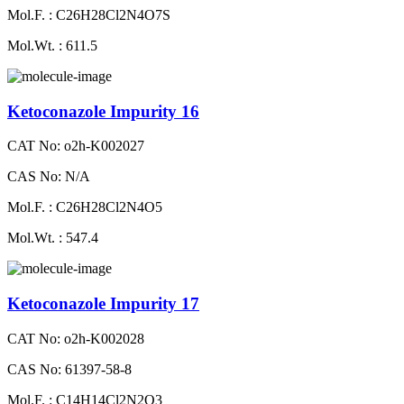
Mol.F. : C26H28Cl2N4O7S
Mol.Wt. : 611.5
Ketoconazole Impurity 16
CAT No: o2h-K002027
CAS No: N/A
Mol.F. : C26H28Cl2N4O5
Mol.Wt. : 547.4
Ketoconazole Impurity 17
CAT No: o2h-K002028
CAS No: 61397-58-8
Mol.F. : C14H14Cl2N2O3