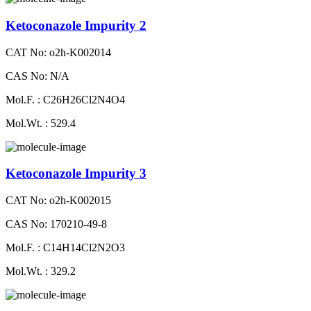
Ketoconazole Impurity 2
CAT No: o2h-K002014
CAS No: N/A
Mol.F. : C26H26Cl2N4O4
Mol.Wt. : 529.4
Ketoconazole Impurity 3
CAT No: o2h-K002015
CAS No: 170210-49-8
Mol.F. : C14H14Cl2N2O3
Mol.Wt. : 329.2