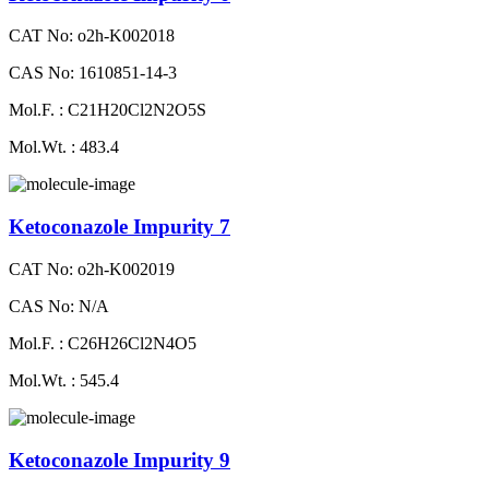
CAT No: o2h-K002018
CAS No: 1610851-14-3
Mol.F. : C21H20Cl2N2O5S
Mol.Wt. : 483.4
Ketoconazole Impurity 7
CAT No: o2h-K002019
CAS No: N/A
Mol.F. : C26H26Cl2N4O5
Mol.Wt. : 545.4
Ketoconazole Impurity 9