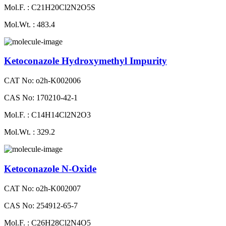
Mol.F. : C21H20Cl2N2O5S
Mol.Wt. : 483.4
Ketoconazole Hydroxymethyl Impurity
CAT No: o2h-K002006
CAS No: 170210-42-1
Mol.F. : C14H14Cl2N2O3
Mol.Wt. : 329.2
Ketoconazole N-Oxide
CAT No: o2h-K002007
CAS No: 254912-65-7
Mol.F. : C26H28Cl2N4O5