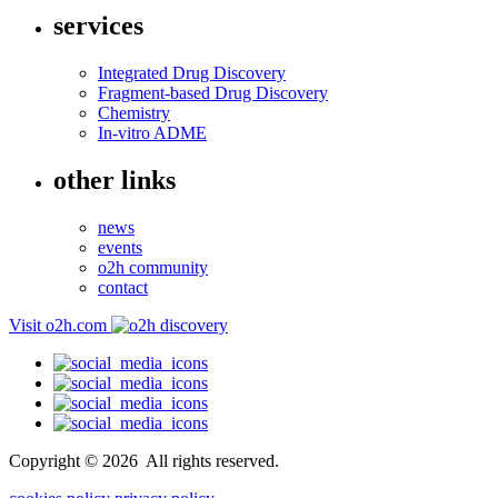
services
Integrated Drug Discovery
Fragment-based Drug Discovery
Chemistry
In-vitro ADME
other links
news
events
o2h community
contact
Visit o2h.com
Copyright ©
2026
All rights reserved.