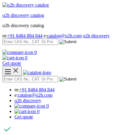
Skip
to
o2h discovery catalog
content
o2h discovery catalog
m:
+91 8484 884 844
e:
catalog@o2h.com
o2h discovery
0
0
Get quote
m:
+91 8484 884 844
e:
catalog@o2h.com
o2h discovery
0
0
Get quote