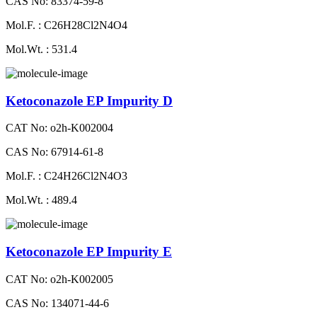
CAS No: 83374-59-8
Mol.F. : C26H28Cl2N4O4
Mol.Wt. : 531.4
Ketoconazole EP Impurity D
CAT No: o2h-K002004
CAS No: 67914-61-8
Mol.F. : C24H26Cl2N4O3
Mol.Wt. : 489.4
Ketoconazole EP Impurity E
CAT No: o2h-K002005
CAS No: 134071-44-6