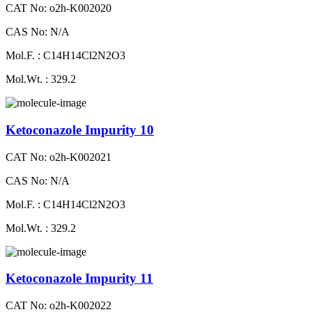
CAT No: o2h-K002020
CAS No: N/A
Mol.F. : C14H14Cl2N2O3
Mol.Wt. : 329.2
Ketoconazole Impurity 10
CAT No: o2h-K002021
CAS No: N/A
Mol.F. : C14H14Cl2N2O3
Mol.Wt. : 329.2
Ketoconazole Impurity 11
CAT No: o2h-K002022