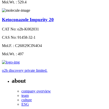
Mol.Wt. : 529.4
Ketoconazole Impurity 20
CAT No: o2h-K002031
CAS No: 91458-32-1
Mol.F. : C26H29ClN4O4
Mol.Wt. : 497
o2h discovery private limited.
about
company overview
team
culture
ESG